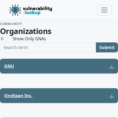
COMMUNITY
Organizations
Show Only GNAs
Search term
Submit
GNU
OneSpan Inc.