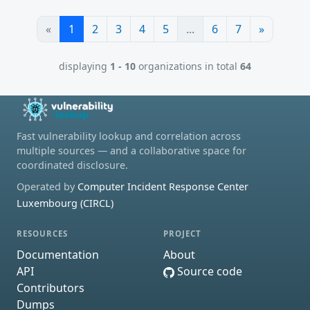
«
1
2
3
4
5
...
6
7
»
displaying
1 - 10
organizations in total
64
Fast vulnerability lookup and correlation across
multiple sources — and a collaborative space for
coordinated disclosure.
Operated by
Computer Incident Response Center
Luxembourg (CIRCL)
RESOURCES
PROJECT
Documentation
About
API
Source code
Contributors
Dumps