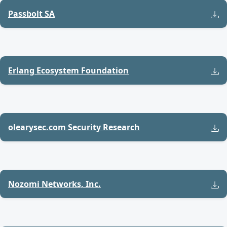
Passbolt SA
Erlang Ecosystem Foundation
olearysec.com Security Research
Nozomi Networks, Inc.