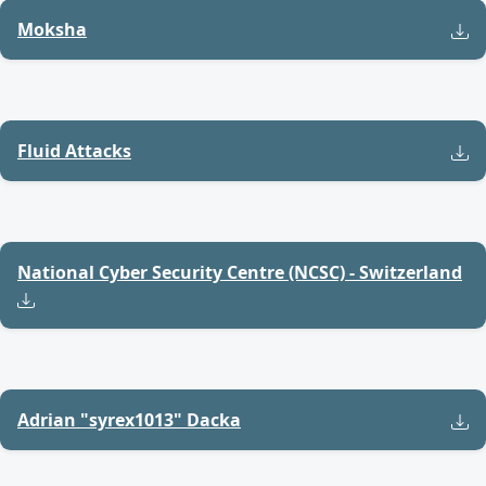
Moksha
Fluid Attacks
National Cyber Security Centre (NCSC) - Switzerland
Adrian "syrex1013" Dacka