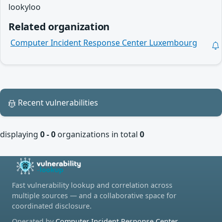
lookyloo
Related organization
Computer Incident Response Center Luxembourg
Recent vulnerabilities
displaying
0 - 0
organizations in total
0
Fast vulnerability lookup and correlation across
multiple sources — and a collaborative space for
coordinated disclosure.
Operated by
Computer Incident Response Center