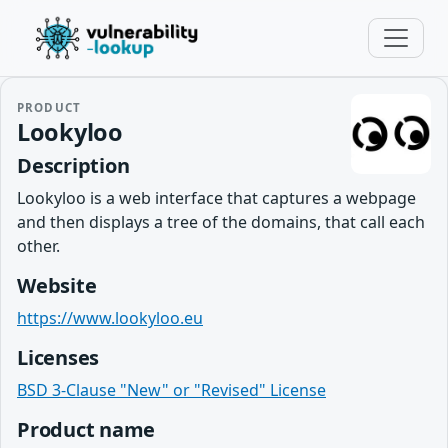
PRODUCT
Lookyloo
Description
Lookyloo is a web interface that captures a webpage
and then displays a tree of the domains, that call each
other.
Website
https://www.lookyloo.eu
Licenses
BSD 3-Clause "New" or "Revised" License
Product name