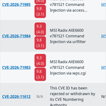
(4.0)
CVE-2026-71985
v781521 Command
MS
9.8
Injection via access…
(3.1)
9.3
MSI Radix AXE6600
(4.0)
CVE-2026-71984
v781521 Command
MS
9.8
Injection via urlfilter
(3.1)
9.3
MSI Radix AXE6600
(4.0)
CVE-2026-71983
v781521 Command
MS
9.8
Injection via wps.cgi
(3.1)
This CVE ID has been
rejected or withdrawn by
CVE-2026-11612
N/A
N/
its CVE Numbering
Authority.