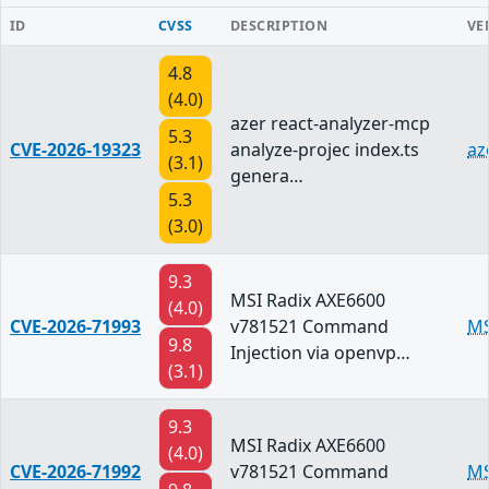
ID
CVSS
DESCRIPTION
VE
4.8
(4.0)
azer react-analyzer-mcp
5.3
CVE-2026-19323
analyze-projec index.ts
az
(3.1)
genera…
5.3
(3.0)
9.3
MSI Radix AXE6600
(4.0)
CVE-2026-71993
v781521 Command
MS
9.8
Injection via openvp…
(3.1)
9.3
MSI Radix AXE6600
(4.0)
CVE-2026-71992
v781521 Command
MS