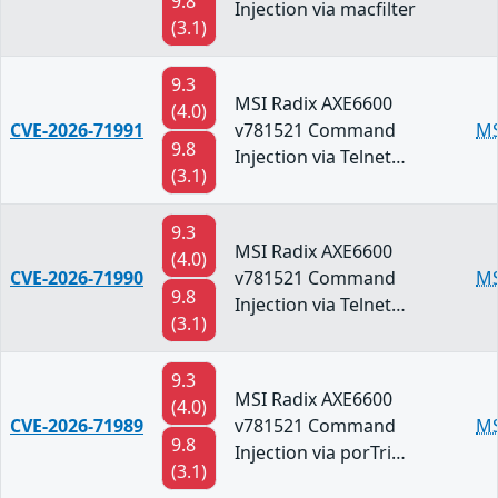
9.8
Injection via macfilter
(3.1)
9.3
MSI Radix AXE6600
(4.0)
CVE-2026-71991
v781521 Command
MS
9.8
Injection via Telnet…
(3.1)
9.3
MSI Radix AXE6600
(4.0)
CVE-2026-71990
v781521 Command
MS
9.8
Injection via Telnet…
(3.1)
9.3
MSI Radix AXE6600
(4.0)
CVE-2026-71989
v781521 Command
MS
9.8
Injection via porTri…
(3.1)