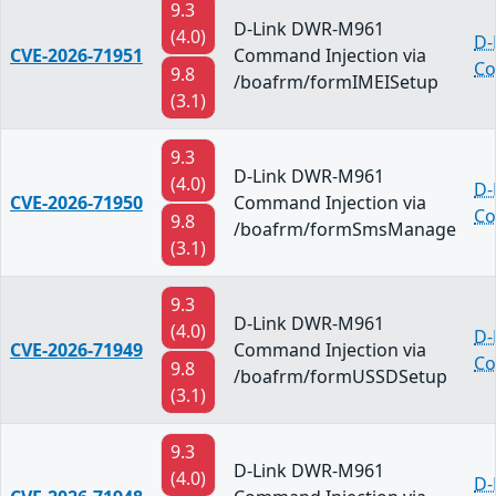
9.3
D-Link DWR-M961
(4.0)
D-
CVE-2026-71951
Command Injection via
Co
9.8
/boafrm/formIMEISetup
(3.1)
9.3
D-Link DWR-M961
(4.0)
D-
CVE-2026-71950
Command Injection via
Co
9.8
/boafrm/formSmsManage
(3.1)
9.3
D-Link DWR-M961
(4.0)
D-
CVE-2026-71949
Command Injection via
Co
9.8
/boafrm/formUSSDSetup
(3.1)
9.3
D-Link DWR-M961
(4.0)
D-