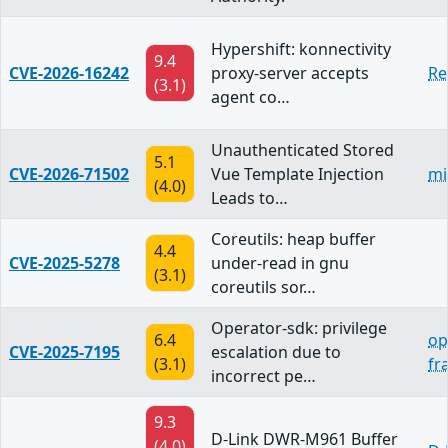
Hypershift: konnectivity
9.4
CVE-2026-16242
proxy-server accepts
Re
(3.1)
agent co…
Unauthenticated Stored
5.1
CVE-2026-71502
Vue Template Injection
mi
(4.0)
Leads to…
Coreutils: heap buffer
4.4
CVE-2025-5278
under-read in gnu
(3.1)
coreutils sor…
Operator-sdk: privilege
6.4
op
CVE-2025-7195
escalation due to
(3.1)
fr
incorrect pe…
9.3
D-Link DWR-M961 Buffer
(4.0)