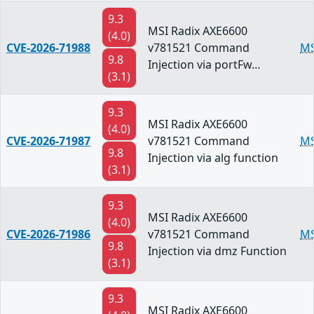
9.3
MSI Radix AXE6600
(4.0)
CVE-2026-71988
v781521 Command
MS
9.8
Injection via portFw…
(3.1)
9.3
MSI Radix AXE6600
(4.0)
CVE-2026-71987
v781521 Command
MS
9.8
Injection via alg function
(3.1)
9.3
MSI Radix AXE6600
(4.0)
CVE-2026-71986
v781521 Command
MS
9.8
Injection via dmz Function
(3.1)
9.3
MSI Radix AXE6600