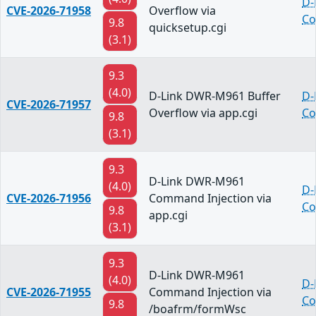
D-
CVE-2026-71958
Overflow via
Co
9.8
quicksetup.cgi
(3.1)
9.3
(4.0)
D-Link DWR-M961 Buffer
D-
CVE-2026-71957
Overflow via app.cgi
Co
9.8
(3.1)
9.3
D-Link DWR-M961
(4.0)
D-
CVE-2026-71956
Command Injection via
Co
9.8
app.cgi
(3.1)
9.3
D-Link DWR-M961
(4.0)
D-
CVE-2026-71955
Command Injection via
Co
9.8
/boafrm/formWsc