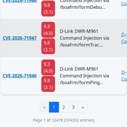
CVE-2026-71948
Command Injection via
Co
9.8
/boafrm/formDebu…
(3.1)
9.3
D-Link DWR-M961
(4.0)
D-
CVE-2026-71947
Command Injection via
Co
9.8
/boafrm/formTrac…
(3.1)
9.3
D-Link DWR-M961
(4.0)
D-
CVE-2026-71946
Command Injection via
Co
9.8
/boafrm/formPing…
(3.1)
«
1
2
3
»
Page 1 of 12478 (374332 entries)