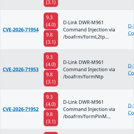
(3.1)
9.3
D-Link DWR-M961
(4.0)
D-
CVE-2026-71954
Command Injection via
Co
9.8
/boafrm/formL2tp…
(3.1)
9.3
D-Link DWR-M961
(4.0)
D-
CVE-2026-71953
Command Injection via
Co
9.8
/boafrm/formNtp
(3.1)
9.3
D-Link DWR-M961
(4.0)
D-
CVE-2026-71952
Command Injection via
Co
9.8
/boafrm/formPinM…
(3.1)