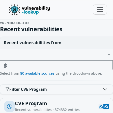
VULNERABILITIES
Recent vulnerabilities
Recent vulnerabilities from
🏠
Select from
80 available sources
using the dropdown above.
Filter CVE Program
CVE Program
Recent vulnerabilities ·
374332
entries