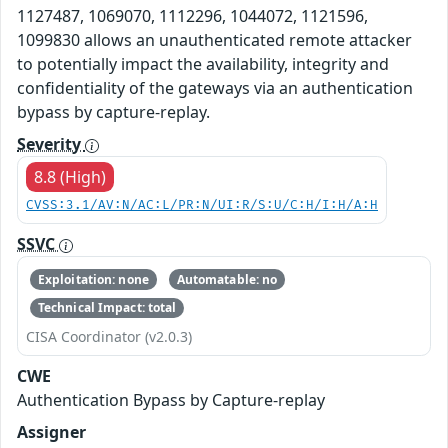
1127487, 1069070, 1112296, 1044072, 1121596,
1099830 allows an unauthenticated remote attacker
to potentially impact the availability, integrity and
confidentiality of the gateways via an authentication
bypass by capture-replay.
Severity
8.8 (High)
CVSS:3.1/AV:N/AC:L/PR:N/UI:R/S:U/C:H/I:H/A:H
SSVC
Exploitation: none
Automatable: no
Technical Impact: total
CISA Coordinator (v2.0.3)
CWE
Authentication Bypass by Capture-replay
Assigner