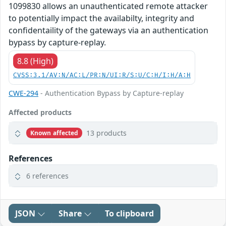
1099830 allows an unauthenticated remote attacker
to potentially impact the availabilty, integrity and
confidentaility of the gateways via an authentication
bypass by capture-replay.
8.8 (High)
CVSS:3.1/AV:N/AC:L/PR:N/UI:R/S:U/C:H/I:H/A:H
CWE-294
- Authentication Bypass by Capture-replay
Affected products
13 products
Known affected
References
6 references
JSON
Share
To clipboard