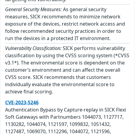
General Security Measures:
As general security
measures, SICK recommends to minimize network
exposure of the devices, restrict network access and
follow recommended security practices in order to
run the devices in a protected IT environment.
Vulnerability Classification:
SICK performs vulnerability
classification by using the CVSS scoring system (*CVSS
v3.1*). The environmental score is dependent on the
customer’s environment and can affect the overall
CVSS score. SICK recommends that customers
individually evaluate the environmental score to
achieve final scoring.
CVE-2023-5246
Authentication Bypass by Capture-replay in SICK Flexi
Soft Gateways with Partnumbers 1044073, 1127717,
1130282, 1044074, 1121597, 1099832, 1051432,
1127487, 1069070, 1112296, 1044072, 1121596,