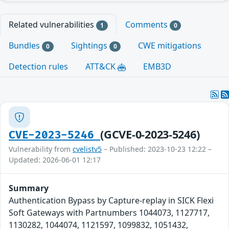
Related vulnerabilities
Comments
1
0
Bundles
Sightings
CWE mitigations
0
0
Detection rules
ATT&CK
EMB3D
(GCVE-0-2023-5246)
CVE-2023-5246
Vulnerability from
cvelistv5
– Published: 2023-10-23 12:22 –
Updated: 2026-06-01 12:17
Summary
Authentication Bypass by Capture-replay in SICK Flexi
Soft Gateways with Partnumbers 1044073, 1127717,
1130282, 1044074, 1121597, 1099832, 1051432,