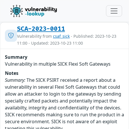
SCA-2023-0011
Vulnerability from
csaf_sick
- Published: 2023-10-23
11:00 - Updated: 2023-10-23 11:00
Summary
Vulnerability in multiple SICK Flexi Soft Gateways
Notes
Summary:
The SICK PSIRT received a report about a
vulnerability in several Flexi Soft Gateways that could
allow an attacker to login to the gateways by sending
specially crafted packets and potentially impact the
availabilty, integrity and confidentiality of the devices.
SICK recommends making sure to run the product in a
secure environment. SICK is not aware of an exploit
targeting this vulnerability.