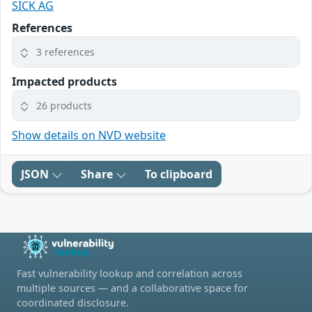
SICK AG
References
3 references
Impacted products
26 products
Show details on NVD website
JSON
Share
To clipboard
Fast vulnerability lookup and correlation across
multiple sources — and a collaborative space for
coordinated disclosure.