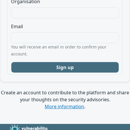
Organisation
Email
You will receive an email in order to confirm your
account.
Create an account to contribute to the platform and share
your thoughts on the security advisories.
More information
.