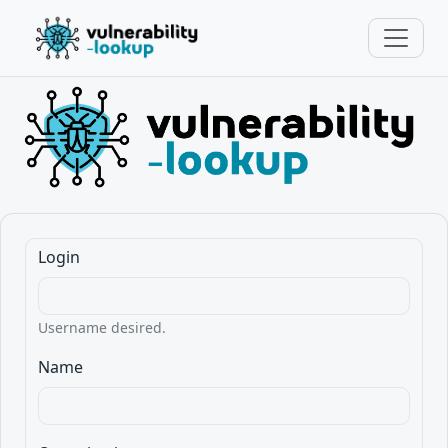
Login
Username desired.
Name