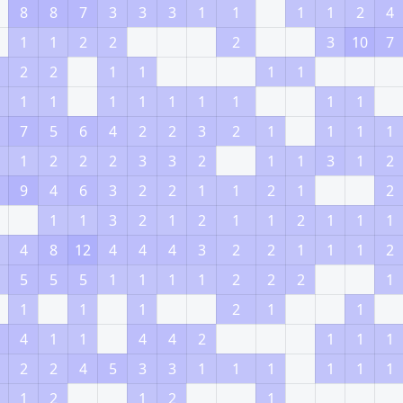
8
8
7
3
3
3
1
1
1
1
2
4
1
1
2
2
2
3
10
7
2
2
1
1
1
1
1
1
1
1
1
1
1
1
1
7
5
6
4
2
2
3
2
1
1
1
1
1
2
2
2
3
3
2
1
1
3
1
2
9
4
6
3
2
2
1
1
2
1
2
1
1
3
2
1
2
1
1
2
1
1
1
4
8
12
4
4
4
3
2
2
1
1
1
2
5
5
5
1
1
1
1
2
2
2
1
1
1
1
2
1
1
4
1
1
4
4
2
1
1
1
2
2
4
5
3
3
1
1
1
1
1
1
1
2
1
2
1