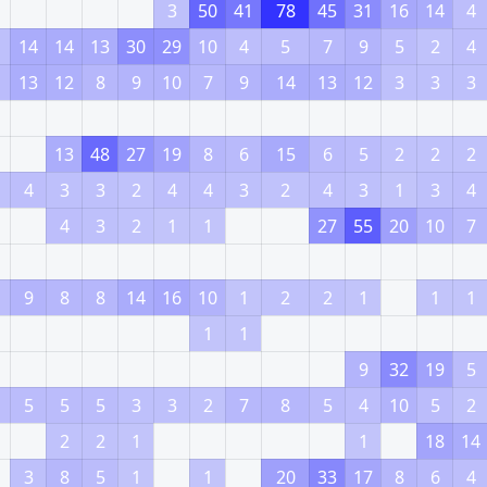
3
50
41
78
45
31
16
14
4
14
14
13
30
29
10
4
5
7
9
5
2
4
13
12
8
9
10
7
9
14
13
12
3
3
3
13
48
27
19
8
6
15
6
5
2
2
2
4
3
3
2
4
4
3
2
4
3
1
3
4
4
3
2
1
1
27
55
20
10
7
9
8
8
14
16
10
1
2
2
1
1
1
1
1
9
32
19
5
5
5
5
3
3
2
7
8
5
4
10
5
2
2
2
1
1
18
14
3
8
5
1
1
20
33
17
8
6
4