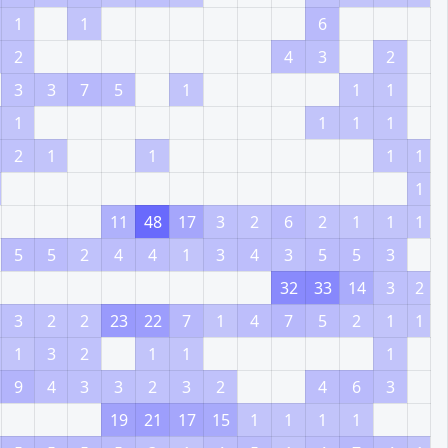
1
1
6
2
4
3
2
3
3
7
5
1
1
1
1
1
1
1
2
1
1
1
1
1
11
48
17
3
2
6
2
1
1
1
5
5
2
4
4
1
3
4
3
5
5
3
32
33
14
3
2
3
2
2
23
22
7
1
4
7
5
2
1
1
1
3
2
1
1
1
9
4
3
3
2
3
2
4
6
3
19
21
17
15
1
1
1
1