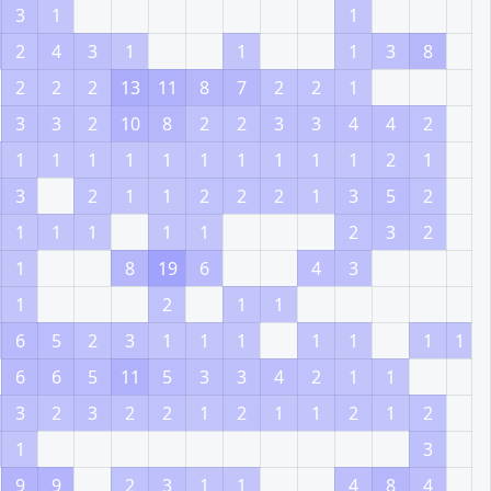
3
1
1
2
4
3
1
1
1
3
8
2
2
2
13
11
8
7
2
2
1
3
3
2
10
8
2
2
3
3
4
4
2
1
1
1
1
1
1
1
1
1
1
2
1
3
2
1
1
2
2
2
1
3
5
2
1
1
1
1
1
2
3
2
1
8
19
6
4
3
1
2
1
1
6
5
2
3
1
1
1
1
1
1
1
6
6
5
11
5
3
3
4
2
1
1
3
2
3
2
2
1
2
1
1
2
1
2
1
3
9
9
2
3
1
1
4
8
4