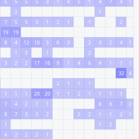
5
5
5
5
3
1
4
5
1
4
7
4
1
2
1
7
5
5
3
1
2
1
1
2
19
19
8
4
12
10
3
6
3
2
3
2
4
1
1
3
1
2
3
2
2
17
16
9
1
4
6
4
1
1
1
32
4
2
1
1
1
1
1
1
20
20
1
1
2
1
1
1
1
7
4
2
1
1
6
6
7
2
8
7
3
3
2
2
2
1
1
2
1
1
1
2
4
2
2
2
1