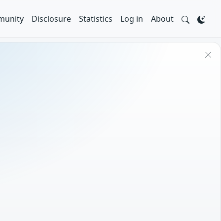
unity
Disclosure
Statistics
Log in
About