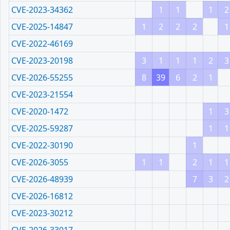
CVE-2023-34362
1
1
1
2
CVE-2025-14847
1
2
2
2
1
CVE-2022-46169
CVE-2023-20198
3
1
1
1
2
3
CVE-2026-55255
8
39
6
2
1
CVE-2023-21554
CVE-2020-1472
1
3
CVE-2025-59287
1
1
CVE-2022-30190
1
CVE-2026-3055
1
1
2
1
1
CVE-2026-48939
7
3
2
CVE-2026-16812
CVE-2023-30212