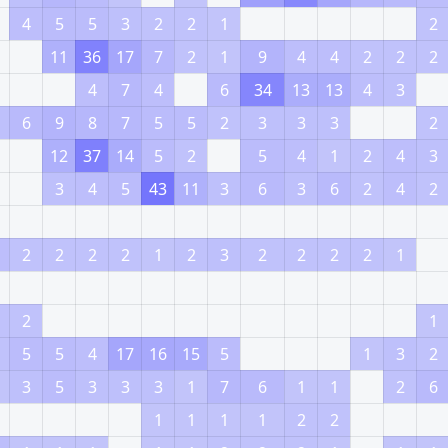
4
5
5
3
2
2
1
2
11
36
17
7
2
1
9
4
4
2
2
2
4
7
4
6
34
13
13
4
3
6
9
8
7
5
5
2
3
3
3
2
12
37
14
5
2
5
4
1
2
4
3
3
4
5
43
11
3
6
3
6
2
4
2
2
2
2
2
1
2
3
2
2
2
2
1
2
1
5
5
4
17
16
15
5
1
3
2
3
5
3
3
3
1
7
6
1
1
2
6
1
1
1
1
2
2