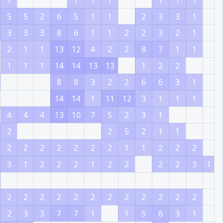
1
1
1
1
1
1
1
5
5
2
6
5
1
1
2
3
3
1
3
3
3
8
6
1
1
2
2
3
2
1
2
1
1
13
12
4
2
2
8
7
1
1
1
1
1
14
14
13
13
1
2
2
8
8
3
2
2
6
6
3
1
14
14
1
11
12
3
1
1
1
4
4
4
13
10
7
5
2
3
1
2
2
5
2
1
1
2
2
2
2
2
2
2
1
1
2
2
2
3
1
2
2
2
1
2
2
2
2
3
1
2
2
2
2
2
2
2
2
2
2
2
2
2
3
3
7
7
1
1
5
6
3
1