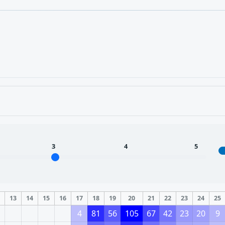
3
4
5
2
13
14
15
16
17
18
19
20
21
22
23
24
25
4
81
56
105
67
42
23
20
9