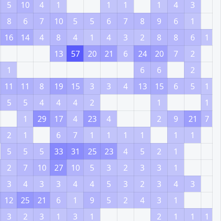
5
10
4
1
1
1
1
4
3
8
6
7
10
5
5
6
7
8
9
6
1
16
14
4
8
4
1
4
3
2
8
8
6
1
13
57
20
21
6
24
20
7
2
1
6
6
2
11
11
8
19
15
3
3
4
13
15
6
5
1
5
5
4
4
4
2
1
1
1
29
17
4
23
4
2
9
21
7
2
1
6
7
1
1
1
1
1
1
5
5
5
33
31
25
23
4
5
2
1
2
7
10
27
10
5
3
2
3
3
1
3
4
3
3
4
4
5
3
2
3
4
3
12
25
21
6
1
9
5
2
4
3
1
3
2
3
1
3
1
2
1
1
1