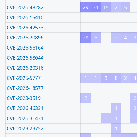
CVE-2026-48282
29
31
15
2
5
CVE-2026-15410
CVE-2026-42533
CVE-2026-20896
28
6
2
4
3
CVE-2026-56164
CVE-2026-58644
CVE-2026-20316
CVE-2025-5777
1
1
9
8
2
4
CVE-2026-18577
CVE-2023-3519
2
2
CVE-2026-46331
1
2
CVE-2026-31431
1
1
1
CVE-2023-23752
1