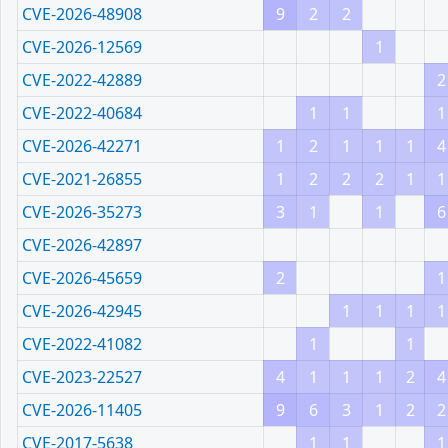
CVE-2026-48908
9
2
2
CVE-2026-12569
1
CVE-2022-42889
2
CVE-2022-40684
1
1
1
CVE-2026-42271
1
2
1
1
1
4
CVE-2021-26855
1
2
2
2
1
1
CVE-2026-35273
3
1
1
6
CVE-2026-42897
CVE-2026-45659
2
1
CVE-2026-42945
1
1
1
1
CVE-2022-41082
1
1
CVE-2023-22527
4
1
1
1
2
4
CVE-2026-11405
9
6
3
1
2
2
CVE-2017-5638
1
1
1