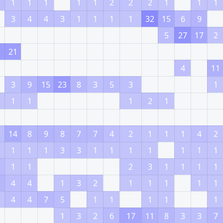
1
1
1
1
1
2
2
2
1
1
1
3
4
4
3
1
1
1
1
32
15
6
9
5
27
17
2
1
21
4
11
3
9
15
23
8
3
5
3
1
1
1
1
2
1
14
8
9
8
7
7
4
2
1
1
1
4
2
1
1
1
3
3
1
1
1
1
1
1
1
1
1
2
3
1
1
1
1
4
4
1
3
2
1
1
1
1
1
4
4
7
5
1
1
1
1
1
1
3
2
6
17
11
8
3
3
7