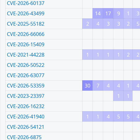
CVE-2026-60137
CVE-2026-43499
14
17
9
1
3
CVE-2025-55182
2
4
3
3
2
5
CVE-2026-66066
CVE-2026-15409
CVE-2021-44228
1
1
1
1
2
2
CVE-2026-50522
CVE-2026-63077
CVE-2026-53359
30
7
4
4
1
4
CVE-2023-23397
1
1
CVE-2026-16232
CVE-2026-41940
1
1
4
5
5
4
CVE-2026-54121
CVE-2026-6875