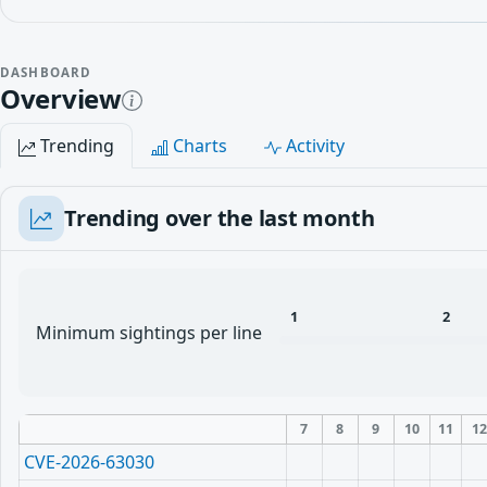
DASHBOARD
Overview
Trending
Charts
Activity
Trending over the last month
1
2
Minimum sightings per line
7
8
9
10
11
1
CVE-2026-63030