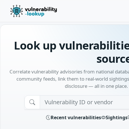
Look up vulnerabiliti
sourc
Correlate vulnerability advisories from national data
community feeds, link them to real-world sightings
disclosure — all in one place.
Searc
Recent vulnerabilities
Sightings