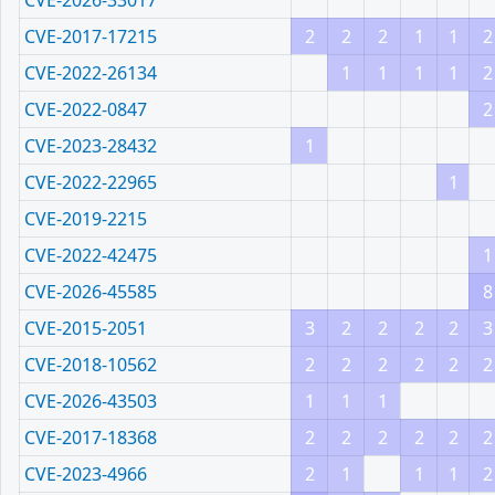
CVE-2026-33017
CVE-2017-17215
2
2
2
1
1
2
CVE-2022-26134
1
1
1
1
2
CVE-2022-0847
2
CVE-2023-28432
1
CVE-2022-22965
1
CVE-2019-2215
CVE-2022-42475
1
CVE-2026-45585
8
CVE-2015-2051
3
2
2
2
2
3
CVE-2018-10562
2
2
2
2
2
2
CVE-2026-43503
1
1
1
CVE-2017-18368
2
2
2
2
2
2
CVE-2023-4966
2
1
1
1
2