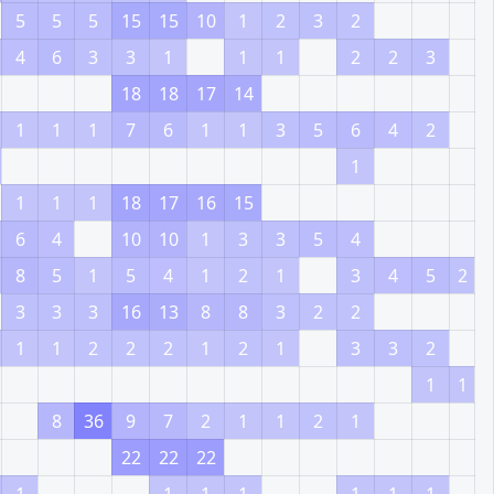
5
5
5
15
15
10
1
2
3
2
4
6
3
3
1
1
1
2
2
3
18
18
17
14
1
1
1
7
6
1
1
3
5
6
4
2
1
1
1
1
18
17
16
15
6
4
10
10
1
3
3
5
4
8
5
1
5
4
1
2
1
3
4
5
2
3
3
3
16
13
8
8
3
2
2
1
1
2
2
2
1
2
1
3
3
2
1
1
8
36
9
7
2
1
1
2
1
22
22
22