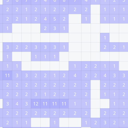
3
6
7
5
4
6
8
7
4
1
1
2
3
2
2
1
2
1
2
2
2
2
1
1
1
2
2
1
2
4
5
2
1
1
1
1
1
2
3
1
1
3
2
2
3
3
3
1
2
2
1
1
1
1
1
1
1
1
2
2
1
1
11
3
3
2
2
1
2
4
2
2
4
3
3
2
2
2
2
2
2
2
2
2
2
2
2
2
2
2
3
1
2
2
2
2
1
1
2
3
4
3
12
11
11
11
1
1
1
1
2
2
2
2
2
2
2
2
2
2
2
2
2
1
1
1
1
2
3
2
1