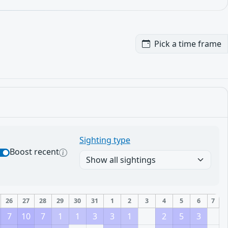
Pick a time frame
Sighting type
Boost recent
26
27
28
29
30
31
1
2
3
4
5
6
7
7
10
7
1
1
3
3
1
2
5
3