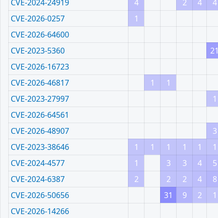
CVE-2024-24919
4
2
4
4
CVE-2026-0257
1
CVE-2026-64600
CVE-2023-5360
2
CVE-2026-16723
CVE-2026-46817
1
1
CVE-2023-27997
1
CVE-2026-64561
CVE-2026-48907
3
CVE-2023-38646
1
1
1
1
1
1
CVE-2024-4577
1
3
3
4
5
CVE-2024-6387
2
2
2
4
8
CVE-2026-50656
31
9
2
1
CVE-2026-14266