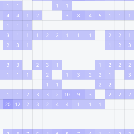
1
1
1
1
4
4
1
2
3
8
4
5
1
1
1
1
1
1
3
1
1
1
2
2
1
1
1
2
2
1
2
3
1
1
2
3
3
3
2
3
1
1
2
2
2
1
1
1
2
1
3
2
2
1
3
1
1
2
2
1
1
2
3
3
2
10
9
3
2
2
2
20
12
2
3
2
4
4
1
1
1