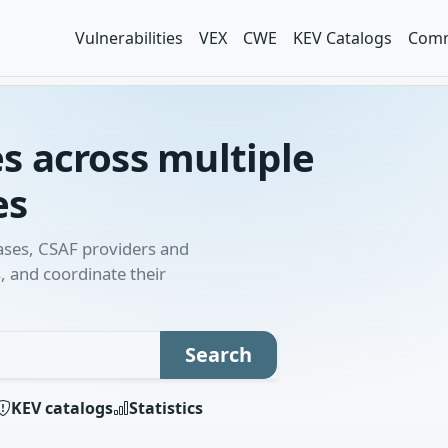
Vulnerabilities
VEX
CWE
KEV Catalogs
Comm
es across multiple
es
bases, CSAF providers and
, and coordinate their
h term
Search
KEV catalogs
Statistics