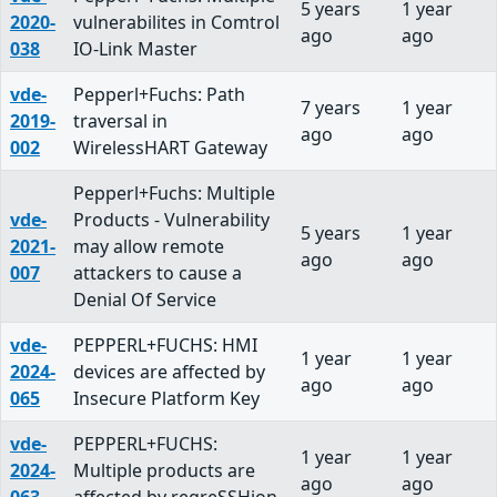
5 years
1 year
2020-
vulnerabilites in Comtrol
ago
ago
038
IO-Link Master
vde-
Pepperl+Fuchs: Path
7 years
1 year
2019-
traversal in
ago
ago
002
WirelessHART Gateway
Pepperl+Fuchs: Multiple
vde-
Products - Vulnerability
5 years
1 year
2021-
may allow remote
ago
ago
007
attackers to cause a
Denial Of Service
vde-
PEPPERL+FUCHS: HMI
1 year
1 year
2024-
devices are affected by
ago
ago
065
Insecure Platform Key
vde-
PEPPERL+FUCHS:
1 year
1 year
2024-
Multiple products are
ago
ago