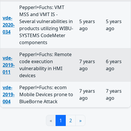
Pepperl+Fuchs: VMT
MSS and VMT IS -
vde-
Several vulnerabilities in
5 years
5 years
2020-
products utilizing WIBU-
ago
ago
034
SYSTEMS CodeMeter
components
Pepperl+Fuchs: Remote
vde-
code execution
7 years
6 years
2019-
vulnerability in HMI
ago
ago
011
devices
vde-
Pepperl+Fuchs: ecom
7 years
7 years
2019-
Mobile Devices prone to
ago
ago
004
BlueBorne Attack
«
1
2
»