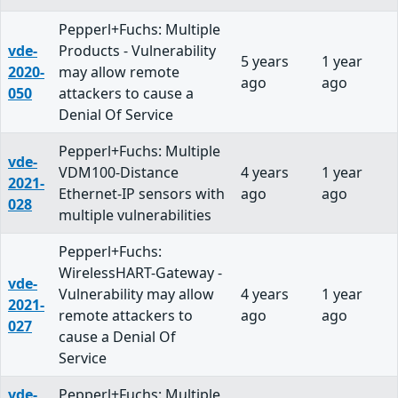
Pepperl+Fuchs: Multiple
vde-
Products - Vulnerability
5 years
1 year
2020-
may allow remote
ago
ago
050
attackers to cause a
Denial Of Service
Pepperl+Fuchs: Multiple
vde-
VDM100-Distance
4 years
1 year
2021-
Ethernet-IP sensors with
ago
ago
028
multiple vulnerabilities
Pepperl+Fuchs:
WirelessHART-Gateway -
vde-
Vulnerability may allow
4 years
1 year
2021-
remote attackers to
ago
ago
027
cause a Denial Of
Service
vde-
Pepperl+Fuchs: Multiple