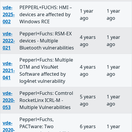
vde-
PEPPERL+FUCHS: HMI –
1 year
1 year
2025-
devices are affected by
ago
ago
002
Windows RCE
vde-
Pepperl+Fuchs: RSM-EX
4 years
1 year
2022-
devices - Multiple
ago
ago
021
Bluetooth vulnerabilities
Pepperl+Fuchs: Multiple
vde-
DTM and VisuNet
4 years
1 year
2021-
Software affected by
ago
ago
041
log4net vulnerability
vde-
Pepperl+Fuchs: Comtrol
5 years
1 year
2020-
RocketLinx ICRL-M -
ago
ago
053
Multiple Vulnerabilities
Pepperl+Fuchs,
vde-
PACTware: Two
6 years
1 year
2020-