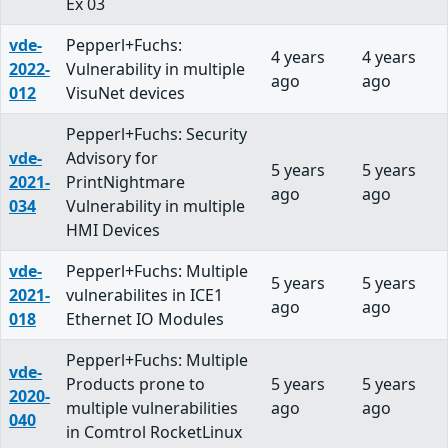
Ex 03
vde-
Pepperl+Fuchs:
4 years
4 years
2022-
Vulnerability in multiple
ago
ago
012
VisuNet devices
Pepperl+Fuchs: Security
vde-
Advisory for
5 years
5 years
2021-
PrintNightmare
ago
ago
034
Vulnerability in multiple
HMI Devices
vde-
Pepperl+Fuchs: Multiple
5 years
5 years
2021-
vulnerabilites in ICE1
ago
ago
018
Ethernet IO Modules
Pepperl+Fuchs: Multiple
vde-
Products prone to
5 years
5 years
2020-
multiple vulnerabilities
ago
ago
040
in Comtrol RocketLinux