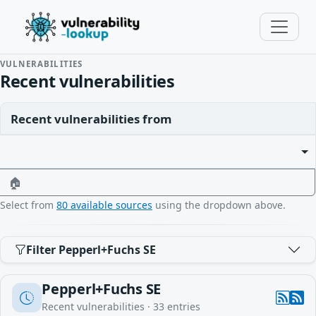
VULNERABILITIES
Recent vulnerabilities
Recent vulnerabilities from
🏠
Select from
80 available sources
using the dropdown above.
Filter Pepperl+Fuchs SE
Pepperl+Fuchs SE
Recent vulnerabilities ·
33
entries