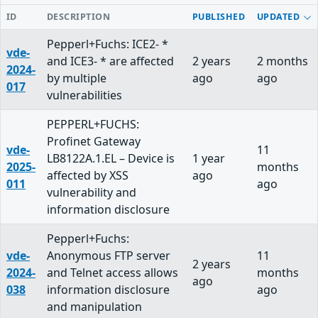
ID
DESCRIPTION
PUBLISHED
UPDATED
Pepperl+Fuchs: ICE2- *
vde-
and ICE3- * are affected
2 years
2 months
2024-
by multiple
ago
ago
017
vulnerabilities
PEPPERL+FUCHS:
Profinet Gateway
vde-
11
LB8122A.1.EL – Device is
1 year
2025-
months
affected by XSS
ago
011
ago
vulnerability and
information disclosure
Pepperl+Fuchs:
vde-
Anonymous FTP server
11
2 years
2024-
and Telnet access allows
months
ago
038
information disclosure
ago
and manipulation