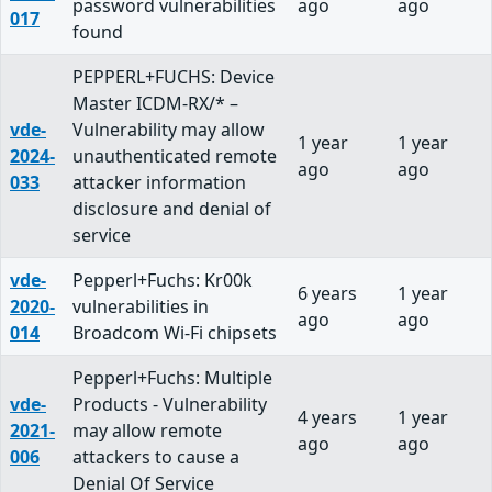
password vulnerabilities
ago
ago
017
found
PEPPERL+FUCHS: Device
Master ICDM-RX/* –
vde-
Vulnerability may allow
1 year
1 year
2024-
unauthenticated remote
ago
ago
033
attacker information
disclosure and denial of
service
vde-
Pepperl+Fuchs: Kr00k
6 years
1 year
2020-
vulnerabilities in
ago
ago
014
Broadcom Wi-Fi chipsets
Pepperl+Fuchs: Multiple
vde-
Products - Vulnerability
4 years
1 year
2021-
may allow remote
ago
ago
006
attackers to cause a
Denial Of Service