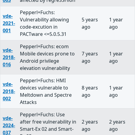
063
affected by regreSSHion
Pepperl+Fuchs:
vde-
Vulnerability allowing
5 years
1 year
2021-
code-excution in
ago
ago
001
PACTware <=5.0.5.31
Pepperl+Fuchs: ecom
vde-
Mobile devices prone to
7 years
1 year
2018-
Android privilege
ago
ago
016
elevation vulnerability
Pepperl+Fuchs: HMI
vde-
devices vulnerable to
8 years
1 year
2018-
Meltdown and Spectre
ago
ago
002
Attacks
Pepperl+Fuchs: Use
vde-
after free vulnerability in
2 years
2 years
2024-
Smart-Ex 02 and Smart-
ago
ago
037