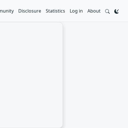
unity
Disclosure
Statistics
Log in
About