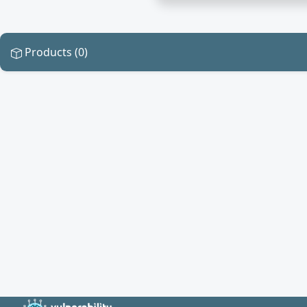
Products (0)