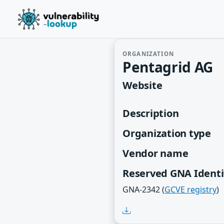
ORGANIZATION
Pentagrid AG
Website
Description
Organization type
Vendor name
Reserved GNA Identi
GNA-2342 (
GCVE registry
)