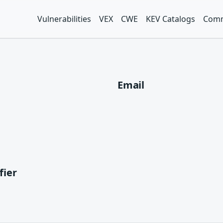
Vulnerabilities
VEX
CWE
KEV Catalogs
Comm
Email
fier