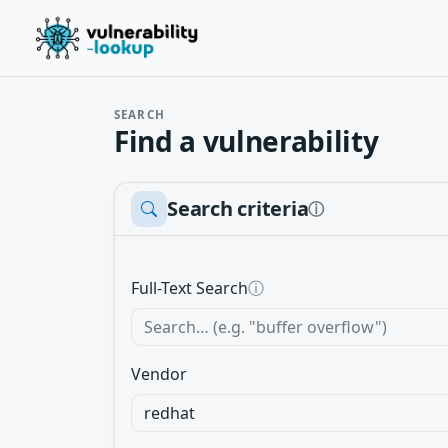
SEARCH
Find a vulnerability
Search criteria
ⓘ
Full-Text Search
ⓘ
Vendor