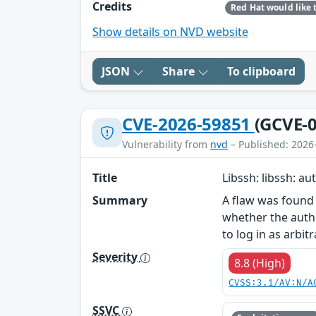
Credits
Show details on NVD website
JSON
Share
To clipboard
CVE-2026-59851
(GCVE-0
Vulnerability from
nvd
– Published: 2026
Title
Libssh: libssh: a
Summary
A flaw was found 
whether the authe
to log in as arbit
Severity
8.8 (High)
CVSS:3.1/AV:N/A
SSVC