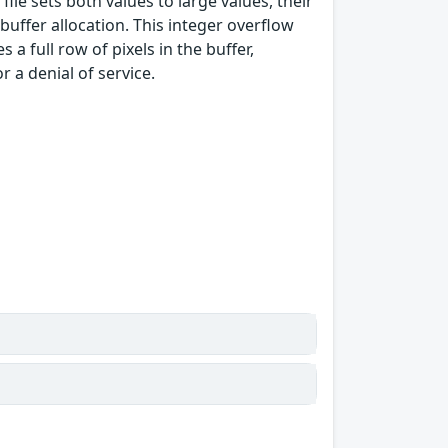
file sets both values to large values, their
uffer allocation. This integer overflow
a full row of pixels in the buffer,
 a denial of service.