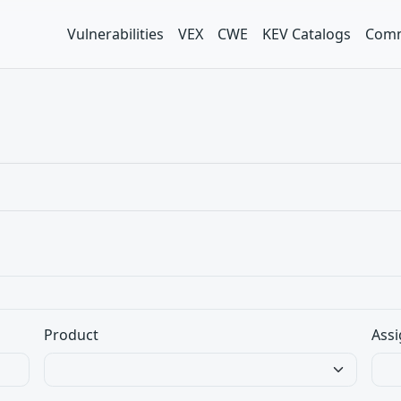
Vulnerabilities
VEX
CWE
KEV Catalogs
Comm
Product
Assi