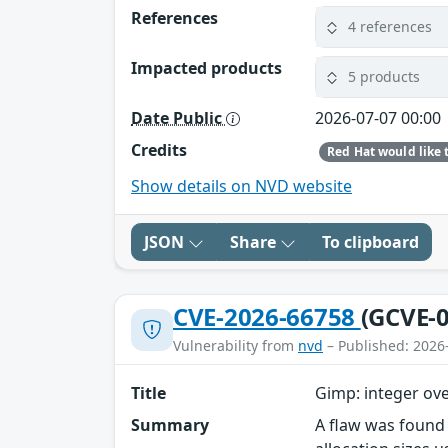
References
4 references
Impacted products
5 products
Date Public
2026-07-07 00:00
Credits
Show details on NVD website
JSON
Share
To clipboard
CVE-2026-66758
(GCVE-0
Vulnerability from
nvd
– Published: 2026
Title
Gimp: integer ove
Summary
A flaw was found 