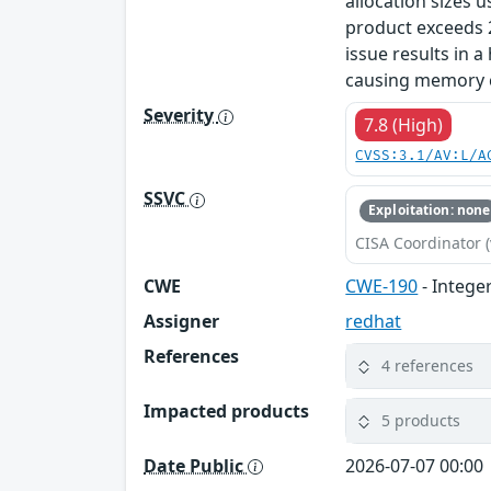
allocation sizes u
product exceeds 2
issue results in a
causing memory co
Severity
7.8 (High)
CVSS:3.1/AV:L/A
SSVC
Exploitation: none
CISA Coordinator (
CWE
CWE-190
- Intege
Assigner
redhat
References
4 references
Impacted products
5 products
Date Public
2026-07-07 00:00