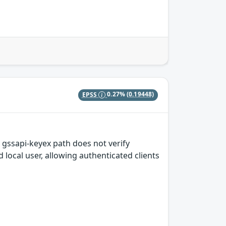
EPSS
0.27%
(0.19448)
 gssapi-keyex path does not verify
local user, allowing authenticated clients