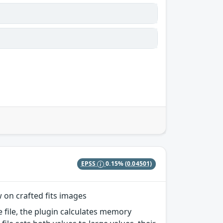
EPSS
0.15%
(0.04501)
w on crafted fits images
e file, the plugin calculates memory