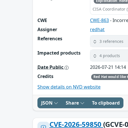
Exploitation: none
CISA Coordinator (
CWE
CWE-863
- Incorr
Assigner
redhat
References
3 references
Impacted products
4 products
Date Public
2026-07-21 14:14
Credits
Show details on NVD website
JSON
Share
To clipboard
CVE-2026-59850
(GCVE-0