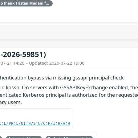
Red Hat would like to thank Tristan Madani for reporting this issue.
-2026-59851)
-07-21 14:20 – Updated: 2026-07-22 19:06
uthentication bypass via missing gssapi principal check
in libssh. On servers with GSSAPIKeyExchange enabled, the
nticated Kerberos principal is authorized for the requested 
rary users.
C:L/PR:L/UI:N/S:U/C:H/I:H/A:H