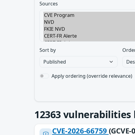
Sources
Sort by
Orde
Apply ordering (override relevance)
12363
vulnerabilities
CVE-2026-66759
(GCVE-0