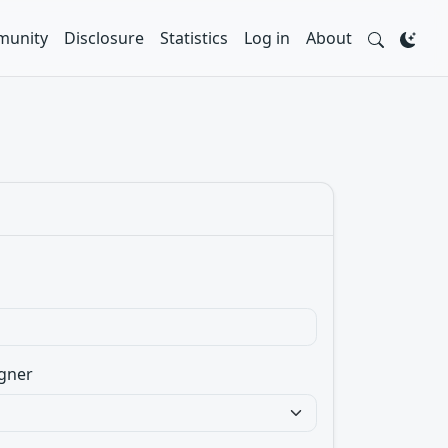
unity
Disclosure
Statistics
Log in
About
gner