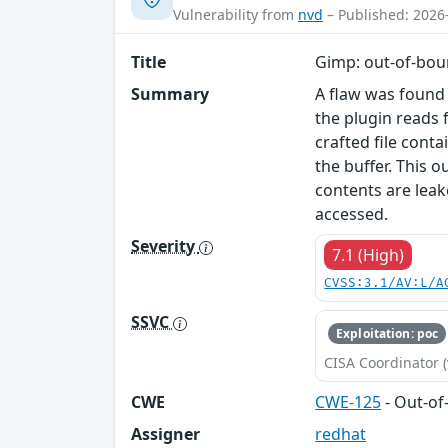
Vulnerability from
nvd
– Published: 2026
Title
Gimp: out-of-boun
Summary
A flaw was found
the plugin reads 
crafted file cont
the buffer. This 
contents are leak
accessed.
Severity
7.1 (High)
CVSS:3.1/AV:L/A
SSVC
Exploitation: poc
CISA Coordinator (
CWE
CWE-125
- Out-o
Assigner
redhat