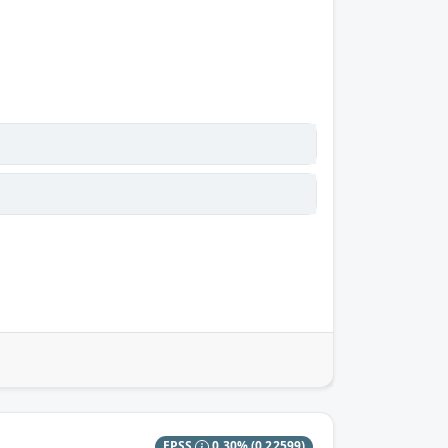
EPSS
0.30%
(0.22599)