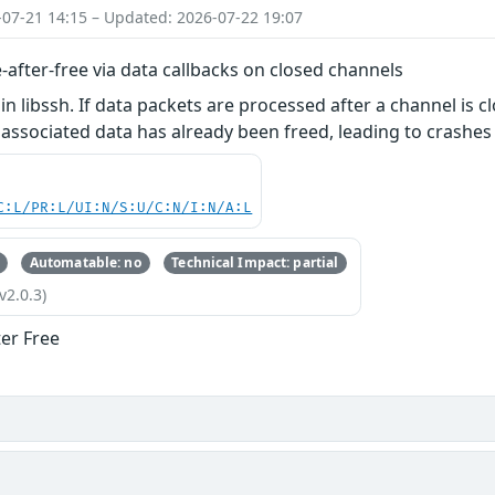
-07-21 14:15 – Updated: 2026-07-22 19:07
e-after-free via data callbacks on closed channels
in libssh. If data packets are processed after a channel is c
 associated data has already been freed, leading to crashes 
C:L/PR:L/UI:N/S:U/C:N/I:N/A:L
Automatable: no
Technical Impact: partial
v2.0.3)
ter Free