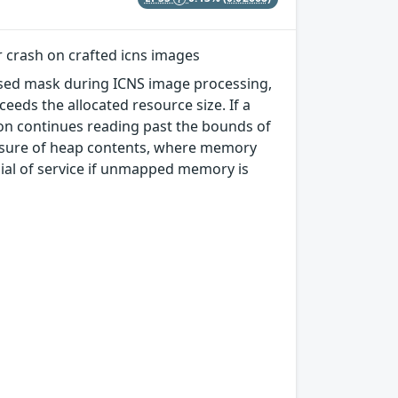
r crash on crafted icns images
essed mask during ICNS image processing,
eeds the allocated resource size. If a
ion continues reading past the bounds of
closure of heap contents, where memory
enial of service if unmapped memory is