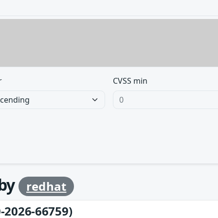
r
CVSS min
 by
redhat
-2026-66759)