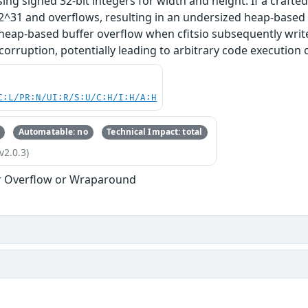
sing signed 32-bit integers for width and height. If a crafted 
^31 and overflows, resulting in an undersized heap-based b
 heap-based buffer overflow when cfitsio subsequently writes 
rruption, potentially leading to arbitrary code execution or
C:L/PR:N/UI:R/S:U/C:H/I:H/A:H
Automatable: no
Technical Impact: total
v2.0.3)
r Overflow or Wraparound