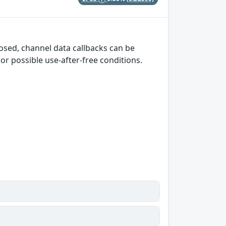
losed, channel data callbacks can be
or possible use-after-free conditions.