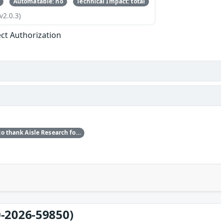
Automatable: no
Technical Impact: total
v2.0.3)
ect Authorization
Red Hat would like to thank Aisle Research for reporting this issue.
-2026-59850)