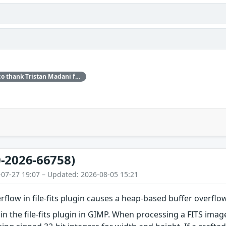
Red Hat would like to thank Tristan Madani for reporting this issue.
-2026-66758)
-07-27 19:07 – Updated: 2026-08-05 15:21
rflow in file-fits plugin causes a heap-based buffer overflo
in the file-fits plugin in GIMP. When processing a FITS imag