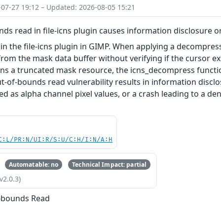
-07-27 19:12 – Updated: 2026-08-05 15:21
ds read in file-icns plugin causes information disclosure o
 in the file-icns plugin in GIMP. When applying a decompr
from the mask data buffer without verifying if the cursor exc
ains a truncated mask resource, the icns_decompress funct
out-of-bounds read vulnerability results in information dis
ed as alpha channel pixel values, or a crash leading to a d
C:L/PR:N/UI:R/S:U/C:H/I:N/A:H
Automatable: no
Technical Impact: partial
v2.0.3)
f-bounds Read