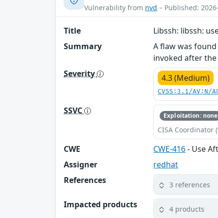
Vulnerability from
nvd
– Published: 2026
Title
Libssh: libssh: us
Summary
A flaw was found 
invoked after the
Severity
4.3 (Medium)
CVSS:3.1/AV:N/A
SSVC
Exploitation: none
CISA Coordinator (
CWE
CWE-416
- Use Af
Assigner
redhat
References
3 references
Impacted products
4 products