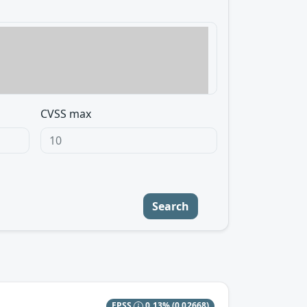
CVSS max
Search
EPSS
0.13%
(0.02668)