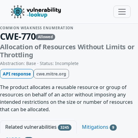
COMMON WEAKNESS ENUMERATION
CWE-770
Allowed
Allocation of Resources Without Limits or
Throttling
Abstraction: Base · Status: Incomplete
API response
cwe.mitre.org
The product allocates a reusable resource or group of
resources on behalf of an actor without imposing any
intended restrictions on the size or number of resources
that can be allocated.
Related vulnerabilities
Mitigations
3245
9