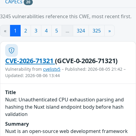
CAPECs
20
3245 vulnerabilities reference this CWE, most recent first.
«
1
2
3
4
5
...
324
325
»
CVE-2026-71321
(GCVE-0-2026-71321)
Vulnerability from
cvelistv5
– Published: 2026-08-05 21:42 –
Updated: 2026-08-06 13:44
Title
Nuxt: Unauthenticated CPU exhaustion parsing and
hashing the Nuxt island endpoint body before hash
validation
Summary
Nuxt is an open-source web development framework