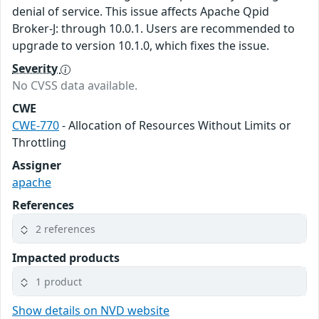
denial of service. This issue affects Apache Qpid
Broker-J: through 10.0.1. Users are recommended to
upgrade to version 10.1.0, which fixes the issue.
Severity
No CVSS data available.
CWE
CWE-770
- Allocation of Resources Without Limits or
Throttling
Assigner
apache
References
2 references
Impacted products
1 product
Show details on NVD website