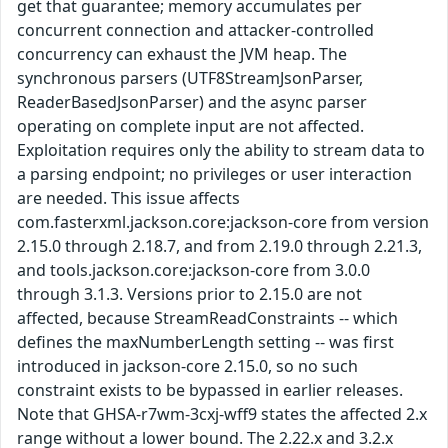
get that guarantee; memory accumulates per
concurrent connection and attacker-controlled
concurrency can exhaust the JVM heap. The
synchronous parsers (UTF8StreamJsonParser,
ReaderBasedJsonParser) and the async parser
operating on complete input are not affected.
Exploitation requires only the ability to stream data to
a parsing endpoint; no privileges or user interaction
are needed. This issue affects
com.fasterxml.jackson.core:jackson-core from version
2.15.0 through 2.18.7, and from 2.19.0 through 2.21.3,
and tools.jackson.core:jackson-core from 3.0.0
through 3.1.3. Versions prior to 2.15.0 are not
affected, because StreamReadConstraints -- which
defines the maxNumberLength setting -- was first
introduced in jackson-core 2.15.0, so no such
constraint exists to be bypassed in earlier releases.
Note that GHSA-r7wm-3cxj-wff9 states the affected 2.x
range without a lower bound. The 2.22.x and 3.2.x