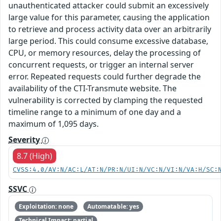
unauthenticated attacker could submit an excessively
large value for this parameter, causing the application
to retrieve and process activity data over an arbitrarily
large period. This could consume excessive database,
CPU, or memory resources, delay the processing of
concurrent requests, or trigger an internal server
error. Repeated requests could further degrade the
availability of the CTI-Transmute website. The
vulnerability is corrected by clamping the requested
timeline range to a minimum of one day and a
maximum of 1,095 days.
Severity
8.7 (High)
CVSS:4.0/AV:N/AC:L/AT:N/PR:N/UI:N/VC:N/VI:N/VA:H/SC:
SSVC
Exploitation: none
Automatable: yes
Technical Impact: partial