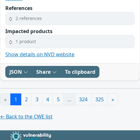
References
2 references
Impacted products
1 product
Show details on NVD website
JSON
Share
To clipboard
«
1
2
3
4
5
...
324
325
»
← Back to the CWE list