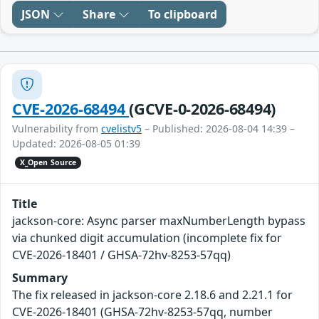
JSON
Share
To clipboard
CVE-2026-68494
(GCVE-0-2026-68494)
Vulnerability from
cvelistv5
– Published: 2026-08-04 14:39 –
Updated: 2026-08-05 01:39
X_Open Source
Title
jackson-core: Async parser maxNumberLength bypass
via chunked digit accumulation (incomplete fix for
CVE-2026-18401 / GHSA-72hv-8253-57qq)
Summary
The fix released in jackson-core 2.18.6 and 2.21.1 for
CVE-2026-18401 (GHSA-72hv-8253-57qq, number