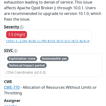
exhaustion leading to denial of service. This issue
affects Apache Qpid Broker-J: through 10.0.1. Users
are recommended to upgrade to version 10.1.0, which
fixes the issue.
Severity
7.5 (High)
CVSS:3.1/AV:N/AC:L/PR:N/UI:N/S:U/C:N/I:N/A:H
SSVC
Exploitation: none
Automatable: yes
Technical Impact: partial
CISA Coordinator (v2.0.3)
CWE
CWE-770
- Allocation of Resources Without Limits or
Throttling
Assigner