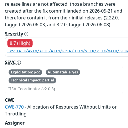
release lines are not affected: those branches were
created after the fix commit landed on 2026-05-21 and
therefore contain it from their initial releases (2.22.0,
tagged 2026-06-03, and 3.2.0, tagged 2026-06-08).
Severity
8.7 (High)
CVSS:4.0/AV:N/AC:L/AT:N/PR:N/UI:N/VC:N/VI:N/VA:H/SC:
SSVC
Exploitation: poc
Automatable: yes
Technical Impact: partial
CISA Coordinator (v2.0.3)
CWE
CWE-770
- Allocation of Resources Without Limits or
Throttling
Assigner