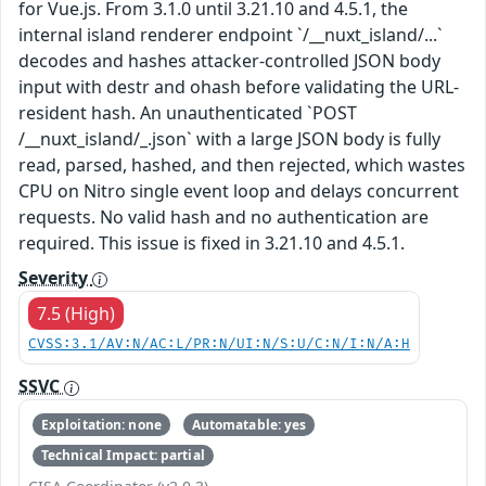
for Vue.js. From 3.1.0 until 3.21.10 and 4.5.1, the
internal island renderer endpoint `/__nuxt_island/...`
decodes and hashes attacker-controlled JSON body
input with destr and ohash before validating the URL-
resident hash. An unauthenticated `POST
/__nuxt_island/_.json` with a large JSON body is fully
read, parsed, hashed, and then rejected, which wastes
CPU on Nitro single event loop and delays concurrent
requests. No valid hash and no authentication are
required. This issue is fixed in 3.21.10 and 4.5.1.
Severity
7.5 (High)
CVSS:3.1/AV:N/AC:L/PR:N/UI:N/S:U/C:N/I:N/A:H
SSVC
Exploitation: none
Automatable: yes
Technical Impact: partial