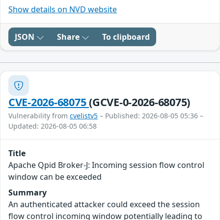
Show details on NVD website
JSON
Share
To clipboard
CVE-2026-68075
(GCVE-0-2026-68075)
Vulnerability from
cvelistv5
– Published: 2026-08-05 05:36 –
Updated: 2026-08-05 06:58
Title
Apache Qpid Broker-J: Incoming session flow control
window can be exceeded
Summary
An authenticated attacker could exceed the session
flow control incoming window potentially leading to