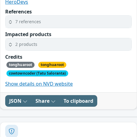
HeroDevs
References
7 references
Impacted products
2 products
Credits
tonghuaroot
tonghuaroot
cowtowncoder (Tatu Saloranta)
Show details on NVD website
JSON
Share
To clipboard