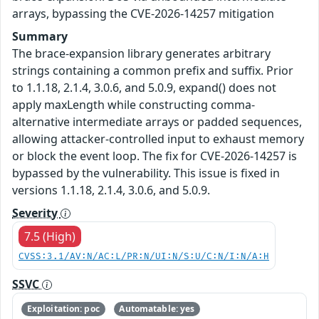
arrays, bypassing the CVE-2026-14257 mitigation
Summary
The brace-expansion library generates arbitrary
strings containing a common prefix and suffix. Prior
to 1.1.18, 2.1.4, 3.0.6, and 5.0.9, expand() does not
apply maxLength while constructing comma-
alternative intermediate arrays or padded sequences,
allowing attacker-controlled input to exhaust memory
or block the event loop. The fix for CVE-2026-14257 is
bypassed by the vulnerability. This issue is fixed in
versions 1.1.18, 2.1.4, 3.0.6, and 5.0.9.
Severity
7.5 (High)
CVSS:3.1/AV:N/AC:L/PR:N/UI:N/S:U/C:N/I:N/A:H
SSVC
Exploitation: poc
Automatable: yes