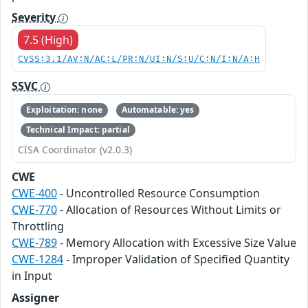
Severity
7.5 (High)
CVSS:3.1/AV:N/AC:L/PR:N/UI:N/S:U/C:N/I:N/A:H
SSVC
Exploitation: none
Automatable: yes
Technical Impact: partial
CISA Coordinator (v2.0.3)
CWE
CWE-400
- Uncontrolled Resource Consumption
CWE-770
- Allocation of Resources Without Limits or
Throttling
CWE-789
- Memory Allocation with Excessive Size Value
CWE-1284
- Improper Validation of Specified Quantity
in Input
Assigner