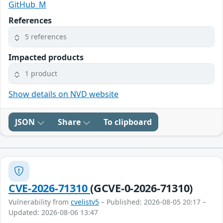
GitHub_M
References
5 references
Impacted products
1 product
Show details on NVD website
JSON
Share
To clipboard
CVE-2026-71310
(GCVE-0-2026-71310)
Vulnerability from
cvelistv5
– Published: 2026-08-05 20:17 –
Updated: 2026-08-06 13:47