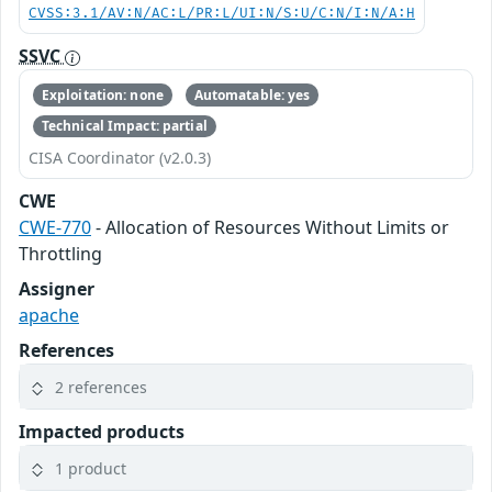
CVSS:3.1/AV:N/AC:L/PR:L/UI:N/S:U/C:N/I:N/A:H
SSVC
Exploitation: none
Automatable: yes
Technical Impact: partial
CISA Coordinator (v2.0.3)
CWE
CWE-770
- Allocation of Resources Without Limits or
Throttling
Assigner
apache
References
2 references
Impacted products
1 product