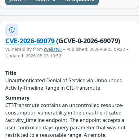
CVE-2026-69079
(GCVE-0-2026-69079)
Vulnerability from
cvelistv5
– Published: 2026-08-03 09:22 –
Updated: 2026-08-03 10:52
Title
Unauthenticated Denial of Service via Unbounded
Activity-Timeline Range in CTI-Transmute
Summary
CTI-Transmute contains an uncontrolled resource-
consumption vulnerability in the unauthenticated
/activity_timeline endpoint. The endpoint accepts a
user-controlled days query parameter that was not
restricted to a reasonable range. A remote,