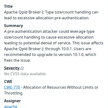
Title
Apache Qpid Broker-J: Type size/count handling can
lead to excessive allocation pre-authentication
Summary
A pre-authentication attacker could leverage type
size/count handling to cause excessive allocation
leading to potential denial of service. This issue affects
Apache Qpid Broker-J: through 10.0.1. Users are
recommended to upgrade to version 10.1.0, which
fixes the issue.
Severity
No CVSS data available.
CWE
CWE-770
- Allocation of Resources Without Limits or
Throttling
Assigner
apache