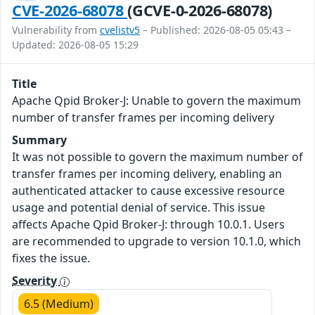
CVE-2026-68078
(GCVE-0-2026-68078)
Vulnerability from
cvelistv5
– Published: 2026-08-05 05:43 –
Updated: 2026-08-05 15:29
Title
Apache Qpid Broker-J: Unable to govern the maximum
number of transfer frames per incoming delivery
Summary
It was not possible to govern the maximum number of
transfer frames per incoming delivery, enabling an
authenticated attacker to cause excessive resource
usage and potential denial of service. This issue
affects Apache Qpid Broker-J: through 10.0.1. Users
are recommended to upgrade to version 10.1.0, which
fixes the issue.
Severity
6.5 (Medium)