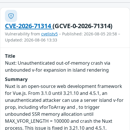
CVE-2026-71314
(GCVE-0-2026-71314)
Vulnerability from
cvelistv5
– Published: 2026-08-05 20:58 –
Updated: 2026-08-06 13:33
Title
Nuxt: Unauthenticated out-of-memory crash via
unbounded v-for expansion in island rendering
Summary
Nuxt is an open-source web development framework
for Vue.js. From 3.1.0 until 3.21.10 and 4.5.1, an
unauthenticated attacker can use a server island v-for
prop, including vforToArray and , to trigger
unbounded SSR memory allocation until
MAX_VFOR_LENGTH = 100000 and crash the Nuxt
process. This issue is fixed in 3.21.10 and 4.5.1.