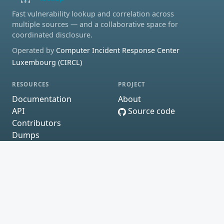
Fast vulnerability lookup and correlation across
multiple sources — and a collaborative space for
coordinated disclosure.
Operated by
Computer Incident Response Center
Luxembourg (CIRCL)
RESOURCES
PROJECT
Documentation
About
API
Source code
Contributors
Dumps