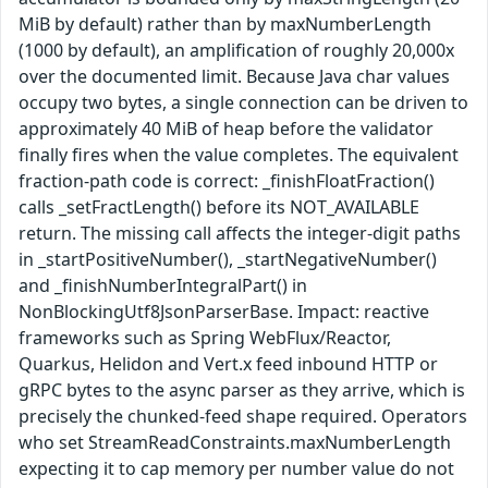
MiB by default) rather than by maxNumberLength
(1000 by default), an amplification of roughly 20,000x
over the documented limit. Because Java char values
occupy two bytes, a single connection can be driven to
approximately 40 MiB of heap before the validator
finally fires when the value completes. The equivalent
fraction-path code is correct: _finishFloatFraction()
calls _setFractLength() before its NOT_AVAILABLE
return. The missing call affects the integer-digit paths
in _startPositiveNumber(), _startNegativeNumber()
and _finishNumberIntegralPart() in
NonBlockingUtf8JsonParserBase. Impact: reactive
frameworks such as Spring WebFlux/Reactor,
Quarkus, Helidon and Vert.x feed inbound HTTP or
gRPC bytes to the async parser as they arrive, which is
precisely the chunked-feed shape required. Operators
who set StreamReadConstraints.maxNumberLength
expecting it to cap memory per number value do not