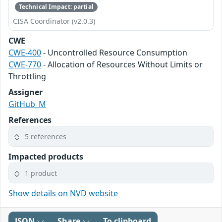
Technical Impact: partial
CISA Coordinator (v2.0.3)
CWE
CWE-400
- Uncontrolled Resource Consumption
CWE-770
- Allocation of Resources Without Limits or
Throttling
Assigner
GitHub_M
References
5 references
Impacted products
1 product
Show details on NVD website
JSON
Share
To clipboard