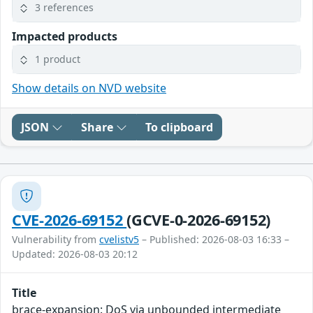
3 references
Impacted products
1 product
Show details on NVD website
JSON
Share
To clipboard
CVE-2026-69152
(GCVE-0-2026-69152)
Vulnerability from
cvelistv5
– Published: 2026-08-03 16:33 –
Updated: 2026-08-03 20:12
Title
brace-expansion: DoS via unbounded intermediate