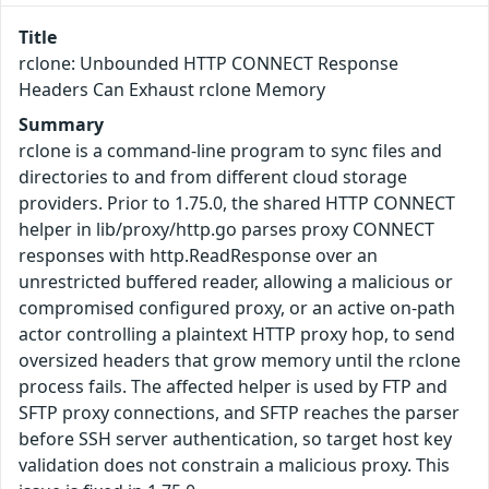
Title
rclone: Unbounded HTTP CONNECT Response
Headers Can Exhaust rclone Memory
Summary
rclone is a command-line program to sync files and
directories to and from different cloud storage
providers. Prior to 1.75.0, the shared HTTP CONNECT
helper in lib/proxy/http.go parses proxy CONNECT
responses with http.ReadResponse over an
unrestricted buffered reader, allowing a malicious or
compromised configured proxy, or an active on-path
actor controlling a plaintext HTTP proxy hop, to send
oversized headers that grow memory until the rclone
process fails. The affected helper is used by FTP and
SFTP proxy connections, and SFTP reaches the parser
before SSH server authentication, so target host key
validation does not constrain a malicious proxy. This