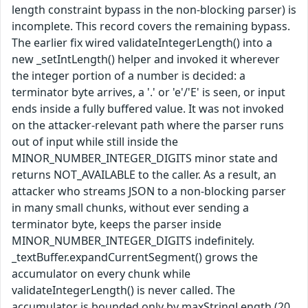
length constraint bypass in the non-blocking parser) is
incomplete. This record covers the remaining bypass.
The earlier fix wired validateIntegerLength() into a
new _setIntLength() helper and invoked it wherever
the integer portion of a number is decided: a
terminator byte arrives, a '.' or 'e'/'E' is seen, or input
ends inside a fully buffered value. It was not invoked
on the attacker-relevant path where the parser runs
out of input while still inside the
MINOR_NUMBER_INTEGER_DIGITS minor state and
returns NOT_AVAILABLE to the caller. As a result, an
attacker who streams JSON to a non-blocking parser
in many small chunks, without ever sending a
terminator byte, keeps the parser inside
MINOR_NUMBER_INTEGER_DIGITS indefinitely.
_textBuffer.expandCurrentSegment() grows the
accumulator on every chunk while
validateIntegerLength() is never called. The
accumulator is bounded only by maxStringLength (20