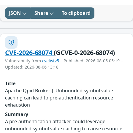
JSON
Share
To clipboard
CVE-2026-68074
(GCVE-0-2026-68074)
Vulnerability from
cvelistv5
– Published: 2026-08-05 05:19 –
Updated: 2026-08-06 13:18
Title
Apache Qpid Broker-J: Unbounded symbol value
caching can lead to pre-authentication resource
exhaustion
Summary
A pre-authentication attacker could leverage
unbounded symbol value caching to cause resource