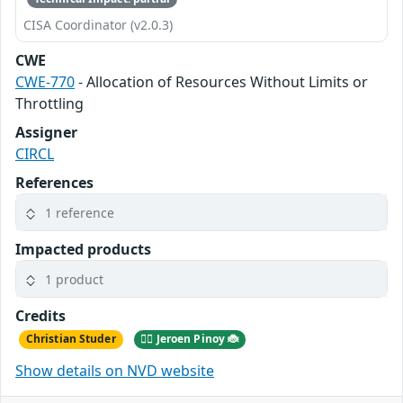
CISA Coordinator (v2.0.3)
CWE
CWE-770
- Allocation of Resources Without Limits or
Throttling
Assigner
CIRCL
References
1 reference
Impacted products
1 product
Credits
Christian Studer
🕵️‍♂️ Jeroen Pinoy 🐞
Show details on NVD website