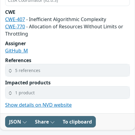
CISA Coordinator (v2.0.3)
CWE
CWE-407
- Inefficient Algorithmic Complexity
CWE-770
- Allocation of Resources Without Limits or
Throttling
Assigner
GitHub_M
References
5 references
Impacted products
1 product
Show details on NVD website
JSON
Share
To clipboard