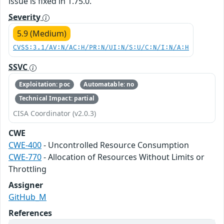
issue is fixed in 1.75.0.
Severity
5.9 (Medium)
CVSS:3.1/AV:N/AC:H/PR:N/UI:N/S:U/C:N/I:N/A:H
SSVC
Exploitation: poc
Automatable: no
Technical Impact: partial
CISA Coordinator (v2.0.3)
CWE
CWE-400
- Uncontrolled Resource Consumption
CWE-770
- Allocation of Resources Without Limits or
Throttling
Assigner
GitHub_M
References