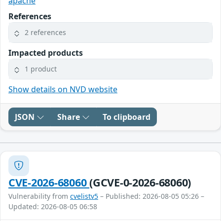
apache
References
2 references
Impacted products
1 product
Show details on NVD website
JSON
Share
To clipboard
CVE-2026-68060
(GCVE-0-2026-68060)
Vulnerability from
cvelistv5
– Published: 2026-08-05 05:26 –
Updated: 2026-08-05 06:58