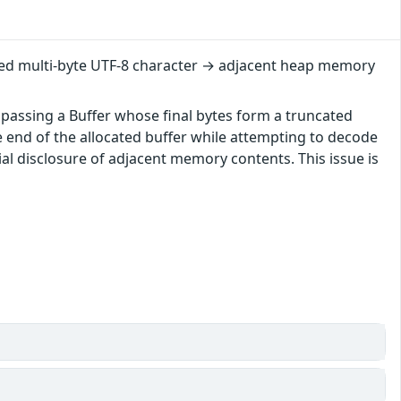
cated multi-byte UTF-8 character → adjacent heap memory
, passing a Buffer whose final bytes form a truncated
e end of the allocated buffer while attempting to decode
ial disclosure of adjacent memory contents. This issue is