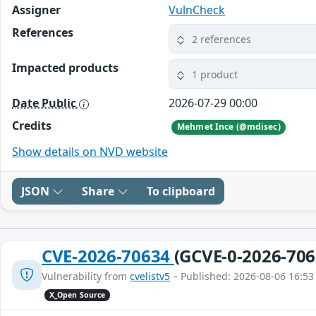
Assigner
VulnCheck
References
2 references
Impacted products
1 product
Date Public
2026-07-29 00:00
Credits
Mehmet Ince (@mdisec)
Show details on NVD website
JSON
Share
To clipboard
CVE-2026-70634
(GCVE-0-2026-706
Vulnerability from
cvelistv5
– Published: 2026-08-06 16:53
X_Open Source