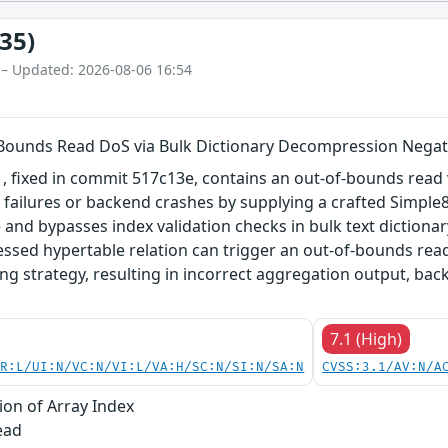
35)
 – Updated: 2026-08-06 16:54
-Bounds Read DoS via Bulk Dictionary Decompression Negat
 fixed in commit 517c13e, contains an out-of-bounds read v
y failures or backend crashes by supplying a crafted Simple8
 and bypasses index validation checks in bulk text diction
sed hypertable relation can trigger an out-of-bounds read 
ing strategy, resulting in incorrect aggregation output, b
7.1 (High)
PR:L/UI:N/VC:N/VI:L/VA:H/SC:N/SI:N/SA:N
CVSS:3.1/AV:N/A
ion of Array Index
ead