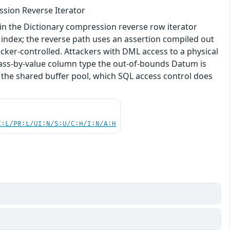
ssion Reverse Iterator
in the Dictionary compression reverse row iterator
 index; the reverse path uses an assertion compiled out
acker-controlled. Attackers with DML access to a physical
pass-by-value column type the out-of-bounds Datum is
 the shared buffer pool, which SQL access control does
C:L/PR:L/UI:N/S:U/C:H/I:N/A:H