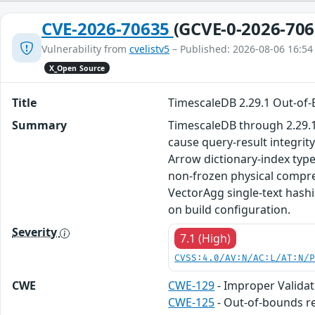
CVE-2026-70635
(GCVE-0-2026-706
Vulnerability from
cvelistv5
– Published: 2026-08-06 16:54
X_Open Source
Title
TimescaleDB 2.29.1 Out-of
Summary
TimescaleDB through 2.29.1,
cause query-result integrit
Arrow dictionary-index type
non-frozen physical compres
VectorAgg single-text hash
on build configuration.
Severity
7.1 (High)
CVSS:4.0/AV:N/AC:L/AT:N/
CWE
CWE-129
- Improper Validat
CWE-125
- Out-of-bounds r