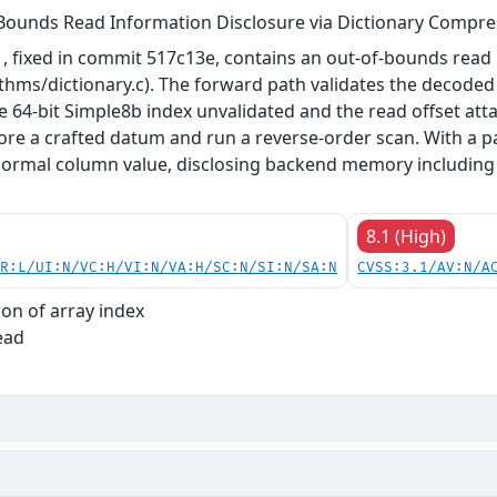
Bounds Read Information Disclosure via Dictionary Compre
, fixed in commit 517c13e, contains an out-of-bounds read 
thms/dictionary.c). The forward path validates the decoded
the 64-bit Simple8b index unvalidated and the read offset att
ore a crafted datum and run a reverse-order scan. With a 
a normal column value, disclosing backend memory including
8.1 (High)
PR:L/UI:N/VC:H/VI:N/VA:H/SC:N/SI:N/SA:N
CVSS:3.1/AV:N/A
ion of array index
ead