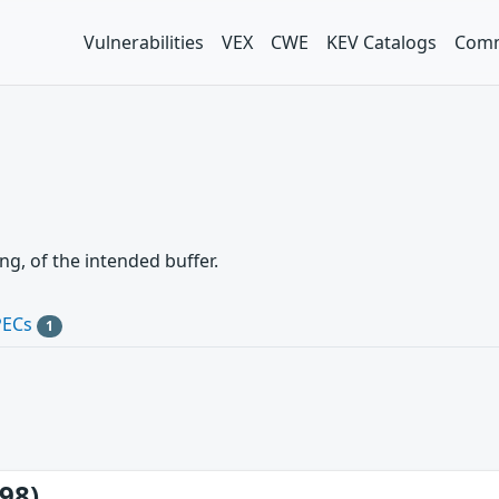
Vulnerabilities
VEX
CWE
KEV Catalogs
Comm
g, of the intended buffer.
PECs
1
98)