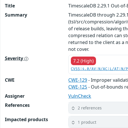
Title
TimescaleDB 2.29.1 Out-of-
Summary
TimescaleDB through 2.29.1
(tsl/src/compression/algori
of release builds, leaving 
compressed relation can st
returned to the client as 
not cover.
Severity
7.2 (High)
CVSS:4.0/AV:N/AC:L/AT:N/
CWE
CWE-129
- Improper validat
CWE-125
- Out-of-bounds r
Assigner
VulnCheck
References
2 references
Impacted products
1 product