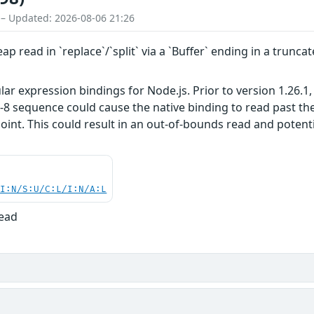
 – Updated: 2026-08-06 21:26
p read in `replace`/`split` via a `Buffer` ending in a trun
ar expression bindings for Node.js. Prior to version 1.26.1
-8 sequence could cause the native binding to read past th
point. This could result in an out-of-bounds read and potent
UI:N/S:U/C:L/I:N/A:L
Read