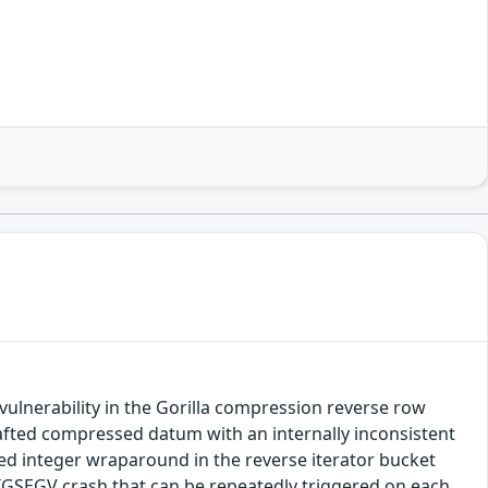
ulnerability in the Gorilla compression reverse row
crafted compressed datum with an internally inconsistent
ed integer wraparound in the reverse iterator bucket
SIGSEGV crash that can be repeatedly triggered on each