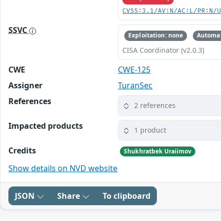
CVSS:3.1/AV:N/AC:L/PR:N/
SSVC
Exploitation: none
Automat
CISA Coordinator (v2.0.3)
CWE
CWE-125
Assigner
TuranSec
References
2 references
Impacted products
1 product
Credits
Shukhratbek Uraiimov
Show details on NVD website
JSON
Share
To clipboard