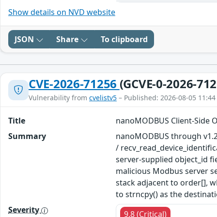
Show details on NVD website
JSON
Share
To clipboard
CVE-2026-71256
(GCVE-0-2026-712
Vulnerability from
cvelistv5
– Published: 2026-08-05 11:44
Title
nanoMODBUS Client-Side Out
Summary
nanoMODBUS through v1.23.0
/ recv_read_device_identific
server-supplied object_id f
malicious Modbus server se
stack adjacent to order[], w
to strncpy() as the destinat
Severity
9.8 (Critical)