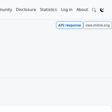
unity
Disclosure
Statistics
Log in
About
API response
cwe.mitre.org