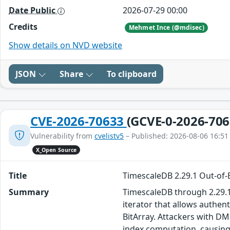
Date Public
2026-07-29 00:00
Credits
Mehmet Ince (@mdisec)
Show details on NVD website
JSON
Share
To clipboard
CVE-2026-70633
(GCVE-0-2026-706
Vulnerability from
cvelistv5
– Published: 2026-08-06 16:51
X_Open Source
Title
TimescaleDB 2.29.1 Out-of-
Summary
TimescaleDB through 2.29.1,
iterator that allows authen
BitArray. Attackers with D
index computation, causing 