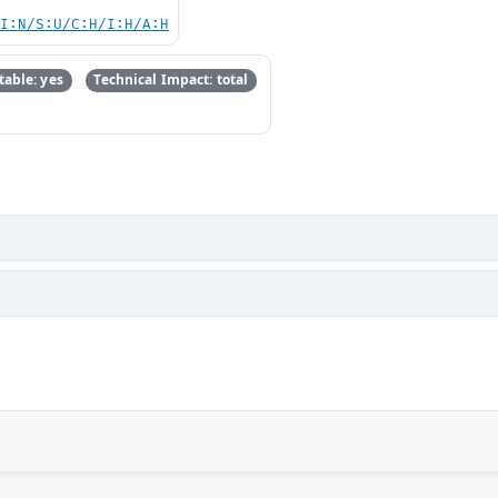
UI:N/S:U/C:H/I:H/A:H
able: yes
Technical Impact: total