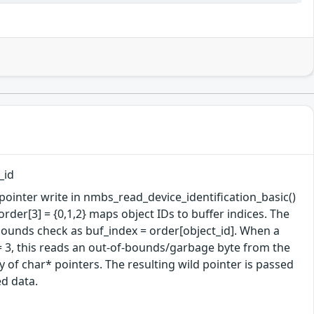
_id
ointer write in nmbs_read_device_identification_basic()
rder[3] = {0,1,2} maps object IDs to buffer indices. The
y bounds check as buf_index = order[object_id]. When a
= 3, this reads an out-of-bounds/garbage byte from the
y of char* pointers. The resulting wild pointer is passed
ed data.