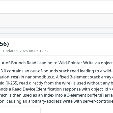
56)
 – Updated: 2026-08-05 12:52
-of-Bounds Read Leading to Wild-Pointer Write via object
 contains an out-of-bounds stack read leading to a wild-p
ation_res() in nanomodbus.c. A fixed 3-element stack array o
ield (0-255, read directly from the wire) is used without an
nds a Read Device Identification response with object_id >
hich is then used as an index into a 3-element buffers[] arra
ion, causing an arbitrary-address write with server-controll