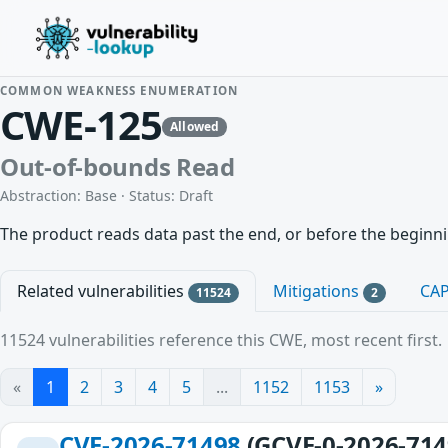
COMMON WEAKNESS ENUMERATION
CWE-125
Allowed
Out-of-bounds Read
Abstraction: Base · Status: Draft
The product reads data past the end, or before the beginnin
Related vulnerabilities
Mitigations
CA
11524
2
11524 vulnerabilities reference this CWE, most recent first.
«
1
2
3
4
5
...
1152
1153
»
CVE-2026-71498
(GCVE-0-2026-714