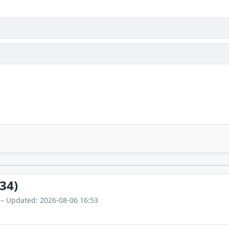
34)
 – Updated: 2026-08-06 16:53