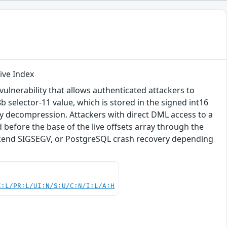
ive Index
ulnerability that allows authenticated attackers to
b selector-11 value, which is stored in the signed int16
ary decompression. Attackers with direct DML access to a
before the base of the live offsets array through the
ackend SIGSEGV, or PostgreSQL crash recovery depending
C:L/PR:L/UI:N/S:U/C:N/I:L/A:H