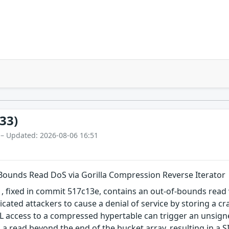
33)
 – Updated: 2026-08-06 16:51
Bounds Read DoS via Gorilla Compression Reverse Iterator
 fixed in commit 517c13e, contains an out-of-bounds read v
ticated attackers to cause a denial of service by storing a 
ML access to a compressed hypertable can trigger an unsign
a read beyond the end of the bucket array, resulting in a 