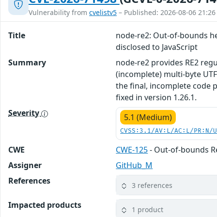
Vulnerability from
cvelistv5
– Published: 2026-08-06 21:26
Title
node-re2: Out-of-bounds hea
disclosed to JavaScript
Summary
node-re2 provides RE2 regul
(incomplete) multi-byte UTF
the final, incomplete code 
fixed in version 1.26.1.
Severity
5.1 (Medium)
CVSS:3.1/AV:L/AC:L/PR:N/
CWE
CWE-125
- Out-of-bounds 
Assigner
GitHub_M
References
3 references
Impacted products
1 product