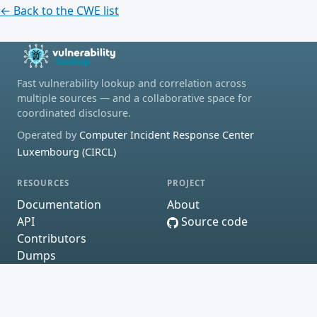
← Back to the CWE list
Fast vulnerability lookup and correlation across
multiple sources — and a collaborative space for
coordinated disclosure.
Operated by
Computer Incident Response Center
Luxembourg (CIRCL)
RESOURCES
PROJECT
Documentation
About
API
Source code
Contributors
Dumps