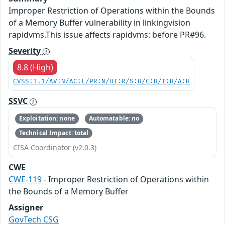
Improper Restriction of Operations within the Bounds
of a Memory Buffer vulnerability in linkingvision
rapidvms.This issue affects rapidvms: before PR#96.
Severity
8.8 (High)
CVSS:3.1/AV:N/AC:L/PR:N/UI:R/S:U/C:H/I:H/A:H
SSVC
Exploitation: none
Automatable: no
Technical Impact: total
CISA Coordinator (v2.0.3)
CWE
CWE-119
- Improper Restriction of Operations within
the Bounds of a Memory Buffer
Assigner
GovTech CSG