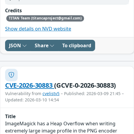
Credits
TITAN Team (titancaproject@gmail.com)
Show details on NVD website
JSON
Share
To clipboard
CVE-2026-30883
(GCVE-0-2026-30883)
Vulnerability from
cvelistv5
– Published: 2026-03-09 21:45 –
Updated: 2026-03-10 14:54
Title
ImageMagick has a Heap Overflow when writing
extremely large image profile in the PNG encoder