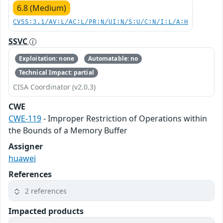
6.8 (Medium)
CVSS:3.1/AV:L/AC:L/PR:N/UI:N/S:U/C:N/I:L/A:H
SSVC
Exploitation: none
Automatable: no
Technical Impact: partial
CISA Coordinator (v2.0.3)
CWE
CWE-119
- Improper Restriction of Operations within
the Bounds of a Memory Buffer
Assigner
huawei
References
2 references
Impacted products