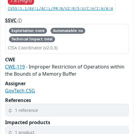
7.8 (High)
CVSS:3.1/AV:L/AC:L/PR:N/UI:R/S:U/C:H/I:H/A:H
SSVC
Exploitation: none
Automatable: no
Technical Impact: total
CISA Coordinator (v2.0.3)
CWE
CWE-119
- Improper Restriction of Operations within
the Bounds of a Memory Buffer
Assigner
GovTech CSG
References
1 reference
Impacted products
1 product