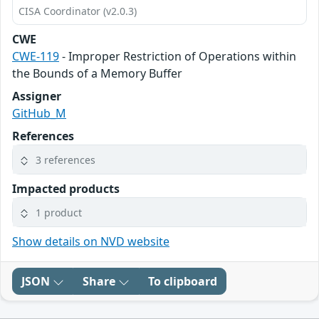
CISA Coordinator (v2.0.3)
CWE
CWE-119
- Improper Restriction of Operations within
the Bounds of a Memory Buffer
Assigner
GitHub_M
References
3 references
Impacted products
1 product
Show details on NVD website
JSON
Share
To clipboard