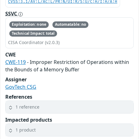
CVSS:3.1/AV:L/AC:L/PR:N/UI:R/S:U/C:H/I:H/A:H
SSVC
Exploitation: none
Automatable: no
Technical Impact: total
CISA Coordinator (v2.0.3)
CWE
CWE-119
- Improper Restriction of Operations within
the Bounds of a Memory Buffer
Assigner
GovTech CSG
References
1 reference
Impacted products
1 product