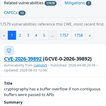
Related vulnerabilities
Mitigations
17579
7
CAPECs
12
17579 vulnerabilities reference this CWE, most recent first.
«
1
2
3
4
5
...
1757
1758
»
CVE-2026-39892
(GCVE-0-2026-39892)
Vulnerability from
cvelistv5
– Published: 2026-04-08 20:49 –
Updated: 2026-08-03 12:06
Title
cryptography has a buffer overflow if non-contiguous
buffers were passed to APIs
Summary