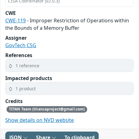
CISA Coordinator (v2.0.3)
CWE
CWE-119
- Improper Restriction of Operations within
the Bounds of a Memory Buffer
Assigner
GovTech CSG
References
1 reference
Impacted products
1 product
Credits
TITAN Team (titancaproject@gmail.com)
Show details on NVD website
JSON
Share
To clipboard