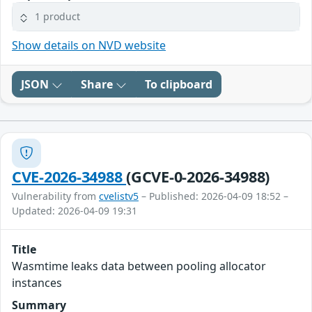
1 product
Show details on NVD website
JSON
Share
To clipboard
CVE-2026-34988
(GCVE-0-2026-34988)
Vulnerability from
cvelistv5
– Published: 2026-04-09 18:52 –
Updated: 2026-04-09 19:31
Title
Wasmtime leaks data between pooling allocator
instances
Summary