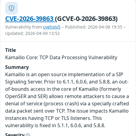
CVE-2026-39863
(GCVE-0-2026-39863)
Vulnerability from
cvelistv5
– Published: 2026-04-08 19:55 –
Updated: 2026-04-09 13:52
Title
Kamailio Core: TCP Data Processing Vulnerability
Summary
Kamailio is an open source implementation of a SIP
Signaling Server. Prior to 6.1.1, 6.0.6, and 5.8.8, an out-
of-bounds access in the core of Kamailio (formerly
OpenSER and SER) allows remote attackers to cause a
denial of service (process crash) via a specially crafted
data packet sent over TCP. The issue impacts Kamailio
instances having TCP or TLS listeners. This
vulnerability is fixed in 5.1.1, 6.0.6, and 5.8.8.
Severity