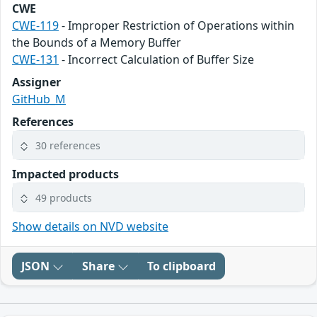
CWE
CWE-119
- Improper Restriction of Operations within
the Bounds of a Memory Buffer
CWE-131
- Incorrect Calculation of Buffer Size
Assigner
GitHub_M
References
30 references
Impacted products
49 products
Show details on NVD website
JSON
Share
To clipboard