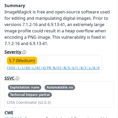
Summary
ImageMagick is free and open-source software used
for editing and manipulating digital images. Prior to
versions 7.1.2-16 and 6.9.13-41, an extremely large
image profile could result in a heap overflow when
encoding a PNG image. This vulnerability is fixed in
7.1.2-16 and 6.9.13-41.
Severity
5.7 (Medium)
CVSS:3.1/AV:L/AC:H/PR:N/UI:N/S:U/C:N/I:L/A:H
SSVC
Exploitation: none
Automatable: no
Technical Impact: partial
CISA Coordinator (v2.0.3)
CWE