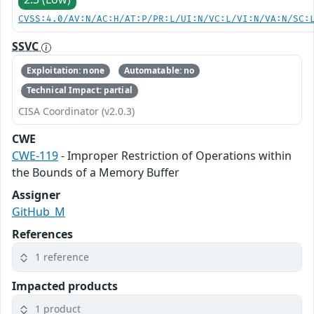
CVSS:4.0/AV:N/AC:H/AT:P/PR:L/UI:N/VC:L/VI:N/VA:N/SC:
SSVC
Exploitation: none
Automatable: no
Technical Impact: partial
CISA Coordinator (v2.0.3)
CWE
CWE-119
- Improper Restriction of Operations within
the Bounds of a Memory Buffer
Assigner
GitHub_M
References
1 reference
Impacted products
1 product