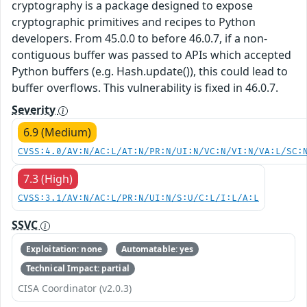
cryptography is a package designed to expose
cryptographic primitives and recipes to Python
developers. From 45.0.0 to before 46.0.7, if a non-
contiguous buffer was passed to APIs which accepted
Python buffers (e.g. Hash.update()), this could lead to
buffer overflows. This vulnerability is fixed in 46.0.7.
Severity
6.9 (Medium)
CVSS:4.0/AV:N/AC:L/AT:N/PR:N/UI:N/VC:N/VI:N/VA:L/SC:
7.3 (High)
CVSS:3.1/AV:N/AC:L/PR:N/UI:N/S:U/C:L/I:L/A:L
SSVC
Exploitation: none
Automatable: yes
Technical Impact: partial
CISA Coordinator (v2.0.3)