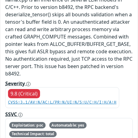
C/C++. Prior to version b8492, the RPC backend's
deserialize_tensor() skips all bounds validation when a
tensor's buffer field is 0. An unauthenticated attacker
can read and write arbitrary process memory via
crafted GRAPH_COMPUTE messages. Combined with
pointer leaks from ALLOC_BUFFER/BUFFER_GET_BASE,
this gives full ASLR bypass and remote code execution.
No authentication required, just TCP access to the RPC
server port. This issue has been patched in version
b8492.
Severity
9.8 (Critical)
CVSS:3.1/AV:N/AC:L/PR:N/UI:N/S:U/C:H/I:H/A:H
SSVC
Exploitation: poc
Automatable: yes
Technical Impact: total