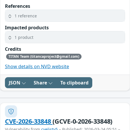
References
1 reference
Impacted products
1 product
Credits
TITAN Team (titancaproject@gmail.com)
Show details on NVD website
JSON
Share
To clipboard
CVE-2026-33848
(GCVE-0-2026-33848)
Vulnerability from
cvelistv5
– Published: 2026-03-24 05:51 –