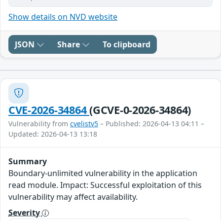
Show details on NVD website
JSON
Share
To clipboard
CVE-2026-34864
(GCVE-0-2026-34864)
Vulnerability from
cvelistv5
– Published: 2026-04-13 04:11 –
Updated: 2026-04-13 13:18
Summary
Boundary-unlimited vulnerability in the application
read module. Impact: Successful exploitation of this
vulnerability may affect availability.
Severity