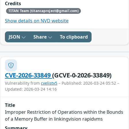
Credits
TITAN Team (titancaproject@gmail.com)
Show details on NVD website
JSON
Share
To clipboard
CVE-2026-33849
(GCVE-0-2026-33849)
Vulnerability from
cvelistv5
– Published: 2026-03-24 05:52 –
Updated: 2026-03-24 14:16
Title
Improper Restriction of Operations within the Bounds
of a Memory Buffer in linkingvision rapidvms
Summary