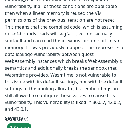
vulnerability. If all of these conditions are applicable
then when a linear memory is reused the VM
permissions of the previous iteration are not reset.
This means that the compiled code, which is assuming
out-of-bounds loads will segfault, will not actually
segfault and can read the previous contents of linear
memory if it was previously mapped. This represents a
data leakage vulnerability between guest
WebAssembly instances which breaks WebAssembly's
semantics and additionally breaks the sandbox that
Wasmtime provides. Wasmtime is not vulnerable to
this issue with its default settings, nor with the default
settings of the pooling allocator, but embeddings are
still allowed to configure these values to cause this
vulnerability. This vulnerability is fixed in 36.0.7, 42.0.2,
and 43.0.1.
Severity
2.3 (Low)