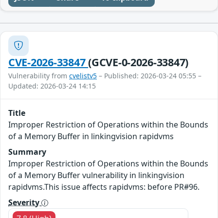
CVE-2026-33847
(GCVE-0-2026-33847)
Vulnerability from
cvelistv5
– Published: 2026-03-24 05:55 –
Updated: 2026-03-24 14:15
Title
Improper Restriction of Operations within the Bounds
of a Memory Buffer in linkingvision rapidvms
Summary
Improper Restriction of Operations within the Bounds
of a Memory Buffer vulnerability in linkingvision
rapidvms.This issue affects rapidvms: before PR#96.
Severity