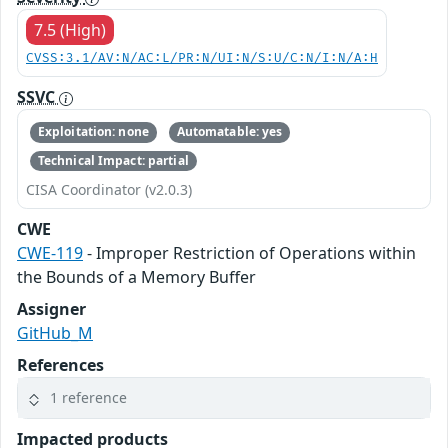
7.5 (High)
CVSS:3.1/AV:N/AC:L/PR:N/UI:N/S:U/C:N/I:N/A:H
SSVC
Exploitation: none
Automatable: yes
Technical Impact: partial
CISA Coordinator (v2.0.3)
CWE
CWE-119
- Improper Restriction of Operations within
the Bounds of a Memory Buffer
Assigner
GitHub_M
References
1 reference
Impacted products