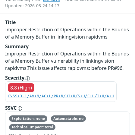
Updated: 2026-03-24 14:17
Title
Improper Restriction of Operations within the Bounds
of a Memory Buffer in linkingvision rapidvms
Summary
Improper Restriction of Operations within the Bounds
of a Memory Buffer vulnerability in linkingvision
rapidvms.This issue affects rapidvms: before PR#96.
Severity
8.8 (High)
CVSS:3.1/AV:N/AC:L/PR:N/UI:R/S:U/C:H/I:H/A:H
SSVC
Exploitation: none
Automatable: no
Technical Impact: total