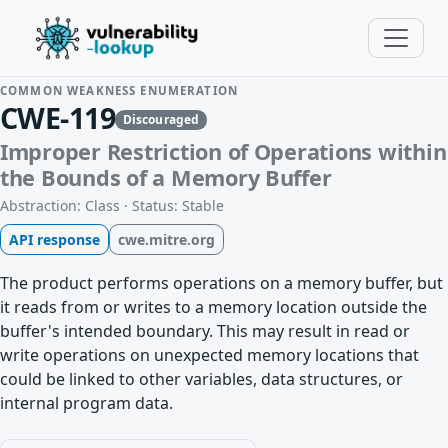
COMMON WEAKNESS ENUMERATION
CWE-119
Discouraged
Improper Restriction of Operations within
the Bounds of a Memory Buffer
Abstraction: Class · Status: Stable
API response
cwe.mitre.org
The product performs operations on a memory buffer, but
it reads from or writes to a memory location outside the
buffer's intended boundary. This may result in read or
write operations on unexpected memory locations that
could be linked to other variables, data structures, or
internal program data.