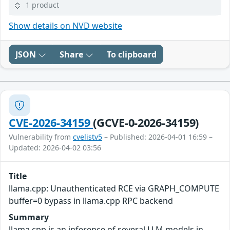
1 product
Show details on NVD website
JSON
Share
To clipboard
CVE-2026-34159
(GCVE-0-2026-34159)
Vulnerability from
cvelistv5
– Published: 2026-04-01 16:59 –
Updated: 2026-04-02 03:56
Title
llama.cpp: Unauthenticated RCE via GRAPH_COMPUTE
buffer=0 bypass in llama.cpp RPC backend
Summary
llama.cpp is an inference of several LLM models in