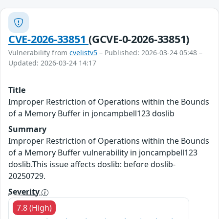
CVE-2026-33851
(GCVE-0-2026-33851)
Vulnerability from
cvelistv5
– Published: 2026-03-24 05:48 –
Updated: 2026-03-24 14:17
Title
Improper Restriction of Operations within the Bounds
of a Memory Buffer in joncampbell123 doslib
Summary
Improper Restriction of Operations within the Bounds
of a Memory Buffer vulnerability in joncampbell123
doslib.This issue affects doslib: before doslib-
20250729.
Severity
7.8 (High)