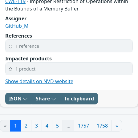
CWE-119
- Improper Restriction of Operations within
the Bounds of a Memory Buffer
Assigner
GitHub_M
References
1 reference
Impacted products
1 product
Show details on NVD website
JSON
Share
To clipboard
«
1
2
3
4
5
...
1757
1758
»