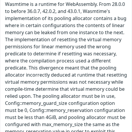
Wasmtime is a runtime for WebAssembly. From 28.0.0
to before 36.0.7, 42.0.2, and 43.0.1, Wasmtime's
implementation of its pooling allocator contains a bug
where in certain configurations the contents of linear
memory can be leaked from one instance to the next.
The implementation of resetting the virtual memory
permissions for linear memory used the wrong
predicate to determine if resetting was necessary,
where the compilation process used a different
predicate. This divergence meant that the pooling
allocator incorrectly deduced at runtime that resetting
virtual memory permissions was not necessary while
compile-time determine that virtual memory could be
relied upon. The pooling allocator must be in use,
Config::memory_guard_size configuration option
must be 0, Config::memory_reservation configuration
must be less than 4GiB, and pooling allocator must be
configured with max_memory_size the same as the
memory_reservation value in order to exploit this