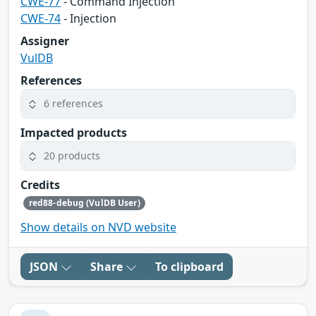
CWE-77
- Command Injection
CWE-74
- Injection
Assigner
VulDB
References
6 references
Impacted products
20 products
Credits
red88-debug (VulDB User)
Show details on NVD website
JSON
Share
To clipboard