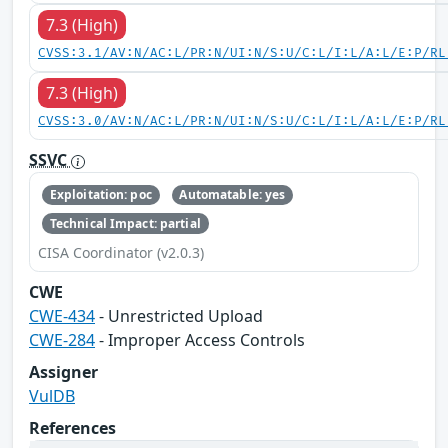
7.3 (High)
CVSS:3.1/AV:N/AC:L/PR:N/UI:N/S:U/C:L/I:L/A:L/E:P/RL
7.3 (High)
CVSS:3.0/AV:N/AC:L/PR:N/UI:N/S:U/C:L/I:L/A:L/E:P/RL
SSVC
Exploitation: poc
Automatable: yes
Technical Impact: partial
CISA Coordinator (v2.0.3)
CWE
CWE-434
- Unrestricted Upload
CWE-284
- Improper Access Controls
Assigner
VulDB
References