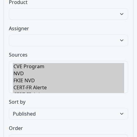
Product
Assigner
Sources
Sort by
Order