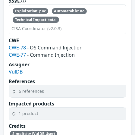
SSVC
Exploitation: poc
Automatable: no
Technical Impact: total
CISA Coordinator (v2.0.3)
CWE
CWE-78
- OS Command Injection
CWE-77
- Command Injection
Assigner
VulDB
References
6 references
Impacted products
1 product
Credits
Simplicity (VulDB User)