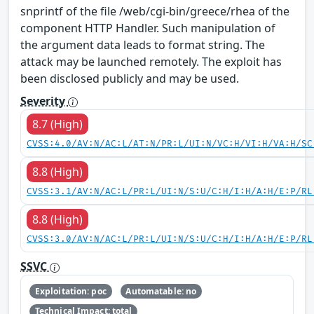
snprintf of the file /web/cgi-bin/greece/rhea of the
component HTTP Handler. Such manipulation of
the argument data leads to format string. The
attack may be launched remotely. The exploit has
been disclosed publicly and may be used.
Severity
8.7 (High)
CVSS:4.0/AV:N/AC:L/AT:N/PR:L/UI:N/VC:H/VI:H/VA:H/SC
8.8 (High)
CVSS:3.1/AV:N/AC:L/PR:L/UI:N/S:U/C:H/I:H/A:H/E:P/RL
8.8 (High)
CVSS:3.0/AV:N/AC:L/PR:L/UI:N/S:U/C:H/I:H/A:H/E:P/RL
SSVC
Exploitation: poc
Automatable: no
Technical Impact: total