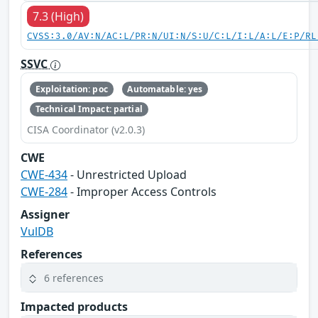
7.3 (High)
CVSS:3.0/AV:N/AC:L/PR:N/UI:N/S:U/C:L/I:L/A:L/E:P/RL
SSVC
Exploitation: poc
Automatable: yes
Technical Impact: partial
CISA Coordinator (v2.0.3)
CWE
CWE-434
- Unrestricted Upload
CWE-284
- Improper Access Controls
Assigner
VulDB
References
6 references
Impacted products