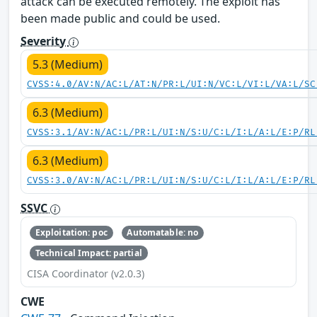
attack can be executed remotely. The exploit has
been made public and could be used.
Severity
5.3 (Medium)
CVSS:4.0/AV:N/AC:L/AT:N/PR:L/UI:N/VC:L/VI:L/VA:L/SC
6.3 (Medium)
CVSS:3.1/AV:N/AC:L/PR:L/UI:N/S:U/C:L/I:L/A:L/E:P/RL
6.3 (Medium)
CVSS:3.0/AV:N/AC:L/PR:L/UI:N/S:U/C:L/I:L/A:L/E:P/RL
SSVC
Exploitation: poc
Automatable: no
Technical Impact: partial
CISA Coordinator (v2.0.3)
CWE