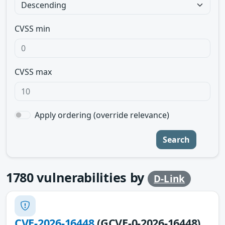
CVSS min
CVSS max
Apply ordering (override relevance)
Search
1780
vulnerabilities by
D-Link
CVE-2026-16448
(GCVE-0-2026-16448)