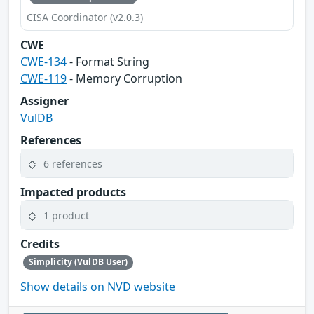
CISA Coordinator (v2.0.3)
CWE
CWE-134
- Format String
CWE-119
- Memory Corruption
Assigner
VulDB
References
6 references
Impacted products
1 product
Credits
Simplicity (VulDB User)
Show details on NVD website