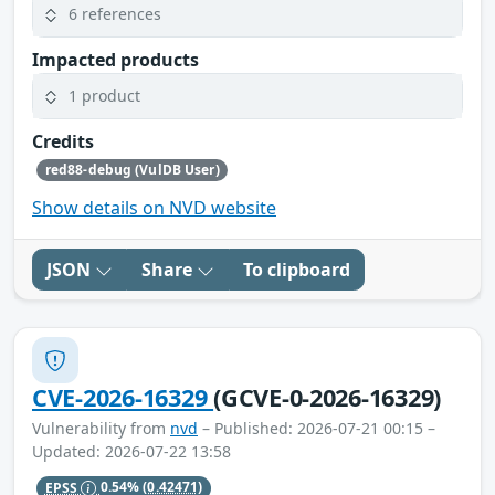
6 references
Impacted products
1 product
Credits
red88-debug (VulDB User)
Show details on NVD website
JSON
Share
To clipboard
CVE-2026-16329
(GCVE-0-2026-16329)
Vulnerability from
nvd
– Published: 2026-07-21 00:15 –
Updated: 2026-07-22 13:58
EPSS
0.54%
(0.42471)