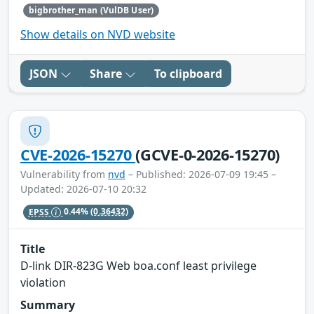
bigbrother_man (VulDB User)
Show details on NVD website
JSON
Share
To clipboard
CVE-2026-15270
(GCVE-0-2026-15270)
Vulnerability from
nvd
– Published: 2026-07-09 19:45 –
Updated: 2026-07-10 20:32
EPSS
0.44%
(0.36432)
Title
D-link DIR-823G Web boa.conf least privilege
violation
Summary