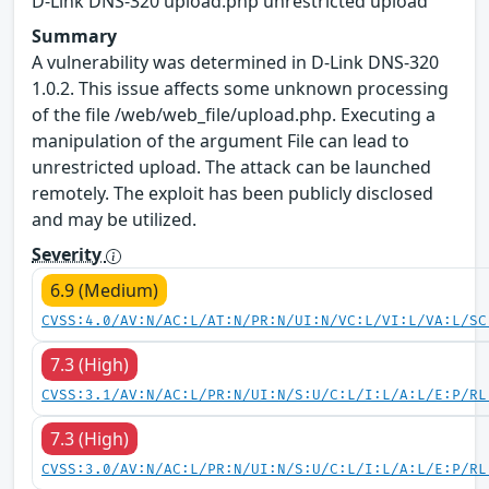
D-Link DNS-320 upload.php unrestricted upload
Summary
A vulnerability was determined in D-Link DNS-320
1.0.2. This issue affects some unknown processing
of the file /web/web_file/upload.php. Executing a
manipulation of the argument File can lead to
unrestricted upload. The attack can be launched
remotely. The exploit has been publicly disclosed
and may be utilized.
Severity
6.9 (Medium)
CVSS:4.0/AV:N/AC:L/AT:N/PR:N/UI:N/VC:L/VI:L/VA:L/SC
7.3 (High)
CVSS:3.1/AV:N/AC:L/PR:N/UI:N/S:U/C:L/I:L/A:L/E:P/RL
7.3 (High)
CVSS:3.0/AV:N/AC:L/PR:N/UI:N/S:U/C:L/I:L/A:L/E:P/RL