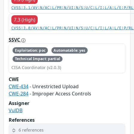
CVSS:3.1/AV:N/AC:L/PR:N/UI:N/S:U/C:L/I:L/A:L/E:P/RL
7.3 (High)
CVSS:3.0/AV:N/AC:L/PR:N/UI:N/S:U/C:L/I:L/A:L/E:P/RL
SSVC
Exploitation: poc
Automatable: yes
Technical Impact: partial
CISA Coordinator (v2.0.3)
CWE
CWE-434
- Unrestricted Upload
CWE-284
- Improper Access Controls
Assigner
VulDB
References
6 references