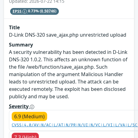
Updated: 2026-07-22 14:15
EPSS
0.73%
(0.50746)
Title
D-Link DNS-320 save_ajax.php unrestricted upload
Summary
A security vulnerability has been detected in D-Link
DNS-320 1.0.2. This affects an unknown function of
the file /web/function/save_ajax.php. Such
manipulation of the argument Malicious Handler
leads to unrestricted upload. The attack can be
executed remotely. The exploit has been disclosed
publicly and may be used.
Severity
6.9 (Medium)
CVSS:4.0/AV:N/AC:L/AT:N/PR:N/UI:N/VC:L/VI:L/VA:L/SC
7.3 (High)