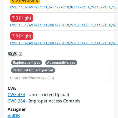
CVSS:4.0/AV:N/AC:L/AT:N/PR:N/UI:N/VC:L/VI:L/VA:L/SC
7.3 (High)
CVSS:3.1/AV:N/AC:L/PR:N/UI:N/S:U/C:L/I:L/A:L/E:P/RL
7.3 (High)
CVSS:3.0/AV:N/AC:L/PR:N/UI:N/S:U/C:L/I:L/A:L/E:P/RL
SSVC
Exploitation: poc
Automatable: yes
Technical Impact: partial
CISA Coordinator (v2.0.3)
CWE
CWE-434
- Unrestricted Upload
CWE-284
- Improper Access Controls
Assigner
VulDB