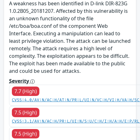
A weakness has been identified in D-link DIR-823G
1.0.2B05_20181207. Affected by this vulnerability is
an unknown functionality of the file
/etc/boa/boa.conf of the component Web
Interface. Executing a manipulation can lead to
least privilege violation. The attack can be launched
remotely. The attack requires a high level of
complexity. The exploitation appears to be difficult.
The exploit has been made available to the public
and could be used for attacks.
Severity
7.7 (High)
CVSS:4.0/AV:N/AC:H/AT:N/PR:L/UI:N/VC:H/VI:H/VA:H/SC
7.5 (High)
CVSS:3.1/AV:N/AC:H/PR:L/UI:N/S:U/C:H/I:H/A:H/E:P/RL
7.5 (High)