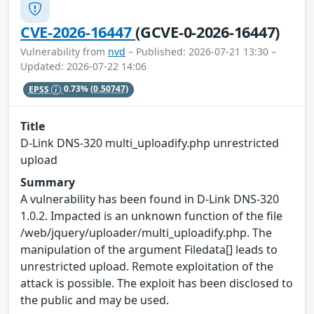
CVE-2026-16447
(GCVE-0-2026-16447)
Vulnerability from
nvd
– Published: 2026-07-21 13:30 –
Updated: 2026-07-22 14:06
EPSS
0.73%
(0.50747)
Title
D-Link DNS-320 multi_uploadify.php unrestricted
upload
Summary
A vulnerability has been found in D-Link DNS-320
1.0.2. Impacted is an unknown function of the file
/web/jquery/uploader/multi_uploadify.php. The
manipulation of the argument Filedata[] leads to
unrestricted upload. Remote exploitation of the
attack is possible. The exploit has been disclosed to
the public and may be used.