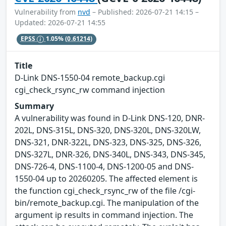
Vulnerability from
nvd
– Published: 2026-07-21 14:15 –
Updated: 2026-07-21 14:55
EPSS
1.05%
(0.61214)
Title
D-Link DNS-1550-04 remote_backup.cgi
cgi_check_rsync_rw command injection
Summary
A vulnerability was found in D-Link DNS-120, DNR-
202L, DNS-315L, DNS-320, DNS-320L, DNS-320LW,
DNS-321, DNR-322L, DNS-323, DNS-325, DNS-326,
DNS-327L, DNR-326, DNS-340L, DNS-343, DNS-345,
DNS-726-4, DNS-1100-4, DNS-1200-05 and DNS-
1550-04 up to 20260205. The affected element is
the function cgi_check_rsync_rw of the file /cgi-
bin/remote_backup.cgi. The manipulation of the
argument ip results in command injection. The