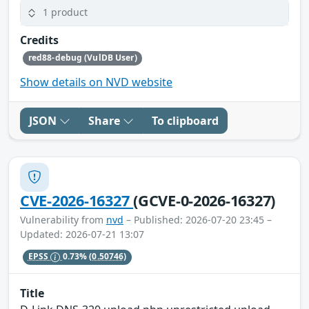
1 product
Credits
red88-debug (VulDB User)
Show details on NVD website
JSON
Share
To clipboard
CVE-2026-16327
(GCVE-0-2026-16327)
Vulnerability from
nvd
– Published: 2026-07-20 23:45 –
Updated: 2026-07-21 13:07
EPSS
0.73%
(0.50746)
Title