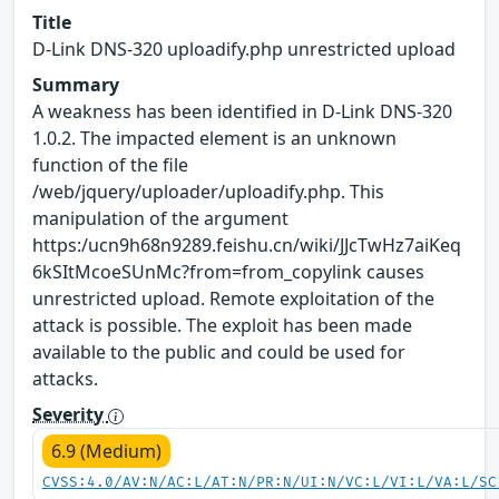
Title
D-Link DNS-320 uploadify.php unrestricted upload
Summary
A weakness has been identified in D-Link DNS-320
1.0.2. The impacted element is an unknown
function of the file
/web/jquery/uploader/uploadify.php. This
manipulation of the argument
https:/ucn9h68n9289.feishu.cn/wiki/JJcTwHz7aiKeq
6kSItMcoeSUnMc?from=from_copylink causes
unrestricted upload. Remote exploitation of the
attack is possible. The exploit has been made
available to the public and could be used for
attacks.
Severity
6.9 (Medium)
CVSS:4.0/AV:N/AC:L/AT:N/PR:N/UI:N/VC:L/VI:L/VA:L/SC