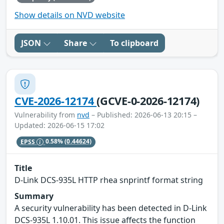
Show details on NVD website
JSON
Share
To clipboard
CVE-2026-12174
(GCVE-0-2026-12174)
Vulnerability from
nvd
– Published: 2026-06-13 20:15 –
Updated: 2026-06-15 17:02
EPSS
0.58%
(0.44624)
Title
D-Link DCS-935L HTTP rhea snprintf format string
Summary
A security vulnerability has been detected in D-Link
DCS-935L 1.10.01. This issue affects the function