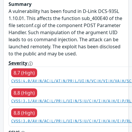
Summary
A vulnerability has been found in D-Link DCS-935L
1.10.01. This affects the function sub_400E40 of the
file setconf.cgi of the component POST Parameter
Handler. Such manipulation of the argument UID
leads to os command injection. The attack can be
launched remotely. The exploit has been disclosed
to the public and may be used.
Severity
8.7 (High)
CVSS:4.0/AV:N/AC:L/AT:N/PR:L/UI:N/VC:H/VI:H/VA:H/SC
8.8 (High)
CVSS:3.1/AV:N/AC:L/PR:L/UI:N/S:U/C:H/I:H/A:H/E:P/RL
8.8 (High)
CVSS:3.0/AV:N/AC:L/PR:L/UI:N/S:U/C:H/I:H/A:H/E:P/RL