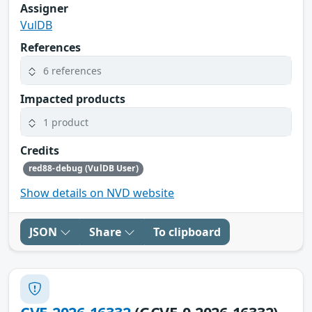
Assigner
VulDB
References
6 references
Impacted products
1 product
Credits
red88-debug (VulDB User)
Show details on NVD website
JSON
Share
To clipboard