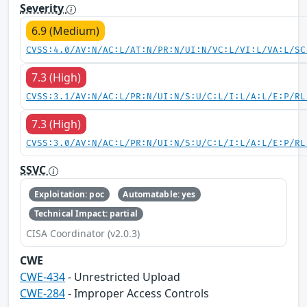
Severity
6.9 (Medium)
CVSS:4.0/AV:N/AC:L/AT:N/PR:N/UI:N/VC:L/VI:L/VA:L/SC
7.3 (High)
CVSS:3.1/AV:N/AC:L/PR:N/UI:N/S:U/C:L/I:L/A:L/E:P/RL
7.3 (High)
CVSS:3.0/AV:N/AC:L/PR:N/UI:N/S:U/C:L/I:L/A:L/E:P/RL
SSVC
Exploitation: poc
Automatable: yes
Technical Impact: partial
CISA Coordinator (v2.0.3)
CWE
CWE-434
- Unrestricted Upload
CWE-284
- Improper Access Controls