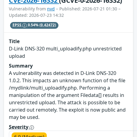
CVE-2026-16332
(GCVE-0-2026-16332)
Vulnerability from
nvd
– Published: 2026-07-21 01:30 –
Updated: 2026-07-23 14:32
EPSS
0.54%
(0.42472)
Title
D-Link DNS-320 multi_uploadify.php unrestricted
upload
Summary
A vulnerability was detected in D-Link DNS-320
1.0.2. This impacts an unknown function of the file
/mydlink/multi_uploadify.php. Performing a
manipulation of the argument Filedata[] results in
unrestricted upload. The attack is possible to be
carried out remotely. The exploit is now public and
may be used.
Severity
6.9 (Medium)