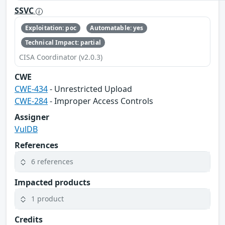
SSVC
Exploitation: poc
Automatable: yes
Technical Impact: partial
CISA Coordinator (v2.0.3)
CWE
CWE-434
- Unrestricted Upload
CWE-284
- Improper Access Controls
Assigner
VulDB
References
6 references
Impacted products
1 product
Credits