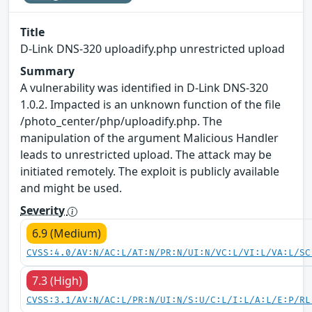
Title
D-Link DNS-320 uploadify.php unrestricted upload
Summary
A vulnerability was identified in D-Link DNS-320
1.0.2. Impacted is an unknown function of the file
/photo_center/php/uploadify.php. The
manipulation of the argument Malicious Handler
leads to unrestricted upload. The attack may be
initiated remotely. The exploit is publicly available
and might be used.
Severity
6.9 (Medium)
CVSS:4.0/AV:N/AC:L/AT:N/PR:N/UI:N/VC:L/VI:L/VA:L/SC
7.3 (High)
CVSS:3.1/AV:N/AC:L/PR:N/UI:N/S:U/C:L/I:L/A:L/E:P/RL