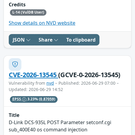
Credits
L-14 (VulDB User)
Show details on NVD website
JSON
Share
To clipboard
CVE-2026-13545
(GCVE-0-2026-13545)
Vulnerability from
nvd
– Published: 2026-06-29 07:00 –
Updated: 2026-06-29 14:52
EPSS
3.23%
(0.87059)
Title
D-Link DCS-935L POST Parameter setconf.cgi
sub_400E40 os command injection