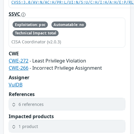
CVSS:3.0/AV:N/AC:H/PR:L/UI:N/S:U/C:H/I:H/A:H/E:P/RL
SSVC
Exploitation: poc
Automatable: no
Technical Impact: total
CISA Coordinator (v2.0.3)
CWE
CWE-272
- Least Privilege Violation
CWE-266
- Incorrect Privilege Assignment
Assigner
VulDB
References
6 references
Impacted products
1 product