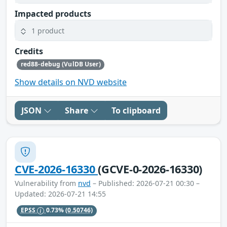
Impacted products
1 product
Credits
red88-debug (VulDB User)
Show details on NVD website
JSON
Share
To clipboard
CVE-2026-16330
(GCVE-0-2026-16330)
Vulnerability from
nvd
– Published: 2026-07-21 00:30 –
Updated: 2026-07-21 14:55
EPSS
0.73%
(0.50746)