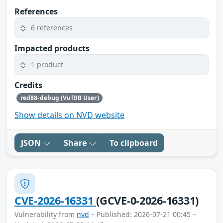
References
6 references
Impacted products
1 product
Credits
red88-debug (VulDB User)
Show details on NVD website
JSON
Share
To clipboard
CVE-2026-16331
(GCVE-0-2026-16331)
Vulnerability from
nvd
– Published: 2026-07-21 00:45 –