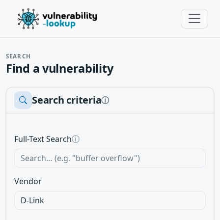
SEARCH
Find a vulnerability
Search criteria
ⓘ
Full-Text Search
ⓘ
Vendor