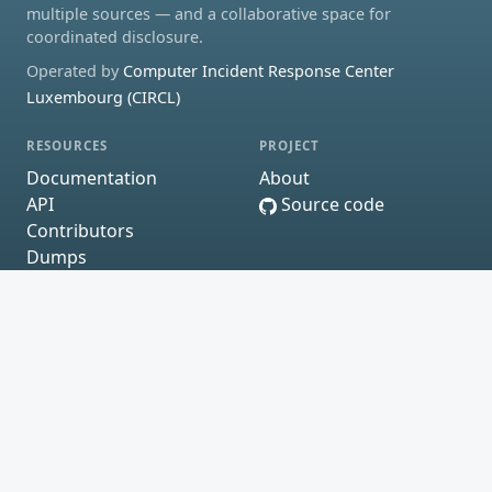
multiple sources — and a collaborative space for
coordinated disclosure.
Operated by
Computer Incident Response Center
Luxembourg (CIRCL)
RESOURCES
PROJECT
Documentation
About
API
Source code
Contributors
Dumps