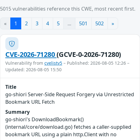
5015 vulnerabilities reference this CWE, most recent first.
«
1
2
3
4
5
...
501
502
»
CVE-2026-71280
(GCVE-0-2026-71280)
Vulnerability from
cvelistv5
– Published: 2026-08-05 12:26 –
Updated: 2026-08-05 15:50
Title
go-shiori Server-Side Request Forgery via Unrestricted
Bookmark URL Fetch
Summary
go-shiori's DownloadBookmark()
(internal/core/download.go) fetches a caller-supplied
bookmark URL using a plain http.Client with no