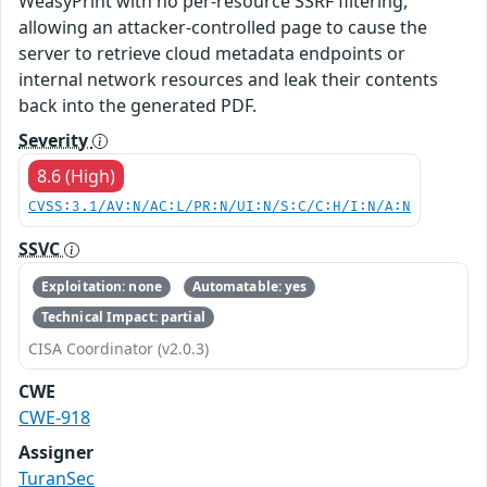
WeasyPrint with no per-resource SSRF filtering,
allowing an attacker-controlled page to cause the
server to retrieve cloud metadata endpoints or
internal network resources and leak their contents
back into the generated PDF.
Severity
8.6 (High)
CVSS:3.1/AV:N/AC:L/PR:N/UI:N/S:C/C:H/I:N/A:N
SSVC
Exploitation: none
Automatable: yes
Technical Impact: partial
CISA Coordinator (v2.0.3)
CWE
CWE-918
Assigner
TuranSec