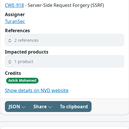
CWE-918
- Server-Side Request Forgery (SSRF)
Assigner
TuranSec
References
2 references
Impacted products
1 product
Credits
Ashik Mohamed
Show details on NVD website
JSON
Share
To clipboard