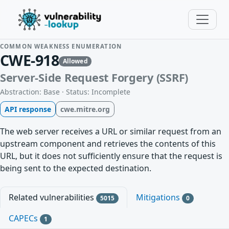
COMMON WEAKNESS ENUMERATION
CWE-918
Allowed
Server-Side Request Forgery (SSRF)
Abstraction: Base · Status: Incomplete
API response
cwe.mitre.org
The web server receives a URL or similar request from an
upstream component and retrieves the contents of this
URL, but it does not sufficiently ensure that the request is
being sent to the expected destination.
Related vulnerabilities
Mitigations
5015
0
CAPECs
1