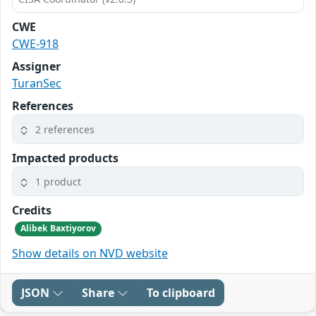
CWE
CWE-918
Assigner
TuranSec
References
2 references
Impacted products
1 product
Credits
Alibek Baxtiyorov
Show details on NVD website
JSON
Share
To clipboard