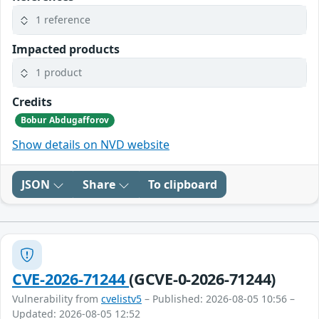
1 reference
Impacted products
1 product
Credits
Bobur Abdugafforov
Show details on NVD website
JSON
Share
To clipboard
CVE-2026-71244
(GCVE-0-2026-71244)
Vulnerability from
cvelistv5
– Published: 2026-08-05 10:56 –
Updated: 2026-08-05 12:52