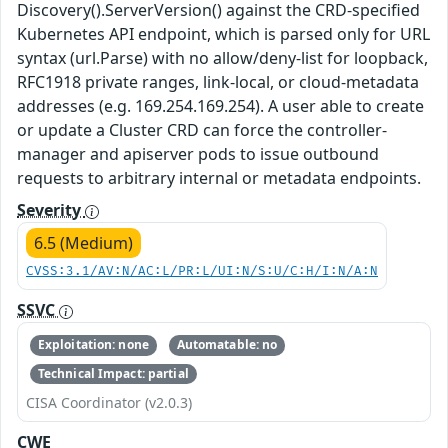
Discovery().ServerVersion() against the CRD-specified
Kubernetes API endpoint, which is parsed only for URL
syntax (url.Parse) with no allow/deny-list for loopback,
RFC1918 private ranges, link-local, or cloud-metadata
addresses (e.g. 169.254.169.254). A user able to create
or update a Cluster CRD can force the controller-
manager and apiserver pods to issue outbound
requests to arbitrary internal or metadata endpoints.
Severity
6.5 (Medium)
CVSS:3.1/AV:N/AC:L/PR:L/UI:N/S:U/C:H/I:N/A:N
SSVC
Exploitation: none
Automatable: no
Technical Impact: partial
CISA Coordinator (v2.0.3)
CWE