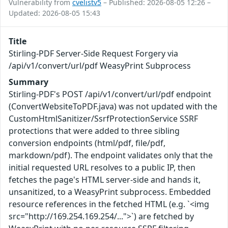
Vulnerability from
cvelistv5
– Published: 2026-08-05 12:26 –
Updated: 2026-08-05 15:43
Title
Stirling-PDF Server-Side Request Forgery via
/api/v1/convert/url/pdf WeasyPrint Subprocess
Summary
Stirling-PDF's POST /api/v1/convert/url/pdf endpoint
(ConvertWebsiteToPDF.java) was not updated with the
CustomHtmlSanitizer/SsrfProtectionService SSRF
protections that were added to three sibling
conversion endpoints (html/pdf, file/pdf,
markdown/pdf). The endpoint validates only that the
initial requested URL resolves to a public IP, then
fetches the page's HTML server-side and hands it,
unsanitized, to a WeasyPrint subprocess. Embedded
resource references in the fetched HTML (e.g. `<img
src="http://169.254.169.254/...">`) are fetched by