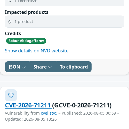
1 reference
Impacted products
1 product
Credits
Bobur Abdugafforov
Show details on NVD website
JSON
Share
To clipboard
CVE-2026-71211
(GCVE-0-2026-71211)
Vulnerability from
cvelistv5
– Published: 2026-08-05 06:59 –
Updated: 2026-08-05 13:26