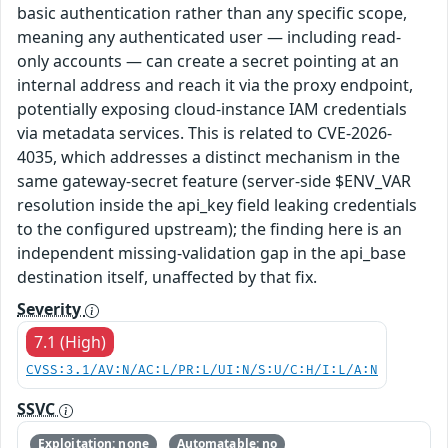
basic authentication rather than any specific scope,
meaning any authenticated user — including read-
only accounts — can create a secret pointing at an
internal address and reach it via the proxy endpoint,
potentially exposing cloud-instance IAM credentials
via metadata services. This is related to CVE-2026-
4035, which addresses a distinct mechanism in the
same gateway-secret feature (server-side $ENV_VAR
resolution inside the api_key field leaking credentials
to the configured upstream); the finding here is an
independent missing-validation gap in the api_base
destination itself, unaffected by that fix.
Severity
7.1 (High)
CVSS:3.1/AV:N/AC:L/PR:L/UI:N/S:U/C:H/I:L/A:N
SSVC
Exploitation: none
Automatable: no