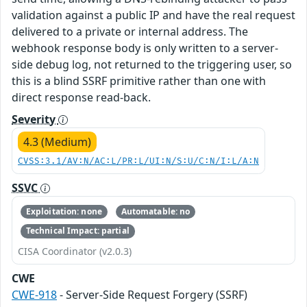
validation against a public IP and have the real request
delivered to a private or internal address. The
webhook response body is only written to a server-
side debug log, not returned to the triggering user, so
this is a blind SSRF primitive rather than one with
direct response read-back.
Severity
4.3 (Medium)
CVSS:3.1/AV:N/AC:L/PR:L/UI:N/S:U/C:N/I:L/A:N
SSVC
Exploitation: none
Automatable: no
Technical Impact: partial
CISA Coordinator (v2.0.3)
CWE
CWE-918
- Server-Side Request Forgery (SSRF)