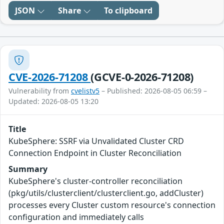
JSON
Share
To clipboard
CVE-2026-71208
(GCVE-0-2026-71208)
Vulnerability from
cvelistv5
– Published: 2026-08-05 06:59 –
Updated: 2026-08-05 13:20
Title
KubeSphere: SSRF via Unvalidated Cluster CRD
Connection Endpoint in Cluster Reconciliation
Summary
KubeSphere's cluster-controller reconciliation
(pkg/utils/clusterclient/clusterclient.go, addCluster)
processes every Cluster custom resource's connection
configuration and immediately calls