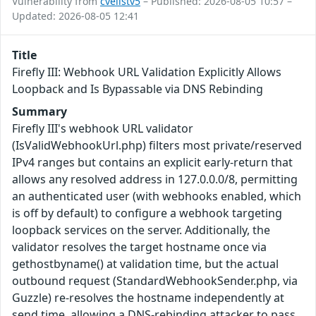
Vulnerability from
cvelistv5
– Published: 2026-08-05 10:57 –
Updated: 2026-08-05 12:41
Title
Firefly III: Webhook URL Validation Explicitly Allows
Loopback and Is Bypassable via DNS Rebinding
Summary
Firefly III's webhook URL validator
(IsValidWebhookUrl.php) filters most private/reserved
IPv4 ranges but contains an explicit early-return that
allows any resolved address in 127.0.0.0/8, permitting
an authenticated user (with webhooks enabled, which
is off by default) to configure a webhook targeting
loopback services on the server. Additionally, the
validator resolves the target hostname once via
gethostbyname() at validation time, but the actual
outbound request (StandardWebhookSender.php, via
Guzzle) re-resolves the hostname independently at
send time, allowing a DNS-rebinding attacker to pass