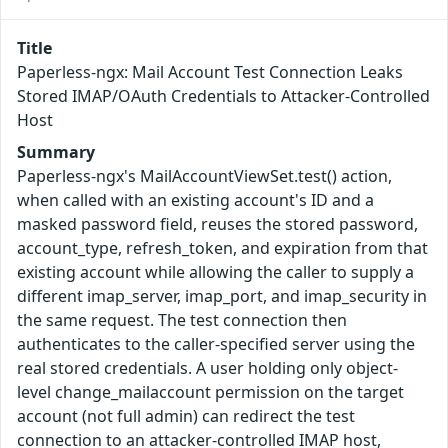
Title
Paperless-ngx: Mail Account Test Connection Leaks
Stored IMAP/OAuth Credentials to Attacker-Controlled
Host
Summary
Paperless-ngx's MailAccountViewSet.test() action,
when called with an existing account's ID and a
masked password field, reuses the stored password,
account_type, refresh_token, and expiration from that
existing account while allowing the caller to supply a
different imap_server, imap_port, and imap_security in
the same request. The test connection then
authenticates to the caller-specified server using the
real stored credentials. A user holding only object-
level change_mailaccount permission on the target
account (not full admin) can redirect the test
connection to an attacker-controlled IMAP host,