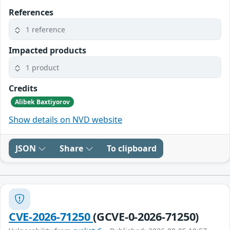
References
1 reference
Impacted products
1 product
Credits
Alibek Baxtiyorov
Show details on NVD website
JSON
Share
To clipboard
CVE-2026-71250
(GCVE-0-2026-71250)