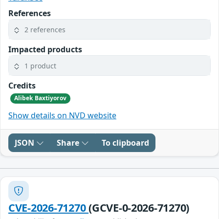
References
2 references
Impacted products
1 product
Credits
Alibek Baxtiyorov
Show details on NVD website
JSON
Share
To clipboard
CVE-2026-71270
(GCVE-0-2026-71270)