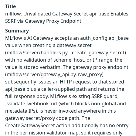
Title
mlflow: Unvalidated Gateway Secret api_base Enables
SSRF via Gateway Proxy Endpoint
Summary
MLflow's AI Gateway accepts an auth_config.api_base
value when creating a gateway secret
(mlflow/server/handlers.py, _create_gateway_secret)
with no validation of scheme, host, or IP range; the
value is stored verbatim. The gateway proxy endpoint
(mlflow/server/gateway_api.py, raw_proxy)
subsequently issues an HTTP request to that stored
api_base plus a caller-supplied path and returns the
full response body. MLflow's existing SSRF guard,
_validate_webhook_url (which blocks non-global and
metadata IPs), is never invoked anywhere in this
gateway secret/proxy code path. The
CreateGatewaySecret action additionally has no entry
in the permission-validator map, so it requires only