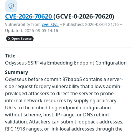
CVE-2026-70620
(GCVE-0-2026-70620)
Vulnerability from
cvelistv5
– Published: 2026-08-04 21:16 –
Updated: 2026-08-05 14:16
X_Open Source
Title
Odysseus SSRF via Embedding Endpoint Configuration
Summary
Odysseus before commit 87babb5 contains a server-
side request forgery vulnerability that allows admin-
privileged attackers to direct the server to probe
internal network resources by supplying arbitrary
URLs to the embedding endpoint configuration
without scheme, host, IP range, or DNS rebind
validation. Attackers can submit loopback addresses,
RFC 1918 ranges, or link-local addresses through the