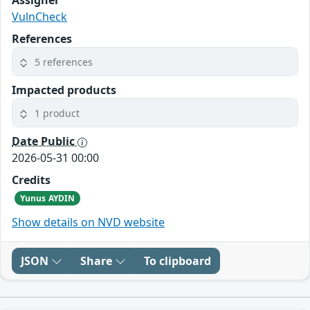
Assigner
VulnCheck
References
5 references
Impacted products
1 product
Date Public
2026-05-31 00:00
Credits
Yunus AYDIN
Show details on NVD website
JSON
Share
To clipboard