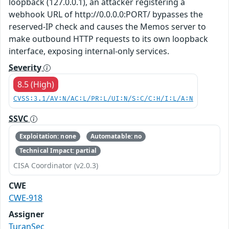
loopback (127.0.0.1), an attacker registering a
webhook URL of http://0.0.0.0:PORT/ bypasses the
reserved-IP check and causes the Memos server to
make outbound HTTP requests to its own loopback
interface, exposing internal-only services.
Severity
8.5 (High)
CVSS:3.1/AV:N/AC:L/PR:L/UI:N/S:C/C:H/I:L/A:N
SSVC
Exploitation: none
Automatable: no
Technical Impact: partial
CISA Coordinator (v2.0.3)
CWE
CWE-918
Assigner
TuranSec