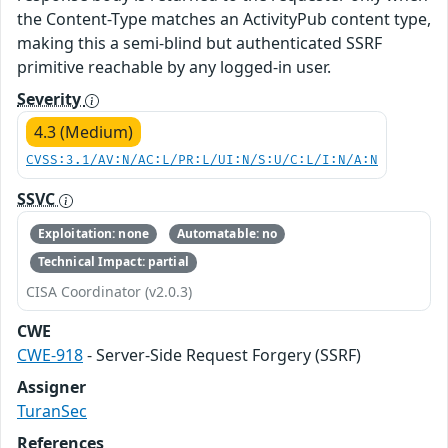
the Content-Type matches an ActivityPub content type,
making this a semi-blind but authenticated SSRF
primitive reachable by any logged-in user.
Severity
4.3 (Medium)
CVSS:3.1/AV:N/AC:L/PR:L/UI:N/S:U/C:L/I:N/A:N
SSVC
Exploitation: none
Automatable: no
Technical Impact: partial
CISA Coordinator (v2.0.3)
CWE
CWE-918
- Server-Side Request Forgery (SSRF)
Assigner
TuranSec
References