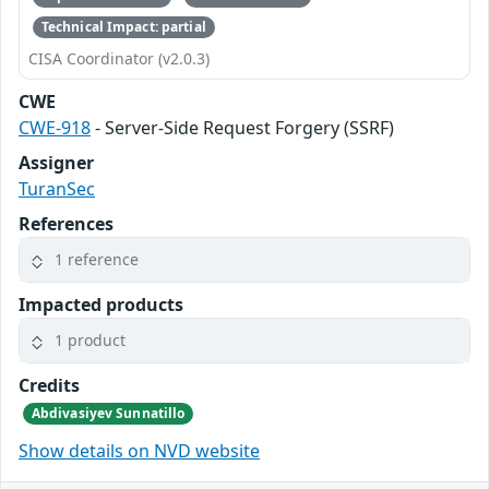
Technical Impact: partial
CISA Coordinator (v2.0.3)
CWE
CWE-918
- Server-Side Request Forgery (SSRF)
Assigner
TuranSec
References
1 reference
Impacted products
1 product
Credits
Abdivasiyev Sunnatillo
Show details on NVD website