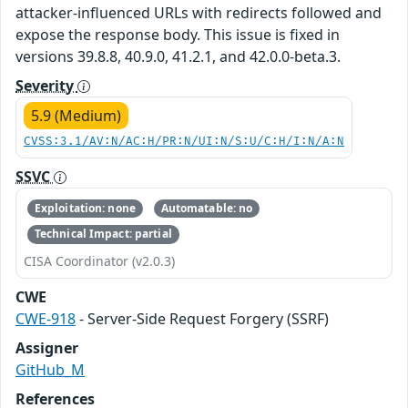
attacker-influenced URLs with redirects followed and
expose the response body. This issue is fixed in
versions 39.8.8, 40.9.0, 41.2.1, and 42.0.0-beta.3.
Severity
5.9 (Medium)
CVSS:3.1/AV:N/AC:H/PR:N/UI:N/S:U/C:H/I:N/A:N
SSVC
Exploitation: none
Automatable: no
Technical Impact: partial
CISA Coordinator (v2.0.3)
CWE
CWE-918
- Server-Side Request Forgery (SSRF)
Assigner
GitHub_M
References