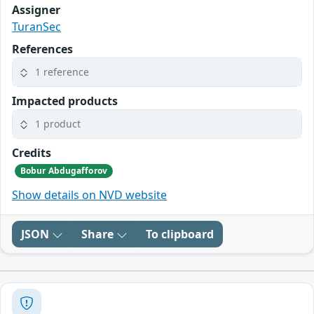
Assigner
TuranSec
References
1 reference
Impacted products
1 product
Credits
Bobur Abdugafforov
Show details on NVD website
JSON
Share
To clipboard