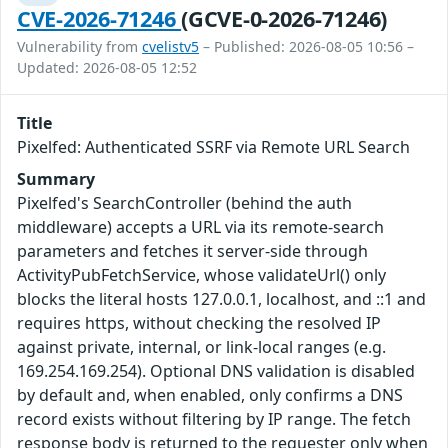
CVE-2026-71246
(GCVE-0-2026-71246)
Vulnerability from
cvelistv5
– Published: 2026-08-05 10:56 –
Updated: 2026-08-05 12:52
Title
Pixelfed: Authenticated SSRF via Remote URL Search
Summary
Pixelfed's SearchController (behind the auth
middleware) accepts a URL via its remote-search
parameters and fetches it server-side through
ActivityPubFetchService, whose validateUrl() only
blocks the literal hosts 127.0.0.1, localhost, and ::1 and
requires https, without checking the resolved IP
against private, internal, or link-local ranges (e.g.
169.254.169.254). Optional DNS validation is disabled
by default and, when enabled, only confirms a DNS
record exists without filtering by IP range. The fetch
response body is returned to the requester only when