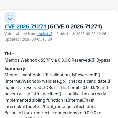
CVE-2026-71271
(GCVE-0-2026-71271)
Vulnerability from
cvelistv5
– Published: 2026-08-05 12:26 –
Updated: 2026-08-05 15:38
Title
Memos Webhook SSRF via 0.0.0.0 Reserved-IP Bypass
Summary
Memos' webhook URL validation, isReservedIP()
(internal/webhook/validate.go), checks a candidate IP
against a reservedCIDRs list that omits 0.0.0.0/8 and
never calls ip.IsUnspecified() — unlike the correctly
implemented sibling function isInternalIP() in
internal/httpgetter/html_meta.go, which does.
Because Linux redirects connections to 0.0.0.0 to