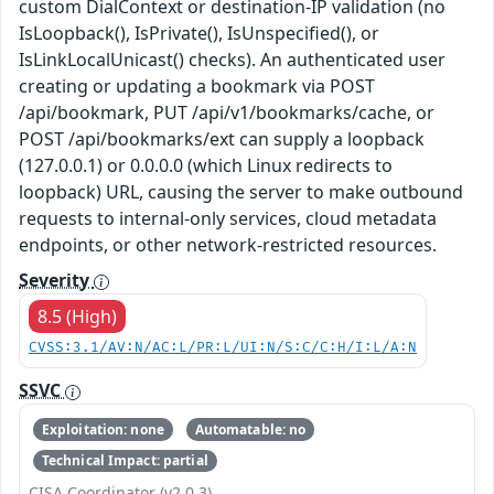
custom DialContext or destination-IP validation (no
IsLoopback(), IsPrivate(), IsUnspecified(), or
IsLinkLocalUnicast() checks). An authenticated user
creating or updating a bookmark via POST
/api/bookmark, PUT /api/v1/bookmarks/cache, or
POST /api/bookmarks/ext can supply a loopback
(127.0.0.1) or 0.0.0.0 (which Linux redirects to
loopback) URL, causing the server to make outbound
requests to internal-only services, cloud metadata
endpoints, or other network-restricted resources.
Severity
8.5 (High)
CVSS:3.1/AV:N/AC:L/PR:L/UI:N/S:C/C:H/I:L/A:N
SSVC
Exploitation: none
Automatable: no
Technical Impact: partial
CISA Coordinator (v2.0.3)