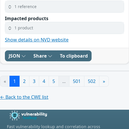
1 reference
Impacted products
1 product
Show details on NVD website
JSON
Share
To clipboard
«
1
2
3
4
5
...
501
502
»
← Back to the CWE list
Fast vulnerability lookup and correlation across