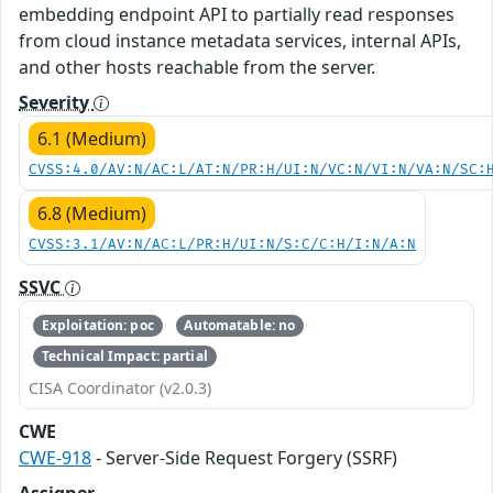
embedding endpoint API to partially read responses
from cloud instance metadata services, internal APIs,
and other hosts reachable from the server.
Severity
6.1 (Medium)
CVSS:4.0/AV:N/AC:L/AT:N/PR:H/UI:N/VC:N/VI:N/VA:N/SC:
6.8 (Medium)
CVSS:3.1/AV:N/AC:L/PR:H/UI:N/S:C/C:H/I:N/A:N
SSVC
Exploitation: poc
Automatable: no
Technical Impact: partial
CISA Coordinator (v2.0.3)
CWE
CWE-918
- Server-Side Request Forgery (SSRF)