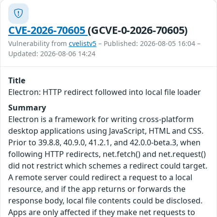
CVE-2026-70605
(GCVE-0-2026-70605)
Vulnerability from
cvelistv5
– Published: 2026-08-05 16:04 –
Updated: 2026-08-06 14:24
Title
Electron: HTTP redirect followed into local file loader
Summary
Electron is a framework for writing cross-platform
desktop applications using JavaScript, HTML and CSS.
Prior to 39.8.8, 40.9.0, 41.2.1, and 42.0.0-beta.3, when
following HTTP redirects, net.fetch() and net.request()
did not restrict which schemes a redirect could target.
A remote server could redirect a request to a local
resource, and if the app returns or forwards the
response body, local file contents could be disclosed.
Apps are only affected if they make net requests to