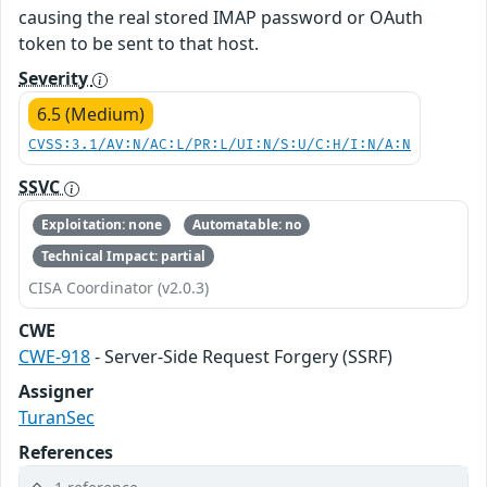
causing the real stored IMAP password or OAuth
token to be sent to that host.
Severity
6.5 (Medium)
CVSS:3.1/AV:N/AC:L/PR:L/UI:N/S:U/C:H/I:N/A:N
SSVC
Exploitation: none
Automatable: no
Technical Impact: partial
CISA Coordinator (v2.0.3)
CWE
CWE-918
- Server-Side Request Forgery (SSRF)
Assigner
TuranSec
References