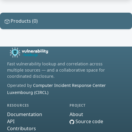
Products (0)
Fast vulnerability lookup and correlation across
multiple sources — and a collaborative space for
coordinated disclosure.
Operated by
Computer Incident Response Center
Luxembourg (CIRCL)
RESOURCES
PROJECT
Documentation
About
API
Source code
Contributors