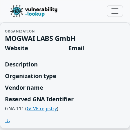
ORGANIZATION
MOGWAI LABS GmbH
Website
Email
Description
Organization type
Vendor name
Reserved GNA Identifier
GNA-111 (
GCVE registry
)