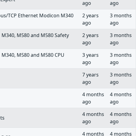
ago
ago
us/TCP Ethernet Modicon M340
2 years
3 months
ago
ago
n M340, M580 and M580 Safety
2 years
3 months
ago
ago
on M340, M580 and M580 CPU
3 years
3 months
ago
ago
7 years
3 months
ago
ago
4 months
4 months
ago
ago
4 months
4 months
ts
ago
ago
4 months
4 months