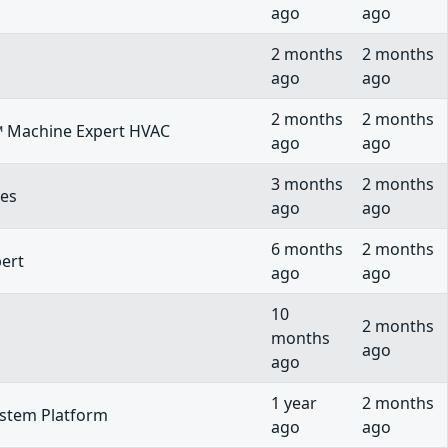
ago
ago
2 months
2 months
ago
ago
2 months
2 months
e™ Machine Expert HVAC
ago
ago
3 months
2 months
ies
ago
ago
6 months
2 months
pert
ago
ago
10
2 months
months
ago
ago
1 year
2 months
ystem Platform
ago
ago