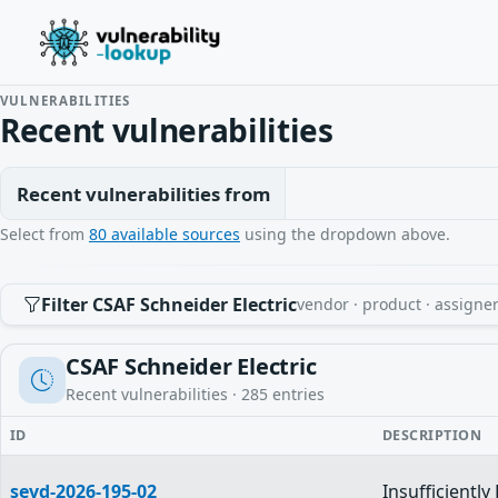
VULNERABILITIES
Recent vulnerabilities
Recent vulnerabilities from
Select from
80 available sources
using the dropdown above.
Filter CSAF Schneider Electric
vendor · product · assigner
CSAF Schneider Electric
Recent vulnerabilities ·
285
entries
ID
DESCRIPTION
sevd-2026-195-02
Insufficientl