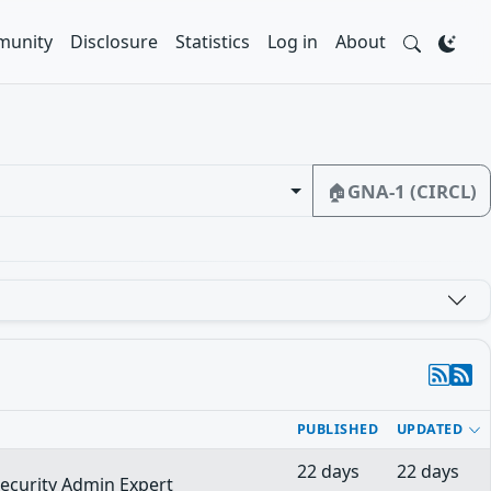
unity
Disclosure
Statistics
Log in
About
🏠
GNA-1 (CIRCL)
PUBLISHED
UPDATED
22 days
22 days
security Admin Expert