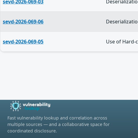
sevd-2026-069-03
Deserializati
sevd-2026-069-06
Deserializati
sevd-2026-069-05
Use of Hard-c
Fast vulnerability lookup and correlation across
multiple sources — and a collaborative space for
coordinated disclosure.