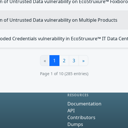
on of Untrusted Data vulnerability on EcoStruxure™ Foxbor
on of Untrusted Data vulnerability on Multiple Products
oded Credentials vulnerability in EcoStruxure™ IT Data Cen
«
1
2
3
»
Page 1 of 10 (285 entries)
RESOURCES
Documentation
API
Contributors
Dumps