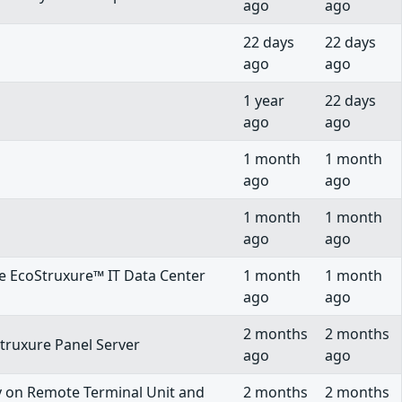
ago
ago
22 days
22 days
ago
ago
1 year
22 days
ago
ago
1 month
1 month
ago
ago
1 month
1 month
ago
ago
he EcoStruxure™ IT Data Center
1 month
1 month
ago
ago
2 months
2 months
Struxure Panel Server
ago
ago
ty on Remote Terminal Unit and
2 months
2 months