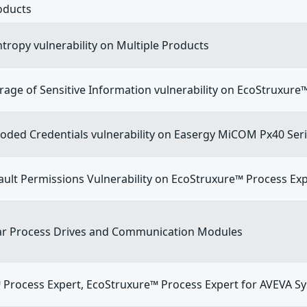
oducts
Entropy vulnerability on Multiple Products
orage of Sensitive Information vulnerability on EcoStruxur
oded Credentials vulnerability on Easergy MiCOM Px40 Ser
ault Permissions Vulnerability on EcoStruxure™ Process Ex
ivar Process Drives and Communication Modules
 Process Expert, EcoStruxure™ Process Expert for AVEVA S