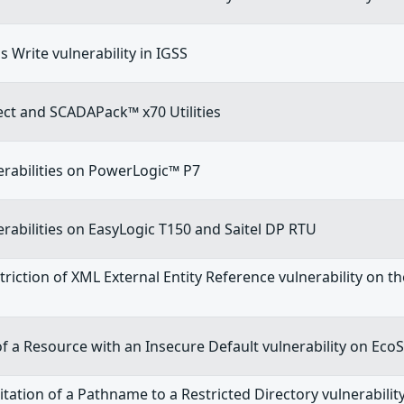
 Write vulnerability in IGSS
t and SCADAPack™ x70 Utilities
erabilities on PowerLogic™ P7
erabilities on EasyLogic T150 and Saitel DP RTU
riction of XML External Entity Reference vulnerability on t
n of a Resource with an Insecure Default vulnerability on Eco
tation of a Pathname to a Restricted Directory vulnerabili