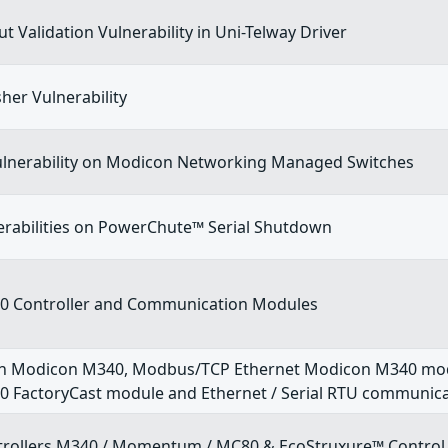
t Validation Vulnerability in Uni-Telway Driver
sher Vulnerability
vulnerability on Modicon Networking Managed Switches
erabilities on PowerChute™ Serial Shutdown
 Controller and Communication Modules
n Modicon M340, Modbus/TCP Ethernet Modicon M340 mod
 FactoryCast module and Ethernet / Serial RTU communic
rollers M340 / Momentum / MC80 & EcoStruxure™ Control 