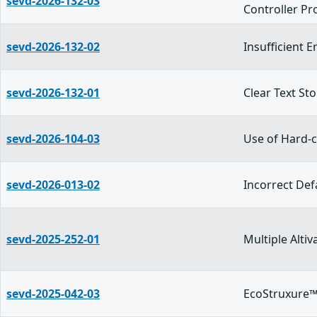
sevd-2026-132-03
Controller Pr
sevd-2026-132-02
Insufficient 
sevd-2026-132-01
Clear Text St
sevd-2026-104-03
Use of Hard-c
sevd-2026-013-02
Incorrect Def
sevd-2025-252-01
Multiple Alt
sevd-2025-042-03
EcoStruxure™