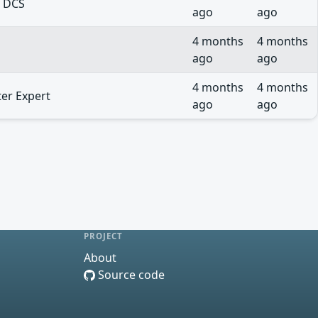
o DCS
ago
ago
4 months
4 months
ago
ago
4 months
4 months
ter Expert
ago
ago
PROJECT
About
Source code