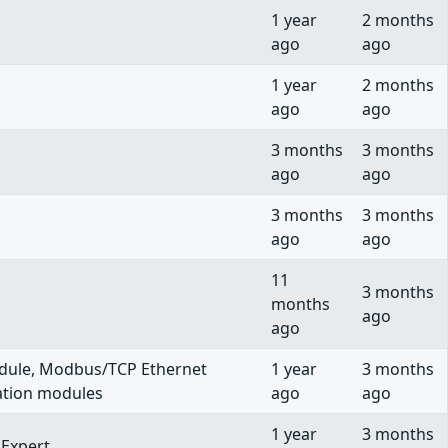
1 year
2 months
ago
ago
1 year
2 months
ago
ago
3 months
3 months
ago
ago
3 months
3 months
ago
ago
11
3 months
months
ago
ago
ule, Modbus/TCP Ethernet
1 year
3 months
ation modules
ago
ago
1 year
3 months
Expert