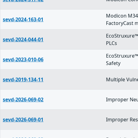
Modicon M34
sevd-2024-163-01
FactoryCast 
EcoStruxure™
sevd-2024-044-01
PLCs
EcoStruxure™
sevd-2023-010-06
Safety
sevd-2019-134-11
Multiple Vuln
sevd-2026-069-02
Improper Neut
sevd-2026-069-01
Improper Reso