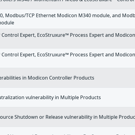
0, Modbus/TCP Ethernet Modicon M340 module, and Modb
module
 Control Expert, EcoStruxure™ Process Expert and Modico
 Control Expert, EcoStruxure™ Process Expert and Modic
erabilities in Modicon Controller Products
ralization vulnerability in Multiple Products
urce Shutdown or Release vulnerability in Multiple Produc