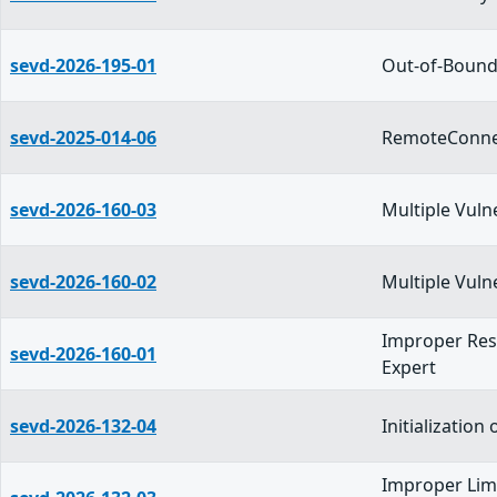
sevd-2026-195-01
Out-of-Bounds
sevd-2025-014-06
RemoteConnec
sevd-2026-160-03
Multiple Vuln
sevd-2026-160-02
Multiple Vuln
Improper Rest
sevd-2026-160-01
Expert
sevd-2026-132-04
Initializatio
Improper Limi