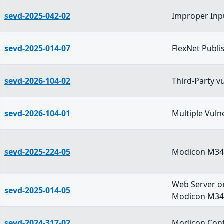
sevd-2025-042-02
Improper Inpu
sevd-2025-014-07
FlexNet Publi
sevd-2026-104-02
Third-Party 
sevd-2026-104-01
Multiple Vuln
sevd-2025-224-05
Modicon M340
Web Server o
sevd-2025-014-05
Modicon M340
sevd-2024-317-02
Modicon Cont