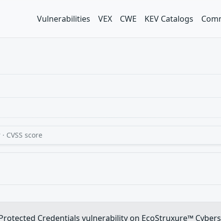
Vulnerabilities
VEX
CWE
KEV Catalogs
Comm
 · CVSS score
y Protected Credentials vulnerability on EcoStruxure™ Cyber