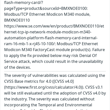
flash-memory-card/?
pageType=product&sourceId=BMXNOE0100:
Modbus/TCP Ethernet Modicon M340 module,
BMXNOE0110
https://www.se.com/ww/en/product/BMXNOE0110/et
hernet-tcp-ip-network-module-modicon-m340-
automation-platform-flash-memory-card-internal-
ram-16-mb-1-x-rj45-10-100/: Modbus/TCP Ethernet
Modicon M340 FactoryCast module product(s). Failure
to apply the fix provided below may risk Denial Of
Service attack, which could result in the unavailability
of the devices.
The severity of vulnerabilities was calculated using the
CVSS Base metrics for 4.0 ([CVSS v4.0]
(https://www.first.org/cvss/calculator/4.0)). CVSS v3.1
will be still evaluated until the adoption of CVSS v4.0 by
the industry. The severity was calculated without
incorporating the Temporal and Environmental