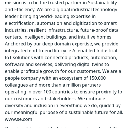
mission is to be the trusted partner in Sustainability
and Efficiency. We are a global industrial technology
leader bringing world-leading expertise in
electrification, automation and digitization to smart
industries, resilient infrastructure, future-proof data
centers, intelligent buildings, and intuitive homes.
Anchored by our deep domain expertise, we provide
integrated end-to-end lifecycle AI enabled Industrial
IoT solutions with connected products, automation,
software and services, delivering digital twins to
enable profitable growth for our customers. We are a
people company with an ecosystem of 150,000
colleagues and more than a million partners
operating in over 100 countries to ensure proximity to
our customers and stakeholders. We embrace
diversity and inclusion in everything we do, guided by
our meaningful purpose of a sustainable future for all.
www.se.com