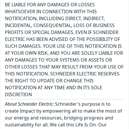
BE LIABLE FOR ANY DAMAGES OR LOSSES
WHATSOEVER IN CONNECTION WITH THIS
NOTIFICATION, INCLUDING DIRECT, INDIRECT,
INCIDENTAL, CONSEQUENTIAL, LOSS OF BUSINESS
PROFITS OR SPECIAL DAMAGES, EVEN IF SCHNEIDER
ELECTRIC HAS BEEN ADVISED OF THE POSSIBILITY OF
SUCH DAMAGES. YOUR USE OF THIS NOTIFICATION IS
AT YOUR OWN RISK, AND YOU ARE SOLELY LIABLE FOR
ANY DAMAGES TO YOUR SYSTEMS OR ASSETS OR
OTHER LOSSES THAT MAY RESULT FROM YOUR USE OF
THIS NOTIFICATION. SCHNEIDER ELECTRIC RESERVES
THE RIGHT TO UPDATE OR CHANGE THIS
NOTIFICATION AT ANY TIME AND IN ITS SOLE
DISCRETION
About Schneider Electric:
Schneider's purpose is to
create Impact by empowering all to make the most of
our energy and resources, bridging progress and
sustainability for all. We call this Life Is On. Our