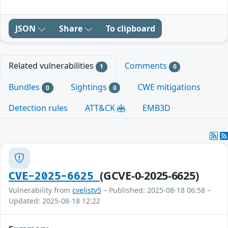
JSON
Share
To clipboard
Related vulnerabilities
Comments
1
0
Bundles
Sightings
CWE mitigations
0
0
Detection rules
ATT&CK
EMB3D
(GCVE-0-2025-6625)
CVE-2025-6625
Vulnerability from
cvelistv5
– Published: 2025-08-18 06:58 –
Updated: 2025-08-18 12:22