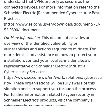
understand that VPNs are only as secure as the
connected devices. For more information refer to the
Schneider Electric [Recommended Cybersecurity Best
Practices]
(https://www.se.com/us/en/download/document/7EN
52-0390/) document.
For More Information:
This document provides an
overview of the identified vulnerability or
vulnerabilities and actions required to mitigate. For
more details and assistance on how to protect your
installation, contact your local Schneider Electric
representative or Schneider Electric Industrial
Cybersecurity Services:
https://www.se.com/ww/en/work/solutions/cybersecu
rity/. These organizations will be fully aware of this
situation and can support you through the process.
For further information related to cybersecurity in
Schneider Electric's products, visit the company's
cybersecurity support portal page: