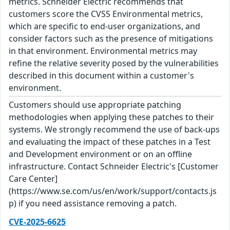
metrics. Schneider Electric recommends that
customers score the CVSS Environmental metrics,
which are specific to end-user organizations, and
consider factors such as the presence of mitigations
in that environment. Environmental metrics may
refine the relative severity posed by the vulnerabilities
described in this document within a customer's
environment.
Customers should use appropriate patching
methodologies when applying these patches to their
systems. We strongly recommend the use of back-ups
and evaluating the impact of these patches in a Test
and Development environment or on an offline
infrastructure. Contact Schneider Electric's [Customer
Care Center]
(https://www.se.com/us/en/work/support/contacts.js
p) if you need assistance removing a patch.
CVE-2025-6625