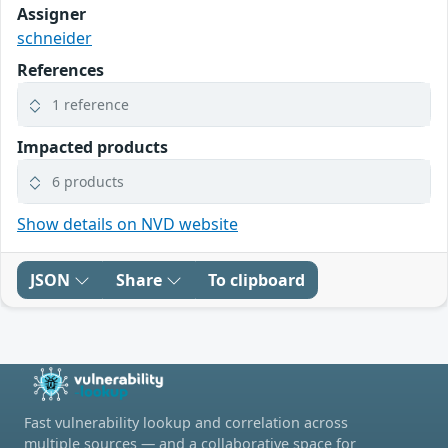
Assigner
schneider
References
1 reference
Impacted products
6 products
Show details on NVD website
JSON
Share
To clipboard
Fast vulnerability lookup and correlation across
multiple sources — and a collaborative space for