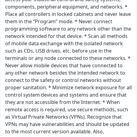
components, peripheral equipment, and networks. *
Place all controllers in locked cabinets and never leave
them in the “Program” mode. * Never connect
programming software to any network other than the
network intended for that device. * Scan all methods
of mobile data exchange with the isolated network
such as CDs, USB drives, etc. before use in the
terminals or any node connected to these networks. *
Never allow mobile devices that have connected to
any other network besides the intended network to
connect to the safety or control networks without
proper sanitation. * Minimize network exposure for all
control system devices and systems and ensure that
they are not accessible from the Internet. * When
remote access is required, use secure methods, such
as Virtual Private Networks (VPNs). Recognize that
VPNs may have vulnerabilities and should be updated
to the most current version available. Also,