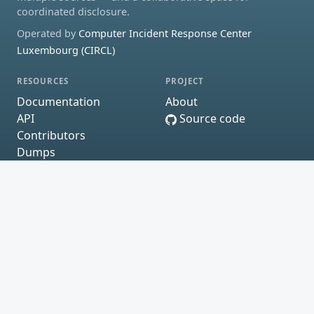
coordinated disclosure.
Operated by
Computer Incident Response Center
Luxembourg (CIRCL)
RESOURCES
PROJECT
Documentation
About
API
Source code
Contributors
Dumps