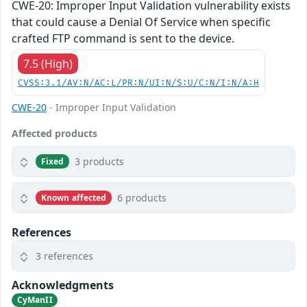
CWE-20: Improper Input Validation vulnerability exists
that could cause a Denial Of Service when specific
crafted FTP command is sent to the device.
7.5 (High)
CVSS:3.1/AV:N/AC:L/PR:N/UI:N/S:U/C:N/I:N/A:H
CWE-20
- Improper Input Validation
Affected products
3 products
Fixed
6 products
Known affected
References
3 references
Acknowledgments
CyManII