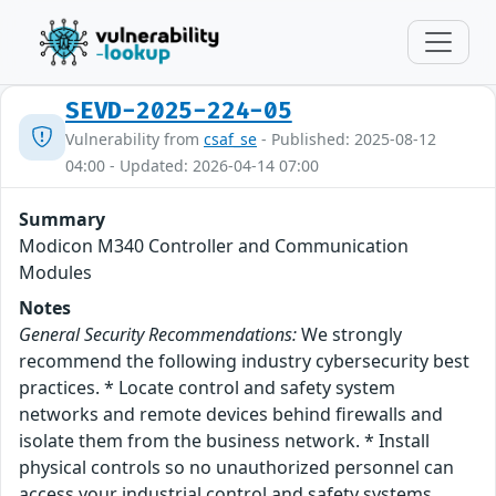
SEVD-2025-224-05
Vulnerability from
csaf_se
- Published: 2025-08-12
04:00 - Updated: 2026-04-14 07:00
Summary
Modicon M340 Controller and Communication
Modules
Notes
General Security Recommendations:
We strongly
recommend the following industry cybersecurity best
practices. * Locate control and safety system
networks and remote devices behind firewalls and
isolate them from the business network. * Install
physical controls so no unauthorized personnel can
access your industrial control and safety systems,