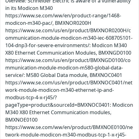
Overview:
Schneider Electric is aware of a vulnerability
in its Modicon M340
https://www.se.com/ww/en/product-range/1468-
modicon-m340-pac/, BMXNOR0200H
https://www.se.com/us/en/product/BMXNOR0200H/c
ommunication-module-modicon-m340-iec-608705101-
104-dnp3-for-severe-environments/: Modicon M340
X80 Ethernet Communication Modules, BMXNGD0100
https://www.se.com/us/en/product/BMXNGD0100/co
mmunication-module-modicon-m580-global-data-
service/: M580 Global Data module, BMXNOC0401
https://www.se.com/us/en/product/BMXNOC0401/net
work-module-modicon-m340-ethernet-ip-and-
modbus-tcp-4-x-rj45/?
pageType=product&sourceId=BMXNOC0401: Modicon
M340 X80 Ethernet Communication modules,
BMXNOE0100
https://www.se.com/ww/en/product/BMXNOE0100/ne
twork-module-modicon-m340-modbus-tcp-1-x-rj45-