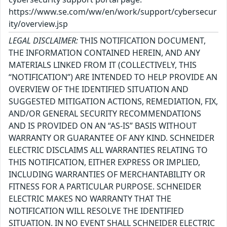
https://www.se.com/ww/en/work/support/cybersecur
ity/overview.jsp
LEGAL DISCLAIMER:
THIS NOTIFICATION DOCUMENT,
THE INFORMATION CONTAINED HEREIN, AND ANY
MATERIALS LINKED FROM IT (COLLECTIVELY, THIS
“NOTIFICATION”) ARE INTENDED TO HELP PROVIDE AN
OVERVIEW OF THE IDENTIFIED SITUATION AND
SUGGESTED MITIGATION ACTIONS, REMEDIATION, FIX,
AND/OR GENERAL SECURITY RECOMMENDATIONS
AND IS PROVIDED ON AN “AS-IS” BASIS WITHOUT
WARRANTY OR GUARANTEE OF ANY KIND. SCHNEIDER
ELECTRIC DISCLAIMS ALL WARRANTIES RELATING TO
THIS NOTIFICATION, EITHER EXPRESS OR IMPLIED,
INCLUDING WARRANTIES OF MERCHANTABILITY OR
FITNESS FOR A PARTICULAR PURPOSE. SCHNEIDER
ELECTRIC MAKES NO WARRANTY THAT THE
NOTIFICATION WILL RESOLVE THE IDENTIFIED
SITUATION. IN NO EVENT SHALL SCHNEIDER ELECTRIC