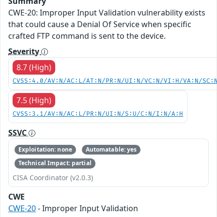
Summary
CWE-20: Improper Input Validation vulnerability exists
that could cause a Denial Of Service when specific
crafted FTP command is sent to the device.
Severity
8.7 (High)
CVSS:4.0/AV:N/AC:L/AT:N/PR:N/UI:N/VC:N/VI:H/VA:N/SC:
7.5 (High)
CVSS:3.1/AV:N/AC:L/PR:N/UI:N/S:U/C:N/I:N/A:H
SSVC
Exploitation: none
Automatable: yes
Technical Impact: partial
CISA Coordinator (v2.0.3)
CWE
CWE-20
- Improper Input Validation