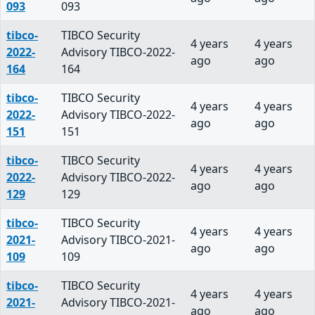
093
093
tibco-
TIBCO Security
4 years
4 years
2022-
Advisory TIBCO-2022-
ago
ago
164
164
tibco-
TIBCO Security
4 years
4 years
2022-
Advisory TIBCO-2022-
ago
ago
151
151
tibco-
TIBCO Security
4 years
4 years
2022-
Advisory TIBCO-2022-
ago
ago
129
129
tibco-
TIBCO Security
4 years
4 years
2021-
Advisory TIBCO-2021-
ago
ago
109
109
tibco-
TIBCO Security
4 years
4 years
2021-
Advisory TIBCO-2021-
ago
ago