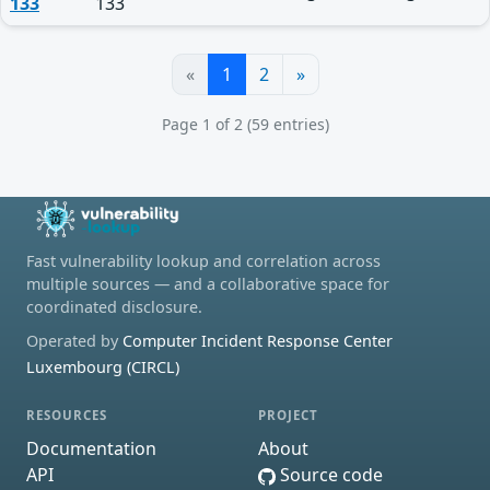
133
133
«
1
2
»
Page 1 of 2 (59 entries)
Fast vulnerability lookup and correlation across
multiple sources — and a collaborative space for
coordinated disclosure.
Operated by
Computer Incident Response Center
Luxembourg (CIRCL)
RESOURCES
PROJECT
Documentation
About
API
Source code