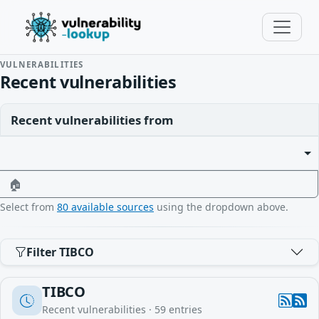
VULNERABILITIES
Recent vulnerabilities
Recent vulnerabilities from
🏠
Select from
80 available sources
using the dropdown above.
Filter TIBCO
TIBCO
Recent vulnerabilities ·
59
entries