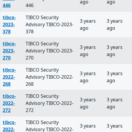
ago
ago
446
446
tibco-
TIBCO Security
3 years
3 years
2023-
Advisory TIBCO-2023-
ago
ago
378
378
tibco-
TIBCO Security
3 years
3 years
2023-
Advisory TIBCO-2023-
ago
ago
270
270
tibco-
TIBCO Security
3 years
3 years
2022-
Advisory TIBCO-2022-
ago
ago
268
268
tibco-
TIBCO Security
3 years
3 years
2022-
Advisory TIBCO-2022-
ago
ago
272
272
tibco-
TIBCO Security
3 years
3 years
2022-
Advisory TIBCO-2022-