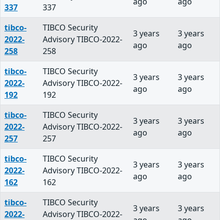
ago
ago
337
337
tibco-
TIBCO Security
3 years
3 years
2022-
Advisory TIBCO-2022-
ago
ago
258
258
tibco-
TIBCO Security
3 years
3 years
2022-
Advisory TIBCO-2022-
ago
ago
192
192
tibco-
TIBCO Security
3 years
3 years
2022-
Advisory TIBCO-2022-
ago
ago
257
257
tibco-
TIBCO Security
3 years
3 years
2022-
Advisory TIBCO-2022-
ago
ago
162
162
tibco-
TIBCO Security
3 years
3 years
2022-
Advisory TIBCO-2022-