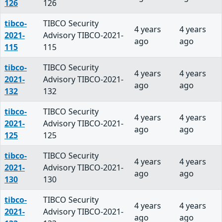
126
126
tibco-
TIBCO Security
4 years
4 years
2021-
Advisory TIBCO-2021-
ago
ago
115
115
tibco-
TIBCO Security
4 years
4 years
2021-
Advisory TIBCO-2021-
ago
ago
132
132
tibco-
TIBCO Security
4 years
4 years
2021-
Advisory TIBCO-2021-
ago
ago
125
125
tibco-
TIBCO Security
4 years
4 years
2021-
Advisory TIBCO-2021-
ago
ago
130
130
tibco-
TIBCO Security
4 years
4 years
2021-
Advisory TIBCO-2021-
ago
ago