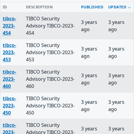
ID
DESCRIPTION
PUBLISHED
UPDATED
tibco-
TIBCO Security
3 years
3 years
2023-
Advisory TIBCO-2023-
ago
ago
454
454
tibco-
TIBCO Security
3 years
3 years
2023-
Advisory TIBCO-2023-
ago
ago
453
453
tibco-
TIBCO Security
3 years
3 years
2023-
Advisory TIBCO-2023-
ago
ago
460
460
tibco-
TIBCO Security
3 years
3 years
2023-
Advisory TIBCO-2023-
ago
ago
450
450
tibco-
TIBCO Security
3 years
3 years
2023-
Advisory TIBCO-2023-