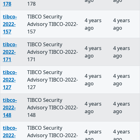
ago
ago
178
178
tibco-
TIBCO Security
4 years
4 years
2022-
Advisory TIBCO-2022-
ago
ago
157
157
tibco-
TIBCO Security
4 years
4 years
2022-
Advisory TIBCO-2022-
ago
ago
171
171
tibco-
TIBCO Security
4 years
4 years
2022-
Advisory TIBCO-2022-
ago
ago
127
127
tibco-
TIBCO Security
4 years
4 years
2022-
Advisory TIBCO-2022-
ago
ago
148
148
tibco-
TIBCO Security
4 years
4 years
2022-
Advisory TIBCO-2022-
ago
ago