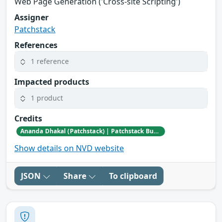
Web Page Generation ('Cross-site Scripting')
Assigner
Patchstack
References
1 reference
Impacted products
1 product
Credits
Ananda Dhakal (Patchstack) | Patchstack Bug Bounty Program
Show details on NVD website
JSON
Share
To clipboard