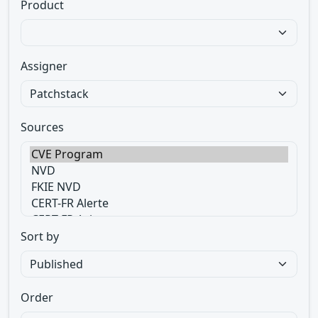
Product
Assigner
Sources
Sort by
Order