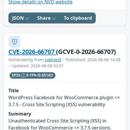
Show details on NVD website
JSON
Share
To clipboard
CVE-2026-66707
(GCVE-0-2026-66707)
Vulnerability from
cvelistv5
– Published: 2026-08-06 14:28
– Updated: 2026-08-08 02:01
EPSS
0.15%
(0.05142)
Title
WordPress Facebook for WooCommerce plugin <=
3.7.5 - Cross Site Scripting (XSS) vulnerability
Summary
Unauthenticated Cross Site Scripting (XSS) in
Facebook for WooCommerce <= 3.7.5 versions.