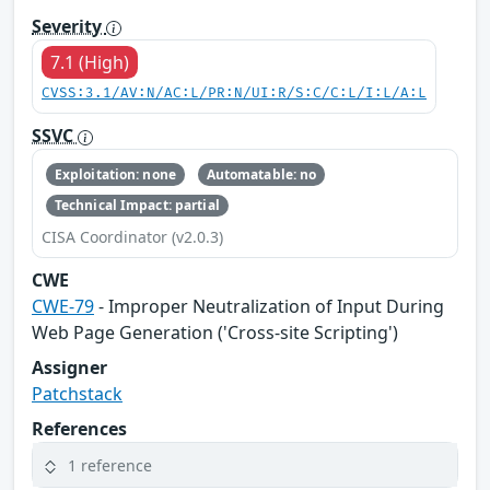
Severity
7.1 (High)
CVSS:3.1/AV:N/AC:L/PR:N/UI:R/S:C/C:L/I:L/A:L
SSVC
Exploitation: none
Automatable: no
Technical Impact: partial
CISA Coordinator (v2.0.3)
CWE
CWE-79
- Improper Neutralization of Input During
Web Page Generation ('Cross-site Scripting')
Assigner
Patchstack
References
1 reference