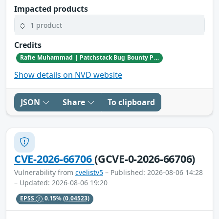
Impacted products
1 product
Credits
Rafie Muhammad | Patchstack Bug Bounty Program
Show details on NVD website
JSON
Share
To clipboard
CVE-2026-66706
(GCVE-0-2026-66706)
Vulnerability from
cvelistv5
– Published: 2026-08-06 14:28
– Updated: 2026-08-06 19:20
EPSS
0.15%
(0.04523)