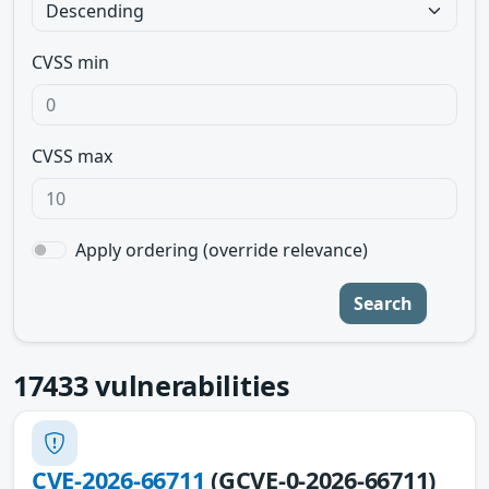
CVSS min
CVSS max
Apply ordering (override relevance)
Search
17433
vulnerabilities
CVE-2026-66711
(GCVE-0-2026-66711)