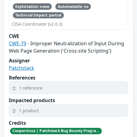
Exploitation: none
Automatable: no
Technical Impact: partial
CISA Coordinator (v2.0.3)
CWE
CWE-79
- Improper Neutralization of Input During
Web Page Generation ('Cross-site Scripting')
Assigner
Patchstack
References
1 reference
Impacted products
1 product
Credits
Coopernicus | Patchstack Bug Bounty Program