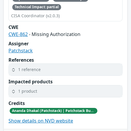
Technical Impact: partial
CISA Coordinator (v2.0.3)
CWE
CWE-862
- Missing Authorization
Assigner
Patchstack
References
1 reference
Impacted products
1 product
Credits
Ananda Dhakal (Patchstack) | Patchstack Bug Bounty Program
Show details on NVD website