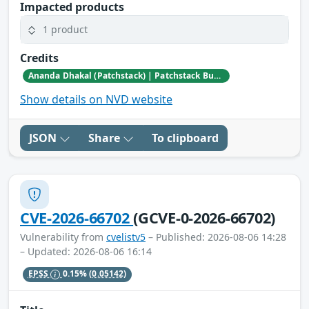
Impacted products
1 product
Credits
Ananda Dhakal (Patchstack) | Patchstack Bug Bounty Program
Show details on NVD website
JSON
Share
To clipboard
CVE-2026-66702
(GCVE-0-2026-66702)
Vulnerability from
cvelistv5
– Published: 2026-08-06 14:28
– Updated: 2026-08-06 16:14
EPSS
0.15%
(0.05142)