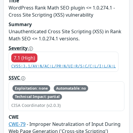
Title
WordPress Rank Math SEO plugin <= 1.0.274.1 -
Cross Site Scripting (XSS) vulnerability
Summary
Unauthenticated Cross Site Scripting (XSS) in Rank
Math SEO <= 1.0.274.1 versions.
Severity
7.1 (High)
CVSS:3.1/AV:N/AC:L/PR:N/UI:R/S:C/C:L/I:L/A:L
SSVC
Exploitation: none
Automatable: no
Technical Impact: partial
CISA Coordinator (v2.0.3)
CWE
CWE-79
- Improper Neutralization of Input During
Web Page Generation ('Cross-site Scripting')