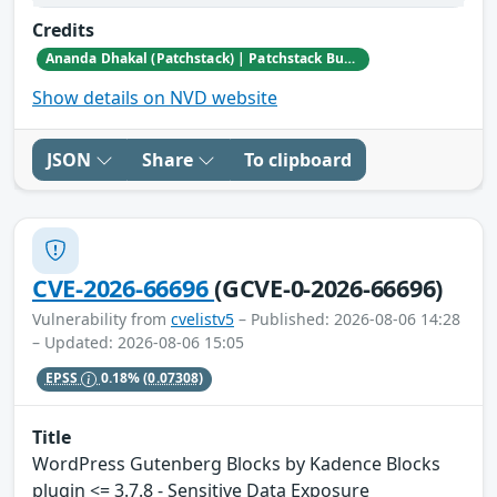
Credits
Ananda Dhakal (Patchstack) | Patchstack Bug Bounty Program
Show details on NVD website
JSON
Share
To clipboard
CVE-2026-66696
(GCVE-0-2026-66696)
Vulnerability from
cvelistv5
– Published: 2026-08-06 14:28
– Updated: 2026-08-06 15:05
EPSS
0.18%
(0.07308)
Title
WordPress Gutenberg Blocks by Kadence Blocks
plugin <= 3.7.8 - Sensitive Data Exposure