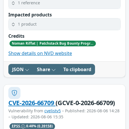
1 reference
Impacted products
1 product
Credits
Noman Riffat | Patchstack Bug Bounty Program
Show details on NVD website
JSON
Share
To clipboard
CVE-2026-66709
(GCVE-0-2026-66709)
Vulnerability from
cvelistv5
– Published: 2026-08-06 14:28
– Updated: 2026-08-06 15:35
EPSS
0.48%
(0.39158)