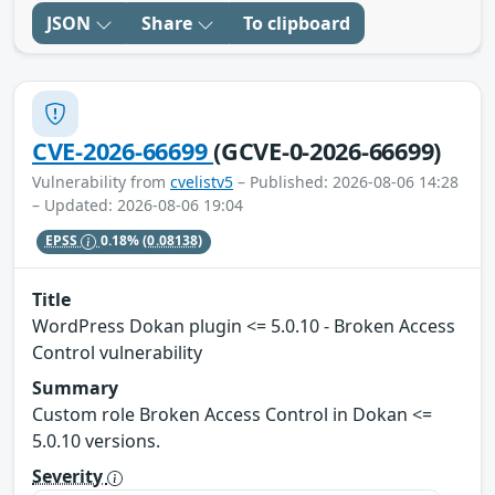
JSON
Share
To clipboard
CVE-2026-66699
(GCVE-0-2026-66699)
Vulnerability from
cvelistv5
– Published: 2026-08-06 14:28
– Updated: 2026-08-06 19:04
EPSS
0.18%
(0.08138)
Title
WordPress Dokan plugin <= 5.0.10 - Broken Access
Control vulnerability
Summary
Custom role Broken Access Control in Dokan <=
5.0.10 versions.
Severity