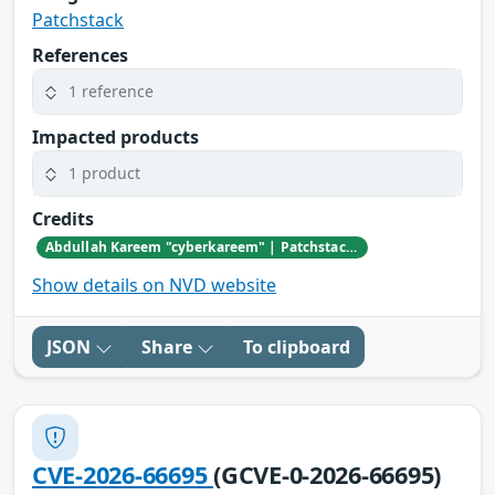
Patchstack
References
1 reference
Impacted products
1 product
Credits
Abdullah Kareem "cyberkareem" | Patchstack Bug Bounty Program
Show details on NVD website
JSON
Share
To clipboard
CVE-2026-66695
(GCVE-0-2026-66695)