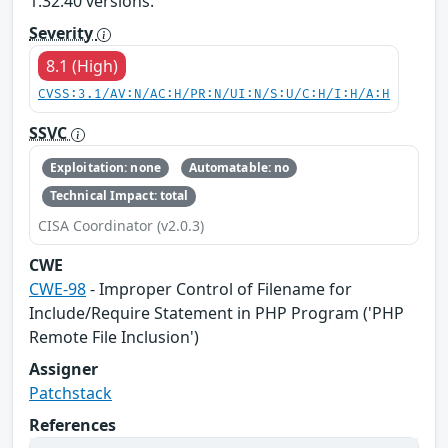
1.32.40 versions.
Severity
8.1 (High)
CVSS:3.1/AV:N/AC:H/PR:N/UI:N/S:U/C:H/I:H/A:H
SSVC
Exploitation: none
Automatable: no
Technical Impact: total
CISA Coordinator (v2.0.3)
CWE
CWE-98
- Improper Control of Filename for
Include/Require Statement in PHP Program ('PHP
Remote File Inclusion')
Assigner
Patchstack
References