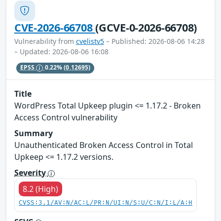
CVE-2026-66708
(GCVE-0-2026-66708)
Vulnerability from
cvelistv5
– Published: 2026-08-06 14:28
– Updated: 2026-08-06 16:08
EPSS
0.22%
(0.12695)
Title
WordPress Total Upkeep plugin <= 1.17.2 - Broken
Access Control vulnerability
Summary
Unauthenticated Broken Access Control in Total
Upkeep <= 1.17.2 versions.
Severity
8.2 (High)
CVSS:3.1/AV:N/AC:L/PR:N/UI:N/S:U/C:N/I:L/A:H