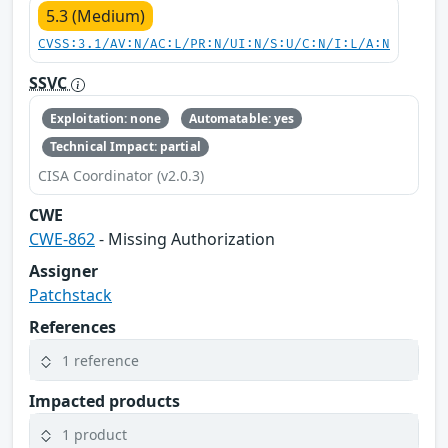
5.3 (Medium)
CVSS:3.1/AV:N/AC:L/PR:N/UI:N/S:U/C:N/I:L/A:N
SSVC
Exploitation: none
Automatable: yes
Technical Impact: partial
CISA Coordinator (v2.0.3)
CWE
CWE-862
- Missing Authorization
Assigner
Patchstack
References
1 reference
Impacted products
1 product