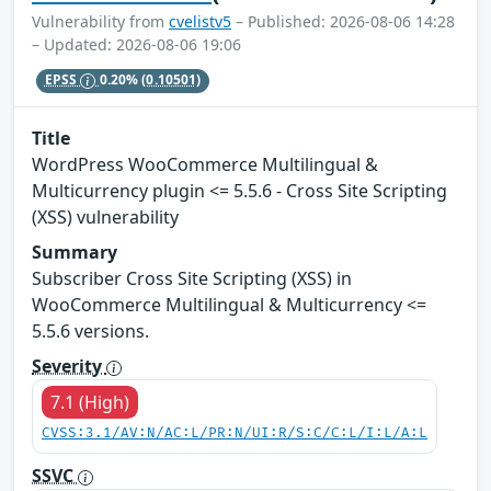
Vulnerability from
cvelistv5
– Published: 2026-08-06 14:28
– Updated: 2026-08-06 19:06
EPSS
0.20%
(0.10501)
Title
WordPress WooCommerce Multilingual &
Multicurrency plugin <= 5.5.6 - Cross Site Scripting
(XSS) vulnerability
Summary
Subscriber Cross Site Scripting (XSS) in
WooCommerce Multilingual & Multicurrency <=
5.5.6 versions.
Severity
7.1 (High)
CVSS:3.1/AV:N/AC:L/PR:N/UI:R/S:C/C:L/I:L/A:L
SSVC