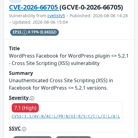
CVE-2026-66705
(GCVE-0-2026-66705)
Vulnerability from
cvelistv5
– Published: 2026-08-06 14:28
– Updated: 2026-08-06 15:04
EPSS
0.15%
(0.04332)
Title
WordPress Facebook for WordPress plugin <= 5.2.1
- Cross Site Scripting (XSS) vulnerability
Summary
Unauthenticated Cross Site Scripting (XSS) in
Facebook for WordPress <= 5.2.1 versions.
Severity
7.1 (High)
CVSS:3.1/AV:N/AC:L/PR:N/UI:R/S:C/C:L/I:L/A:L
SSVC