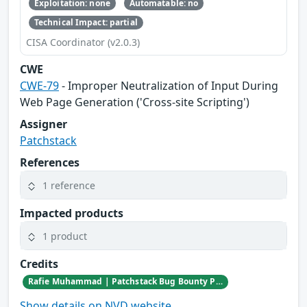
Exploitation: none
Automatable: no
Technical Impact: partial
CISA Coordinator (v2.0.3)
CWE
CWE-79
- Improper Neutralization of Input During
Web Page Generation ('Cross-site Scripting')
Assigner
Patchstack
References
1 reference
Impacted products
1 product
Credits
Rafie Muhammad | Patchstack Bug Bounty Program
Show details on NVD website