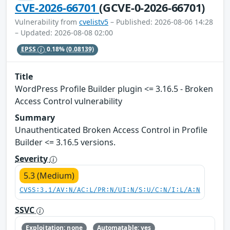
CVE-2026-66701
(GCVE-0-2026-66701)
Vulnerability from
cvelistv5
– Published: 2026-08-06 14:28
– Updated: 2026-08-08 02:00
EPSS
0.18%
(0.08139)
Title
WordPress Profile Builder plugin <= 3.16.5 - Broken
Access Control vulnerability
Summary
Unauthenticated Broken Access Control in Profile
Builder <= 3.16.5 versions.
Severity
5.3 (Medium)
CVSS:3.1/AV:N/AC:L/PR:N/UI:N/S:U/C:N/I:L/A:N
SSVC
Exploitation: none
Automatable: yes