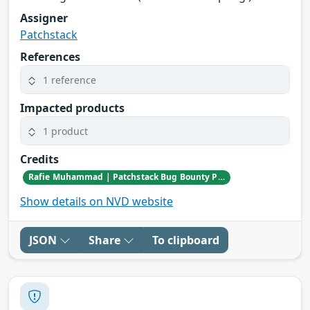
Assigner
Patchstack
References
1 reference
Impacted products
1 product
Credits
Rafie Muhammad | Patchstack Bug Bounty Program
Show details on NVD website
JSON
Share
To clipboard