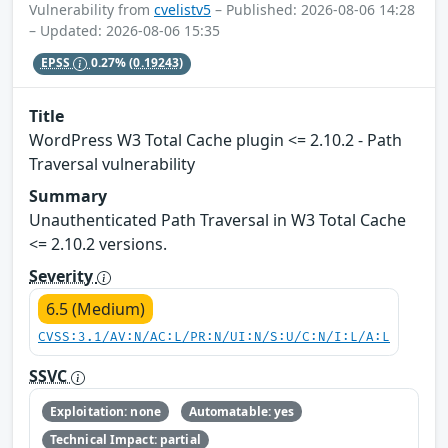
Vulnerability from
cvelistv5
– Published: 2026-08-06 14:28
– Updated: 2026-08-06 15:35
EPSS
0.27%
(0.19243)
Title
WordPress W3 Total Cache plugin <= 2.10.2 - Path
Traversal vulnerability
Summary
Unauthenticated Path Traversal in W3 Total Cache
<= 2.10.2 versions.
Severity
6.5 (Medium)
CVSS:3.1/AV:N/AC:L/PR:N/UI:N/S:U/C:N/I:L/A:L
SSVC
Exploitation: none
Automatable: yes
Technical Impact: partial