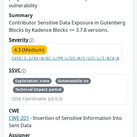
vulnerability
Summary
Contributor Sensitive Data Exposure in Gutenberg
Blocks by Kadence Blocks <= 3.7.8 versions.
Severity
4.3 (Medium)
CVSS:3.1/AV:N/AC:L/PR:L/UI:N/S:U/C:L/I:N/A:N
SSVC
Exploitation: none
Automatable: no
Technical Impact: partial
CISA Coordinator (v2.0.3)
CWE
CWE-201
- Insertion of Sensitive Information Into
Sent Data
Assigner