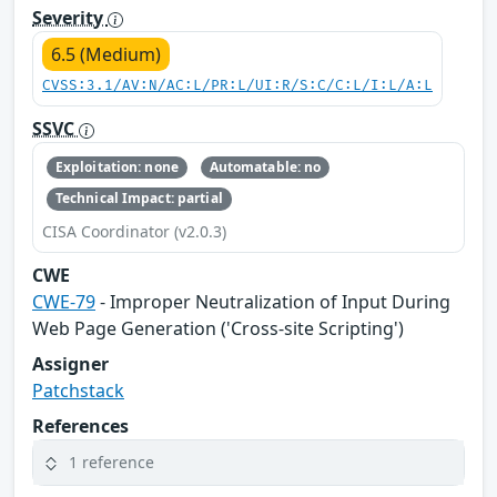
Severity
6.5 (Medium)
CVSS:3.1/AV:N/AC:L/PR:L/UI:R/S:C/C:L/I:L/A:L
SSVC
Exploitation: none
Automatable: no
Technical Impact: partial
CISA Coordinator (v2.0.3)
CWE
CWE-79
- Improper Neutralization of Input During
Web Page Generation ('Cross-site Scripting')
Assigner
Patchstack
References
1 reference