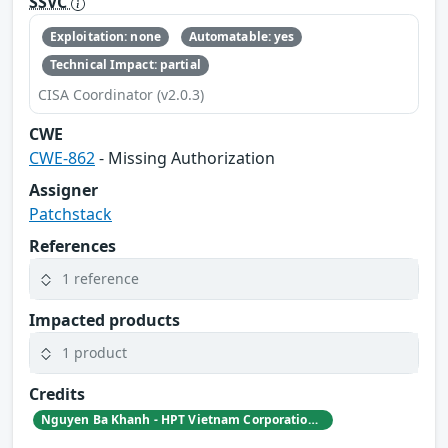
SSVC
Exploitation: none
Automatable: yes
Technical Impact: partial
CISA Coordinator (v2.0.3)
CWE
CWE-862
- Missing Authorization
Assigner
Patchstack
References
1 reference
Impacted products
1 product
Credits
Nguyen Ba Khanh - HPT Vietnam Corporation | Patchstack Bug Bounty Program