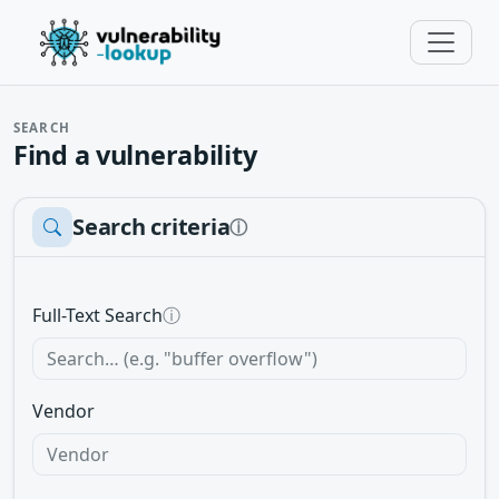
SEARCH
Find a vulnerability
Search criteria
ⓘ
Full-Text Search
ⓘ
Vendor