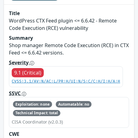
Title
WordPress CTX Feed plugin <= 6.6.42 - Remote
Code Execution (RCE) vulnerability
Summary
Shop manager Remote Code Execution (RCE) in CTX
Feed <= 6.6.42 versions.
Severity
9.1 (Critical)
CVSS:3.1/AV:N/AC:L/PR:H/UI:N/S:C/C:H/I:H/A:H
SSVC
Exploitation: none
Automatable: no
Technical Impact: total
CISA Coordinator (v2.0.3)
CWE