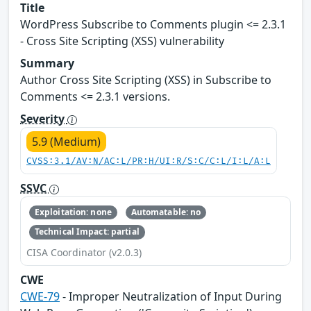
Title
WordPress Subscribe to Comments plugin <= 2.3.1
- Cross Site Scripting (XSS) vulnerability
Summary
Author Cross Site Scripting (XSS) in Subscribe to
Comments <= 2.3.1 versions.
Severity
5.9 (Medium)
CVSS:3.1/AV:N/AC:L/PR:H/UI:R/S:C/C:L/I:L/A:L
SSVC
Exploitation: none
Automatable: no
Technical Impact: partial
CISA Coordinator (v2.0.3)
CWE
CWE-79
- Improper Neutralization of Input During