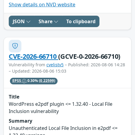
Show details on NVD website
JSON
Share
To clipboard
CVE-2026-66710
(GCVE-0-2026-66710)
Vulnerability from
cvelistv5
– Published: 2026-08-06 14:28
– Updated: 2026-08-06 15:03
EPSS
0.30%
(0.22599)
Title
WordPress e2pdf plugin <= 1.32.40 - Local File
Inclusion vulnerability
Summary
Unauthenticated Local File Inclusion in e2pdf <=