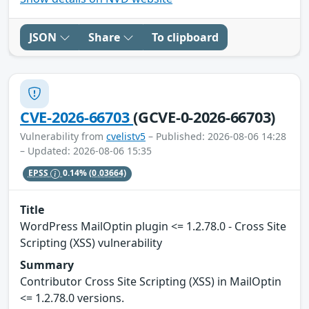
JSON
Share
To clipboard
CVE-2026-66703
(GCVE-0-2026-66703)
Vulnerability from
cvelistv5
– Published: 2026-08-06 14:28
– Updated: 2026-08-06 15:35
EPSS
0.14%
(0.03664)
Title
WordPress MailOptin plugin <= 1.2.78.0 - Cross Site
Scripting (XSS) vulnerability
Summary
Contributor Cross Site Scripting (XSS) in MailOptin
<= 1.2.78.0 versions.