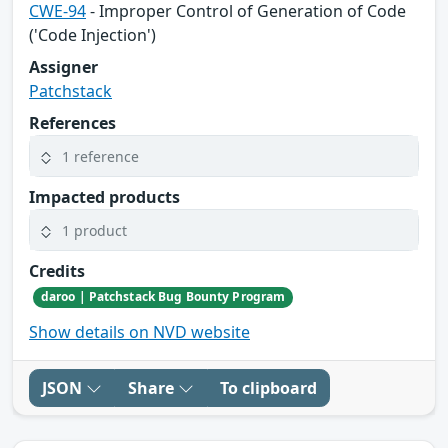
CWE-94
- Improper Control of Generation of Code
('Code Injection')
Assigner
Patchstack
References
1 reference
Impacted products
1 product
Credits
daroo | Patchstack Bug Bounty Program
Show details on NVD website
JSON
Share
To clipboard