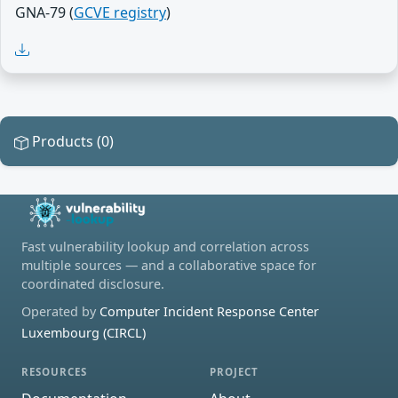
GNA-79 (
GCVE registry
)
Products (0)
Fast vulnerability lookup and correlation across
multiple sources — and a collaborative space for
coordinated disclosure.
Operated by
Computer Incident Response Center
Luxembourg (CIRCL)
RESOURCES
PROJECT