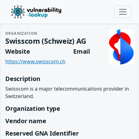
ORGANIZATION
Swisscom (Schweiz) AG
Website
Email
https://www.swisscom.ch
Description
Swisscom is a major telecommunications provider in
Switzerland.
Organization type
Vendor name
Reserved GNA Identifier