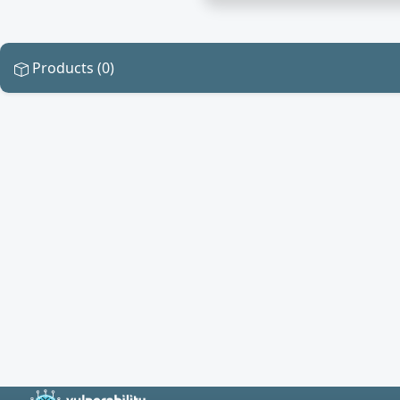
Products (0)