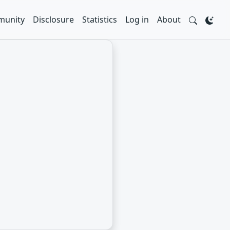
unity
Disclosure
Statistics
Log in
About