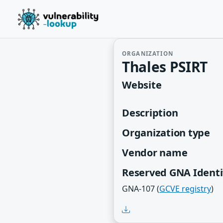
ORGANIZATION
Thales PSIRT
Website
Description
Organization type
Vendor name
Reserved GNA Identi
GNA-107 (
GCVE registry
)