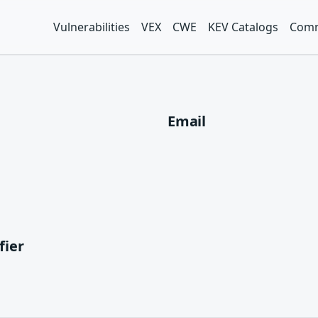
Vulnerabilities
VEX
CWE
KEV Catalogs
Comm
Email
fier