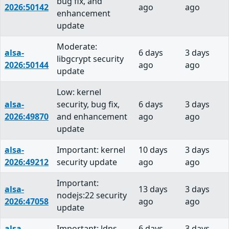
bug fix, and
2026:50142
ago
ago
enhancement
update
Moderate:
alsa-
6 days
3 days
libgcrypt security
2026:50144
ago
ago
update
Low: kernel
alsa-
security, bug fix,
6 days
3 days
2026:49870
and enhancement
ago
ago
update
alsa-
Important: kernel
10 days
3 days
2026:49212
security update
ago
ago
Important:
alsa-
13 days
3 days
nodejs:22 security
2026:47058
ago
ago
update
alsa-
Important: ldns
6 days
3 days