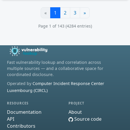
«
1
2
3
»
Page 1 of 143 (4284 entries)
Fast vulnerability lookup and correlation across
multiple sources — and a collaborative space for
coordinated disclosure.
Operated by
Computer Incident Response Center
Luxembourg (CIRCL)
RESOURCES
PROJECT
Documentation
About
API
Source code
Contributors