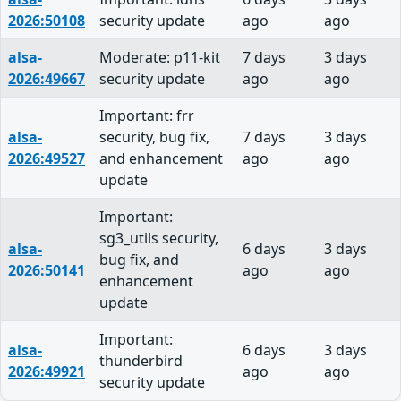
2026:50108
security update
ago
ago
alsa-
Moderate: p11-kit
7 days
3 days
2026:49667
security update
ago
ago
Important: frr
alsa-
security, bug fix,
7 days
3 days
2026:49527
and enhancement
ago
ago
update
Important:
sg3_utils security,
alsa-
6 days
3 days
bug fix, and
2026:50141
ago
ago
enhancement
update
Important:
alsa-
6 days
3 days
thunderbird
2026:49921
ago
ago
security update