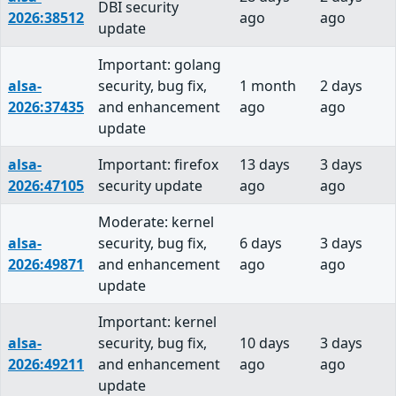
DBI security
2026:38512
ago
ago
update
Important: golang
alsa-
security, bug fix,
1 month
2 days
2026:37435
and enhancement
ago
ago
update
alsa-
Important: firefox
13 days
3 days
2026:47105
security update
ago
ago
Moderate: kernel
alsa-
security, bug fix,
6 days
3 days
2026:49871
and enhancement
ago
ago
update
Important: kernel
alsa-
security, bug fix,
10 days
3 days
2026:49211
and enhancement
ago
ago
update