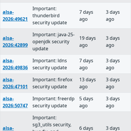
Important:
alsa-
7 days
3 days
thunderbird
2026:49621
ago
ago
security update
Important: java-25-
alsa-
19 days
3 days
openjdk security
2026:42899
ago
ago
update
alsa-
Important: ldns
7 days
3 days
2026:49836
security update
ago
ago
alsa-
Important: firefox
13 days
3 days
2026:47101
security update
ago
ago
alsa-
Important: freerdp
5 days
3 days
2026:50747
security update
ago
ago
Important:
sg3_utils security,
alsa-
6 days
3 days