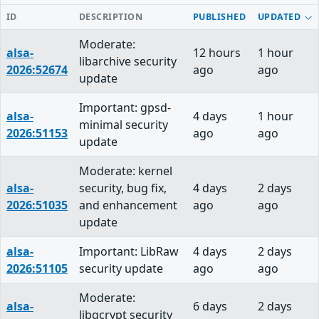
ID
DESCRIPTION
PUBLISHED
UPDATED
Moderate:
alsa-
12 hours
1 hour
libarchive security
2026:52674
ago
ago
update
Important: gpsd-
alsa-
4 days
1 hour
minimal security
2026:51153
ago
ago
update
Moderate: kernel
alsa-
security, bug fix,
4 days
2 days
2026:51035
and enhancement
ago
ago
update
alsa-
Important: LibRaw
4 days
2 days
2026:51105
security update
ago
ago
Moderate:
alsa-
6 days
2 days
libgcrypt security