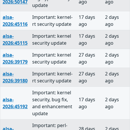
2026:50147
ago
ago
update
alsa-
Important: kernel-
17 days
2 days
2026:45116
rt security update
ago
ago
alsa-
Important: kernel
17 days
2 days
2026:45115
security update
ago
ago
alsa-
Important: kernel
27 days
2 days
2026:39179
security update
ago
ago
alsa-
Important: kernel-
27 days
2 days
2026:39180
rt security update
ago
ago
Important: kernel
alsa-
security, bug fix,
17 days
2 days
2026:45192
and enhancement
ago
ago
update
Important: perl-
alsa-
28 days
2 days