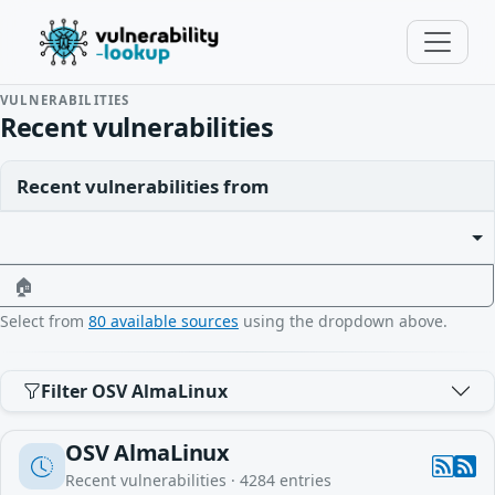
VULNERABILITIES
Recent vulnerabilities
Recent vulnerabilities from
🏠
Select from
80 available sources
using the dropdown above.
Filter OSV AlmaLinux
OSV AlmaLinux
Recent vulnerabilities ·
4284
entries