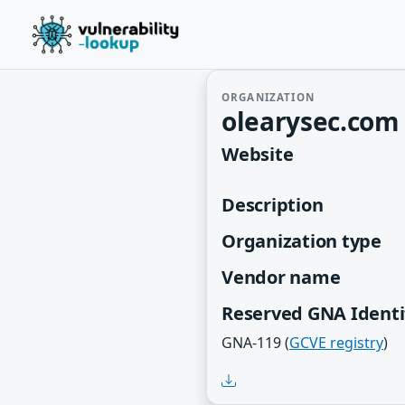
ORGANIZATION
olearysec.com 
Website
Description
Organization type
Vendor name
Reserved GNA Identi
GNA-119 (
GCVE registry
)