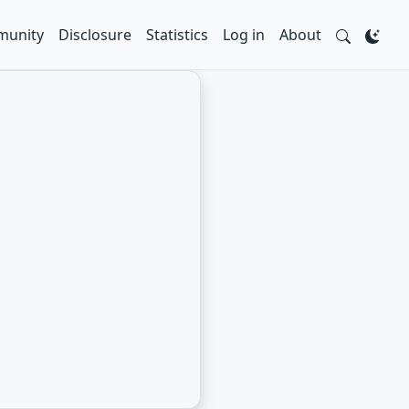
unity
Disclosure
Statistics
Log in
About