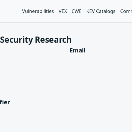
Vulnerabilities
VEX
CWE
KEV Catalogs
Comm
Security Research
Email
fier