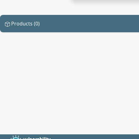
Products (0)