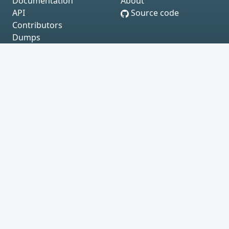
Documentation
About
API
Source code
Contributors
Dumps