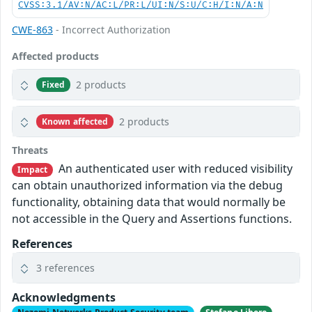
CVSS:3.1/AV:N/AC:L/PR:L/UI:N/S:U/C:H/I:N/A:N
CWE-863
- Incorrect Authorization
Affected products
2 products
Fixed
2 products
Known affected
Threats
An authenticated user with reduced visibility
Impact
can obtain unauthorized information via the debug
functionality, obtaining data that would normally be
not accessible in the Query and Assertions functions.
References
3 references
Acknowledgments