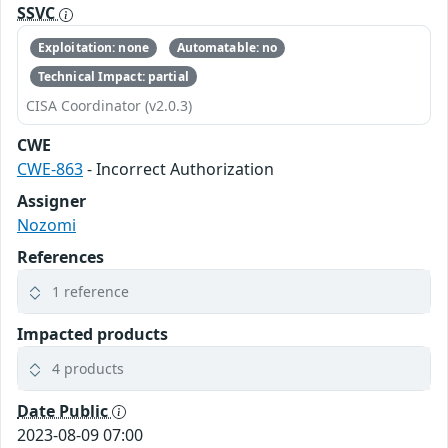
SSVC
Exploitation: none
Automatable: no
Technical Impact: partial
CISA Coordinator (v2.0.3)
CWE
CWE-863
- Incorrect Authorization
Assigner
Nozomi
References
1 reference
Impacted products
4 products
Date Public
2023-08-09 07:00