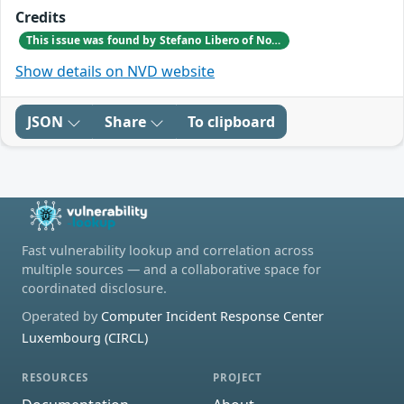
Credits
This issue was found by Stefano Libero of Nozomi Networks Product Security team during a scheduled internal VAPT testing session.
Show details on NVD website
JSON
Share
To clipboard
Fast vulnerability lookup and correlation across
multiple sources — and a collaborative space for
coordinated disclosure.
Operated by
Computer Incident Response Center
Luxembourg (CIRCL)
RESOURCES
PROJECT