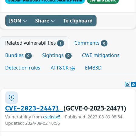
Nozomi Networks Product Security team
Stefano Libero
JSON
Share
To clipboard
Related vulnerabilities
Comments
1
0
Bundles
Sightings
CWE mitigations
0
0
Detection rules
ATT&CK
EMB3D
(GCVE-0-2023-24471)
CVE-2023-24471
Vulnerability from
cvelistv5
– Published: 2023-08-09 08:54 –
Updated: 2024-08-02 10:56