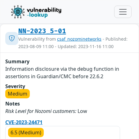
NN-2023_5-01
Vulnerability from
csaf_nozominetworks
- Published:
2023-08-09 11:00 - Updated: 2023-11-16 11:00
Summary
Information disclosure via the debug function in
assertions in Guardian/CMC before 22.6.2
Severity
Medium
Notes
Risk Level for Nozomi customers:
Low
CVE-2023-24471
6.5 (Medium)