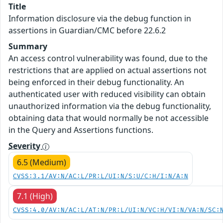
Title
Information disclosure via the debug function in
assertions in Guardian/CMC before 22.6.2
Summary
An access control vulnerability was found, due to the
restrictions that are applied on actual assertions not
being enforced in their debug functionality. An
authenticated user with reduced visibility can obtain
unauthorized information via the debug functionality,
obtaining data that would normally be not accessible
in the Query and Assertions functions.
Severity
6.5 (Medium)
CVSS:3.1/AV:N/AC:L/PR:L/UI:N/S:U/C:H/I:N/A:N
7.1 (High)
CVSS:4.0/AV:N/AC:L/AT:N/PR:L/UI:N/VC:H/VI:N/VA:N/SC: