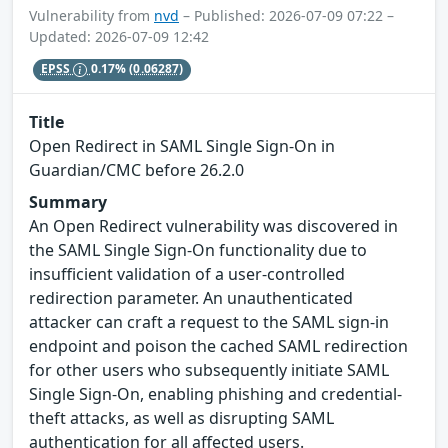
Vulnerability from
nvd
– Published: 2026-07-09 07:22 –
Updated: 2026-07-09 12:42
EPSS
0.17%
(0.06287)
Title
Open Redirect in SAML Single Sign-On in
Guardian/CMC before 26.2.0
Summary
An Open Redirect vulnerability was discovered in
the SAML Single Sign-On functionality due to
insufficient validation of a user-controlled
redirection parameter. An unauthenticated
attacker can craft a request to the SAML sign-in
endpoint and poison the cached SAML redirection
for other users who subsequently initiate SAML
Single Sign-On, enabling phishing and credential-
theft attacks, as well as disrupting SAML
authentication for all affected users.