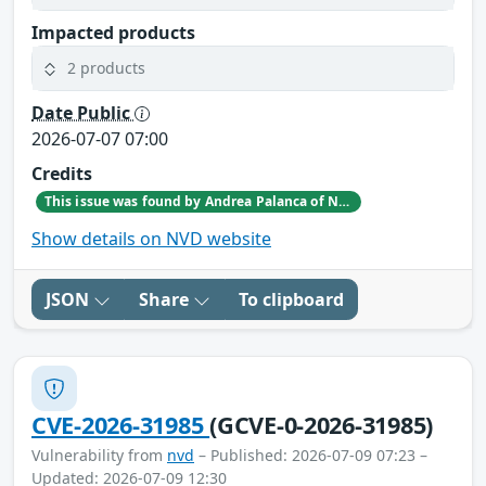
Impacted products
2 products
Date Public
2026-07-07 07:00
Credits
This issue was found by Andrea Palanca of Nozomi Networks Product Security team during an internal investigation.
Show details on NVD website
JSON
Share
To clipboard
CVE-2026-31985
(GCVE-0-2026-31985)
Vulnerability from
nvd
– Published: 2026-07-09 07:23 –
Updated: 2026-07-09 12:30