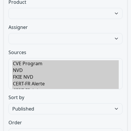
Product
Assigner
Sources
Sort by
Order