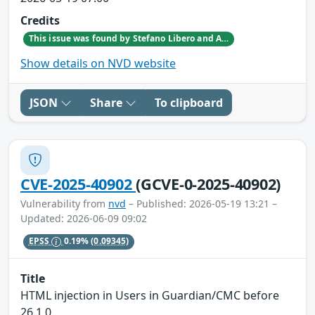
Credits
This issue was found by Stefano Libero and Andrea Palanca of Nozomi Networks Product Security team during an internal investigation.
Show details on NVD website
JSON
Share
To clipboard
CVE-2025-40902
(GCVE-0-2025-40902)
Vulnerability from
nvd
– Published: 2026-05-19 13:21 –
Updated: 2026-06-09 09:02
EPSS
0.19%
(0.09345)
Title
HTML injection in Users in Guardian/CMC before
26.1.0