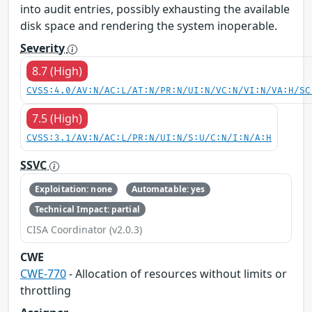
into audit entries, possibly exhausting the available
disk space and rendering the system inoperable.
Severity
8.7 (High)
CVSS:4.0/AV:N/AC:L/AT:N/PR:N/UI:N/VC:N/VI:N/VA:H/SC
7.5 (High)
CVSS:3.1/AV:N/AC:L/PR:N/UI:N/S:U/C:N/I:N/A:H
SSVC
Exploitation: none
Automatable: yes
Technical Impact: partial
CISA Coordinator (v2.0.3)
CWE
CWE-770
- Allocation of resources without limits or
throttling