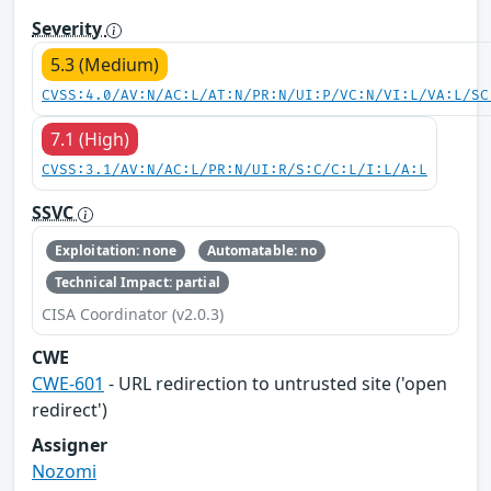
Severity
5.3 (Medium)
CVSS:4.0/AV:N/AC:L/AT:N/PR:N/UI:P/VC:N/VI:L/VA:L/SC
7.1 (High)
CVSS:3.1/AV:N/AC:L/PR:N/UI:R/S:C/C:L/I:L/A:L
SSVC
Exploitation: none
Automatable: no
Technical Impact: partial
CISA Coordinator (v2.0.3)
CWE
CWE-601
- URL redirection to untrusted site ('open
redirect')
Assigner
Nozomi