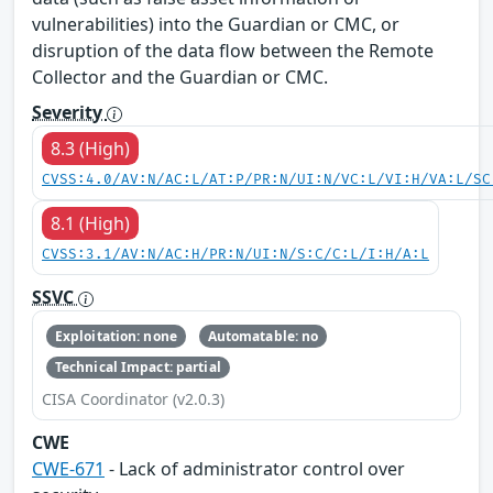
vulnerabilities) into the Guardian or CMC, or
disruption of the data flow between the Remote
Collector and the Guardian or CMC.
Severity
8.3 (High)
CVSS:4.0/AV:N/AC:L/AT:P/PR:N/UI:N/VC:L/VI:H/VA:L/SC
8.1 (High)
CVSS:3.1/AV:N/AC:H/PR:N/UI:N/S:C/C:L/I:H/A:L
SSVC
Exploitation: none
Automatable: no
Technical Impact: partial
CISA Coordinator (v2.0.3)
CWE
CWE-671
- Lack of administrator control over