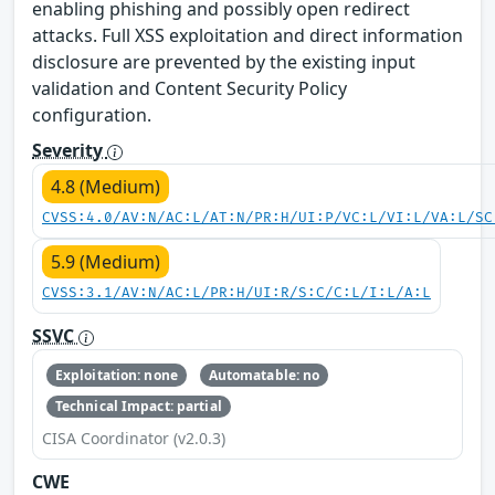
enabling phishing and possibly open redirect
attacks. Full XSS exploitation and direct information
disclosure are prevented by the existing input
validation and Content Security Policy
configuration.
Severity
4.8 (Medium)
CVSS:4.0/AV:N/AC:L/AT:N/PR:H/UI:P/VC:L/VI:L/VA:L/SC
5.9 (Medium)
CVSS:3.1/AV:N/AC:L/PR:H/UI:R/S:C/C:L/I:L/A:L
SSVC
Exploitation: none
Automatable: no
Technical Impact: partial
CISA Coordinator (v2.0.3)
CWE