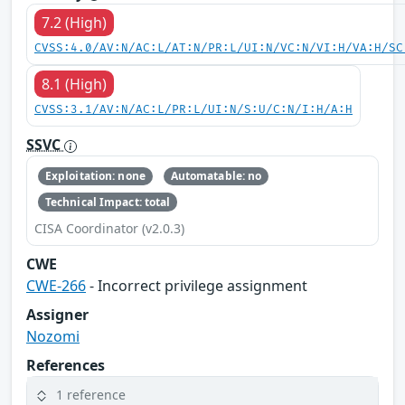
7.2 (High)
CVSS:4.0/AV:N/AC:L/AT:N/PR:L/UI:N/VC:N/VI:H/VA:H/SC
8.1 (High)
CVSS:3.1/AV:N/AC:L/PR:L/UI:N/S:U/C:N/I:H/A:H
SSVC
Exploitation: none
Automatable: no
Technical Impact: total
CISA Coordinator (v2.0.3)
CWE
CWE-266
- Incorrect privilege assignment
Assigner
Nozomi
References
1 reference