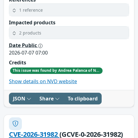
1 reference
Impacted products
2 products
Date Public
2026-07-07 07:00
Credits
This issue was found by Andrea Palanca of Nozomi Networks Product Security team during an internal investigation.
Show details on NVD website
JSON
Share
To clipboard
CVE-2026-31982
(GCVE-0-2026-31982)