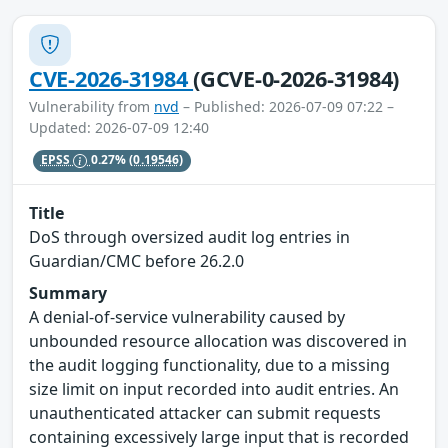
CVE-2026-31984
(GCVE-0-2026-31984)
Vulnerability from
nvd
– Published: 2026-07-09 07:22 –
Updated: 2026-07-09 12:40
EPSS
0.27%
(0.19546)
Title
DoS through oversized audit log entries in
Guardian/CMC before 26.2.0
Summary
A denial-of-service vulnerability caused by
unbounded resource allocation was discovered in
the audit logging functionality, due to a missing
size limit on input recorded into audit entries. An
unauthenticated attacker can submit requests
containing excessively large input that is recorded