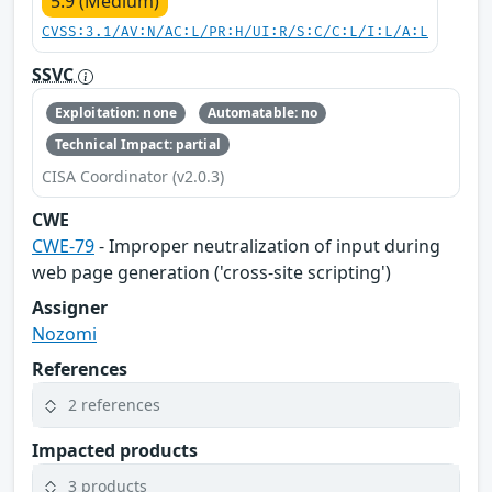
5.9 (Medium)
CVSS:3.1/AV:N/AC:L/PR:H/UI:R/S:C/C:L/I:L/A:L
SSVC
Exploitation: none
Automatable: no
Technical Impact: partial
CISA Coordinator (v2.0.3)
CWE
CWE-79
- Improper neutralization of input during
web page generation ('cross-site scripting')
Assigner
Nozomi
References
2 references
Impacted products
3 products