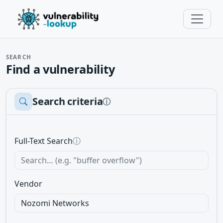
SEARCH
Find a vulnerability
Search criteria
ⓘ
Full-Text Search
ⓘ
Vendor