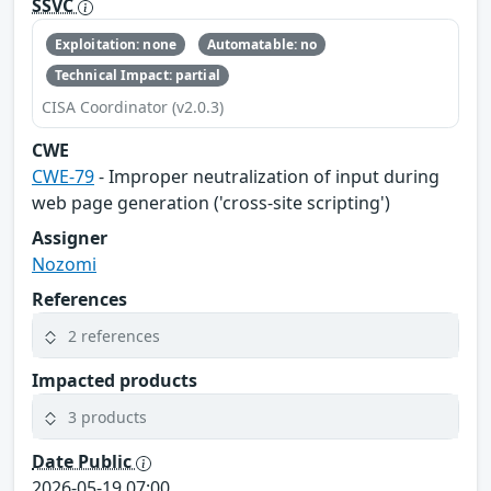
SSVC
Exploitation: none
Automatable: no
Technical Impact: partial
CISA Coordinator (v2.0.3)
CWE
CWE-79
- Improper neutralization of input during
web page generation ('cross-site scripting')
Assigner
Nozomi
References
2 references
Impacted products
3 products
Date Public
2026-05-19 07:00