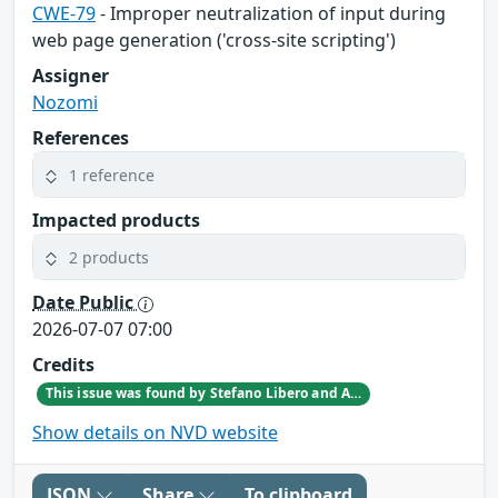
CWE-79
- Improper neutralization of input during
web page generation ('cross-site scripting')
Assigner
Nozomi
References
1 reference
Impacted products
2 products
Date Public
2026-07-07 07:00
Credits
This issue was found by Stefano Libero and Andrea Palanca of Nozomi Networks Product Security team during an internal investigation.
Show details on NVD website
JSON
Share
To clipboard