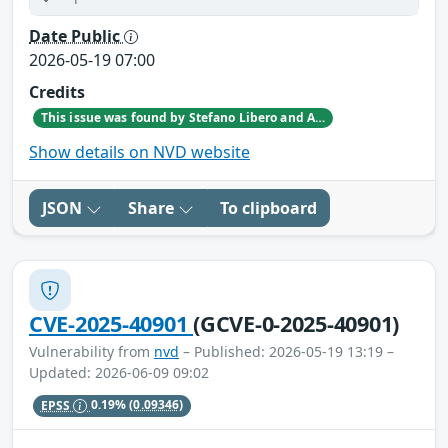
Date Public
2026-05-19 07:00
Credits
This issue was found by Stefano Libero and Andrea Palanca of Nozomi Networks Product Security team during an internal investigation.
Show details on NVD website
JSON
Share
To clipboard
CVE-2025-40901
(GCVE-0-2025-40901)
Vulnerability from
nvd
– Published: 2026-05-19 13:19 –
Updated: 2026-06-09 09:02
EPSS
0.19%
(0.09346)