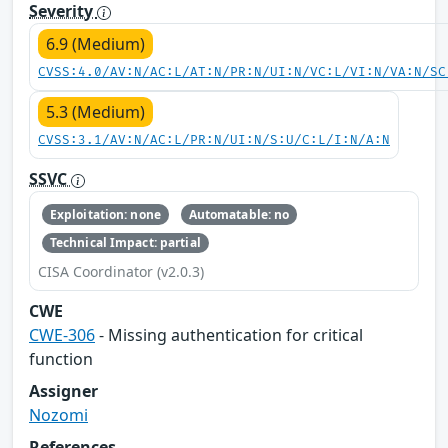
Severity
6.9 (Medium)
CVSS:4.0/AV:N/AC:L/AT:N/PR:N/UI:N/VC:L/VI:N/VA:N/SC
5.3 (Medium)
CVSS:3.1/AV:N/AC:L/PR:N/UI:N/S:U/C:L/I:N/A:N
SSVC
Exploitation: none
Automatable: no
Technical Impact: partial
CISA Coordinator (v2.0.3)
CWE
CWE-306
- Missing authentication for critical
function
Assigner
Nozomi
References