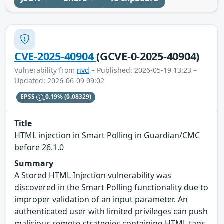
CVE-2025-40904
(GCVE-0-2025-40904)
Vulnerability from
nvd
– Published: 2026-05-19 13:23 –
Updated: 2026-06-09 09:02
EPSS
0.19%
(0.08329)
Title
HTML injection in Smart Polling in Guardian/CMC
before 26.1.0
Summary
A Stored HTML Injection vulnerability was
discovered in the Smart Polling functionality due to
improper validation of an input parameter. An
authenticated user with limited privileges can push
malicious remote strategies containing HTML tags