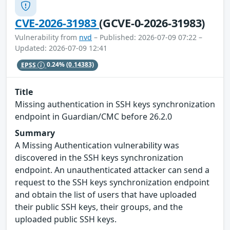
CVE-2026-31983
(GCVE-0-2026-31983)
Vulnerability from
nvd
– Published: 2026-07-09 07:22 –
Updated: 2026-07-09 12:41
EPSS
0.24%
(0.14383)
Title
Missing authentication in SSH keys synchronization
endpoint in Guardian/CMC before 26.2.0
Summary
A Missing Authentication vulnerability was
discovered in the SSH keys synchronization
endpoint. An unauthenticated attacker can send a
request to the SSH keys synchronization endpoint
and obtain the list of users that have uploaded
their public SSH keys, their groups, and the
uploaded public SSH keys.