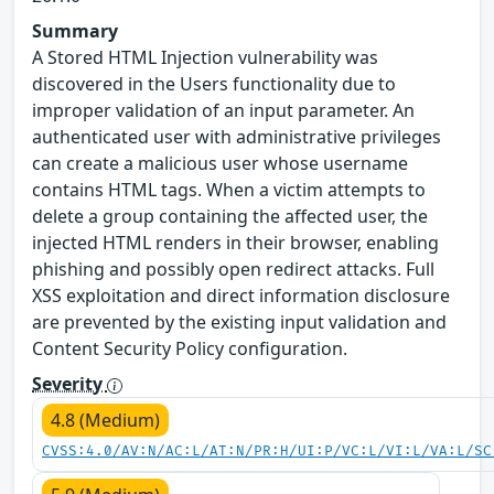
Summary
A Stored HTML Injection vulnerability was
discovered in the Users functionality due to
improper validation of an input parameter. An
authenticated user with administrative privileges
can create a malicious user whose username
contains HTML tags. When a victim attempts to
delete a group containing the affected user, the
injected HTML renders in their browser, enabling
phishing and possibly open redirect attacks. Full
XSS exploitation and direct information disclosure
are prevented by the existing input validation and
Content Security Policy configuration.
Severity
4.8 (Medium)
CVSS:4.0/AV:N/AC:L/AT:N/PR:H/UI:P/VC:L/VI:L/VA:L/SC