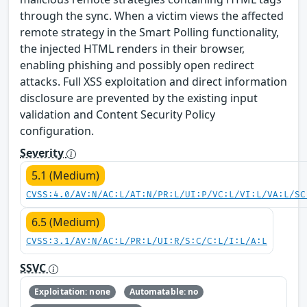
through the sync. When a victim views the affected
remote strategy in the Smart Polling functionality,
the injected HTML renders in their browser,
enabling phishing and possibly open redirect
attacks. Full XSS exploitation and direct information
disclosure are prevented by the existing input
validation and Content Security Policy
configuration.
Severity
5.1 (Medium)
CVSS:4.0/AV:N/AC:L/AT:N/PR:L/UI:P/VC:L/VI:L/VA:L/SC
6.5 (Medium)
CVSS:3.1/AV:N/AC:L/PR:L/UI:R/S:C/C:L/I:L/A:L
SSVC
Exploitation: none
Automatable: no