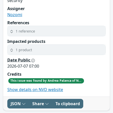
security
Assigner
Nozomi
References
1 reference
Impacted products
1 product
Date Public
2026-07-07 07:00
Credits
This issue was found by Andrea Palanca of Nozomi Networks Product Security team during an internal investigation.
Show details on NVD website
JSON
Share
To clipboard