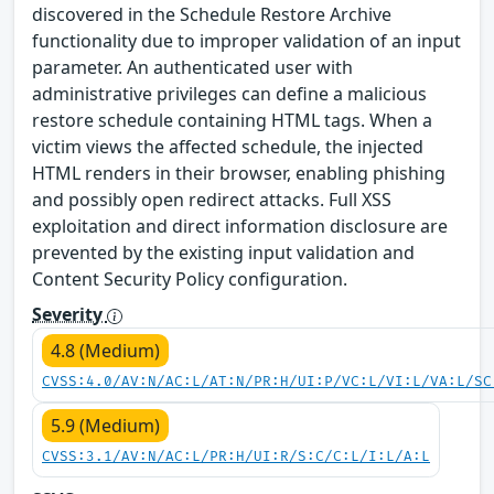
discovered in the Schedule Restore Archive
functionality due to improper validation of an input
parameter. An authenticated user with
administrative privileges can define a malicious
restore schedule containing HTML tags. When a
victim views the affected schedule, the injected
HTML renders in their browser, enabling phishing
and possibly open redirect attacks. Full XSS
exploitation and direct information disclosure are
prevented by the existing input validation and
Content Security Policy configuration.
Severity
4.8 (Medium)
CVSS:4.0/AV:N/AC:L/AT:N/PR:H/UI:P/VC:L/VI:L/VA:L/SC
5.9 (Medium)
CVSS:3.1/AV:N/AC:L/PR:H/UI:R/S:C/C:L/I:L/A:L