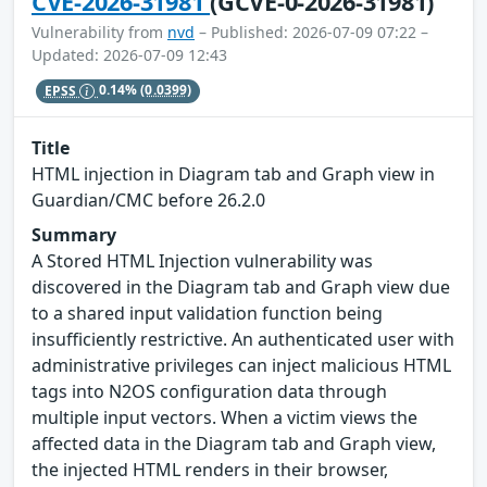
CVE-2026-31981
(GCVE-0-2026-31981)
Vulnerability from
nvd
– Published: 2026-07-09 07:22 –
Updated: 2026-07-09 12:43
EPSS
0.14%
(0.0399)
Title
HTML injection in Diagram tab and Graph view in
Guardian/CMC before 26.2.0
Summary
A Stored HTML Injection vulnerability was
discovered in the Diagram tab and Graph view due
to a shared input validation function being
insufficiently restrictive. An authenticated user with
administrative privileges can inject malicious HTML
tags into N2OS configuration data through
multiple input vectors. When a victim views the
affected data in the Diagram tab and Graph view,
the injected HTML renders in their browser,