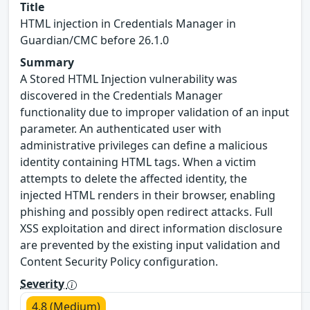
Title
HTML injection in Credentials Manager in
Guardian/CMC before 26.1.0
Summary
A Stored HTML Injection vulnerability was
discovered in the Credentials Manager
functionality due to improper validation of an input
parameter. An authenticated user with
administrative privileges can define a malicious
identity containing HTML tags. When a victim
attempts to delete the affected identity, the
injected HTML renders in their browser, enabling
phishing and possibly open redirect attacks. Full
XSS exploitation and direct information disclosure
are prevented by the existing input validation and
Content Security Policy configuration.
Severity
4.8 (Medium)