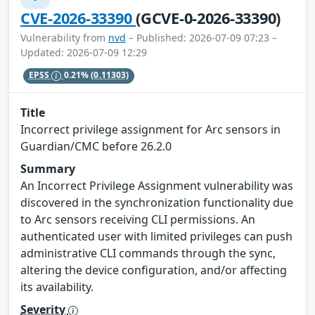
CVE-2026-33390
(GCVE-0-2026-33390)
Vulnerability from
nvd
– Published: 2026-07-09 07:23 –
Updated: 2026-07-09 12:29
EPSS
0.21%
(0.11303)
Title
Incorrect privilege assignment for Arc sensors in
Guardian/CMC before 26.2.0
Summary
An Incorrect Privilege Assignment vulnerability was
discovered in the synchronization functionality due
to Arc sensors receiving CLI permissions. An
authenticated user with limited privileges can push
administrative CLI commands through the sync,
altering the device configuration, and/or affecting
its availability.
Severity