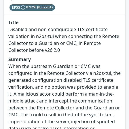
EPSS
0.12%
(0.02261)
Title
Disabled and non-configurable TLS certificate
validation in n2os-tui when connecting the Remote
Collector to a Guardian or CMC, in Remote
Collector before v26.2.0
Summary
When the upstream Guardian or CMC was
configured in the Remote Collector via n2os-tui, the
generated configuration disabled TLS certificate
verification, and no option was provided to enable
it. A malicious actor could perform a man-in-the-
middle attack and intercept the communication
between the Remote Collector and the Guardian or
CMC. This could result in theft of the sync token,
impersonation of the server, injection of spoofed
data (such as false asset information or