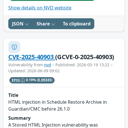
Show details on NVD website
JSON
Share
To clipboard
CVE-2025-40903
(GCVE-0-2025-40903)
Vulnerability from
nvd
– Published: 2026-05-19 13:22 –
Updated: 2026-06-09 09:02
EPSS
0.19%
(0.09345)
Title
HTML injection in Schedule Restore Archive in
Guardian/CMC before 26.1.0
Summary
A Stored HTML Injection vulnerability was