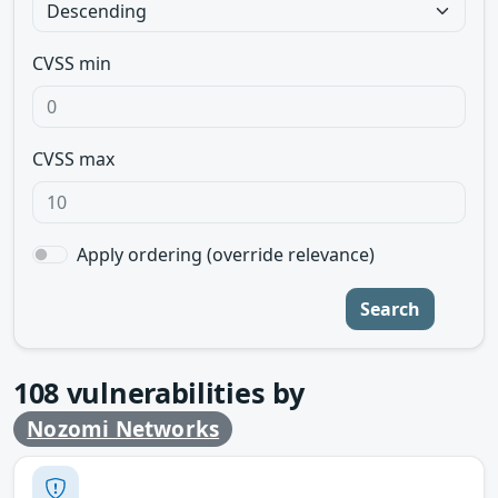
CVSS min
CVSS max
Apply ordering (override relevance)
Search
108
vulnerabilities by
Nozomi Networks