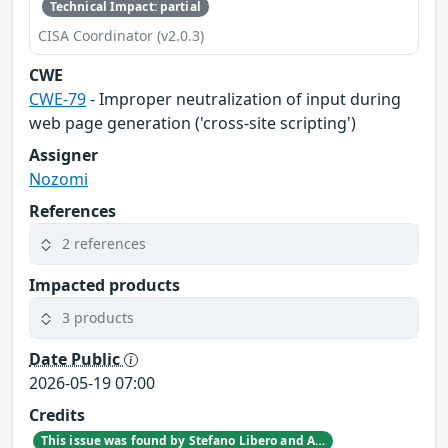
Technical Impact: partial
CISA Coordinator (v2.0.3)
CWE
CWE-79
- Improper neutralization of input during
web page generation ('cross-site scripting')
Assigner
Nozomi
References
2 references
Impacted products
3 products
Date Public
2026-05-19 07:00
Credits
This issue was found by Stefano Libero and Andrea Palanca of Nozomi Networks Product Security team during an internal investigation.