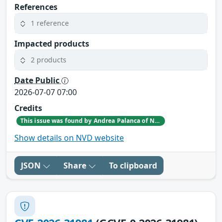
References
1 reference
Impacted products
2 products
Date Public
2026-07-07 07:00
Credits
This issue was found by Andrea Palanca of Nozomi Networks Product Security team during an internal investigation.
Show details on NVD website
JSON
Share
To clipboard