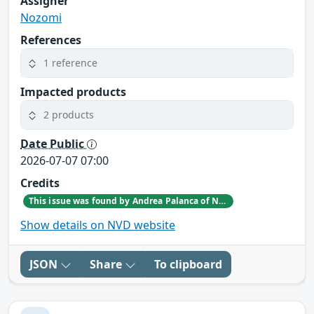
Assigner
Nozomi
References
1 reference
Impacted products
2 products
Date Public
2026-07-07 07:00
Credits
This issue was found by Andrea Palanca of Nozomi Networks Product Security team during an internal investigation.
Show details on NVD website
JSON
Share
To clipboard