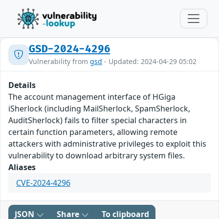
GSD-2024-4296
Vulnerability from
gsd
- Updated: 2024-04-29 05:02
Details
The account management interface of HGiga
iSherlock (including MailSherlock, SpamSherlock,
AuditSherlock) fails to filter special characters in
certain function parameters, allowing remote
attackers with administrative privileges to exploit this
vulnerability to download arbitrary system files.
Aliases
CVE-2024-4296
JSON
Share
To clipboard