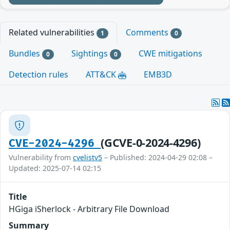
Related vulnerabilities
Comments
1
0
Bundles
Sightings
CWE mitigations
0
0
Detection rules
ATT&CK
EMB3D
(GCVE-0-2024-4296)
CVE-2024-4296
Vulnerability from
cvelistv5
– Published: 2024-04-29 02:08 –
Updated: 2025-07-14 02:15
Title
HGiga iSherlock - Arbitrary File Download
Summary