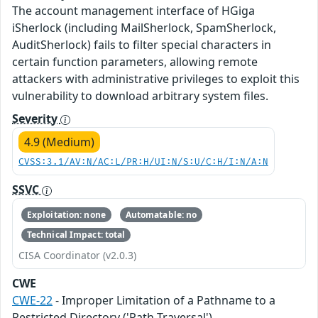
The account management interface of HGiga
iSherlock (including MailSherlock, SpamSherlock,
AuditSherlock) fails to filter special characters in
certain function parameters, allowing remote
attackers with administrative privileges to exploit this
vulnerability to download arbitrary system files.
Severity
4.9 (Medium)
CVSS:3.1/AV:N/AC:L/PR:H/UI:N/S:U/C:H/I:N/A:N
SSVC
Exploitation: none
Automatable: no
Technical Impact: total
CISA Coordinator (v2.0.3)
CWE
CWE-22
- Improper Limitation of a Pathname to a
Restricted Directory ('Path Traversal')