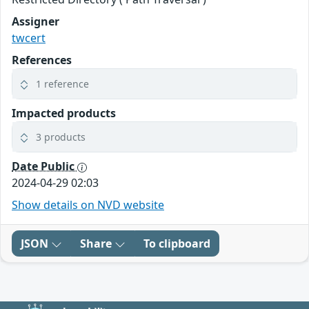
Assigner
twcert
References
1 reference
Impacted products
3 products
Date Public
2024-04-29 02:03
Show details on NVD website
JSON
Share
To clipboard