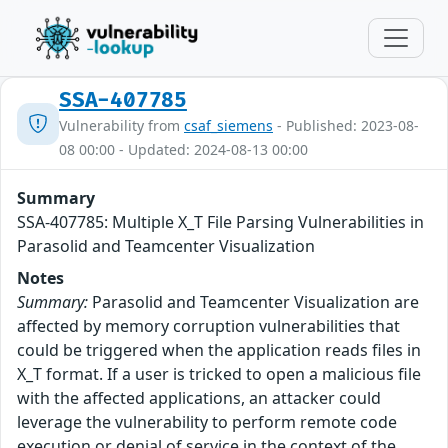
SSA-407785
Vulnerability from
csaf_siemens
- Published: 2023-08-
08 00:00 - Updated: 2024-08-13 00:00
Summary
SSA-407785: Multiple X_T File Parsing Vulnerabilities in
Parasolid and Teamcenter Visualization
Notes
Summary:
Parasolid and Teamcenter Visualization are
affected by memory corruption vulnerabilities that
could be triggered when the application reads files in
X_T format. If a user is tricked to open a malicious file
with the affected applications, an attacker could
leverage the vulnerability to perform remote code
execution or denial of service in the context of the