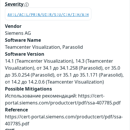
Severity
AV:L/AC:L/PR:N/UI:R/S:U/C:H/I:H/A:H
Vendor
Siemens AG
Software Name
Teamcenter Visualization, Parasolid
Software Version
14.1 (Teamcenter Visualization), 14.3 (Teamcenter
Visualization), от 34.1 до 34.1.258 (Parasolid), от 35.0
до 35.0.254 (Parasolid), от 35.1 до 35.1.171 (Parasolid),
от 14.2 до 14.2.0.6 (Teamcenter Visualization)
Possible Mitigations
Использование рекомендаций: https://cert-
portal.siemens.com/productcert/pdf/ssa-407785.pdf
Reference
https://cert-portal.siemens.com/productcert/pdf/ssa-
407785.pdf