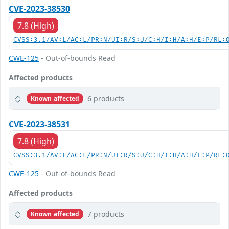
CVE-2023-38530
7.8 (High)
CVSS:3.1/AV:L/AC:L/PR:N/UI:R/S:U/C:H/I:H/A:H/E:P/RL:
CWE-125
- Out-of-bounds Read
Affected products
6 products
Known affected
CVE-2023-38531
7.8 (High)
CVSS:3.1/AV:L/AC:L/PR:N/UI:R/S:U/C:H/I:H/A:H/E:P/RL:
CWE-125
- Out-of-bounds Read
Affected products
7 products
Known affected