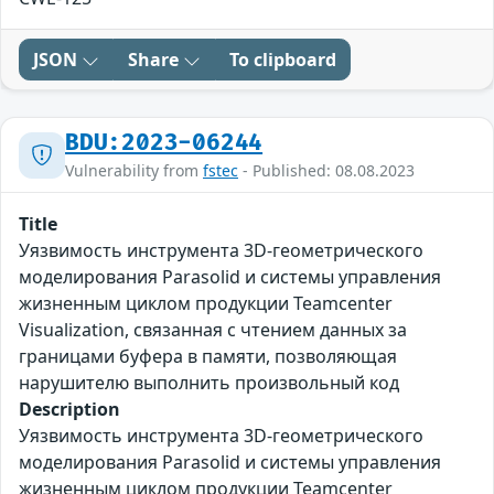
JSON
Share
To clipboard
BDU:2023-06244
Vulnerability from
fstec
- Published: 08.08.2023
Title
Уязвимость инструмента 3D-геометрического
моделирования Parasolid и системы управления
жизненным циклом продукции Teamcenter
Visualization, связанная с чтением данных за
границами буфера в памяти, позволяющая
нарушителю выполнить произвольный код
Description
Уязвимость инструмента 3D-геометрического
моделирования Parasolid и системы управления
жизненным циклом продукции Teamcenter