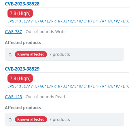
CVE-2023-38528
7.8 (High)
CVSS:3.1/AV:L/AC:L/PR:N/UI:R/S:U/C:H/I:H/A:H/E:P/RL:
CWE-787
- Out-of-bounds Write
Affected products
7 products
Known affected
CVE-2023-38529
7.8 (High)
CVSS:3.1/AV:L/AC:L/PR:N/UI:R/S:U/C:H/I:H/A:H/E:P/RL:
CWE-125
- Out-of-bounds Read
Affected products
7 products
Known affected