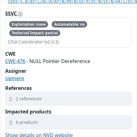
CVSS:4.0/AV:L/AC:H/AT:N/PR:N/UI:P/VC:N/VI:N/VA:L/SC:
SSVC
Exploitation: none
Automatable: no
Technical Impact: partial
CISA Coordinator (v2.0.3)
CWE
CWE-476
- NULL Pointer Dereference
Assigner
siemens
References
2 references
Impacted products
6 products
Show details on NVD website