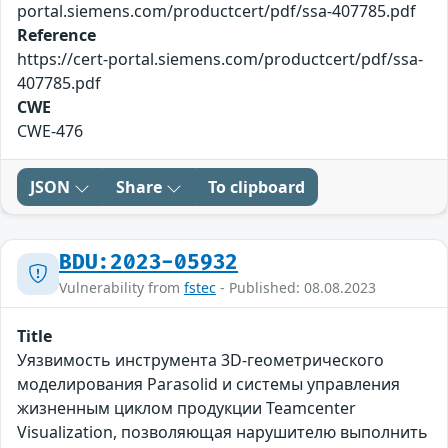
portal.siemens.com/productcert/pdf/ssa-407785.pdf
Reference
https://cert-portal.siemens.com/productcert/pdf/ssa-
407785.pdf
CWE
CWE-476
JSON
Share
To clipboard
BDU:2023-05932
Vulnerability from
fstec
- Published: 08.08.2023
Title
Уязвимость инструмента 3D-геометрического
моделирования Parasolid и системы управления
жизненным циклом продукции Teamcenter
Visualization, позволяющая нарушителю выполнить