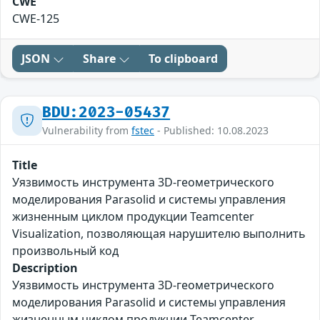
CWE
CWE-125
JSON
Share
To clipboard
BDU:2023-05437
Vulnerability from
fstec
- Published: 10.08.2023
Title
Уязвимость инструмента 3D-геометрического
моделирования Parasolid и системы управления
жизненным циклом продукции Teamcenter
Visualization, позволяющая нарушителю выполнить
произвольный код
Description
Уязвимость инструмента 3D-геометрического
моделирования Parasolid и системы управления
жизненным циклом продукции Teamcenter