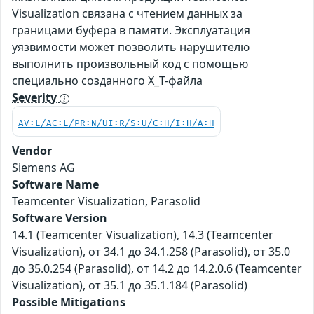
Visualization связана с чтением данных за
границами буфера в памяти. Эксплуатация
уязвимости может позволить нарушителю
выполнить произвольный код с помощью
специально созданного X_T-файла
Severity
AV:L/AC:L/PR:N/UI:R/S:U/C:H/I:H/A:H
Vendor
Siemens AG
Software Name
Teamcenter Visualization, Parasolid
Software Version
14.1 (Teamcenter Visualization), 14.3 (Teamcenter
Visualization), от 34.1 до 34.1.258 (Parasolid), от 35.0
до 35.0.254 (Parasolid), от 14.2 до 14.2.0.6 (Teamcenter
Visualization), от 35.1 до 35.1.184 (Parasolid)
Possible Mitigations