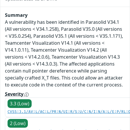
Summary
A vulnerability has been identified in Parasolid V34.1
(All versions < V34.1.258), Parasolid V35.0 (All versions
< V35.0.254), Parasolid V35.1 (All versions < V35.1.171),
Teamcenter Visualization V14.1 (All versions <
V14.1.0.11), Teamcenter Visualization V14.2 (All
versions < V14.2.0.6), Teamcenter Visualization V14.3
(All versions < V14.3.0.3). The affected applications
contain null pointer dereference while parsing
specially crafted X_T files. This could allow an attacker
to execute code in the context of the current process.
Severity
3.3 (Low)
CVSS:3.1/AV:L/AC:L/PR:N/UI:R/S:U/C:N/I:N/A:L/E:P/RL:
2 (Low)