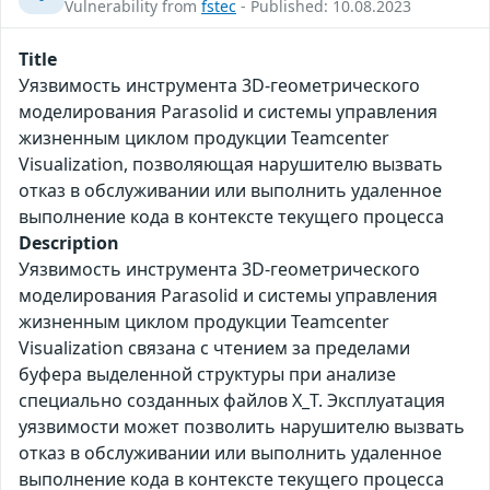
Vulnerability from
fstec
- Published: 10.08.2023
Title
Уязвимость инструмента 3D-геометрического
моделирования Parasolid и системы управления
жизненным циклом продукции Teamcenter
Visualization, позволяющая нарушителю вызвать
отказ в обслуживании или выполнить удаленное
выполнение кода в контексте текущего процесса
Description
Уязвимость инструмента 3D-геометрического
моделирования Parasolid и системы управления
жизненным циклом продукции Teamcenter
Visualization связана с чтением за пределами
буфера выделенной структуры при анализе
специально созданных файлов X_T. Эксплуатация
уязвимости может позволить нарушителю вызвать
отказ в обслуживании или выполнить удаленное
выполнение кода в контексте текущего процесса