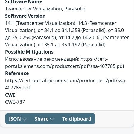
Software Name
Teamcenter Visualization, Parasolid
Software Version
14.1 (Teamcenter Visualization), 14.3 (Teamcenter
Visualization), от 34.1 до 34.1.258 (Parasolid), от 35.0
до 35.0.254 (Parasolid), от 14.2 до 14.2.0.6 (Teamcenter
Visualization), от 35.1 до 35.1.197 (Parasolid)
Possible Mitigations
Использование рекомендаций: https://cert-
portal.siemens.com/productcert/pdf/ssa-407785.pdf
Reference
https://cert-portal.siemens.com/productcert/pdf/ssa-
407785.pdf
CWE
CWE-787
JSON
Share
To clipboard