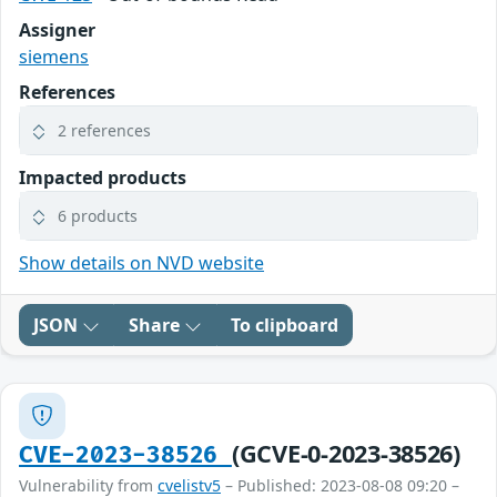
Assigner
siemens
References
2 references
Impacted products
6 products
Show details on NVD website
JSON
Share
To clipboard
(GCVE-0-2023-38526)
CVE-2023-38526
Vulnerability from
cvelistv5
– Published: 2023-08-08 09:20 –