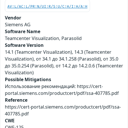
AV:L/AC:L/PR:N/UI:R/S:U/C:H/I:H/A:H
Vendor
Siemens AG
Software Name
Teamcenter Visualization, Parasolid
Software Version
14.1 (Teamcenter Visualization), 14.3 (Teamcenter
Visualization), от 34.1 до 34.1.258 (Parasolid), от 35.0
до 35.0.254 (Parasolid), от 14.2 до 14.2.0.6 (Teamcenter
Visualization)
Possible Mitigations
Использование рекомендаций: https://cert-
portal.siemens.com/productcert/pdf/ssa-407785.pdf
Reference
https://cert-portal.siemens.com/productcert/pdf/ssa-
407785.pdf
CWE
CWE-125