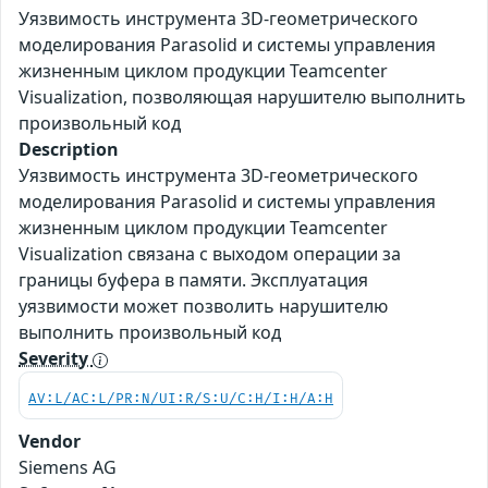
Уязвимость инструмента 3D-геометрического
моделирования Parasolid и системы управления
жизненным циклом продукции Teamcenter
Visualization, позволяющая нарушителю выполнить
произвольный код
Description
Уязвимость инструмента 3D-геометрического
моделирования Parasolid и системы управления
жизненным циклом продукции Teamcenter
Visualization связана с выходом операции за
границы буфера в памяти. Эксплуатация
уязвимости может позволить нарушителю
выполнить произвольный код
Severity
AV:L/AC:L/PR:N/UI:R/S:U/C:H/I:H/A:H
Vendor
Siemens AG