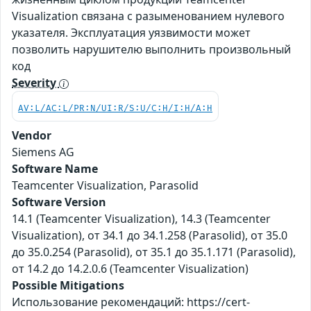
Visualization связана с разыменованием нулевого
указателя. Эксплуатация уязвимости может
позволить нарушителю выполнить произвольный
код
Severity
AV:L/AC:L/PR:N/UI:R/S:U/C:H/I:H/A:H
Vendor
Siemens AG
Software Name
Teamcenter Visualization, Parasolid
Software Version
14.1 (Teamcenter Visualization), 14.3 (Teamcenter
Visualization), от 34.1 до 34.1.258 (Parasolid), от 35.0
до 35.0.254 (Parasolid), от 35.1 до 35.1.171 (Parasolid),
от 14.2 до 14.2.0.6 (Teamcenter Visualization)
Possible Mitigations
Использование рекомендаций: https://cert-