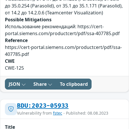
до 35.0.254 (Parasolid), от 35.1 до 35.1.171 (Parasolid),
от 14.2 до 14.2.0.6 (Teamcenter Visualization)
Possible Mitigations
Использование рекомендаций: https://cert-
portal.siemens.com/productcert/pdf/ssa-407785.pdf
Reference
https://cert-portal.siemens.com/productcert/pdf/ssa-
407785.pdf
CWE
CWE-125
JSON
Share
To clipboard
BDU:2023-05933
Vulnerability from
fstec
- Published: 08.08.2023
Title