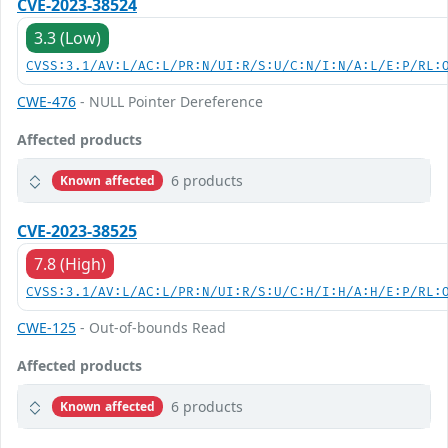
CVE-2023-38524
3.3 (Low)
CVSS:3.1/AV:L/AC:L/PR:N/UI:R/S:U/C:N/I:N/A:L/E:P/RL:
CWE-476
- NULL Pointer Dereference
Affected products
6 products
Known affected
CVE-2023-38525
7.8 (High)
CVSS:3.1/AV:L/AC:L/PR:N/UI:R/S:U/C:H/I:H/A:H/E:P/RL:
CWE-125
- Out-of-bounds Read
Affected products
6 products
Known affected