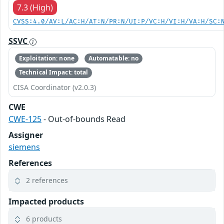
7.3 (High)
CVSS:4.0/AV:L/AC:H/AT:N/PR:N/UI:P/VC:H/VI:H/VA:H/SC:
SSVC
Exploitation: none
Automatable: no
Technical Impact: total
CISA Coordinator (v2.0.3)
CWE
CWE-125
- Out-of-bounds Read
Assigner
siemens
References
2 references
Impacted products
6 products