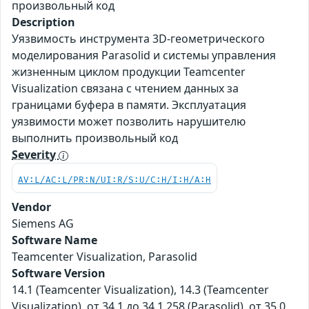
произвольный код
Description
Уязвимость инструмента 3D-геометрического
моделирования Parasolid и системы управления
жизненным циклом продукции Teamcenter
Visualization связана с чтением данных за
границами буфера в памяти. Эксплуатация
уязвимости может позволить нарушителю
выполнить произвольный код
Severity
AV:L/AC:L/PR:N/UI:R/S:U/C:H/I:H/A:H
Vendor
Siemens AG
Software Name
Teamcenter Visualization, Parasolid
Software Version
14.1 (Teamcenter Visualization), 14.3 (Teamcenter
Visualization), от 34.1 до 34.1.258 (Parasolid), от 35.0