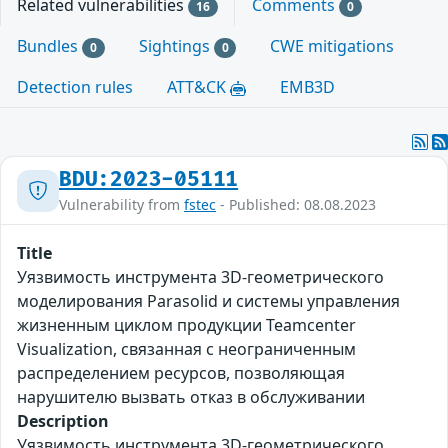
Related vulnerabilities
Comments
16
0
Bundles
Sightings
CWE mitigations
0
0
Detection rules
ATT&CK
EMB3D
BDU:2023-05111
Vulnerability from
fstec
- Published: 08.08.2023
Title
Уязвимость инструмента 3D-геометрического
моделирования Parasolid и системы управления
жизненным циклом продукции Teamcenter
Visualization, связанная с неограниченным
распределением ресурсов, позволяющая
нарушителю вызвать отказ в обслуживании
Description
Уязвимость инструмента 3D-геометрического