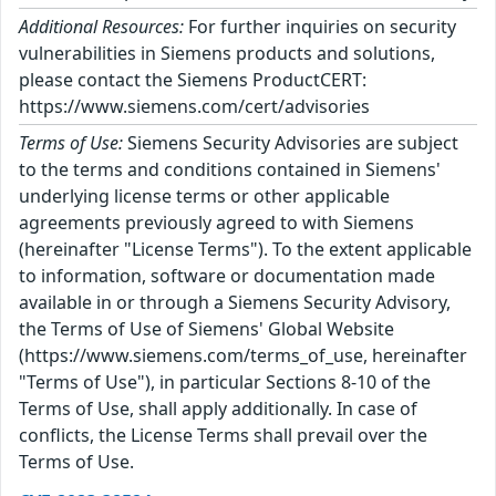
Additional Resources:
For further inquiries on security
vulnerabilities in Siemens products and solutions,
please contact the Siemens ProductCERT:
https://www.siemens.com/cert/advisories
Terms of Use:
Siemens Security Advisories are subject
to the terms and conditions contained in Siemens'
underlying license terms or other applicable
agreements previously agreed to with Siemens
(hereinafter "License Terms"). To the extent applicable
to information, software or documentation made
available in or through a Siemens Security Advisory,
the Terms of Use of Siemens' Global Website
(https://www.siemens.com/terms_of_use, hereinafter
"Terms of Use"), in particular Sections 8-10 of the
Terms of Use, shall apply additionally. In case of
conflicts, the License Terms shall prevail over the
Terms of Use.