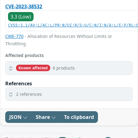
CVE-2023-38532
3.3 (Low)
CVSS:3.1/AV:L/AC:L/PR:N/UI:R/S:U/C:N/I:N/A:L/E:P/RL:
CWE-770
- Allocation of Resources Without Limits or
Throttling
Affected products
6 products
Known affected
References
2 references
JSON
Share
To clipboard