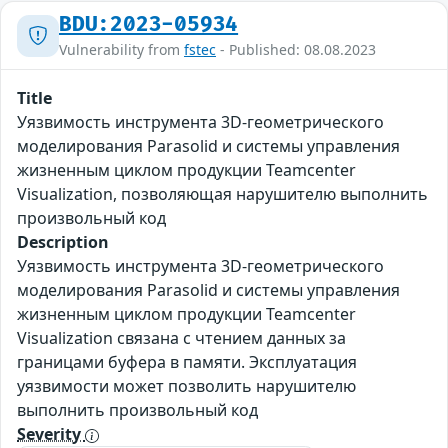
BDU:2023-05934
Vulnerability from
fstec
- Published: 08.08.2023
Title
Уязвимость инструмента 3D-геометрического
моделирования Parasolid и системы управления
жизненным циклом продукции Teamcenter
Visualization, позволяющая нарушителю выполнить
произвольный код
Description
Уязвимость инструмента 3D-геометрического
моделирования Parasolid и системы управления
жизненным циклом продукции Teamcenter
Visualization связана с чтением данных за
границами буфера в памяти. Эксплуатация
уязвимости может позволить нарушителю
выполнить произвольный код
Severity