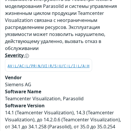
моделирования Parasolid и системы управления
жизненным циклом продукции Teamcenter
Visualization связана с неограниченным
распределением ресурсов. Эксплуатация
уязвимости может позволить нарушителю,
действующему удаленно, вызвать отказ в
обслуживании
Severity
AV:L/AC:L/PR:N/UI:R/S:U/C:L/I:L/A:H
Vendor
Siemens AG
Software Name
Teamcenter Visualization, Parasolid
Software Version
14.1 (Teamcenter Visualization), 14.3 (Teamcenter
Visualization), до 14.2.0.6 (Teamcenter Visualization),
от 34.1 до 34.1.258 (Parasolid), от 35.0 до 35.0.254