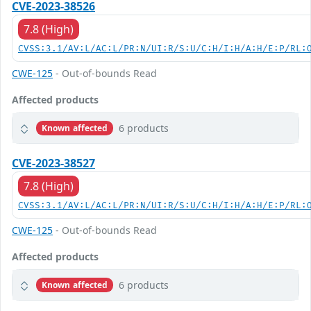
CVE-2023-38526
7.8 (High)
CVSS:3.1/AV:L/AC:L/PR:N/UI:R/S:U/C:H/I:H/A:H/E:P/RL:
CWE-125
- Out-of-bounds Read
Affected products
6 products
Known affected
CVE-2023-38527
7.8 (High)
CVSS:3.1/AV:L/AC:L/PR:N/UI:R/S:U/C:H/I:H/A:H/E:P/RL:
CWE-125
- Out-of-bounds Read
Affected products
6 products
Known affected