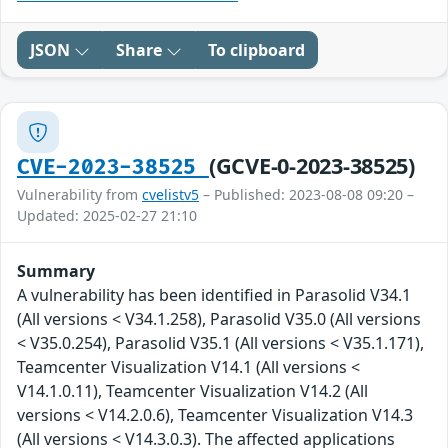
JSON
Share
To clipboard
(GCVE-0-2023-38525)
CVE-2023-38525
Vulnerability from
cvelistv5
– Published: 2023-08-08 09:20 –
Updated: 2025-02-27 21:10
Summary
A vulnerability has been identified in Parasolid V34.1
(All versions < V34.1.258), Parasolid V35.0 (All versions
< V35.0.254), Parasolid V35.1 (All versions < V35.1.171),
Teamcenter Visualization V14.1 (All versions <
V14.1.0.11), Teamcenter Visualization V14.2 (All
versions < V14.2.0.6), Teamcenter Visualization V14.3
(All versions < V14.3.0.3). The affected applications