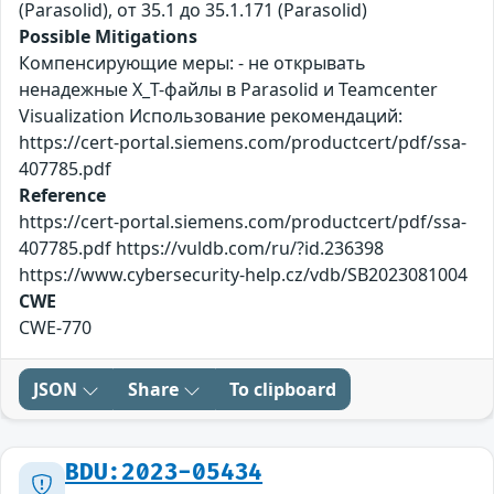
(Parasolid), от 35.1 до 35.1.171 (Parasolid)
Possible Mitigations
Компенсирующие меры: - не открывать
ненадежные X_T-файлы в Parasolid и Teamcenter
Visualization Использование рекомендаций:
https://cert-portal.siemens.com/productcert/pdf/ssa-
407785.pdf
Reference
https://cert-portal.siemens.com/productcert/pdf/ssa-
407785.pdf https://vuldb.com/ru/?id.236398
https://www.cybersecurity-help.cz/vdb/SB2023081004
CWE
CWE-770
JSON
Share
To clipboard
BDU:2023-05434