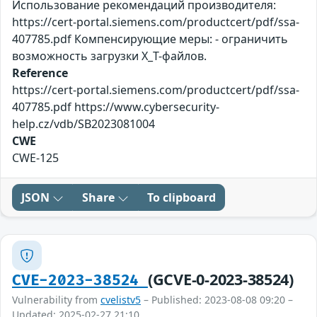
Использование рекомендаций производителя:
https://cert-portal.siemens.com/productcert/pdf/ssa-
407785.pdf Компенсирующие меры: - ограничить
возможность загрузки X_T-файлов.
Reference
https://cert-portal.siemens.com/productcert/pdf/ssa-
407785.pdf https://www.cybersecurity-
help.cz/vdb/SB2023081004
CWE
CWE-125
JSON
Share
To clipboard
(GCVE-0-2023-38524)
CVE-2023-38524
Vulnerability from
cvelistv5
– Published: 2023-08-08 09:20 –
Updated: 2025-02-27 21:10