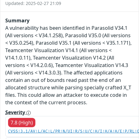
Updated: 2025-02-27 21:09
Summary
A vulnerability has been identified in Parasolid V34.1
(All versions < V34.1.258), Parasolid V35.0 (All versions
< V35.0.254), Parasolid V35.1 (All versions < V35.1.171),
Teamcenter Visualization V14.1 (All versions <
V14.1.0.11), Teamcenter Visualization V14.2 (All
versions < V14.2.0.6), Teamcenter Visualization V14.3
(All versions < V14.3.0.3). The affected applications
contain an out of bounds read past the end of an
allocated structure while parsing specially crafted X_T
files. This could allow an attacker to execute code in
the context of the current process.
Severity
7.8 (High)
CVSS:3.1/AV:L/AC:L/PR:N/UI:R/S:U/C:H/I:H/A:H/E:P/RL: