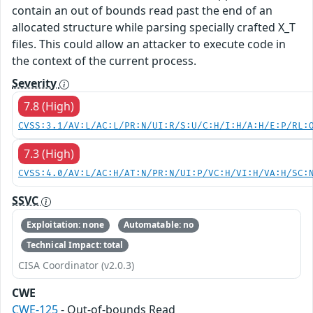
contain an out of bounds read past the end of an
allocated structure while parsing specially crafted X_T
files. This could allow an attacker to execute code in
the context of the current process.
Severity
7.8 (High)
CVSS:3.1/AV:L/AC:L/PR:N/UI:R/S:U/C:H/I:H/A:H/E:P/RL:
7.3 (High)
CVSS:4.0/AV:L/AC:H/AT:N/PR:N/UI:P/VC:H/VI:H/VA:H/SC:
SSVC
Exploitation: none
Automatable: no
Technical Impact: total
CISA Coordinator (v2.0.3)
CWE
CWE-125
- Out-of-bounds Read