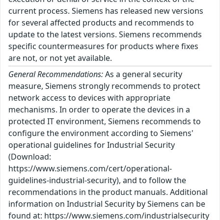
current process. Siemens has released new versions
for several affected products and recommends to
update to the latest versions. Siemens recommends
specific countermeasures for products where fixes
are not, or not yet available.
General Recommendations:
As a general security
measure, Siemens strongly recommends to protect
network access to devices with appropriate
mechanisms. In order to operate the devices in a
protected IT environment, Siemens recommends to
configure the environment according to Siemens'
operational guidelines for Industrial Security
(Download:
https://www.siemens.com/cert/operational-
guidelines-industrial-security), and to follow the
recommendations in the product manuals. Additional
information on Industrial Security by Siemens can be
found at: https://www.siemens.com/industrialsecurity