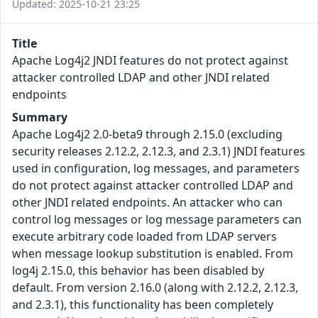
Updated: 2025-10-21 23:25
Title
Apache Log4j2 JNDI features do not protect against
attacker controlled LDAP and other JNDI related
endpoints
Summary
Apache Log4j2 2.0-beta9 through 2.15.0 (excluding
security releases 2.12.2, 2.12.3, and 2.3.1) JNDI features
used in configuration, log messages, and parameters
do not protect against attacker controlled LDAP and
other JNDI related endpoints. An attacker who can
control log messages or log message parameters can
execute arbitrary code loaded from LDAP servers
when message lookup substitution is enabled. From
log4j 2.15.0, this behavior has been disabled by
default. From version 2.16.0 (along with 2.12.2, 2.12.3,
and 2.3.1), this functionality has been completely