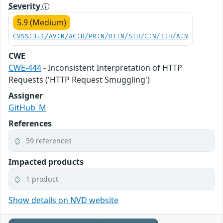
Severity
5.9 (Medium)
CVSS:3.1/AV:N/AC:H/PR:N/UI:N/S:U/C:N/I:H/A:N
CWE
CWE-444
- Inconsistent Interpretation of HTTP
Requests ('HTTP Request Smuggling')
Assigner
GitHub_M
References
59 references
Impacted products
1 product
Show details on NVD website