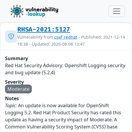
RHSA-2021:5127
Vulnerability from
csaf_redhat
- Published: 2021-12-14
18:38 - Updated: 2026-08-06 13:47
Summary
Red Hat Security Advisory: Openshift Logging security
and bug update (5.2.4)
Severity
Moderate
Notes
Topic:
An update is now available for OpenShift
Logging 5.2. Red Hat Product Security has rated this
update as having a security impact of Moderate. A
Common Vulnerability Scoring System (CVSS) base