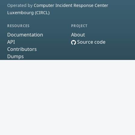
Operated by
Computer Incident Response Center
Luxembourg (CIRCL)
RESOURCES
PROJECT
Documentation
About
API
Source code
Contributors
Dumps