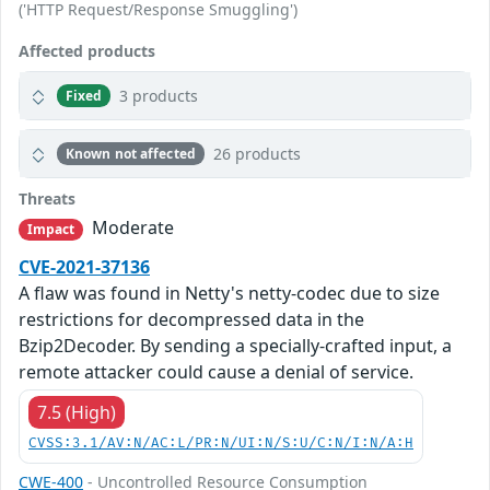
('HTTP Request/Response Smuggling')
Affected products
3 products
Fixed
26 products
Known not affected
Threats
Moderate
Impact
CVE-2021-37136
A flaw was found in Netty's netty-codec due to size
restrictions for decompressed data in the
Bzip2Decoder. By sending a specially-crafted input, a
remote attacker could cause a denial of service.
7.5 (High)
CVSS:3.1/AV:N/AC:L/PR:N/UI:N/S:U/C:N/I:N/A:H
CWE-400
- Uncontrolled Resource Consumption