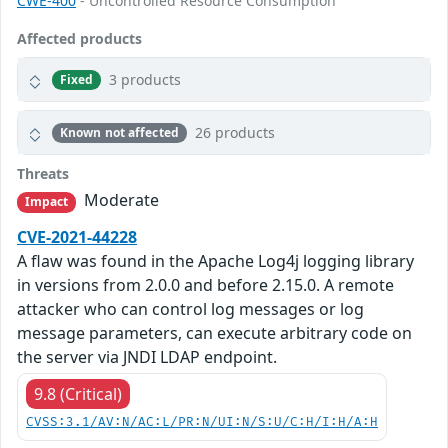
CWE-400
- Uncontrolled Resource Consumption
Affected products
3 products
Fixed
26 products
Known not affected
Threats
Moderate
Impact
CVE-2021-44228
A flaw was found in the Apache Log4j logging library
in versions from 2.0.0 and before 2.15.0. A remote
attacker who can control log messages or log
message parameters, can execute arbitrary code on
the server via JNDI LDAP endpoint.
9.8 (Critical)
CVSS:3.1/AV:N/AC:L/PR:N/UI:N/S:U/C:H/I:H/A:H