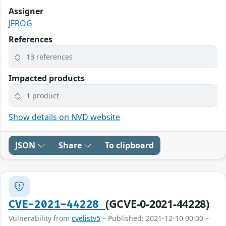
Assigner
JFROG
References
13 references
Impacted products
1 product
Show details on NVD website
JSON
Share
To clipboard
(GCVE-0-2021-44228)
CVE-2021-44228
Vulnerability from
cvelistv5
– Published: 2021-12-10 00:00 –