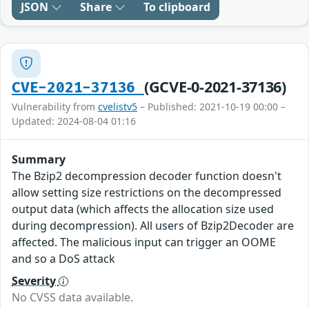
JSON
Share
To clipboard
(GCVE-0-2021-37136)
CVE-2021-37136
Vulnerability from
cvelistv5
– Published: 2021-10-19 00:00 –
Updated: 2024-08-04 01:16
Summary
The Bzip2 decompression decoder function doesn't
allow setting size restrictions on the decompressed
output data (which affects the allocation size used
during decompression). All users of Bzip2Decoder are
affected. The malicious input can trigger an OOME
and so a DoS attack
Severity
No CVSS data available.