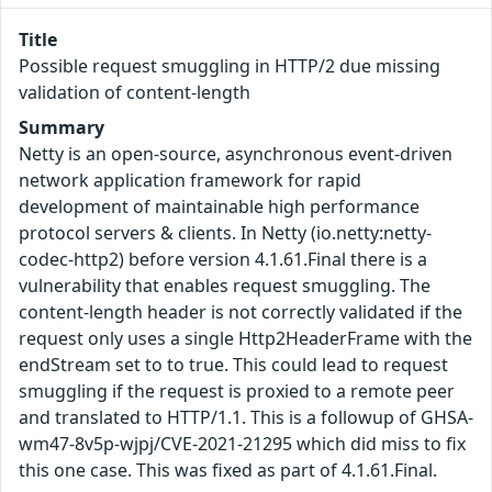
Title
Possible request smuggling in HTTP/2 due missing
validation of content-length
Summary
Netty is an open-source, asynchronous event-driven
network application framework for rapid
development of maintainable high performance
protocol servers & clients. In Netty (io.netty:netty-
codec-http2) before version 4.1.61.Final there is a
vulnerability that enables request smuggling. The
content-length header is not correctly validated if the
request only uses a single Http2HeaderFrame with the
endStream set to to true. This could lead to request
smuggling if the request is proxied to a remote peer
and translated to HTTP/1.1. This is a followup of GHSA-
wm47-8v5p-wjpj/CVE-2021-21295 which did miss to fix
this one case. This was fixed as part of 4.1.61.Final.