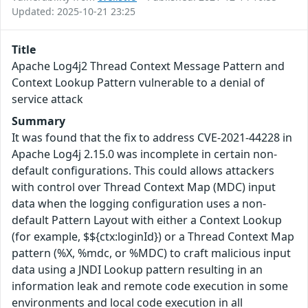
Updated: 2025-10-21 23:25
Title
Apache Log4j2 Thread Context Message Pattern and
Context Lookup Pattern vulnerable to a denial of
service attack
Summary
It was found that the fix to address CVE-2021-44228 in
Apache Log4j 2.15.0 was incomplete in certain non-
default configurations. This could allows attackers
with control over Thread Context Map (MDC) input
data when the logging configuration uses a non-
default Pattern Layout with either a Context Lookup
(for example, $${ctx:loginId}) or a Thread Context Map
pattern (%X, %mdc, or %MDC) to craft malicious input
data using a JNDI Lookup pattern resulting in an
information leak and remote code execution in some
environments and local code execution in all