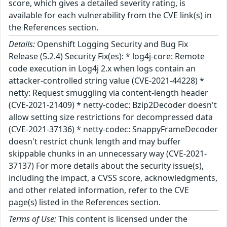
score, which gives a detailed severity rating, is
available for each vulnerability from the CVE link(s) in
the References section.
Details:
Openshift Logging Security and Bug Fix
Release (5.2.4) Security Fix(es): * log4j-core: Remote
code execution in Log4j 2.x when logs contain an
attacker-controlled string value (CVE-2021-44228) *
netty: Request smuggling via content-length header
(CVE-2021-21409) * netty-codec: Bzip2Decoder doesn't
allow setting size restrictions for decompressed data
(CVE-2021-37136) * netty-codec: SnappyFrameDecoder
doesn't restrict chunk length and may buffer
skippable chunks in an unnecessary way (CVE-2021-
37137) For more details about the security issue(s),
including the impact, a CVSS score, acknowledgments,
and other related information, refer to the CVE
page(s) listed in the References section.
Terms of Use:
This content is licensed under the