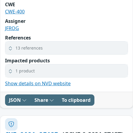
CWE
CWE-400
Assigner
JFROG
References
13 references
Impacted products
1 product
Show details on NVD website
JSON
Share
To clipboard