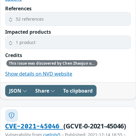
References
52 references
Impacted products
1 product
Credits
This issue was discovered by Chen Zhaojun of Alibaba Cloud Security Team.
Show details on NVD website
JSON
Share
To clipboard
(GCVE-0-2021-45046)
CVE-2021-45046
Vulnerability from
cvelistv5
– Published: 2021-12-14 16:55 –