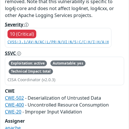
removed. Note that this vulnerability is specific to
log4j-core and does not affect log4net, log4cxx, or
other Apache Logging Services projects.
Severity
10 (Critical)
CVSS:3.1/AV:N/AC:L/PR:N/UI:N/S:C/C:H/I:H/A:H
SSVC
Exploitation: active
Automatable: yes
Technical Impact: total
CISA Coordinator (v2.0.3)
CWE
CWE-502
- Deserialization of Untrusted Data
CWE-400
- Uncontrolled Resource Consumption
CWE-20
- Improper Input Validation
Assigner
apache