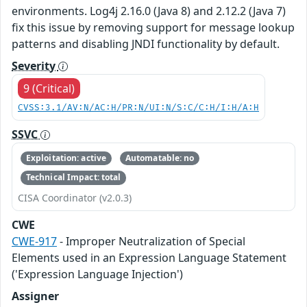
environments. Log4j 2.16.0 (Java 8) and 2.12.2 (Java 7)
fix this issue by removing support for message lookup
patterns and disabling JNDI functionality by default.
Severity
9 (Critical)
CVSS:3.1/AV:N/AC:H/PR:N/UI:N/S:C/C:H/I:H/A:H
SSVC
Exploitation: active
Automatable: no
Technical Impact: total
CISA Coordinator (v2.0.3)
CWE
CWE-917
- Improper Neutralization of Special
Elements used in an Expression Language Statement
('Expression Language Injection')
Assigner