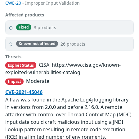
CWE-20
- Improper Input Validation
Affected products
3 products
Fixed
26 products
Known not affected
Threats
CISA: https://www.cisa.gov/known-
Exploit Status
exploited-vulnerabilities-catalog
Moderate
Impact
CVE-2021-45046
A flaw was found in the Apache Log4j logging library
in versions from 2.0.0 and before 2.16.0. A remote
attacker with control over Thread Context Map (MDC)
input data could craft malicious input using a JNDI
Lookup pattern resulting in remote code execution
(RCE) in a limited number of environments.