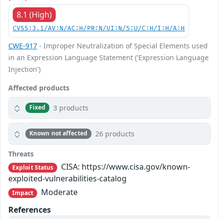
8.1 (High)
CVSS:3.1/AV:N/AC:H/PR:N/UI:N/S:U/C:H/I:H/A:H
CWE-917
- Improper Neutralization of Special Elements used
in an Expression Language Statement ('Expression Language
Injection')
Affected products
3 products
Fixed
26 products
Known not affected
Threats
CISA: https://www.cisa.gov/known-
Exploit Status
exploited-vulnerabilities-catalog
Moderate
Impact
References