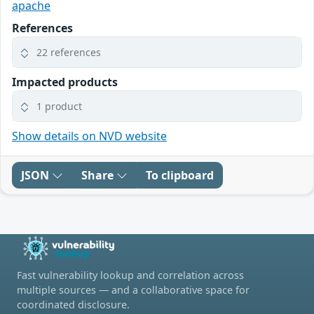
apache
References
22 references
Impacted products
1 product
Show details on NVD website
JSON
Share
To clipboard
Fast vulnerability lookup and correlation across
multiple sources — and a collaborative space for
coordinated disclosure.