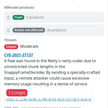
Affected products
3 products
Fixed
26 products
Known not affected
Threats
Moderate
Impact
CVE-2021-37137
A flaw was found in the Netty's netty-codec due to
unrestricted chunk lengths in the
SnappyFrameDecoder. By sending a specially-crafted
input, a remote attacker could cause excessive
memory usage resulting in a denial of service.
7.5 (High)
CVSS:3.1/AV:N/AC:L/PR:N/UI:N/S:U/C:N/I:N/A:H