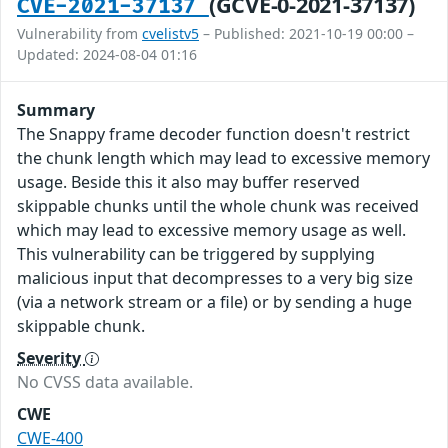
(GCVE-0-2021-37137)
CVE-2021-37137
Vulnerability from
cvelistv5
– Published: 2021-10-19 00:00 –
Updated: 2024-08-04 01:16
Summary
The Snappy frame decoder function doesn't restrict
the chunk length which may lead to excessive memory
usage. Beside this it also may buffer reserved
skippable chunks until the whole chunk was received
which may lead to excessive memory usage as well.
This vulnerability can be triggered by supplying
malicious input that decompresses to a very big size
(via a network stream or a file) or by sending a huge
skippable chunk.
Severity
No CVSS data available.
CWE
CWE-400