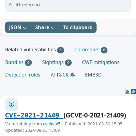
41 references
JSON
Share
To clipboard
Related vulnerabilities
Comments
5
0
Bundles
Sightings
CWE mitigations
0
0
Detection rules
ATT&CK
EMB3D
(GCVE-0-2021-21409)
CVE-2021-21409
Vulnerability from
cvelistv5
– Published: 2021-03-30 15:05 –
Updated: 2024-08-03 18:09