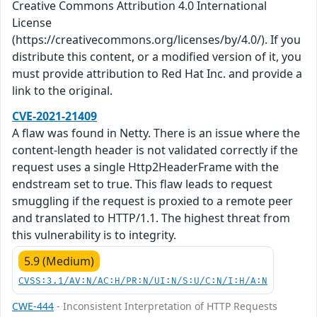
Creative Commons Attribution 4.0 International
License
(https://creativecommons.org/licenses/by/4.0/). If you
distribute this content, or a modified version of it, you
must provide attribution to Red Hat Inc. and provide a
link to the original.
CVE-2021-21409
A flaw was found in Netty. There is an issue where the
content-length header is not validated correctly if the
request uses a single Http2HeaderFrame with the
endstream set to true. This flaw leads to request
smuggling if the request is proxied to a remote peer
and translated to HTTP/1.1. The highest threat from
this vulnerability is to integrity.
5.9 (Medium)
CVSS:3.1/AV:N/AC:H/PR:N/UI:N/S:U/C:N/I:H/A:N
CWE-444
- Inconsistent Interpretation of HTTP Requests