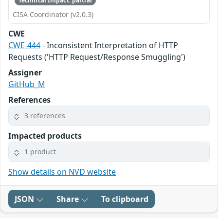
Technical Impact: partial
CISA Coordinator (v2.0.3)
CWE
CWE-444
- Inconsistent Interpretation of HTTP
Requests ('HTTP Request/Response Smuggling')
Assigner
GitHub_M
References
3 references
Impacted products
1 product
Show details on NVD website
JSON
Share
To clipboard