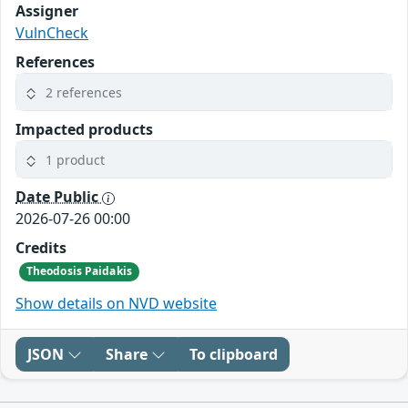
Assigner
VulnCheck
References
2 references
Impacted products
1 product
Date Public
2026-07-26 00:00
Credits
Theodosis Paidakis
Show details on NVD website
JSON
Share
To clipboard