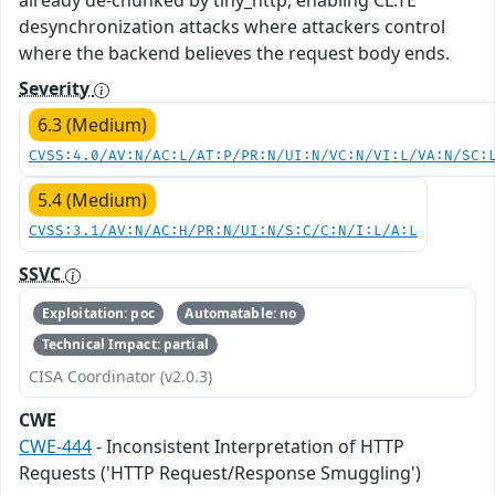
already de-chunked by tiny_http, enabling CL.TE
desynchronization attacks where attackers control
where the backend believes the request body ends.
Severity
6.3 (Medium)
CVSS:4.0/AV:N/AC:L/AT:P/PR:N/UI:N/VC:N/VI:L/VA:N/SC:
5.4 (Medium)
CVSS:3.1/AV:N/AC:H/PR:N/UI:N/S:C/C:N/I:L/A:L
SSVC
Exploitation: poc
Automatable: no
Technical Impact: partial
CISA Coordinator (v2.0.3)
CWE
CWE-444
- Inconsistent Interpretation of HTTP
Requests ('HTTP Request/Response Smuggling')