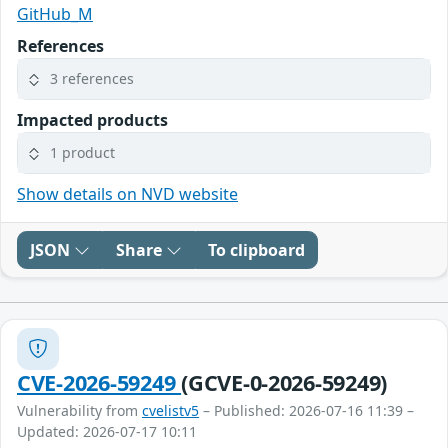
GitHub_M
References
3 references
Impacted products
1 product
Show details on NVD website
JSON
Share
To clipboard
CVE-2026-59249
(GCVE-0-2026-59249)
Vulnerability from
cvelistv5
– Published: 2026-07-16 11:39 –
Updated: 2026-07-17 10:11