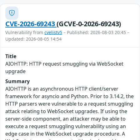
CVE-2026-69243
(GCVE-0-2026-69243)
Vulnerability from
cvelistv5
– Published: 2026-08-03 20:45 –
Updated: 2026-08-05 14:54
Title
AIOHTTP: HTTP request smuggling via WebSocket
upgrade
Summary
AIOHTTP is an asynchronous HTTP client/server
framework for asyncio and Python. Prior to 3.14.2, the
HTTP parsers were vulnerable to a request smuggling
attack relating to WebSocket upgrades. If using the
server-side component, an attacker may be able to
execute a request smuggling vulnerability using an
edge case in the WebSocket upgrade procedure. A