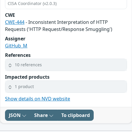
CISA Coordinator (v2.0.3)
CWE
CWE-444
- Inconsistent Interpretation of HTTP
Requests ('HTTP Request/Response Smuggling')
Assigner
GitHub_M
References
10 references
Impacted products
1 product
Show details on NVD website
JSON
Share
To clipboard