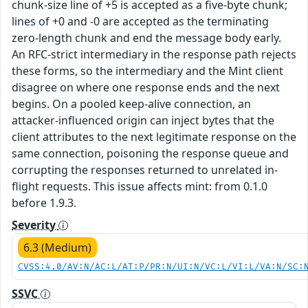
chunk-size line of +5 is accepted as a five-byte chunk;
lines of +0 and -0 are accepted as the terminating
zero-length chunk and end the message body early.
An RFC-strict intermediary in the response path rejects
these forms, so the intermediary and the Mint client
disagree on where one response ends and the next
begins. On a pooled keep-alive connection, an
attacker-influenced origin can inject bytes that the
client attributes to the next legitimate response on the
same connection, poisoning the response queue and
corrupting the responses returned to unrelated in-
flight requests. This issue affects mint: from 0.1.0
before 1.9.3.
Severity
6.3 (Medium)
CVSS:4.0/AV:N/AC:L/AT:P/PR:N/UI:N/VC:L/VI:L/VA:N/SC:
SSVC