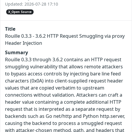
Updated: 2026-07-28 17:10
X_Open Source
Title
Rouille 0.3.3 - 3.6.2 HTTP Request Smuggling via proxy
Header Injection
Summary
Rouille 0.3.3 through 3.6.2 contains an HTTP request
smuggling vulnerability that allows remote attackers
to bypass access controls by injecting bare line feed
characters (0x0A) into client-supplied request header
values that are copied verbatim to upstream
connections without validation. Attackers can craft a
header value containing a complete additional HTTP
request that is interpreted as a separate request by
backends such as Go net/http and Python http.server,
causing the backend to process a smuggled request
with attacker-chosen method, path, and headers that