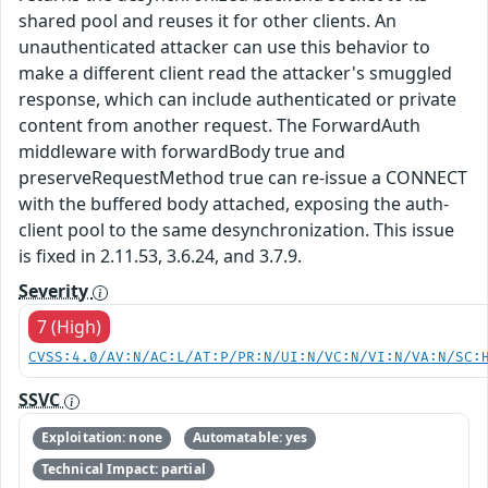
shared pool and reuses it for other clients. An
unauthenticated attacker can use this behavior to
make a different client read the attacker's smuggled
response, which can include authenticated or private
content from another request. The ForwardAuth
middleware with forwardBody true and
preserveRequestMethod true can re-issue a CONNECT
with the buffered body attached, exposing the auth-
client pool to the same desynchronization. This issue
is fixed in 2.11.53, 3.6.24, and 3.7.9.
Severity
7 (High)
CVSS:4.0/AV:N/AC:L/AT:P/PR:N/UI:N/VC:N/VI:N/VA:N/SC:
SSVC
Exploitation: none
Automatable: yes
Technical Impact: partial