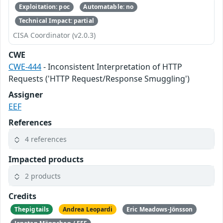
Exploitation: poc
Automatable: no
Technical Impact: partial
CISA Coordinator (v2.0.3)
CWE
CWE-444
- Inconsistent Interpretation of HTTP
Requests ('HTTP Request/Response Smuggling')
Assigner
EEF
References
4 references
Impacted products
2 products
Credits
Thepigtails
Andrea Leopardi
Eric Meadows-Jönsson