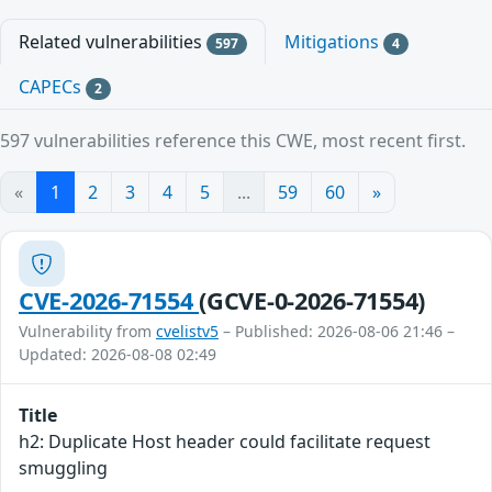
Related vulnerabilities
Mitigations
597
4
CAPECs
2
597 vulnerabilities reference this CWE, most recent first.
«
1
2
3
4
5
...
59
60
»
CVE-2026-71554
(GCVE-0-2026-71554)
Vulnerability from
cvelistv5
– Published: 2026-08-06 21:46 –
Updated: 2026-08-08 02:49
Title
h2: Duplicate Host header could facilitate request
smuggling