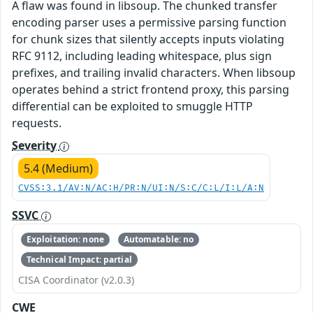
A flaw was found in libsoup. The chunked transfer
encoding parser uses a permissive parsing function
for chunk sizes that silently accepts inputs violating
RFC 9112, including leading whitespace, plus sign
prefixes, and trailing invalid characters. When libsoup
operates behind a strict frontend proxy, this parsing
differential can be exploited to smuggle HTTP
requests.
Severity
5.4 (Medium)
CVSS:3.1/AV:N/AC:H/PR:N/UI:N/S:C/C:L/I:L/A:N
SSVC
Exploitation: none
Automatable: no
Technical Impact: partial
CISA Coordinator (v2.0.3)
CWE