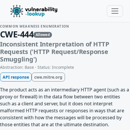
COMMON WEAKNESS ENUMERATION
CWE-444
Allowed
Inconsistent Interpretation of HTTP
Requests ('HTTP Request/Response
Smuggling')
Abstraction: Base · Status: Incomplete
API response
cwe.mitre.org
The product acts as an intermediary HTTP agent (such as a
proxy or firewall) in the data flow between two entities
such as a client and server, but it does not interpret
malformed HTTP requests or responses in ways that are
consistent with how the messages will be processed by
those entities that are at the ultimate destination.