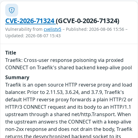
CVE-2026-71324
(GCVE-0-2026-71324)
Vulnerability from
cvelistv5
– Published: 2026-08-06 15:56 –
Updated: 2026-08-07 15:43
Title
Traefik: Cross-user response poisoning via proxied
CONNECT on Traefik's shared backend keep-alive pool
Summary
Traefik is an open source HTTP reverse proxy and load
balancer. Prior to 2.11.53, 3.6.24, and 3.7.9, Traefik's
default HTTP reverse proxy forwards a plain HTTP/2 or
HTTP/3 CONNECT request and its body to an HTTP/1.1
upstream through a shared net/http.Transport. When
the upstream answers the CONNECT with a keep-alive
non-2xx response and does not drain the body, Traefik
returns the desynchronized backend socket to its