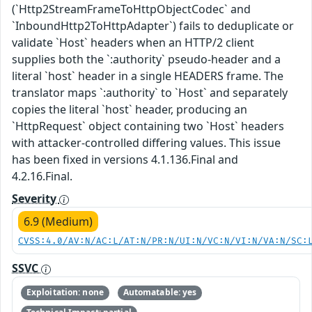
(`Http2StreamFrameToHttpObjectCodec` and
`InboundHttp2ToHttpAdapter`) fails to deduplicate or
validate `Host` headers when an HTTP/2 client
supplies both the `:authority` pseudo-header and a
literal `host` header in a single HEADERS frame. The
translator maps `:authority` to `Host` and separately
copies the literal `host` header, producing an
`HttpRequest` object containing two `Host` headers
with attacker-controlled differing values. This issue
has been fixed in versions 4.1.136.Final and
4.2.16.Final.
Severity
6.9 (Medium)
CVSS:4.0/AV:N/AC:L/AT:N/PR:N/UI:N/VC:N/VI:N/VA:N/SC:
SSVC
Exploitation: none
Automatable: yes