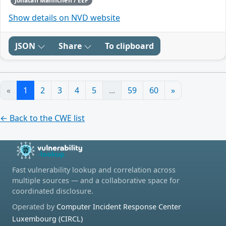
Jonatan Männchen / EEF
Show details on NVD website
JSON
Share
To clipboard
«
1
2
3
4
5
...
59
60
»
← Back to the CWE list
Fast vulnerability lookup and correlation across
multiple sources — and a collaborative space for
coordinated disclosure.
Operated by
Computer Incident Response Center
Luxembourg (CIRCL)