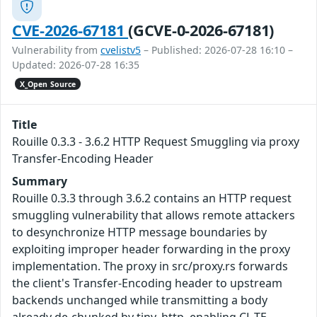
CVE-2026-67181
(GCVE-0-2026-67181)
Vulnerability from
cvelistv5
– Published: 2026-07-28 16:10 –
Updated: 2026-07-28 16:35
X_Open Source
Title
Rouille 0.3.3 - 3.6.2 HTTP Request Smuggling via proxy
Transfer-Encoding Header
Summary
Rouille 0.3.3 through 3.6.2 contains an HTTP request
smuggling vulnerability that allows remote attackers
to desynchronize HTTP message boundaries by
exploiting improper header forwarding in the proxy
implementation. The proxy in src/proxy.rs forwards
the client's Transfer-Encoding header to upstream
backends unchanged while transmitting a body