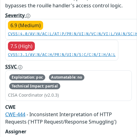
bypasses the rouille handler's access control logic.
Severity
6.9 (Medium)
CVSS:4.0/AV:N/AC:L/AT:P/PR:N/UI:N/VC:N/VI:L/VA:N/SC:
7.5 (High)
CVSS:3.1/AV:N/AC:H/PR:N/UI:N/S:C/C:N/I:H/A:L
SSVC
Exploitation: poc
Automatable: no
Technical Impact: partial
CISA Coordinator (v2.0.3)
CWE
CWE-444
- Inconsistent Interpretation of HTTP
Requests ('HTTP Request/Response Smuggling')
Assigner