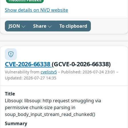
Theodosis Paidakis
Show details on NVD website
JSON
Share
To clipboard
CVE-2026-66338
(GCVE-0-2026-66338)
Vulnerability from
cvelistv5
– Published: 2026-07-24 23:01 –
Updated: 2026-07-27 14:35
Title
Libsoup: libsoup: http request smuggling via
permissive chunk-size parsing in
soup_body_input_stream_read_chunked()
Summary