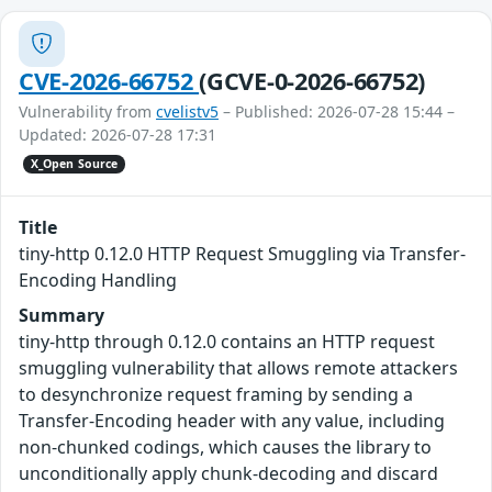
CVE-2026-66752
(GCVE-0-2026-66752)
Vulnerability from
cvelistv5
– Published: 2026-07-28 15:44 –
Updated: 2026-07-28 17:31
X_Open Source
Title
tiny-http 0.12.0 HTTP Request Smuggling via Transfer-
Encoding Handling
Summary
tiny-http through 0.12.0 contains an HTTP request
smuggling vulnerability that allows remote attackers
to desynchronize request framing by sending a
Transfer-Encoding header with any value, including
non-chunked codings, which causes the library to
unconditionally apply chunk-decoding and discard