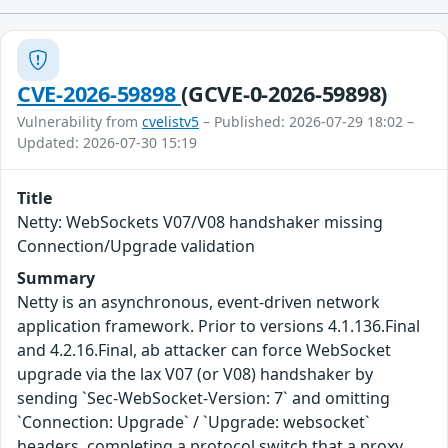
CVE-2026-59898
(GCVE-0-2026-59898)
Vulnerability from
cvelistv5
– Published: 2026-07-29 18:02 –
Updated: 2026-07-30 15:19
Title
Netty: WebSockets V07/V08 handshaker missing
Connection/Upgrade validation
Summary
Netty is an asynchronous, event-driven network
application framework. Prior to versions 4.1.136.Final
and 4.2.16.Final, ab attacker can force WebSocket
upgrade via the lax V07 (or V08) handshaker by
sending `Sec-WebSocket-Version: 7` and omitting
`Connection: Upgrade` / `Upgrade: websocket`
headers, completing a protocol switch that a proxy