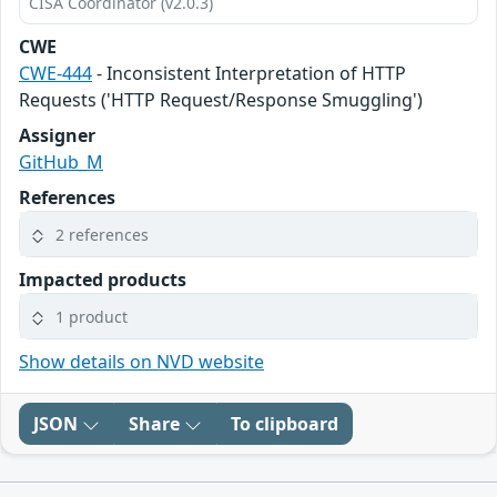
CISA Coordinator (v2.0.3)
CWE
CWE-444
- Inconsistent Interpretation of HTTP
Requests ('HTTP Request/Response Smuggling')
Assigner
GitHub_M
References
2 references
Impacted products
1 product
Show details on NVD website
JSON
Share
To clipboard