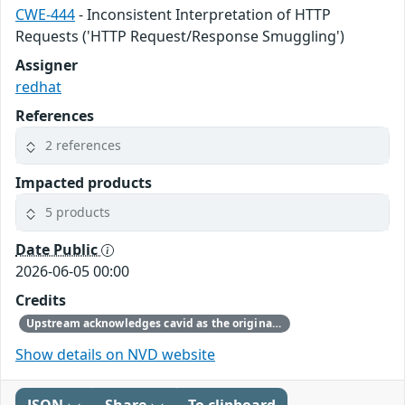
CWE-444
- Inconsistent Interpretation of HTTP
Requests ('HTTP Request/Response Smuggling')
Assigner
redhat
References
2 references
Impacted products
5 products
Date Public
2026-06-05 00:00
Credits
Upstream acknowledges cavid as the original reporter.
Show details on NVD website