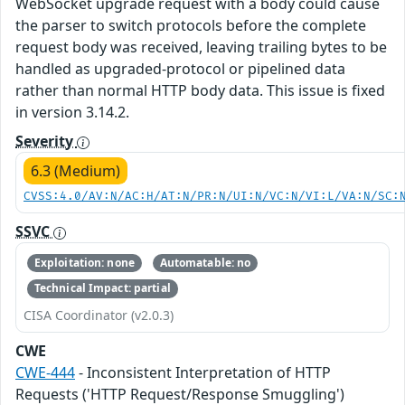
WebSocket upgrade request with a body could cause
the parser to switch protocols before the complete
request body was received, leaving trailing bytes to be
handled as upgraded-protocol or pipelined data
rather than normal HTTP body data. This issue is fixed
in version 3.14.2.
Severity
6.3 (Medium)
CVSS:4.0/AV:N/AC:H/AT:N/PR:N/UI:N/VC:N/VI:L/VA:N/SC:
SSVC
Exploitation: none
Automatable: no
Technical Impact: partial
CISA Coordinator (v2.0.3)
CWE
CWE-444
- Inconsistent Interpretation of HTTP
Requests ('HTTP Request/Response Smuggling')