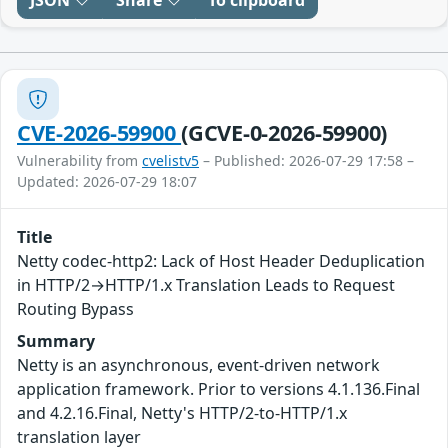
JSON
Share
To clipboard
CVE-2026-59900
(GCVE-0-2026-59900)
Vulnerability from
cvelistv5
– Published: 2026-07-29 17:58 –
Updated: 2026-07-29 18:07
Title
Netty codec-http2: Lack of Host Header Deduplication
in HTTP/2→HTTP/1.x Translation Leads to Request
Routing Bypass
Summary
Netty is an asynchronous, event-driven network
application framework. Prior to versions 4.1.136.Final
and 4.2.16.Final, Netty's HTTP/2-to-HTTP/1.x
translation layer