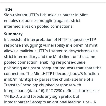
Title
Sign-tolerant HTTP/1 chunk-size parser in Mint
enables response smuggling against strict
intermediaries on pooled connections
Summary
Inconsistent interpretation of HTTP requests (HTTP
response smuggling) vulnerability in elixir-mint mint
allows a malicious HTTP/1 server to desynchronize a
strict intermediary and the Mint client on the same
pooled connection, enabling response-queue
poisoning against subsequent requests that share the
connection. The Mint.HTTP1.decode_body/5 function
in lib/mint/http1.ex parses the chunk-size line of a
Transfer-Encoding: chunked response with
Integer.parse(data, 16). RFC 7230 defines chunk-size =
1*HEXDIG and forbids any sign prefix, but
Integer.parse/2 accepts an optional leading + or -. A