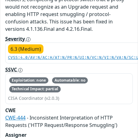
would not recognize as an Upgrade request and
enabling HTTP request smuggling / protocol-
confusion attacks. This issue has been fixed in
versions 4.1.136.Final and 4.2.16.Final.
Severity
6.3 (Medium)
CVSS:4.0/AV:N/AC:H/AT:N/PR:N/UI:N/VC:N/VI:N/VA:N/SC:
SSVC
Exploitation: none
Automatable: no
Technical Impact: partial
CISA Coordinator (v2.0.3)
CWE
CWE-444
- Inconsistent Interpretation of HTTP
Requests ('HTTP Request/Response Smuggling')
Assigner