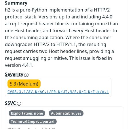
Summary
h2 is a pure-Python implementation of a HTTP/2
protocol stack. Versions up to and including 4.4.0
accept request header blocks containing more than
one Host header, and forward every Host header to
the consuming application. Where the consumer
downgrades HTTP/2 to HTTP/1.1, the resulting
request carries two Host header lines, providing a
request smuggling primitive. This issue is fixed in
version 4.4.1.
Severity
5.3 (Medium)
CVSS:3.1/AV:N/AC:L/PR:N/UI:N/S:U/C:N/I:N/A:L
SSVC
Exploitation: none
Automatable: yes
Technical Impact: partial