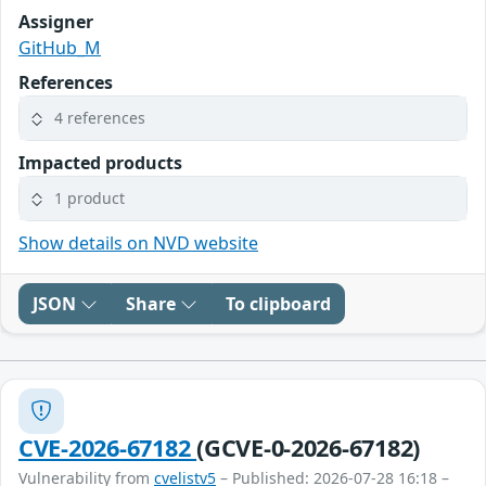
Assigner
GitHub_M
References
4 references
Impacted products
1 product
Show details on NVD website
JSON
Share
To clipboard
CVE-2026-67182
(GCVE-0-2026-67182)
Vulnerability from
cvelistv5
– Published: 2026-07-28 16:18 –