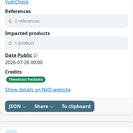
VulnCheck
References
2 references
Impacted products
1 product
Date Public
2026-07-26 00:00
Credits
Theodosis Paidakis
Show details on NVD website
JSON
Share
To clipboard