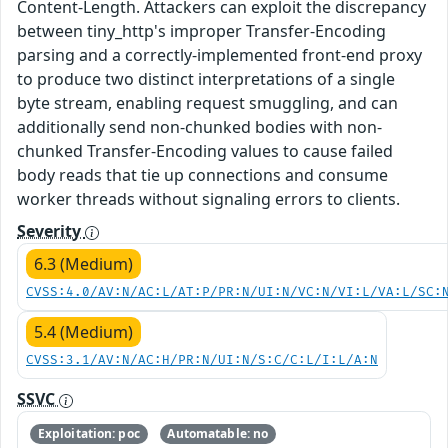
Content-Length. Attackers can exploit the discrepancy
between tiny_http's improper Transfer-Encoding
parsing and a correctly-implemented front-end proxy
to produce two distinct interpretations of a single
byte stream, enabling request smuggling, and can
additionally send non-chunked bodies with non-
chunked Transfer-Encoding values to cause failed
body reads that tie up connections and consume
worker threads without signaling errors to clients.
Severity
6.3 (Medium)
CVSS:4.0/AV:N/AC:L/AT:P/PR:N/UI:N/VC:N/VI:L/VA:L/SC:
5.4 (Medium)
CVSS:3.1/AV:N/AC:H/PR:N/UI:N/S:C/C:L/I:L/A:N
SSVC
Exploitation: poc
Automatable: no