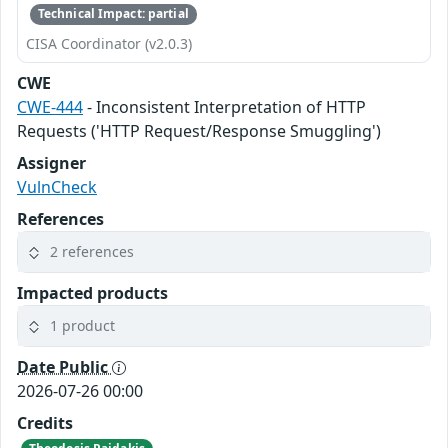
Technical Impact: partial
CISA Coordinator (v2.0.3)
CWE
CWE-444
- Inconsistent Interpretation of HTTP
Requests ('HTTP Request/Response Smuggling')
Assigner
VulnCheck
References
2 references
Impacted products
1 product
Date Public
2026-07-26 00:00
Credits