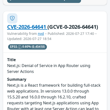
CVE-2026-64641
(GCVE-0-2026-64641)
Vulnerability from
nvd
– Published: 2026-07-27 17:40 –
Updated: 2026-07-27 18:54
EPSS
0.60%
(0.45418)
Title
Next.js: Denial of Service in App Router using
Server Actions
Summary
Next.js is a React framework for building full-stack
web applications. In versions 13.0.0 through
15.5.20 and 16.0.0 through 16.2.10, crafted
requests targeting Next.js applications using App
Router with at least one Server Action can lead to