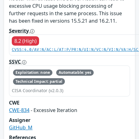
excessive CPU usage blocking processing of
further requests in the same process. This issue
has been fixed in versions 15.5.21 and 16.2.11.
Severity
8.2 (High)
CVSS:4.0/AV:N/AC:L/AT:P/PR:N/UI:N/VC:N/VI:N/VA:H/SC
SSVC
Exploitation: none
Automatable: yes
Technical Impact: partial
CISA Coordinator (v2.0.3)
CWE
CWE-834
- Excessive Iteration
Assigner
GitHub_M
References