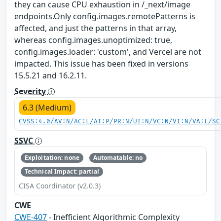
they can cause CPU exhaustion in /_next/image
endpoints.Only config.images.remotePatterns is
affected, and just the patterns in that array,
whereas config.images.unoptimized: true,
config.images.loader: 'custom', and Vercel are not
impacted. This issue has been fixed in versions
15.5.21 and 16.2.11.
Severity
6.3 (Medium)
CVSS:4.0/AV:N/AC:L/AT:P/PR:N/UI:N/VC:N/VI:N/VA:L/SC
SSVC
Exploitation: none
Automatable: no
Technical Impact: partial
CISA Coordinator (v2.0.3)
CWE
CWE-407
- Inefficient Algorithmic Complexity