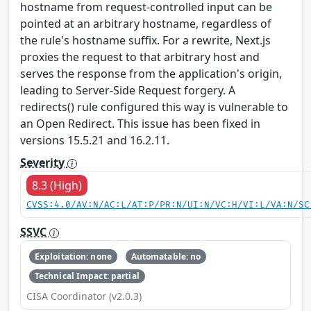
hostname from request-controlled input can be
pointed at an arbitrary hostname, regardless of
the rule's hostname suffix. For a rewrite, Next.js
proxies the request to that arbitrary host and
serves the response from the application's origin,
leading to Server-Side Request forgery. A
redirects() rule configured this way is vulnerable to
an Open Redirect. This issue has been fixed in
versions 15.5.21 and 16.2.11.
Severity
8.3 (High)
CVSS:4.0/AV:N/AC:L/AT:P/PR:N/UI:N/VC:H/VI:L/VA:N/SC
SSVC
Exploitation: none
Automatable: no
Technical Impact: partial
CISA Coordinator (v2.0.3)