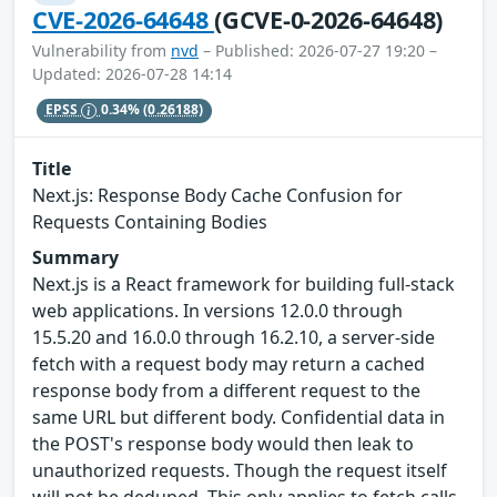
CVE-2026-64648
(GCVE-0-2026-64648)
Vulnerability from
nvd
– Published: 2026-07-27 19:20 –
Updated: 2026-07-28 14:14
EPSS
0.34%
(0.26188)
Title
Next.js: Response Body Cache Confusion for
Requests Containing Bodies
Summary
Next.js is a React framework for building full-stack
web applications. In versions 12.0.0 through
15.5.20 and 16.0.0 through 16.2.10, a server-side
fetch with a request body may return a cached
response body from a different request to the
same URL but different body. Confidential data in
the POST's response body would then leak to
unauthorized requests. Though the request itself