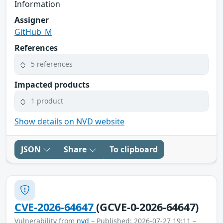
Information
Assigner
GitHub_M
References
5 references
Impacted products
1 product
Show details on NVD website
JSON
Share
To clipboard
CVE-2026-64647
(GCVE-0-2026-64647)
Vulnerability from
nvd
– Published: 2026-07-27 19:11 –