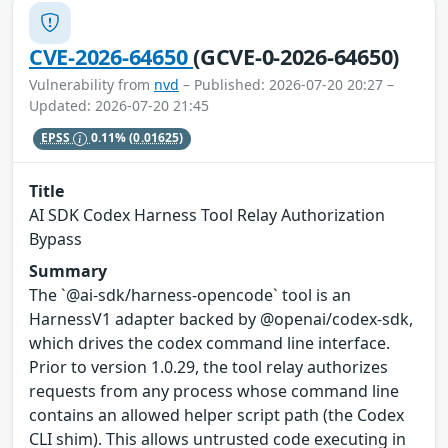
CVE-2026-64650
(GCVE-0-2026-64650)
Vulnerability from
nvd
– Published: 2026-07-20 20:27 –
Updated: 2026-07-20 21:45
EPSS
0.11%
(0.01625)
Title
AI SDK Codex Harness Tool Relay Authorization
Bypass
Summary
The `@ai-sdk/harness-opencode` tool is an
HarnessV1 adapter backed by @openai/codex-sdk,
which drives the codex command line interface.
Prior to version 1.0.29, the tool relay authorizes
requests from any process whose command line
contains an allowed helper script path (the Codex
CLI shim). This allows untrusted code executing in