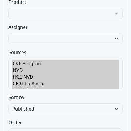
Product
Assigner
Sources
Sort by
Order