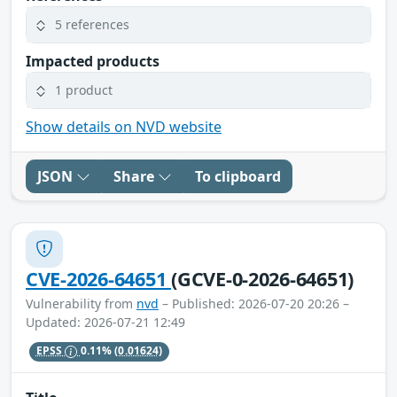
5 references
Impacted products
1 product
Show details on NVD website
JSON
Share
To clipboard
CVE-2026-64651
(GCVE-0-2026-64651)
Vulnerability from
nvd
– Published: 2026-07-20 20:26 –
Updated: 2026-07-21 12:49
EPSS
0.11%
(0.01624)