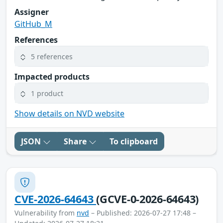
Assigner
GitHub_M
References
5 references
Impacted products
1 product
Show details on NVD website
JSON
Share
To clipboard
CVE-2026-64643
(GCVE-0-2026-64643)
Vulnerability from
nvd
– Published: 2026-07-27 17:48 –