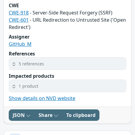
CWE
CWE-918
- Server-Side Request Forgery (SSRF)
CWE-601
- URL Redirection to Untrusted Site ('Open
Redirect')
Assigner
GitHub_M
References
5 references
Impacted products
1 product
Show details on NVD website
JSON
Share
To clipboard