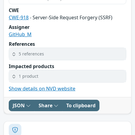
CWE
CWE-918
- Server-Side Request Forgery (SSRF)
Assigner
GitHub_M
References
5 references
Impacted products
1 product
Show details on NVD website
JSON
Share
To clipboard