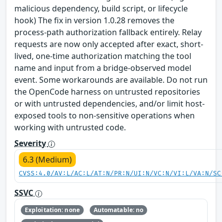
malicious dependency, build script, or lifecycle
hook) The fix in version 1.0.28 removes the
process-path authorization fallback entirely. Relay
requests are now only accepted after exact, short-
lived, one-time authorization matching the tool
name and input from a bridge-observed model
event. Some workarounds are available. Do not run
the OpenCode harness on untrusted repositories
or with untrusted dependencies, and/or limit host-
exposed tools to non-sensitive operations when
working with untrusted code.
Severity
6.3 (Medium)
CVSS:4.0/AV:L/AC:L/AT:N/PR:N/UI:N/VC:N/VI:L/VA:N/SC
SSVC
Exploitation: none
Automatable: no