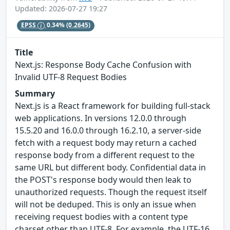
Updated: 2026-07-27 19:27
EPSS
0.34%
(0.2645)
Title
Next.js: Response Body Cache Confusion with
Invalid UTF-8 Request Bodies
Summary
Next.js is a React framework for building full-stack
web applications. In versions 12.0.0 through
15.5.20 and 16.0.0 through 16.2.10, a server-side
fetch with a request body may return a cached
response body from a different request to the
same URL but different body. Confidential data in
the POST's response body would then leak to
unauthorized requests. Though the request itself
will not be deduped. This is only an issue when
receiving request bodies with a content type
charset other than UTF-8. For example, the UTF-16