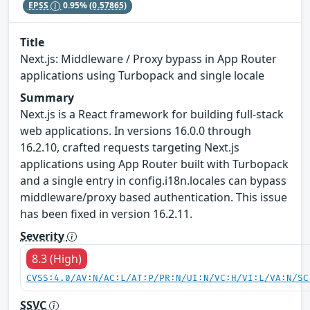
EPSS
0.95%
(0.57865)
Title
Next.js: Middleware / Proxy bypass in App Router
applications using Turbopack and single locale
Summary
Next.js is a React framework for building full-stack
web applications. In versions 16.0.0 through
16.2.10, crafted requests targeting Next.js
applications using App Router built with Turbopack
and a single entry in config.i18n.locales can bypass
middleware/proxy based authentication. This issue
has been fixed in version 16.2.11.
Severity
8.3 (High)
CVSS:4.0/AV:N/AC:L/AT:P/PR:N/UI:N/VC:H/VI:L/VA:N/SC
SSVC