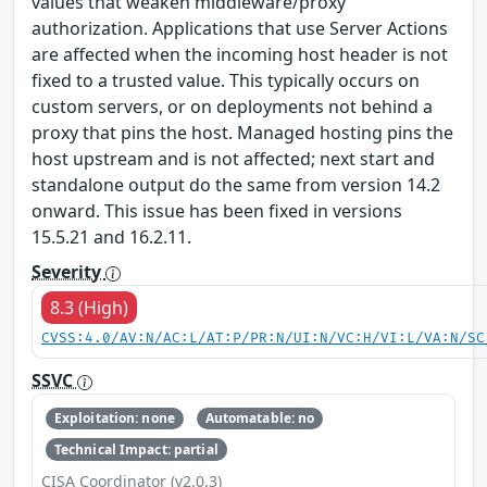
values that weaken middleware/proxy
authorization. Applications that use Server Actions
are affected when the incoming host header is not
fixed to a trusted value. This typically occurs on
custom servers, or on deployments not behind a
proxy that pins the host. Managed hosting pins the
host upstream and is not affected; next start and
standalone output do the same from version 14.2
onward. This issue has been fixed in versions
15.5.21 and 16.2.11.
Severity
8.3 (High)
CVSS:4.0/AV:N/AC:L/AT:P/PR:N/UI:N/VC:H/VI:L/VA:N/SC
SSVC
Exploitation: none
Automatable: no
Technical Impact: partial
CISA Coordinator (v2.0.3)