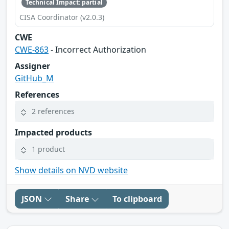
Technical Impact: partial
CISA Coordinator (v2.0.3)
CWE
CWE-863
- Incorrect Authorization
Assigner
GitHub_M
References
2 references
Impacted products
1 product
Show details on NVD website
JSON
Share
To clipboard