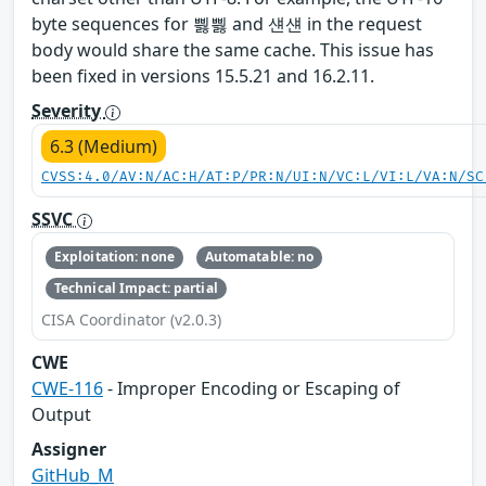
byte sequences for 삃삃 and 섄섄 in the request
body would share the same cache. This issue has
been fixed in versions 15.5.21 and 16.2.11.
Severity
6.3 (Medium)
CVSS:4.0/AV:N/AC:H/AT:P/PR:N/UI:N/VC:L/VI:L/VA:N/SC
SSVC
Exploitation: none
Automatable: no
Technical Impact: partial
CISA Coordinator (v2.0.3)
CWE
CWE-116
- Improper Encoding or Escaping of
Output
Assigner
GitHub_M