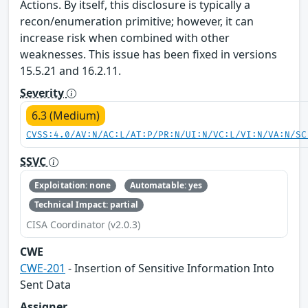
Actions. By itself, this disclosure is typically a
recon/enumeration primitive; however, it can
increase risk when combined with other
weaknesses. This issue has been fixed in versions
15.5.21 and 16.2.11.
Severity
6.3 (Medium)
CVSS:4.0/AV:N/AC:L/AT:P/PR:N/UI:N/VC:L/VI:N/VA:N/SC
SSVC
Exploitation: none
Automatable: yes
Technical Impact: partial
CISA Coordinator (v2.0.3)
CWE
CWE-201
- Insertion of Sensitive Information Into
Sent Data
Assigner