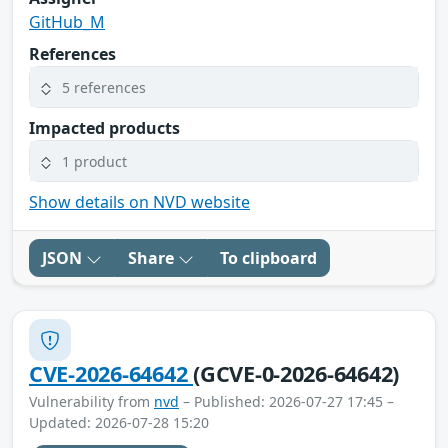
GitHub_M
References
5 references
Impacted products
1 product
Show details on NVD website
JSON
Share
To clipboard
CVE-2026-64642
(GCVE-0-2026-64642)
Vulnerability from
nvd
– Published: 2026-07-27 17:45 –
Updated: 2026-07-28 15:20