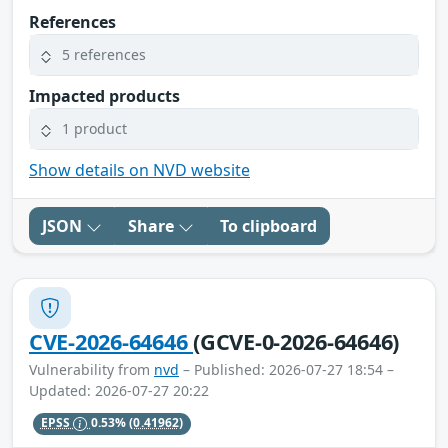
References
5 references
Impacted products
1 product
Show details on NVD website
JSON
Share
To clipboard
CVE-2026-64646
(GCVE-0-2026-64646)
Vulnerability from
nvd
– Published: 2026-07-27 18:54 –
Updated: 2026-07-27 20:22
EPSS
0.53%
(0.41962)