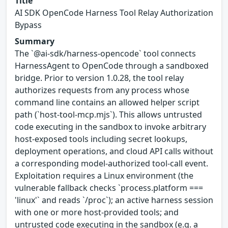
Title
AI SDK OpenCode Harness Tool Relay Authorization
Bypass
Summary
The `@ai-sdk/harness-opencode` tool connects
HarnessAgent to OpenCode through a sandboxed
bridge. Prior to version 1.0.28, the tool relay
authorizes requests from any process whose
command line contains an allowed helper script
path (`host-tool-mcp.mjs`). This allows untrusted
code executing in the sandbox to invoke arbitrary
host-exposed tools including secret lookups,
deployment operations, and cloud API calls without
a corresponding model-authorized tool-call event.
Exploitation requires a Linux environment (the
vulnerable fallback checks `process.platform ===
'linux'` and reads `/proc`); an active harness session
with one or more host-provided tools; and
untrusted code executing in the sandbox (e.g. a