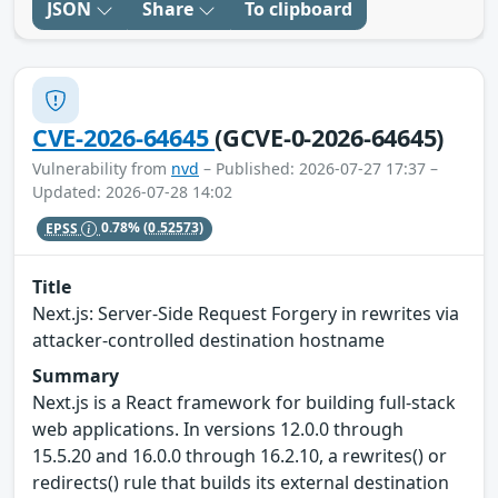
JSON
Share
To clipboard
CVE-2026-64645
(GCVE-0-2026-64645)
Vulnerability from
nvd
– Published: 2026-07-27 17:37 –
Updated: 2026-07-28 14:02
EPSS
0.78%
(0.52573)
Title
Next.js: Server-Side Request Forgery in rewrites via
attacker-controlled destination hostname
Summary
Next.js is a React framework for building full-stack
web applications. In versions 12.0.0 through
15.5.20 and 16.0.0 through 16.2.10, a rewrites() or
redirects() rule that builds its external destination