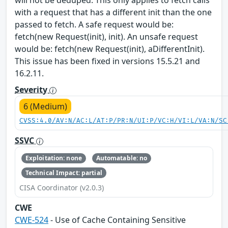
will not be deduped. This only applies to fetch calls
with a request that has a different init than the one
passed to fetch. A safe request would be:
fetch(new Request(init), init). An unsafe request
would be: fetch(new Request(init), aDifferentInit).
This issue has been fixed in versions 15.5.21 and
16.2.11.
Severity
6 (Medium)
CVSS:4.0/AV:N/AC:L/AT:P/PR:N/UI:P/VC:H/VI:L/VA:N/SC
SSVC
Exploitation: none
Automatable: no
Technical Impact: partial
CISA Coordinator (v2.0.3)
CWE
CWE-524
- Use of Cache Containing Sensitive