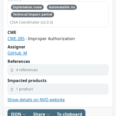
Exploitation: none
Automatable: no
Technical Impact: partial
CISA Coordinator (v2.0.3)
CWE
CWE-285
- Improper Authorization
Assigner
GitHub_M
References
4 references
Impacted products
1 product
Show details on NVD website
JSON
Share
To clipboard