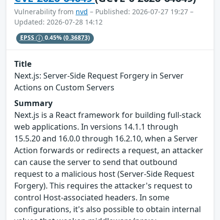
Vulnerability from
nvd
– Published: 2026-07-27 19:27 –
Updated: 2026-07-28 14:12
EPSS
0.45%
(0.36873)
Title
Next.js: Server-Side Request Forgery in Server
Actions on Custom Servers
Summary
Next.js is a React framework for building full-stack
web applications. In versions 14.1.1 through
15.5.20 and 16.0.0 through 16.2.10, when a Server
Action forwards or redirects a request, an attacker
can cause the server to send that outbound
request to a malicious host (Server-Side Request
Forgery). This requires the attacker's request to
control Host-associated headers. In some
configurations, it's also possible to obtain internal