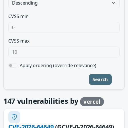
CVSS min
CVSS max
Apply ordering (override relevance)
Search
147
vulnerabilities by
vercel
CVE-2026-64649
(GCVE-0-2026-64649)