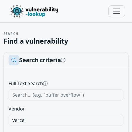
SEARCH
Find a vulnerability
Search criteria
ⓘ
Full-Text Search
ⓘ
Vendor