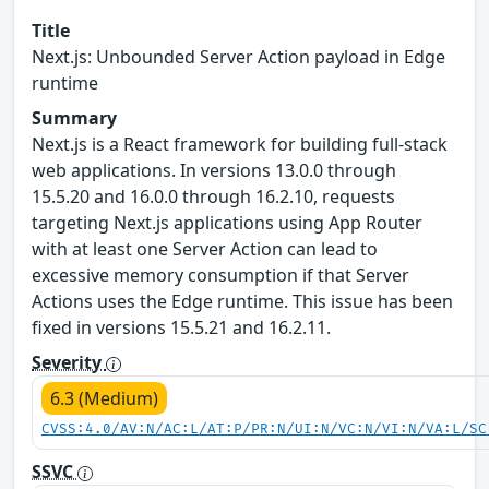
Title
Next.js: Unbounded Server Action payload in Edge
runtime
Summary
Next.js is a React framework for building full-stack
web applications. In versions 13.0.0 through
15.5.20 and 16.0.0 through 16.2.10, requests
targeting Next.js applications using App Router
with at least one Server Action can lead to
excessive memory consumption if that Server
Actions uses the Edge runtime. This issue has been
fixed in versions 15.5.21 and 16.2.11.
Severity
6.3 (Medium)
CVSS:4.0/AV:N/AC:L/AT:P/PR:N/UI:N/VC:N/VI:N/VA:L/SC
SSVC