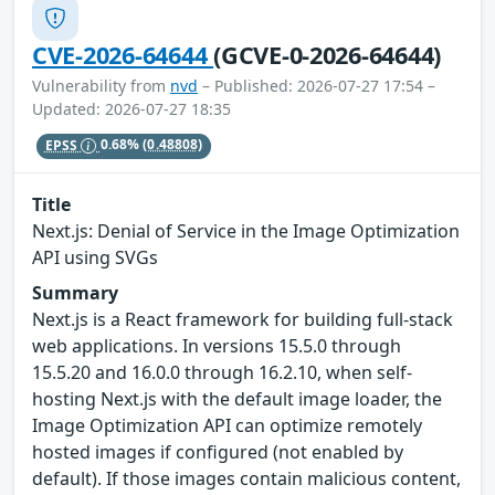
CVE-2026-64644
(GCVE-0-2026-64644)
Vulnerability from
nvd
– Published: 2026-07-27 17:54 –
Updated: 2026-07-27 18:35
EPSS
0.68%
(0.48808)
Title
Next.js: Denial of Service in the Image Optimization
API using SVGs
Summary
Next.js is a React framework for building full-stack
web applications. In versions 15.5.0 through
15.5.20 and 16.0.0 through 16.2.10, when self-
hosting Next.js with the default image loader, the
Image Optimization API can optimize remotely
hosted images if configured (not enabled by
default). If those images contain malicious content,