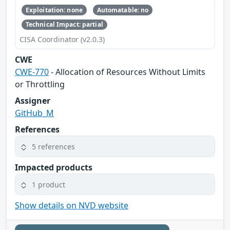
Exploitation: none
Automatable: no
Technical Impact: partial
CISA Coordinator (v2.0.3)
CWE
CWE-770
- Allocation of Resources Without Limits
or Throttling
Assigner
GitHub_M
References
5 references
Impacted products
1 product
Show details on NVD website