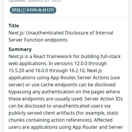
Updated: 2026-07-27 18:21
EPSS
0.52%
(0.41177)
Title
Next.js: Unauthenticated Disclosure of Internal
Server Function endpoints
Summary
Next.js is a React framework for building full-stack
web applications. In versions 12.0.0 through
15.5.20 and 16.0.0 through 16.2.10, Next.js
applications using App Router, Server Actions (use
server) or use cache endpoints can be disclosed
bypassing any authentication on the pages where
these endpoints are usually used. Server Action IDs
can be disclosed to unauthenticated users via
publicly served client artifacts (for example, static
chunks containing action references). Affected
users are applications using App Router and Server