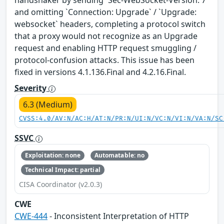
handshaker by sending `Sec-WebSocket-Version: 7`
and omitting `Connection: Upgrade` / `Upgrade:
websocket` headers, completing a protocol switch
that a proxy would not recognize as an Upgrade
request and enabling HTTP request smuggling /
protocol-confusion attacks. This issue has been
fixed in versions 4.1.136.Final and 4.2.16.Final.
Severity
6.3 (Medium)
CVSS:4.0/AV:N/AC:H/AT:N/PR:N/UI:N/VC:N/VI:N/VA:N/SC
SSVC
Exploitation: none
Automatable: no
Technical Impact: partial
CISA Coordinator (v2.0.3)
CWE
CWE-444
- Inconsistent Interpretation of HTTP