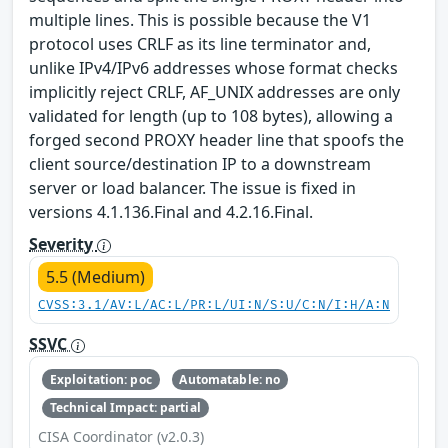
multiple lines. This is possible because the V1
protocol uses CRLF as its line terminator and,
unlike IPv4/IPv6 addresses whose format checks
implicitly reject CRLF, AF_UNIX addresses are only
validated for length (up to 108 bytes), allowing a
forged second PROXY header line that spoofs the
client source/destination IP to a downstream
server or load balancer. The issue is fixed in
versions 4.1.136.Final and 4.2.16.Final.
Severity
5.5 (Medium)
CVSS:3.1/AV:L/AC:L/PR:L/UI:N/S:U/C:N/I:H/A:N
SSVC
Exploitation: poc
Automatable: no
Technical Impact: partial
CISA Coordinator (v2.0.3)