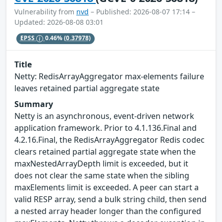
Vulnerability from
nvd
– Published: 2026-08-07 17:14 –
Updated: 2026-08-08 03:01
EPSS
0.46%
(0.37978)
Title
Netty: RedisArrayAggregator max-elements failure
leaves retained partial aggregate state
Summary
Netty is an asynchronous, event-driven network
application framework. Prior to 4.1.136.Final and
4.2.16.Final, the RedisArrayAggregator Redis codec
clears retained partial aggregate state when the
maxNestedArrayDepth limit is exceeded, but it
does not clear the same state when the sibling
maxElements limit is exceeded. A peer can start a
valid RESP array, send a bulk string child, then send
a nested array header longer than the configured