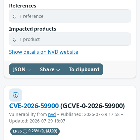
References
1 reference
Impacted products
1 product
Show details on NVD website
JSON
Share
To clipboard
CVE-2026-59900
(GCVE-0-2026-59900)
Vulnerability from
nvd
– Published: 2026-07-29 17:58 –
Updated: 2026-07-29 18:07
EPSS
0.23%
(0.14109)