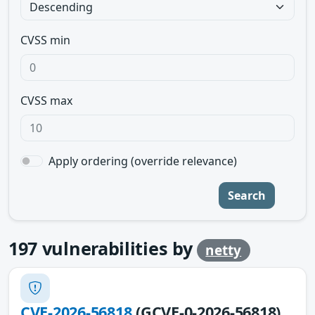
CVSS min
CVSS max
Apply ordering (override relevance)
Search
197
vulnerabilities by
netty
CVE-2026-56818
(GCVE-0-2026-56818)