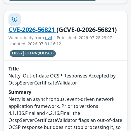
CVE-2026-56821
(GCVE-0-2026-56821)
Vulnerability from
nvd
– Published: 2026-07-28 23:07 –
Updated: 2026-07-31 16:12
EPSS
0.14%
(0.03562)
Title
Netty: Out-of-date OCSP Responses Accepted by
OcspServerCertificateValidator
Summary
Netty is an asynchronous, event-driven network
application framework. Prior to versions
4.1.136.Final and 4.2.16.Final, the
OcspServerCertificateValidator flags an out-of-date
OCSP response but does not stop processing it, so