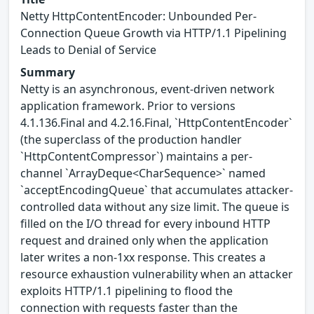
Netty HttpContentEncoder: Unbounded Per-
Connection Queue Growth via HTTP/1.1 Pipelining
Leads to Denial of Service
Summary
Netty is an asynchronous, event-driven network
application framework. Prior to versions
4.1.136.Final and 4.2.16.Final, `HttpContentEncoder`
(the superclass of the production handler
`HttpContentCompressor`) maintains a per-
channel `ArrayDeque<CharSequence>` named
`acceptEncodingQueue` that accumulates attacker-
controlled data without any size limit. The queue is
filled on the I/O thread for every inbound HTTP
request and drained only when the application
later writes a non-1xx response. This creates a
resource exhaustion vulnerability when an attacker
exploits HTTP/1.1 pipelining to flood the
connection with requests faster than the