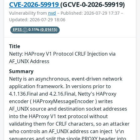
CVE-2026-59919
(GCVE-0-2026-59919)
Vulnerability from
nvd
– Published: 2026-07-29 17:37 –
Updated: 2026-07-29 18:06
EPSS
0.11%
(0.01615)
Title
Netty: HAProxy V1 Protocol CRLF Injection via
AF_UNIX Address
Summary
Netty is an asynchronous, event-driven network
application framework. In versions prior to
4.1.136.Final and 4.2.16.Final, Netty's HAProxy
encoder ( HAProxyMessageEncoder ) writes
AF_UNIX source and destination socket addresses
into the HAProxy V1 text protocol without
validating them for CRLF characters, so an attacker
who controls an AF_UNIX address can inject \r\n
sequences and split the single PROXY header into