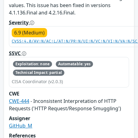
values. This issue has been fixed in versions
4.1.136.Final and 4.2.16.Final.
Severity
6.9 (Medium)
CVSS:4.0/AV:N/AC:L/AT:N/PR:N/UI:N/VC:N/VI:N/VA:N/SC
SSVC
Exploitation: none
Automatable: yes
Technical Impact: partial
CISA Coordinator (v2.0.3)
CWE
CWE-444
- Inconsistent Interpretation of HTTP
Requests ('HTTP Request/Response Smuggling')
Assigner
GitHub_M
References