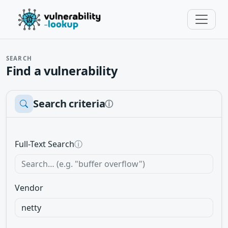
SEARCH
Find a vulnerability
Search criteria
ⓘ
Full-Text Search
ⓘ
Vendor