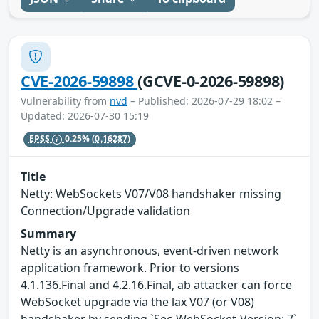
CVE-2026-59898
(GCVE-0-2026-59898)
Vulnerability from
nvd
– Published: 2026-07-29 18:02 –
Updated: 2026-07-30 15:19
EPSS
0.25%
(0.16287)
Title
Netty: WebSockets V07/V08 handshaker missing
Connection/Upgrade validation
Summary
Netty is an asynchronous, event-driven network
application framework. Prior to versions
4.1.136.Final and 4.2.16.Final, ab attacker can force
WebSocket upgrade via the lax V07 (or V08)