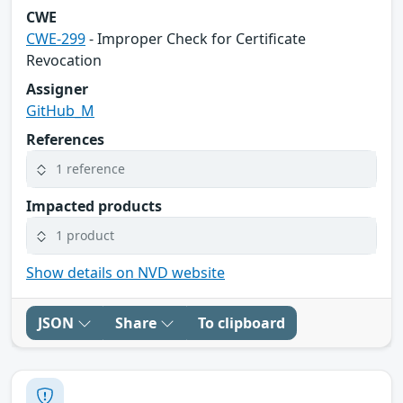
CWE
CWE-299
- Improper Check for Certificate
Revocation
Assigner
GitHub_M
References
1 reference
Impacted products
1 product
Show details on NVD website
JSON
Share
To clipboard