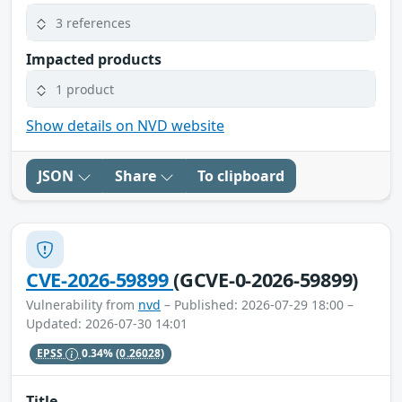
3 references
Impacted products
1 product
Show details on NVD website
JSON
Share
To clipboard
CVE-2026-59899
(GCVE-0-2026-59899)
Vulnerability from
nvd
– Published: 2026-07-29 18:00 –
Updated: 2026-07-30 14:01
EPSS
0.34%
(0.26028)
Title