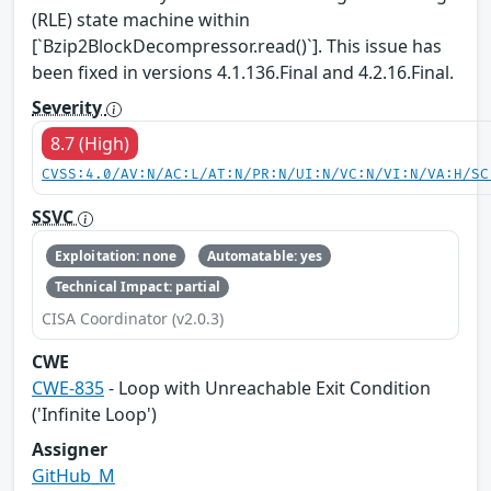
(RLE) state machine within
[`Bzip2BlockDecompressor.read()`]. This issue has
been fixed in versions 4.1.136.Final and 4.2.16.Final.
Severity
8.7 (High)
CVSS:4.0/AV:N/AC:L/AT:N/PR:N/UI:N/VC:N/VI:N/VA:H/SC
SSVC
Exploitation: none
Automatable: yes
Technical Impact: partial
CISA Coordinator (v2.0.3)
CWE
CWE-835
- Loop with Unreachable Exit Condition
('Infinite Loop')
Assigner
GitHub_M