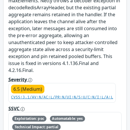
maxElements. Netty throws a decoder exception in
decodeRedisArrayHeader, but the existing partial
aggregate remains retained in the handler. If the
application leaves the channel alive after the
exception, later messages are still consumed into
the pre-error aggregate, allowing an
unauthenticated peer to keep attacker-controlled
aggregate state alive across a security-limit
exception and pin retained pooled buffers. This
issue is fixed in versions 4.1.136.Final and
4.2.16.Final.
Severity
6.5 (Medium)
CVSS:3.1/AV:N/AC:L/PR:N/UI:N/S:U/C:N/I:L/A:L
SSVC
Exploitation: poc
Automatable: yes
Technical Impact: partial