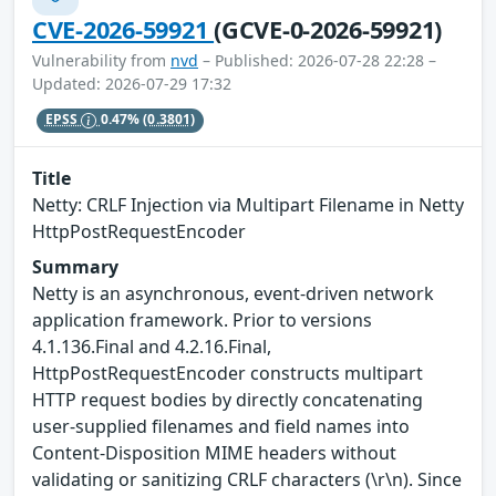
CVE-2026-59921
(GCVE-0-2026-59921)
Vulnerability from
nvd
– Published: 2026-07-28 22:28 –
Updated: 2026-07-29 17:32
EPSS
0.47%
(0.3801)
Title
Netty: CRLF Injection via Multipart Filename in Netty
HttpPostRequestEncoder
Summary
Netty is an asynchronous, event-driven network
application framework. Prior to versions
4.1.136.Final and 4.2.16.Final,
HttpPostRequestEncoder constructs multipart
HTTP request bodies by directly concatenating
user-supplied filenames and field names into
Content-Disposition MIME headers without
validating or sanitizing CRLF characters (\r\n). Since