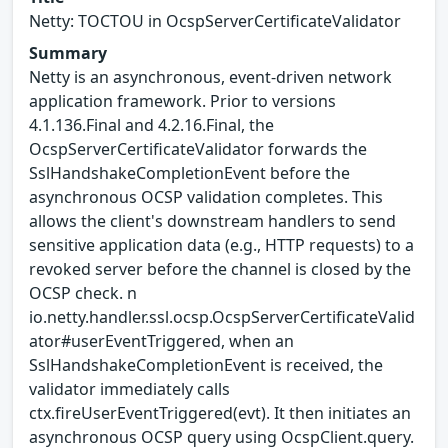
Netty: TOCTOU in OcspServerCertificateValidator
Summary
Netty is an asynchronous, event-driven network
application framework. Prior to versions
4.1.136.Final and 4.2.16.Final, the
OcspServerCertificateValidator forwards the
SslHandshakeCompletionEvent before the
asynchronous OCSP validation completes. This
allows the client's downstream handlers to send
sensitive application data (e.g., HTTP requests) to a
revoked server before the channel is closed by the
OCSP check. n
io.netty.handler.ssl.ocsp.OcspServerCertificateValid
ator#userEventTriggered, when an
SslHandshakeCompletionEvent is received, the
validator immediately calls
ctx.fireUserEventTriggered(evt). It then initiates an
asynchronous OCSP query using OcspClient.query.