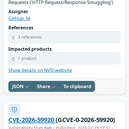
Requests ('HTTP Request/Response Smuggling')
Assigner
GitHub_M
References
3 references
Impacted products
1 product
Show details on NVD website
JSON
Share
To clipboard
CVE-2026-59920
(GCVE-0-2026-59920)
Vulnerability from
nvd
– Published: 2026-07-29 17:32 –