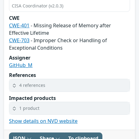
CISA Coordinator (v2.0.3)
CWE
CWE-401
- Missing Release of Memory after
Effective Lifetime
CWE-703
- Improper Check or Handling of
Exceptional Conditions
Assigner
GitHub_M
References
4 references
Impacted products
1 product
Show details on NVD website
JSON
Share
To clipboard