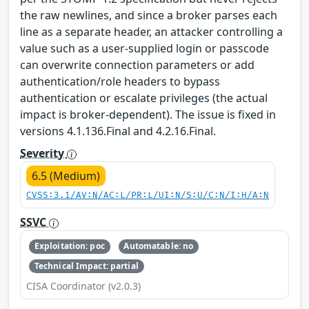
the raw newlines, and since a broker parses each
line as a separate header, an attacker controlling a
value such as a user-supplied login or passcode
can overwrite connection parameters or add
authentication/role headers to bypass
authentication or escalate privileges (the actual
impact is broker-dependent). The issue is fixed in
versions 4.1.136.Final and 4.2.16.Final.
Severity
6.5 (Medium)
CVSS:3.1/AV:N/AC:L/PR:L/UI:N/S:U/C:N/I:H/A:N
SSVC
Exploitation: poc
Automatable: no
Technical Impact: partial
CISA Coordinator (v2.0.3)