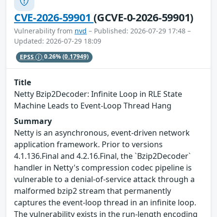
CVE-2026-59901
(GCVE-0-2026-59901)
Vulnerability from
nvd
– Published: 2026-07-29 17:48 –
Updated: 2026-07-29 18:09
EPSS
0.26%
(0.17949)
Title
Netty Bzip2Decoder: Infinite Loop in RLE State
Machine Leads to Event-Loop Thread Hang
Summary
Netty is an asynchronous, event-driven network
application framework. Prior to versions
4.1.136.Final and 4.2.16.Final, the `Bzip2Decoder`
handler in Netty's compression codec pipeline is
vulnerable to a denial-of-service attack through a
malformed bzip2 stream that permanently
captures the event-loop thread in an infinite loop.
The vulnerability exists in the run-length encoding