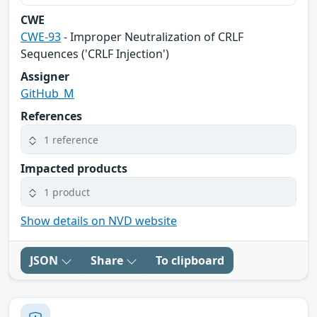
CWE
CWE-93
- Improper Neutralization of CRLF
Sequences ('CRLF Injection')
Assigner
GitHub_M
References
1 reference
Impacted products
1 product
Show details on NVD website
JSON
Share
To clipboard