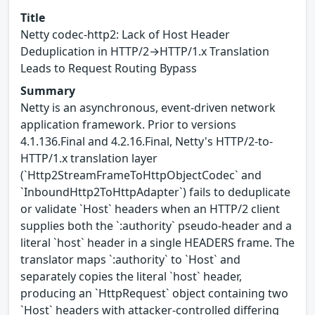
Title
Netty codec-http2: Lack of Host Header
Deduplication in HTTP/2→HTTP/1.x Translation
Leads to Request Routing Bypass
Summary
Netty is an asynchronous, event-driven network
application framework. Prior to versions
4.1.136.Final and 4.2.16.Final, Netty's HTTP/2-to-
HTTP/1.x translation layer
(`Http2StreamFrameToHttpObjectCodec` and
`InboundHttp2ToHttpAdapter`) fails to deduplicate
or validate `Host` headers when an HTTP/2 client
supplies both the `:authority` pseudo-header and a
literal `host` header in a single HEADERS frame. The
translator maps `:authority` to `Host` and
separately copies the literal `host` header,
producing an `HttpRequest` object containing two
`Host` headers with attacker-controlled differing