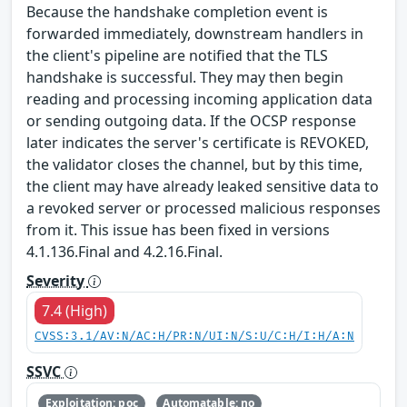
Because the handshake completion event is
forwarded immediately, downstream handlers in
the client's pipeline are notified that the TLS
handshake is successful. They may then begin
reading and processing incoming application data
or sending outgoing data. If the OCSP response
later indicates the server's certificate is REVOKED,
the validator closes the channel, but by this time,
the client may have already leaked sensitive data to
a revoked server or processed malicious responses
from it. This issue has been fixed in versions
4.1.136.Final and 4.2.16.Final.
Severity
7.4 (High)
CVSS:3.1/AV:N/AC:H/PR:N/UI:N/S:U/C:H/I:H/A:N
SSVC
Exploitation: poc
Automatable: no