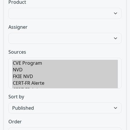
Product
Assigner
Sources
Sort by
Order