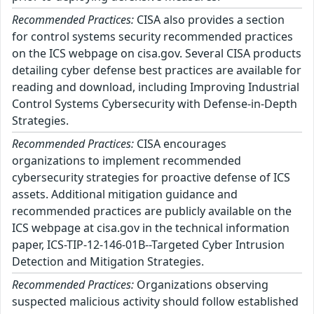
Recommended Practices:
CISA also provides a section
for control systems security recommended practices
on the ICS webpage on cisa.gov. Several CISA products
detailing cyber defense best practices are available for
reading and download, including Improving Industrial
Control Systems Cybersecurity with Defense-in-Depth
Strategies.
Recommended Practices:
CISA encourages
organizations to implement recommended
cybersecurity strategies for proactive defense of ICS
assets. Additional mitigation guidance and
recommended practices are publicly available on the
ICS webpage at cisa.gov in the technical information
paper, ICS-TIP-12-146-01B--Targeted Cyber Intrusion
Detection and Mitigation Strategies.
Recommended Practices:
Organizations observing
suspected malicious activity should follow established