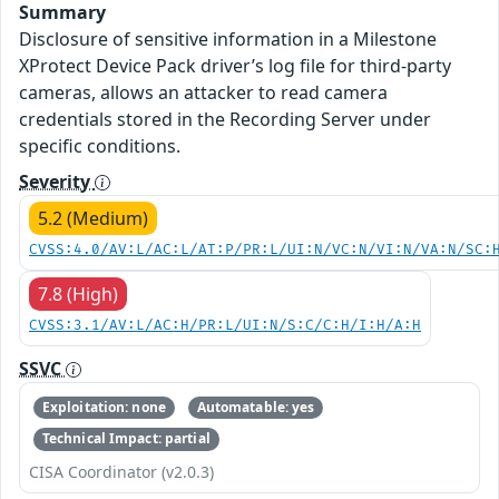
Summary
Disclosure of sensitive information in a Milestone
XProtect Device Pack driver’s log file for third-party
cameras, allows an attacker to read camera
credentials stored in the Recording Server under
specific conditions.
Severity
5.2 (Medium)
CVSS:4.0/AV:L/AC:L/AT:P/PR:L/UI:N/VC:N/VI:N/VA:N/SC:
7.8 (High)
CVSS:3.1/AV:L/AC:H/PR:L/UI:N/S:C/C:H/I:H/A:H
SSVC
Exploitation: none
Automatable: yes
Technical Impact: partial
CISA Coordinator (v2.0.3)