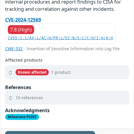
internal procedures and report findings to CISA for
tracking and correlation against other incidents.
CVE-2024-12569
7.8 (High)
CVSS:3.1/AV:L/AC:H/PR:L/UI:N/S:C/C:H/I:H/A:H
CWE-532
- Insertion of Sensitive Information into Log File
Affected products
1 product
Known affected
References
10 references
Acknowledgments
Milestone PSIRT