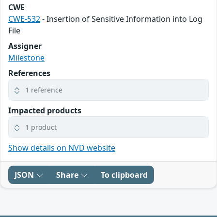
CWE
CWE-532
- Insertion of Sensitive Information into Log
File
Assigner
Milestone
References
1 reference
Impacted products
1 product
Show details on NVD website
JSON
Share
To clipboard