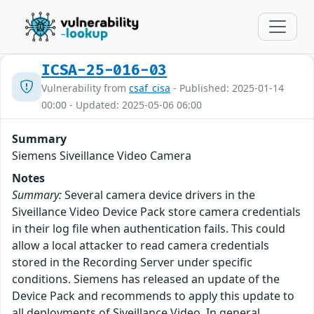
ICSA-25-016-03
Vulnerability from
csaf_cisa
- Published: 2025-01-14
00:00 - Updated: 2025-05-06 06:00
Summary
Siemens Siveillance Video Camera
Notes
Summary:
Several camera device drivers in the
Siveillance Video Device Pack store camera credentials
in their log file when authentication fails. This could
allow a local attacker to read camera credentials
stored in the Recording Server under specific
conditions. Siemens has released an update of the
Device Pack and recommends to apply this update to
all deployments of Siveillance Video. In general,