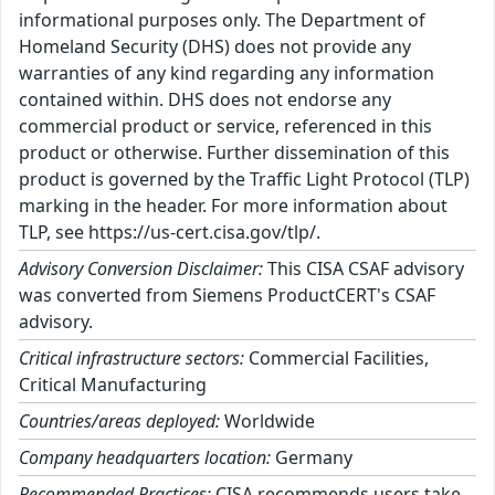
informational purposes only. The Department of
Homeland Security (DHS) does not provide any
warranties of any kind regarding any information
contained within. DHS does not endorse any
commercial product or service, referenced in this
product or otherwise. Further dissemination of this
product is governed by the Traffic Light Protocol (TLP)
marking in the header. For more information about
TLP, see https://us-cert.cisa.gov/tlp/.
Advisory Conversion Disclaimer:
This CISA CSAF advisory
was converted from Siemens ProductCERT's CSAF
advisory.
Critical infrastructure sectors:
Commercial Facilities,
Critical Manufacturing
Countries/areas deployed:
Worldwide
Company headquarters location:
Germany
Recommended Practices:
CISA recommends users take