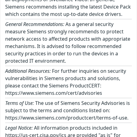
Siemens recommends installing the latest Device Pack
which contains the most up-to-date device drivers.
General Recommendations:
As a general security
measure Siemens strongly recommends to protect
network access to affected products with appropriate
mechanisms. It is advised to follow recommended
security practices in order to run the devices in a
protected IT environment.
Additional Resources:
For further inquiries on security
vulnerabilities in Siemens products and solutions,
please contact the Siemens ProductCERT:
https://www.siemens.com/cert/advisories
Terms of Use:
The use of Siemens Security Advisories is
subject to the terms and conditions listed on:
https://www.siemens.com/productcert/terms-of-use.
Legal Notice:
All information products included in
https://us-cert.cisa.gov/ics are provided "as is" for