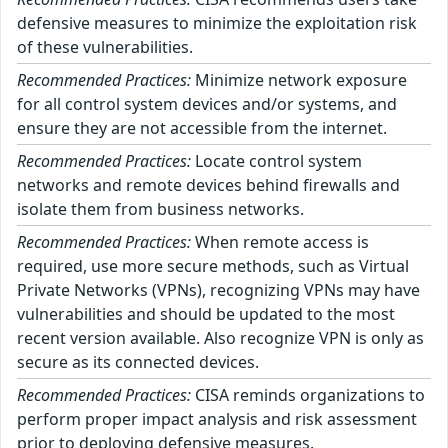
defensive measures to minimize the exploitation risk
of these vulnerabilities.
Recommended Practices:
Minimize network exposure
for all control system devices and/or systems, and
ensure they are not accessible from the internet.
Recommended Practices:
Locate control system
networks and remote devices behind firewalls and
isolate them from business networks.
Recommended Practices:
When remote access is
required, use more secure methods, such as Virtual
Private Networks (VPNs), recognizing VPNs may have
vulnerabilities and should be updated to the most
recent version available. Also recognize VPN is only as
secure as its connected devices.
Recommended Practices:
CISA reminds organizations to
perform proper impact analysis and risk assessment
prior to deploying defensive measures.