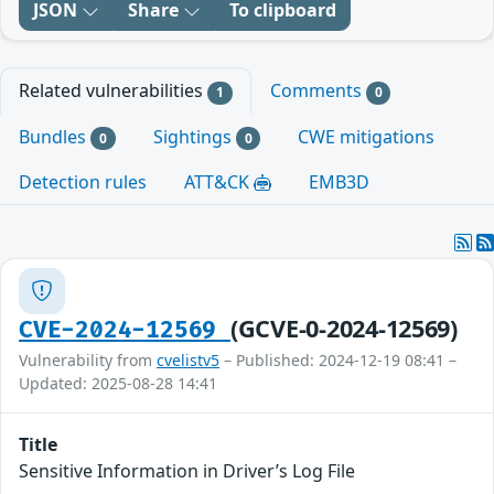
JSON
Share
To clipboard
Related vulnerabilities
Comments
1
0
Bundles
Sightings
CWE mitigations
0
0
Detection rules
ATT&CK
EMB3D
(GCVE-0-2024-12569)
CVE-2024-12569
Vulnerability from
cvelistv5
– Published: 2024-12-19 08:41 –
Updated: 2025-08-28 14:41
Title
Sensitive Information in Driver’s Log File