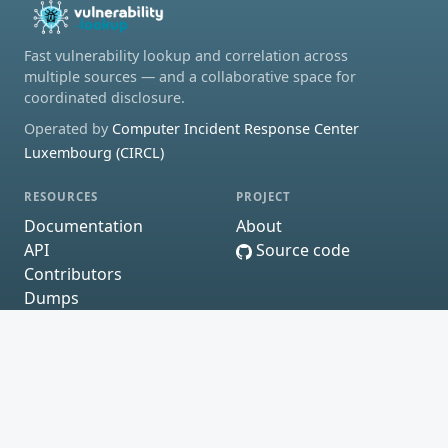
Fast vulnerability lookup and correlation across
multiple sources — and a collaborative space for
coordinated disclosure.
Operated by
Computer Incident Response Center
Luxembourg (CIRCL)
RESOURCES
PROJECT
Documentation
About
API
Source code
Contributors
Dumps