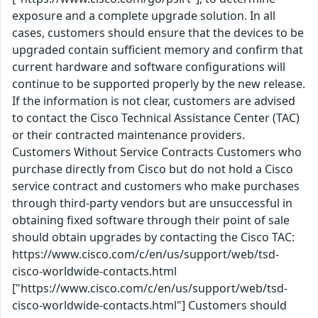
exposure and a complete upgrade solution. In all
cases, customers should ensure that the devices to be
upgraded contain sufficient memory and confirm that
current hardware and software configurations will
continue to be supported properly by the new release.
If the information is not clear, customers are advised
to contact the Cisco Technical Assistance Center (TAC)
or their contracted maintenance providers.
Customers Without Service Contracts Customers who
purchase directly from Cisco but do not hold a Cisco
service contract and customers who make purchases
through third-party vendors but are unsuccessful in
obtaining fixed software through their point of sale
should obtain upgrades by contacting the Cisco TAC:
https://www.cisco.com/c/en/us/support/web/tsd-
cisco-worldwide-contacts.html
["https://www.cisco.com/c/en/us/support/web/tsd-
cisco-worldwide-contacts.html"] Customers should