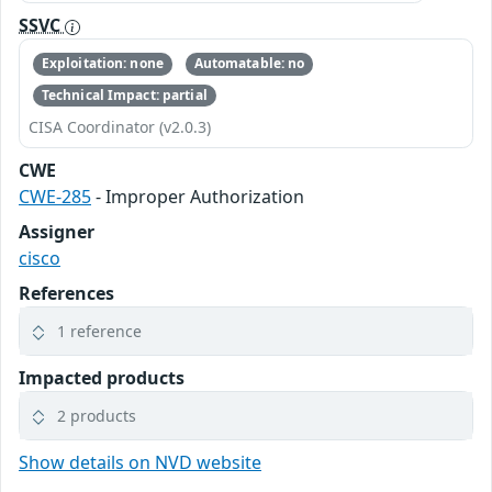
SSVC
Exploitation: none
Automatable: no
Technical Impact: partial
CISA Coordinator (v2.0.3)
CWE
CWE-285
- Improper Authorization
Assigner
cisco
References
1 reference
Impacted products
2 products
Show details on NVD website