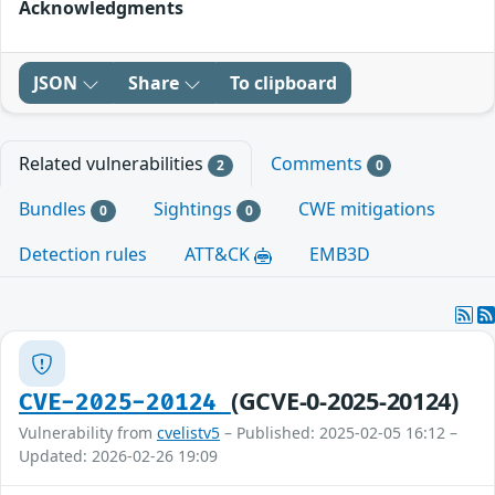
Acknowledgments
JSON
Share
To clipboard
Related vulnerabilities
Comments
2
0
Bundles
Sightings
CWE mitigations
0
0
Detection rules
ATT&CK
EMB3D
(GCVE-0-2025-20124)
CVE-2025-20124
Vulnerability from
cvelistv5
– Published: 2025-02-05 16:12 –
Updated: 2026-02-26 19:09