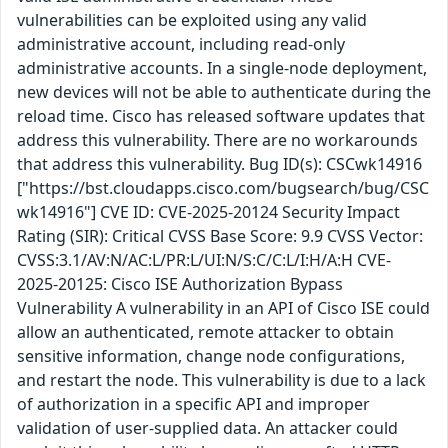
vulnerabilities can be exploited using any valid
administrative account, including read-only
administrative accounts. In a single-node deployment,
new devices will not be able to authenticate during the
reload time. Cisco has released software updates that
address this vulnerability. There are no workarounds
that address this vulnerability. Bug ID(s): CSCwk14916
["https://bst.cloudapps.cisco.com/bugsearch/bug/CSC
wk14916"] CVE ID: CVE-2025-20124 Security Impact
Rating (SIR): Critical CVSS Base Score: 9.9 CVSS Vector:
CVSS:3.1/AV:N/AC:L/PR:L/UI:N/S:C/C:L/I:H/A:H CVE-
2025-20125: Cisco ISE Authorization Bypass
Vulnerability A vulnerability in an API of Cisco ISE could
allow an authenticated, remote attacker to obtain
sensitive information, change node configurations,
and restart the node. This vulnerability is due to a lack
of authorization in a specific API and improper
validation of user-supplied data. An attacker could