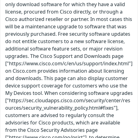
only download software for which they have a valid
license, procured from Cisco directly, or through a
Cisco authorized reseller or partner. In most cases this
will be a maintenance upgrade to software that was
previously purchased. Free security software updates
do not entitle customers to a new software license,
additional software feature sets, or major revision
upgrades. The Cisco Support and Downloads page
["https://www.cisco.com/c/en/us/support/index.html"]
on Cisco.com provides information about licensing
and downloads. This page can also display customer
device support coverage for customers who use the
My Devices tool. When considering software upgrades
["https://sec.cloudapps.cisco.com/security/center/res
ources/security_vulnerability_policy.html#fixes"],
customers are advised to regularly consult the
advisories for Cisco products, which are available
from the Cisco Security Advisories page
["https://www.cisco.com/go/psirt"], to determine