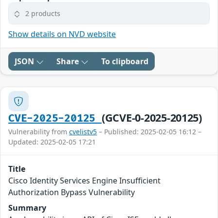
2 products
Show details on NVD website
JSON
Share
To clipboard
(GCVE-0-2025-20125)
CVE-2025-20125
Vulnerability from
cvelistv5
– Published: 2025-02-05 16:12 –
Updated: 2025-02-05 17:21
Title
Cisco Identity Services Engine Insufficient
Authorization Bypass Vulnerability
Summary