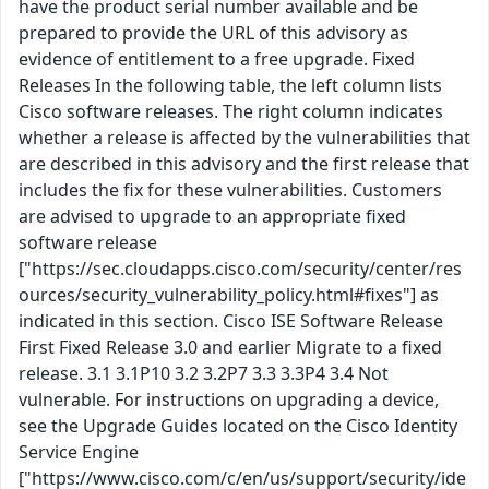
have the product serial number available and be
prepared to provide the URL of this advisory as
evidence of entitlement to a free upgrade. Fixed
Releases In the following table, the left column lists
Cisco software releases. The right column indicates
whether a release is affected by the vulnerabilities that
are described in this advisory and the first release that
includes the fix for these vulnerabilities. Customers
are advised to upgrade to an appropriate fixed
software release
["https://sec.cloudapps.cisco.com/security/center/res
ources/security_vulnerability_policy.html#fixes"] as
indicated in this section. Cisco ISE Software Release
First Fixed Release 3.0 and earlier Migrate to a fixed
release. 3.1 3.1P10 3.2 3.2P7 3.3 3.3P4 3.4 Not
vulnerable. For instructions on upgrading a device,
see the Upgrade Guides located on the Cisco Identity
Service Engine
["https://www.cisco.com/c/en/us/support/security/ide