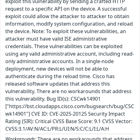
exploit this vulnerability by sending a crafted HTTP
request to a specific API on the device. A successful
exploit could allow the attacker to attacker to obtain
information, modify system configuration, and reload
the device. Note: To exploit these vulnerabilities, an
attacker must have valid ISE administrative
credentials. These vulnerabilities can be exploited
using any valid administrative account, including read-
only administrative accounts. In a single-node
deployment, new devices will not be able to
authenticate during the reload time. Cisco has
released software updates that address this
vulnerability. There are no workarounds that address
this vulnerability. Bug ID(s): CSCwk14901
["https://bst.cloudapps.cisco.com/bugsearch/bug/CSC
wk14901"] CVE ID: CVE-2025-20125 Security Impact
Rating (SIR): Critical CVSS Base Score: 9.1 CVSS Vector:
CVSS:3.1/AV:N/AC:L/PR:L/UI:N/S:C/C:L/I:L/A:H
Workarounds:
There are no workarounds that address