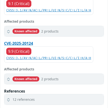
9.1 (Critical)
CVSS:3.1/AV:N/AC:L/PR:L/UI:N/S:C/C:L/I:L/A:H
Affected products
2 products
Known affected
CVE-2025-20124
9.9 (Critical)
CVSS:3.1/AV:N/AC:L/PR:L/UI:N/S:C/C:L/I:H/A:H
Affected products
2 products
Known affected
References
12 references