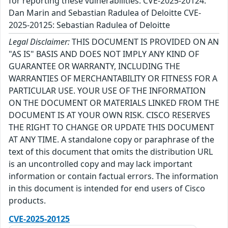
for reporting these vulnerabilities: CVE-2025-20124:
Dan Marin and Sebastian Radulea of Deloitte CVE-
2025-20125: Sebastian Radulea of Deloitte
Legal Disclaimer:
THIS DOCUMENT IS PROVIDED ON AN
"AS IS" BASIS AND DOES NOT IMPLY ANY KIND OF
GUARANTEE OR WARRANTY, INCLUDING THE
WARRANTIES OF MERCHANTABILITY OR FITNESS FOR A
PARTICULAR USE. YOUR USE OF THE INFORMATION
ON THE DOCUMENT OR MATERIALS LINKED FROM THE
DOCUMENT IS AT YOUR OWN RISK. CISCO RESERVES
THE RIGHT TO CHANGE OR UPDATE THIS DOCUMENT
AT ANY TIME. A standalone copy or paraphrase of the
text of this document that omits the distribution URL
is an uncontrolled copy and may lack important
information or contain factual errors. The information
in this document is intended for end users of Cisco
products.
CVE-2025-20125