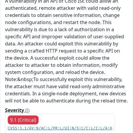
A vulnerability in an API of Cisco ISE could allow an
authenticated, remote attacker with valid read-only
credentials to obtain sensitive information, change
node configurations, and restart the node. This
vulnerability is due to a lack of authorization in a
specific API and improper validation of user-supplied
data. An attacker could exploit this vulnerability by
sending a crafted HTTP request to a specific API on
the device. A successful exploit could allow the
attacker to attacker to obtain information, modify
system configuration, and reload the device.
Note:&nbsp;To successfully exploit this vulnerability,
the attacker must have valid read-only administrative
credentials. In a single-node deployment, new devices
will not be able to authenticate during the reload time.
Severity
9.1 (Critical)
CVSS:3.1/AV:N/AC:L/PR:L/UI:N/S:C/C:L/I:L/A:H