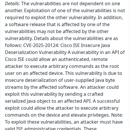
Details:
The vulnerabilities are not dependent on one
another. Exploitation of one of the vulnerabilities is not
required to exploit the other vulnerability. In addition,
a software release that is affected by one of the
vulnerabilities may not be affected by the other
vulnerability. Details about the vulnerabilities are as
follows: CVE-2025-20124: Cisco ISE Insecure Java
Deserialization Vulnerability A vulnerability in an API of
Cisco ISE could allow an authenticated, remote
attacker to execute arbitrary commands as the root
user on an affected device. This vulnerability is due to
insecure deserialization of user-supplied Java byte
streams by the affected software. An attacker could
exploit this vulnerability by sending a crafted
serialized Java object to an affected API. A successful
exploit could allow the attacker to execute arbitrary
commands on the device and elevate privileges. Note:
To exploit these vulnerabilities, an attacker must have
valid ISE administrative credentials. These