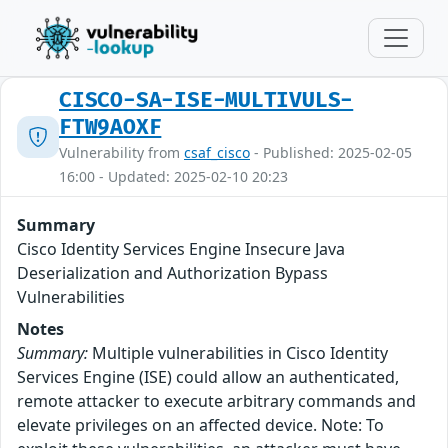
CISCO-SA-ISE-MULTIVULS-
FTW9AOXF
Vulnerability from
csaf_cisco
- Published: 2025-02-05
16:00 - Updated: 2025-02-10 20:23
Summary
Cisco Identity Services Engine Insecure Java
Deserialization and Authorization Bypass
Vulnerabilities
Notes
Summary:
Multiple vulnerabilities in Cisco Identity
Services Engine (ISE) could allow an authenticated,
remote attacker to execute arbitrary commands and
elevate privileges on an affected device. Note: To