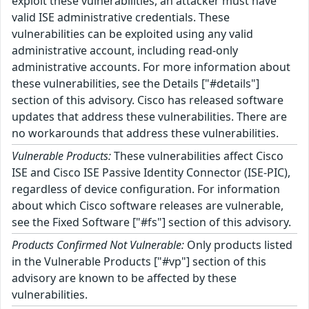
exploit these vulnerabilities, an attacker must have
valid ISE administrative credentials. These
vulnerabilities can be exploited using any valid
administrative account, including read-only
administrative accounts. For more information about
these vulnerabilities, see the Details ["#details"]
section of this advisory. Cisco has released software
updates that address these vulnerabilities. There are
no workarounds that address these vulnerabilities.
Vulnerable Products:
These vulnerabilities affect Cisco
ISE and Cisco ISE Passive Identity Connector (ISE-PIC),
regardless of device configuration. For information
about which Cisco software releases are vulnerable,
see the Fixed Software ["#fs"] section of this advisory.
Products Confirmed Not Vulnerable:
Only products listed
in the Vulnerable Products ["#vp"] section of this
advisory are known to be affected by these
vulnerabilities.