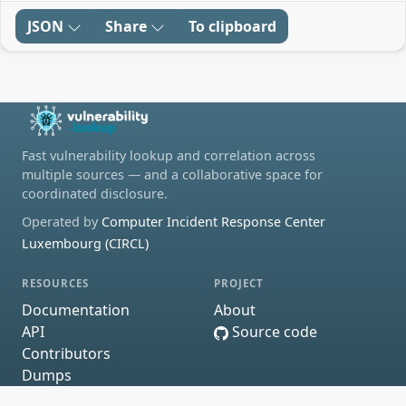
JSON
Share
To clipboard
Fast vulnerability lookup and correlation across
multiple sources — and a collaborative space for
coordinated disclosure.
Operated by
Computer Incident Response Center
Luxembourg (CIRCL)
RESOURCES
PROJECT
Documentation
About
API
Source code
Contributors
Dumps