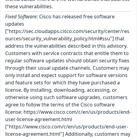
these vulnerabilities.
Fixed Software:
Cisco has released free software
updates
["https://sec.cloudapps.cisco.com/security/center/res
ources/security_vulnerability_policy.html#ssu"] that
address the vulnerabilities described in this advisory.
Customers with service contracts that entitle them to
regular software updates should obtain security fixes
through their usual update channels. Customers may
only install and expect support for software versions
and feature sets for which they have purchased a
license. By installing, downloading, accessing, or
otherwise using such software upgrades, customers
agree to follow the terms of the Cisco software
license: https://www.cisco.com/c/en/us/products/end-
user-license-agreement.html
["https://www.cisco.com/c/en/us/products/end-user-
license-agreement.html"] Additionally, customers may