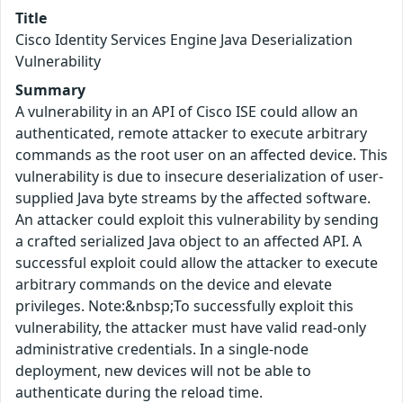
Title
Cisco Identity Services Engine Java Deserialization
Vulnerability
Summary
A vulnerability in an API of Cisco ISE could allow an
authenticated, remote attacker to execute arbitrary
commands as the root user on an affected device. This
vulnerability is due to insecure deserialization of user-
supplied Java byte streams by the affected software.
An attacker could exploit this vulnerability by sending
a crafted serialized Java object to an affected API. A
successful exploit could allow the attacker to execute
arbitrary commands on the device and elevate
privileges. Note:&nbsp;To successfully exploit this
vulnerability, the attacker must have valid read-only
administrative credentials. In a single-node
deployment, new devices will not be able to
authenticate during the reload time.