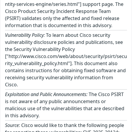
ntity-services-engine/series.html"] support page. The
Cisco Product Security Incident Response Team
(PSIRT) validates only the affected and fixed release
information that is documented in this advisory.
Vulnerability Policy:
To learn about Cisco security
vulnerability disclosure policies and publications, see
the Security Vulnerability Policy
["http://www.cisco.com/web/about/security/psirt/secu
rity_vulnerability_policy.html"]. This document also
contains instructions for obtaining fixed software and
receiving security vulnerability information from
Cisco.
Exploitation and Public Announcements:
The Cisco PSIRT
is not aware of any public announcements or
malicious use of the vulnerabilities that are described
in this advisory.
Source:
Cisco would like to thank the following people