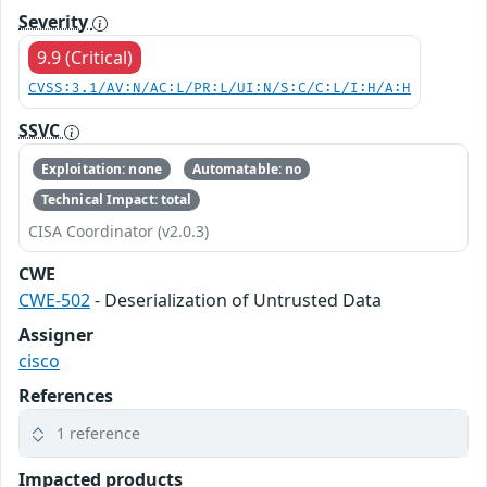
Severity
9.9 (Critical)
CVSS:3.1/AV:N/AC:L/PR:L/UI:N/S:C/C:L/I:H/A:H
SSVC
Exploitation: none
Automatable: no
Technical Impact: total
CISA Coordinator (v2.0.3)
CWE
CWE-502
- Deserialization of Untrusted Data
Assigner
cisco
References
1 reference
Impacted products