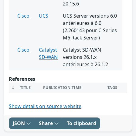
20.15.6
Cisco
UCS
UCS Server versions 6.0
antérieures à 6.0
(2.260143 pour C-Series
M6 Rack Server)
Cisco
Catalyst
Catalyst SD-WAN
SD-WAN
versions 26.1.x
antérieures à 26.1.2
References
TITLE
PUBLICATION TIME
TAGS
Show details on source website
JSON
Share
To clipboard