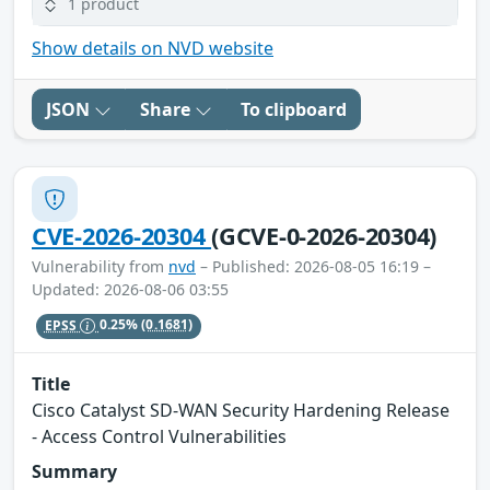
1 product
Show details on NVD website
JSON
Share
To clipboard
CVE-2026-20304
(GCVE-0-2026-20304)
Vulnerability from
nvd
– Published: 2026-08-05 16:19 –
Updated: 2026-08-06 03:55
EPSS
0.25%
(0.1681)
Title
Cisco Catalyst SD-WAN Security Hardening Release
- Access Control Vulnerabilities
Summary