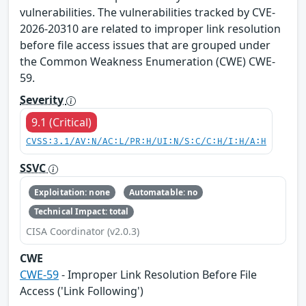
vulnerabilities. The vulnerabilities tracked by CVE-
2026-20310 are related to improper link resolution
before file access issues that are grouped under
the Common Weakness Enumeration (CWE) CWE-
59.
Severity
9.1 (Critical)
CVSS:3.1/AV:N/AC:L/PR:H/UI:N/S:C/C:H/I:H/A:H
SSVC
Exploitation: none
Automatable: no
Technical Impact: total
CISA Coordinator (v2.0.3)
CWE
CWE-59
- Improper Link Resolution Before File
Access ('Link Following')