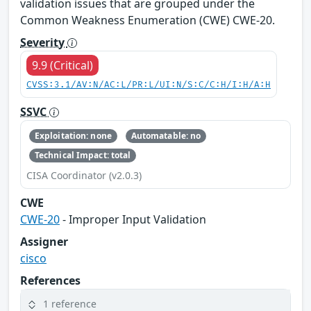
validation issues that are grouped under the
Common Weakness Enumeration (CWE) CWE-20.
Severity
9.9 (Critical)
CVSS:3.1/AV:N/AC:L/PR:L/UI:N/S:C/C:H/I:H/A:H
SSVC
Exploitation: none
Automatable: no
Technical Impact: total
CISA Coordinator (v2.0.3)
CWE
CWE-20
- Improper Input Validation
Assigner
cisco
References
1 reference