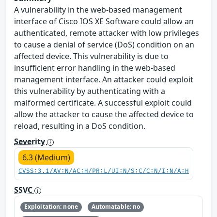
A vulnerability in the web-based management
interface of Cisco IOS XE Software could allow an
authenticated, remote attacker with low privileges
to cause a denial of service (DoS) condition on an
affected device. This vulnerability is due to
insufficient error handling in the web-based
management interface. An attacker could exploit
this vulnerability by authenticating with a
malformed certificate. A successful exploit could
allow the attacker to cause the affected device to
reload, resulting in a DoS condition.
Severity
6.3 (Medium)
CVSS:3.1/AV:N/AC:H/PR:L/UI:N/S:C/C:N/I:N/A:H
SSVC
Exploitation: none
Automatable: no