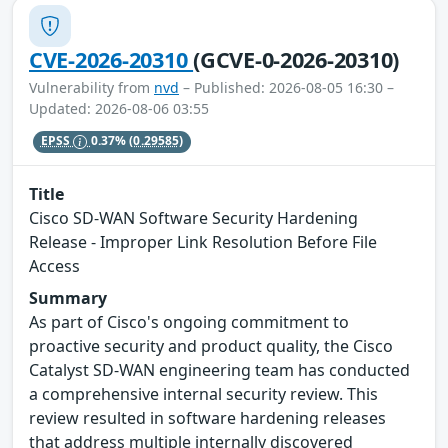
CVE-2026-20310
(GCVE-0-2026-20310)
Vulnerability from
nvd
– Published: 2026-08-05 16:30 –
Updated: 2026-08-06 03:55
EPSS
0.37%
(0.29585)
Title
Cisco SD-WAN Software Security Hardening
Release - Improper Link Resolution Before File
Access
Summary
As part of Cisco's ongoing commitment to
proactive security and product quality, the Cisco
Catalyst SD-WAN engineering team has conducted
a comprehensive internal security review. This
review resulted in software hardening releases
that address multiple internally discovered