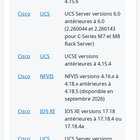
4.15.6
Cisco
UCS
UCS Server versions 6.0
antérieures à 6.0
(2.260044 et 2.260143
pour C-Series M7 et M8
Rack Server)
Cisco
UCS
UCSE versions
antérieures à 4.15.4
Cisco
NFVIS
NFVIS versions 4.16.x à
4.18.x antérieures à
4.18.5 (disponible en
septembre 2026)
Cisco
IOS XE
IOS XE versions 17.18
antérieures à 17.18.4 ou
17.18.4a
Cisco
UCS
UCS Server versions