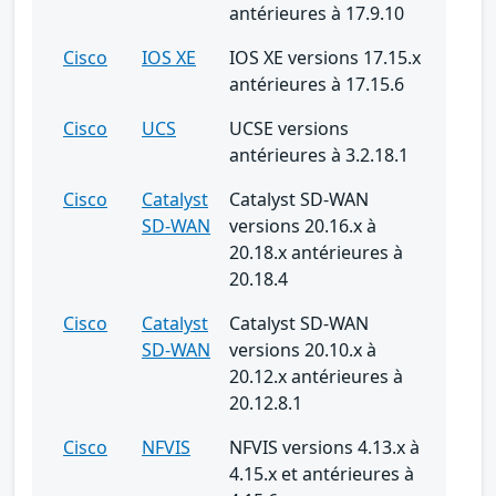
antérieures à 17.9.10
Cisco
IOS XE
IOS XE versions 17.15.x
antérieures à 17.15.6
Cisco
UCS
UCSE versions
antérieures à 3.2.18.1
Cisco
Catalyst
Catalyst SD-WAN
SD-WAN
versions 20.16.x à
20.18.x antérieures à
20.18.4
Cisco
Catalyst
Catalyst SD-WAN
SD-WAN
versions 20.10.x à
20.12.x antérieures à
20.12.8.1
Cisco
NFVIS
NFVIS versions 4.13.x à
4.15.x et antérieures à