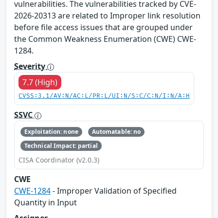
vulnerabilities. The vulnerabilities tracked by CVE-
2026-20313 are related to Improper link resolution
before file access issues that are grouped under
the Common Weakness Enumeration (CWE) CWE-
1284.
Severity
7.7 (High)
CVSS:3.1/AV:N/AC:L/PR:L/UI:N/S:C/C:N/I:N/A:H
SSVC
Exploitation: none
Automatable: no
Technical Impact: partial
CISA Coordinator (v2.0.3)
CWE
CWE-1284
- Improper Validation of Specified
Quantity in Input
Assigner