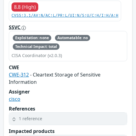
8.8 (High)
CVSS:3.1/AV:N/AC:L/PR:L/UI:N/S:U/C:H/I:H/A:H
SSVC
Exploitation: none
Automatable: no
Technical Impact: total
CISA Coordinator (v2.0.3)
CWE
CWE-312
- Cleartext Storage of Sensitive
Information
Assigner
cisco
References
1 reference
Impacted products