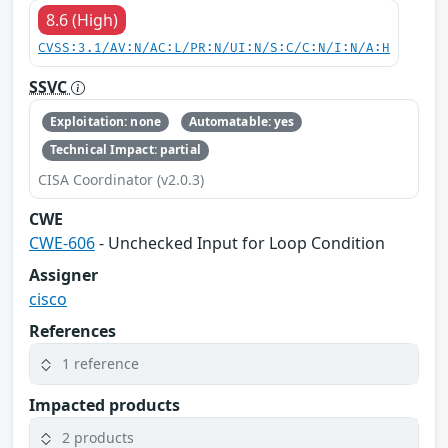
8.6 (High)
CVSS:3.1/AV:N/AC:L/PR:N/UI:N/S:C/C:N/I:N/A:H
SSVC
Exploitation: none
Automatable: yes
Technical Impact: partial
CISA Coordinator (v2.0.3)
CWE
CWE-606
- Unchecked Input for Loop Condition
Assigner
cisco
References
1 reference
Impacted products
2 products