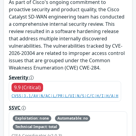
As part of Cisco's ongoing commitment to
proactive security and product quality, the Cisco
Catalyst SD-WAN engineering team has conducted
a comprehensive internal security review. This
review resulted in a software hardening release
that address multiple internally discovered
vulnerabilities. The vulnerabilities tracked by CVE-
2026-20304 are related to improper access control
issues that are grouped under the Common
Weakness Enumeration (CWE) CWE-284.
Severity
9.9 (Critical)
CVSS:3.1/AV:N/AC:L/PR:L/UI:N/S:C/C:H/I:H/A:H
SSVC
Exploitation: none
Automatable: no
Technical Impact: total
CISA Coordinator (v2.0.3)