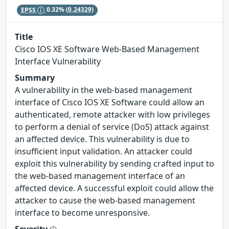
EPSS
0.32%
(0.24329)
Title
Cisco IOS XE Software Web-Based Management
Interface Vulnerability
Summary
A vulnerability in the web-based management
interface of Cisco IOS XE Software could allow an
authenticated, remote attacker with low privileges
to perform a denial of service (DoS) attack against
an affected device. This vulnerability is due to
insufficient input validation. An attacker could
exploit this vulnerability by sending crafted input to
the web-based management interface of an
affected device. A successful exploit could allow the
attacker to cause the web-based management
interface to become unresponsive.