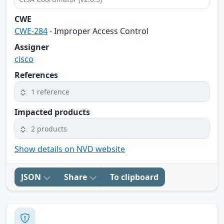
CWE
CWE-284
- Improper Access Control
Assigner
cisco
References
1 reference
Impacted products
2 products
Show details on NVD website
JSON
Share
To clipboard