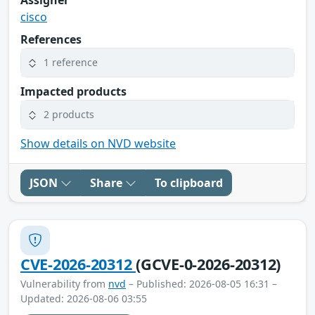
cisco
References
1 reference
Impacted products
2 products
Show details on NVD website
JSON
Share
To clipboard
CVE-2026-20312
(GCVE-0-2026-20312)
Vulnerability from
nvd
– Published: 2026-08-05 16:31 –
Updated: 2026-08-06 03:55