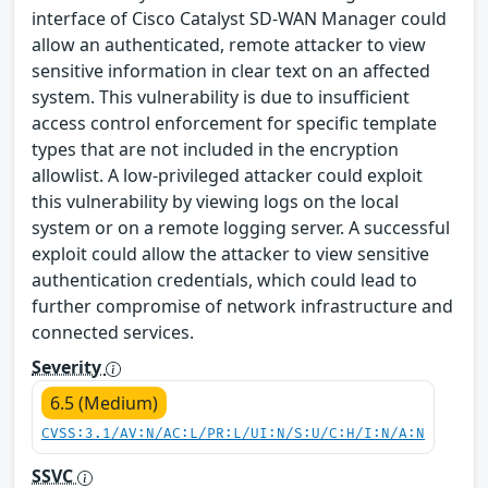
interface of Cisco Catalyst SD-WAN Manager could
allow an authenticated, remote attacker to view
sensitive information in clear text on an affected
system. This vulnerability is due to insufficient
access control enforcement for specific template
types that are not included in the encryption
allowlist. A low-privileged attacker could exploit
this vulnerability by viewing logs on the local
system or on a remote logging server. A successful
exploit could allow the attacker to view sensitive
authentication credentials, which could lead to
further compromise of network infrastructure and
connected services.
Severity
6.5 (Medium)
CVSS:3.1/AV:N/AC:L/PR:L/UI:N/S:U/C:H/I:N/A:N
SSVC