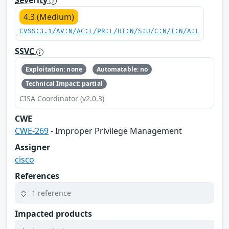
Severity
4.3 (Medium)
CVSS:3.1/AV:N/AC:L/PR:L/UI:N/S:U/C:N/I:N/A:L
SSVC
Exploitation: none
Automatable: no
Technical Impact: partial
CISA Coordinator (v2.0.3)
CWE
CWE-269
- Improper Privilege Management
Assigner
cisco
References
1 reference
Impacted products