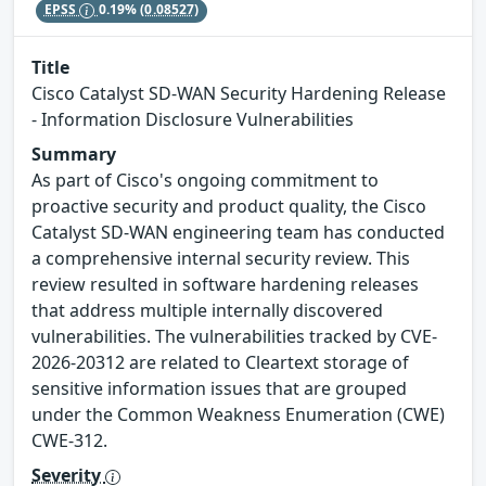
EPSS
0.19%
(0.08527)
Title
Cisco Catalyst SD-WAN Security Hardening Release
- Information Disclosure Vulnerabilities
Summary
As part of Cisco's ongoing commitment to
proactive security and product quality, the Cisco
Catalyst SD-WAN engineering team has conducted
a comprehensive internal security review. This
review resulted in software hardening releases
that address multiple internally discovered
vulnerabilities. The vulnerabilities tracked by CVE-
2026-20312 are related to Cleartext storage of
sensitive information issues that are grouped
under the Common Weakness Enumeration (CWE)
CWE-312.
Severity