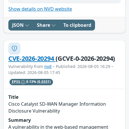
Show details on NVD website
JSON
Share
To clipboard
CVE-2026-20294
(GCVE-0-2026-20294)
Vulnerability from
nvd
– Published: 2026-08-05 16:29 –
Updated: 2026-08-05 17:45
EPSS
0.13%
(0.0331)
Title
Cisco Catalyst SD-WAN Manager Information
Disclosure Vulnerability
Summary
A vulnerability in the web-based management