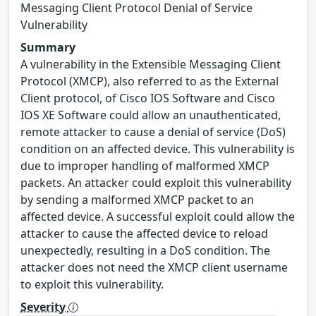
Messaging Client Protocol Denial of Service
Vulnerability
Summary
A vulnerability in the Extensible Messaging Client
Protocol (XMCP), also referred to as the External
Client protocol, of Cisco IOS Software and Cisco
IOS XE Software could allow an unauthenticated,
remote attacker to cause a denial of service (DoS)
condition on an affected device. This vulnerability is
due to improper handling of malformed XMCP
packets. An attacker could exploit this vulnerability
by sending a malformed XMCP packet to an
affected device. A successful exploit could allow the
attacker to cause the affected device to reload
unexpectedly, resulting in a DoS condition. The
attacker does not need the XMCP client username
to exploit this vulnerability.
Severity