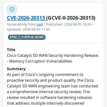
CVE-2026-20313
(GCVE-0-2026-20313)
Vulnerability from
nvd
– Published: 2026-08-05 16:33 –
Updated: 2026-08-05 17:45
EPSS
0.25%
(0.16156)
Title
Cisco Catalyst SD-WAN Security Hardening Release
- Memory Corruption Vulnerabilities
Summary
As part of Cisco's ongoing commitment to
proactive security and product quality, the Cisco
Catalyst SD-WAN engineering team has conducted
a comprehensive internal security review. This
review resulted in software hardening releases
that address multiple internally discovered