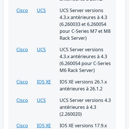
Cisco
UCS
UCS Server versions
4.3.x antérieures à 4.3
(6.260033 et 6.260054
pour C-Series M7 et M8
Rack Server)
Cisco
UCS
UCS Server versions
4.3.x antérieures à 4.3
(6.260054 pour C-Series
M6 Rack Server)
Cisco
IOS XE
IOS XE versions 26.1.x
antérieures à 26.1.2
Cisco
UCS
UCS Server versions 4.3
antérieures à 4.3
(2.260020)
Cisco
IOS XE
IOS XE versions 17.9.x