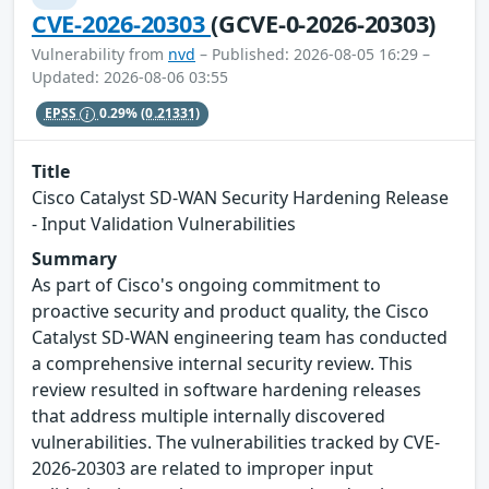
CVE-2026-20303
(GCVE-0-2026-20303)
Vulnerability from
nvd
– Published: 2026-08-05 16:29 –
Updated: 2026-08-06 03:55
EPSS
0.29%
(0.21331)
Title
Cisco Catalyst SD-WAN Security Hardening Release
- Input Validation Vulnerabilities
Summary
As part of Cisco's ongoing commitment to
proactive security and product quality, the Cisco
Catalyst SD-WAN engineering team has conducted
a comprehensive internal security review. This
review resulted in software hardening releases
that address multiple internally discovered
vulnerabilities. The vulnerabilities tracked by CVE-
2026-20303 are related to improper input