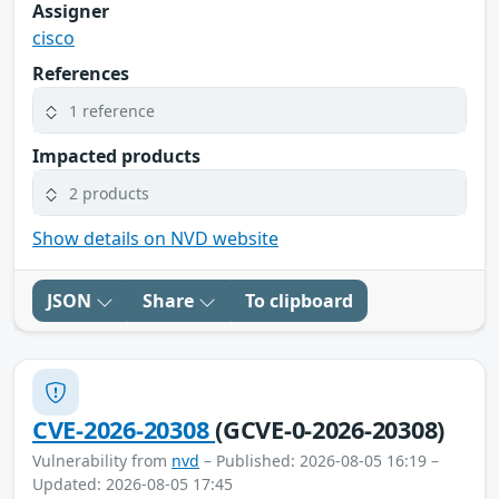
Assigner
cisco
References
1 reference
Impacted products
2 products
Show details on NVD website
JSON
Share
To clipboard
CVE-2026-20308
(GCVE-0-2026-20308)
Vulnerability from
nvd
– Published: 2026-08-05 16:19 –
Updated: 2026-08-05 17:45