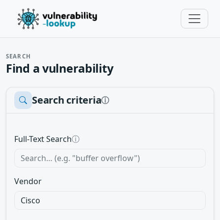
SEARCH
Find a vulnerability
Search criteria
ⓘ
Full-Text Search
ⓘ
Vendor