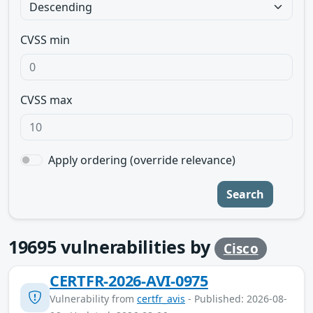
CVSS min
CVSS max
Apply ordering (override relevance)
Search
19695
vulnerabilities by
Cisco
CERTFR-2026-AVI-0975
Vulnerability from
certfr_avis
- Published: 2026-08-