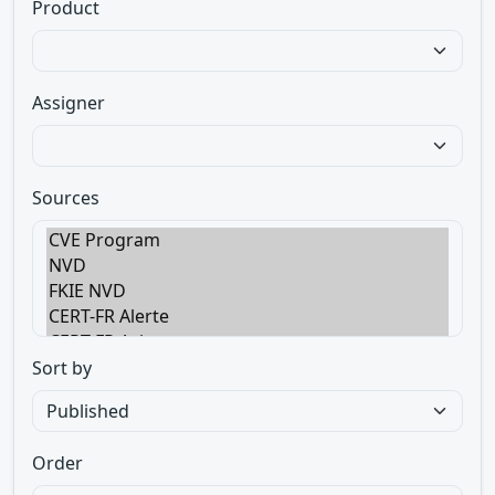
Product
Assigner
Sources
Sort by
Order