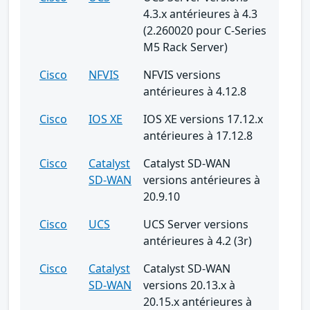
4.3.x antérieures à 4.3
(2.260020 pour C-Series
M5 Rack Server)
Cisco
NFVIS
NFVIS versions
antérieures à 4.12.8
Cisco
IOS XE
IOS XE versions 17.12.x
antérieures à 17.12.8
Cisco
Catalyst
Catalyst SD-WAN
SD-WAN
versions antérieures à
20.9.10
Cisco
UCS
UCS Server versions
antérieures à 4.2 (3r)
Cisco
Catalyst
Catalyst SD-WAN
SD-WAN
versions 20.13.x à
20.15.x antérieures à