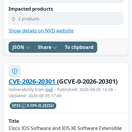
Impacted products
2 products
Show details on NVD website
JSON
Share
To clipboard
CVE-2026-20301
(GCVE-0-2026-20301)
Vulnerability from
nvd
– Published: 2026-08-05 16:28 –
Updated: 2026-08-05 17:45
EPSS
0.33%
(0.25232)
Title
Cisco IOS Software and IOS XE Software Extensible