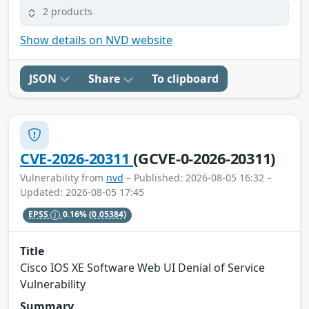
2 products
Show details on NVD website
JSON
Share
To clipboard
CVE-2026-20311
(GCVE-0-2026-20311)
Vulnerability from
nvd
– Published: 2026-08-05 16:32 –
Updated: 2026-08-05 17:45
EPSS
0.16%
(0.05384)
Title
Cisco IOS XE Software Web UI Denial of Service
Vulnerability
Summary