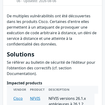
06 - Updated: 2026-08-06
De multiples vulnérabilités ont été découvertes
dans les produits Cisco. Certaines d'entre elles
permettent à un attaquant de provoquer une
exécution de code arbitraire à distance, un déni de
service à distance et une atteinte à la
confidentialité des données.
Solutions
Se référer au bulletin de sécurité de l'éditeur pour
l'obtention des correctifs (cf. section
Documentation).
Impacted products
VENDOR
PRODUCT
DESCRIPTION
Cisco
NFVIS
NFVIS versions 26.1.x
antérieures à 26.1.2