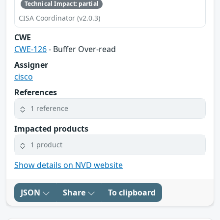
Technical Impact: partial
CISA Coordinator (v2.0.3)
CWE
CWE-126
- Buffer Over-read
Assigner
cisco
References
1 reference
Impacted products
1 product
Show details on NVD website
JSON
Share
To clipboard