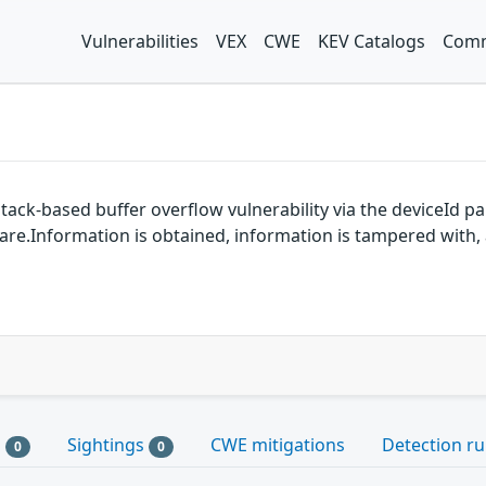
Vulnerabilities
VEX
CWE
KEV Catalogs
Comm
tack-based buffer overflow vulnerability via the deviceId 
are.Information is obtained, information is tampered with, a
s
Sightings
CWE mitigations
Detection ru
0
0