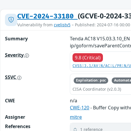
(GCVE-0-2024-3
CVE-2024-33180
Vulnerability from
cvelistv5
– Published: 2024-07-16 00:00
Summary
Tenda AC18 V15.03.3.10_EN w
ip/goform/saveParentContr
Severity
9.8 (Critical)
CVSS:3.1/AV:N/AC:L/PR:N/
SSVC
Exploitation: poc
Automata
CISA Coordinator (v2.0.3)
CWE
n/a
CWE-120
- Buffer Copy witho
Assigner
mitre
References
1 reference