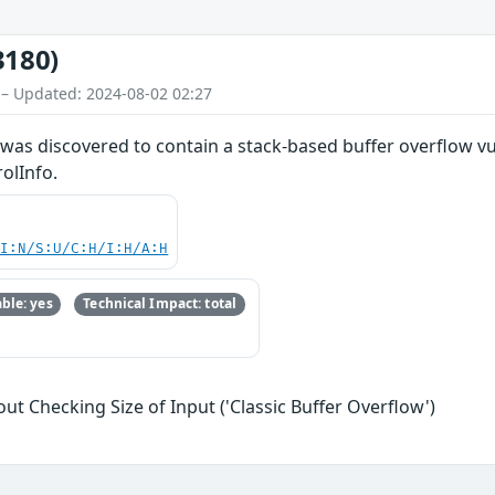
3180)
 – Updated: 2024-08-02 02:27
as discovered to contain a stack-based buffer overflow vul
olInfo.
UI:N/S:U/C:H/I:H/A:H
ble: yes
Technical Impact: total
ut Checking Size of Input ('Classic Buffer Overflow')