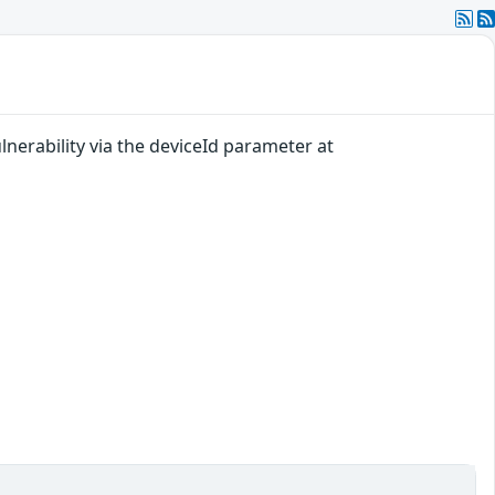
nerability via the deviceId parameter at