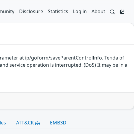
unity
Disclosure
Statistics
Log in
About
parameter at ip/goform/saveParentControlInfo. Tenda of
nd service operation is interrupted. (DoS) It may be in a
les
ATT&CK
EMB3D