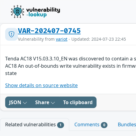
VAR-202407-0745
Vulnerability from
variot
- Updated: 2024-07-23 22:45
Tenda AC18 V15.03.3.10_EN was discovered to contain a s
AC18 An out-of-bounds write vulnerability exists in firmw
state
Show details on source website
JSON
Share
To clipboard
Related vulnerabilities
Comments
Bundle
1
0