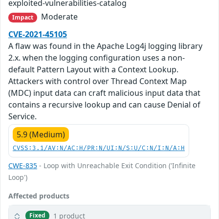
exploited-vulnerabilities-catalog
Moderate
Impact
CVE-2021-45105
A flaw was found in the Apache Log4j logging library
2.x. when the logging configuration uses a non-
default Pattern Layout with a Context Lookup.
Attackers with control over Thread Context Map
(MDC) input data can craft malicious input data that
contains a recursive lookup and can cause Denial of
Service.
5.9 (Medium)
CVSS:3.1/AV:N/AC:H/PR:N/UI:N/S:U/C:N/I:N/A:H
CWE-835
- Loop with Unreachable Exit Condition ('Infinite
Loop')
Affected products
1 product
Fixed