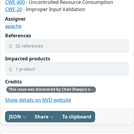
CWE-400
- Uncontrolled Resource Consumption
CWE-20
- Improper Input Validation
Assigner
apache
References
52 references
Impacted products
1 product
Credits
This issue was discovered by Chen Zhaojun of Alibaba Cloud Security Team.
Show details on NVD website
JSON
Share
To clipboard