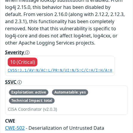
log4j 2.15.0, this behavior has been disabled by
default. From version 2.16.0 (along with 2.12.2, 2.12.3,
and 2.3.1), this functionality has been completely
removed. Note that this vulnerability is specific to
log4j-core and does not affect log4net, log4cxx, or
other Apache Logging Services projects.
Severity
10 (Critical)
CVSS:3.1/AV:N/AC:L/PR:N/UI:N/S:C/C:H/I:H/A:H
SSVC
Exploitation: active
Automatable: yes
Technical Impact: total
CISA Coordinator (v2.0.3)
CWE
CWE-502
- Deserialization of Untrusted Data