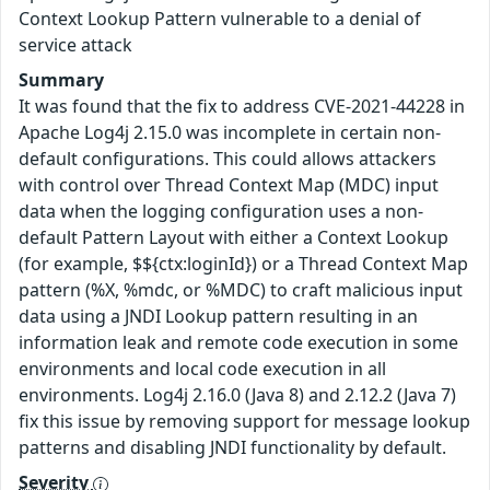
Context Lookup Pattern vulnerable to a denial of
service attack
Summary
It was found that the fix to address CVE-2021-44228 in
Apache Log4j 2.15.0 was incomplete in certain non-
default configurations. This could allows attackers
with control over Thread Context Map (MDC) input
data when the logging configuration uses a non-
default Pattern Layout with either a Context Lookup
(for example, $${ctx:loginId}) or a Thread Context Map
pattern (%X, %mdc, or %MDC) to craft malicious input
data using a JNDI Lookup pattern resulting in an
information leak and remote code execution in some
environments and local code execution in all
environments. Log4j 2.16.0 (Java 8) and 2.12.2 (Java 7)
fix this issue by removing support for message lookup
patterns and disabling JNDI functionality by default.
Severity