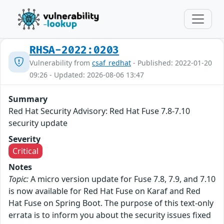
RHSA-2022:0203
Vulnerability from
csaf_redhat
- Published: 2022-01-20
09:26 - Updated: 2026-08-06 13:47
Summary
Red Hat Security Advisory: Red Hat Fuse 7.8-7.10
security update
Severity
Critical
Notes
Topic:
A micro version update for Fuse 7.8, 7.9, and 7.10
is now available for Red Hat Fuse on Karaf and Red
Hat Fuse on Spring Boot. The purpose of this text-only
errata is to inform you about the security issues fixed