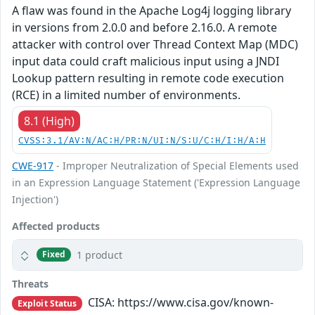
A flaw was found in the Apache Log4j logging library
in versions from 2.0.0 and before 2.16.0. A remote
attacker with control over Thread Context Map (MDC)
input data could craft malicious input using a JNDI
Lookup pattern resulting in remote code execution
(RCE) in a limited number of environments.
8.1 (High)
CVSS:3.1/AV:N/AC:H/PR:N/UI:N/S:U/C:H/I:H/A:H
CWE-917
- Improper Neutralization of Special Elements used
in an Expression Language Statement ('Expression Language
Injection')
Affected products
1 product
Fixed
Threats
CISA: https://www.cisa.gov/known-
Exploit Status