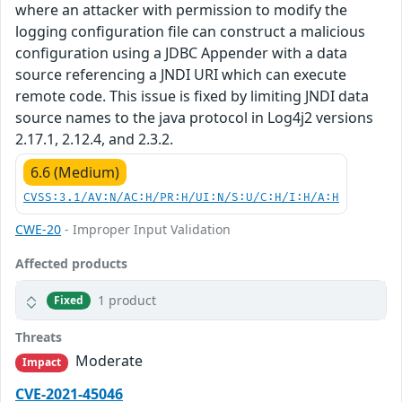
where an attacker with permission to modify the
logging configuration file can construct a malicious
configuration using a JDBC Appender with a data
source referencing a JNDI URI which can execute
remote code. This issue is fixed by limiting JNDI data
source names to the java protocol in Log4j2 versions
2.17.1, 2.12.4, and 2.3.2.
6.6 (Medium)
CVSS:3.1/AV:N/AC:H/PR:H/UI:N/S:U/C:H/I:H/A:H
CWE-20
- Improper Input Validation
Affected products
1 product
Fixed
Threats
Moderate
Impact
CVE-2021-45046