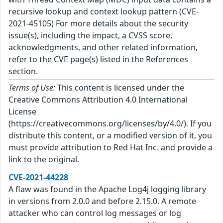
recursive lookup and context lookup pattern (CVE-
2021-45105) For more details about the security
issue(s), including the impact, a CVSS score,
acknowledgments, and other related information,
refer to the CVE page(s) listed in the References
section.
Terms of Use:
This content is licensed under the
Creative Commons Attribution 4.0 International
License
(https://creativecommons.org/licenses/by/4.0/). If you
distribute this content, or a modified version of it, you
must provide attribution to Red Hat Inc. and provide a
link to the original.
CVE-2021-44228
A flaw was found in the Apache Log4j logging library
in versions from 2.0.0 and before 2.15.0. A remote
attacker who can control log messages or log