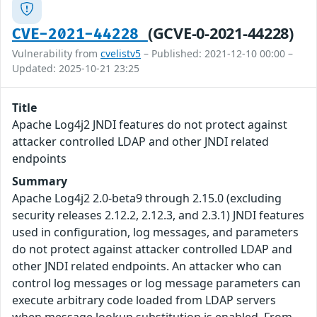
(GCVE-0-2021-44228)
CVE-2021-44228
Vulnerability from
cvelistv5
– Published: 2021-12-10 00:00 –
Updated: 2025-10-21 23:25
Title
Apache Log4j2 JNDI features do not protect against
attacker controlled LDAP and other JNDI related
endpoints
Summary
Apache Log4j2 2.0-beta9 through 2.15.0 (excluding
security releases 2.12.2, 2.12.3, and 2.3.1) JNDI features
used in configuration, log messages, and parameters
do not protect against attacker controlled LDAP and
other JNDI related endpoints. An attacker who can
control log messages or log message parameters can
execute arbitrary code loaded from LDAP servers
when message lookup substitution is enabled. From