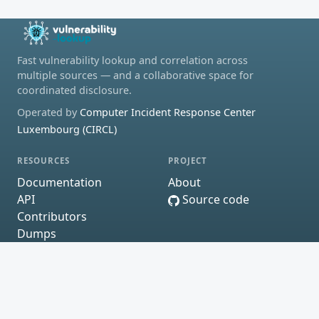
Fast vulnerability lookup and correlation across
multiple sources — and a collaborative space for
coordinated disclosure.
Operated by
Computer Incident Response Center
Luxembourg (CIRCL)
RESOURCES
PROJECT
Documentation
About
API
Source code
Contributors
Dumps