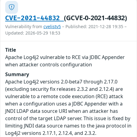
(GCVE-0-2021-44832)
CVE-2021-44832
Vulnerability from
cvelistv5
– Published: 2021-12-28 19:35 –
Updated: 2026-05-29 18:53
Title
Apache Log4j2 vulnerable to RCE via JDBC Appender
when attacker controls configuration
Summary
Apache Log4j2 versions 2.0-beta7 through 2.17.0
(excluding security fix releases 2.3.2 and 2.12.4) are
vulnerable to a remote code execution (RCE) attack
when a configuration uses a JDBC Appender with a
JNDI LDAP data source URI when an attacker has
control of the target LDAP server. This issue is fixed by
limiting JNDI data source names to the java protocol in
Log4j2 versions 2.17.1, 2.12.4, and 2.3.2.