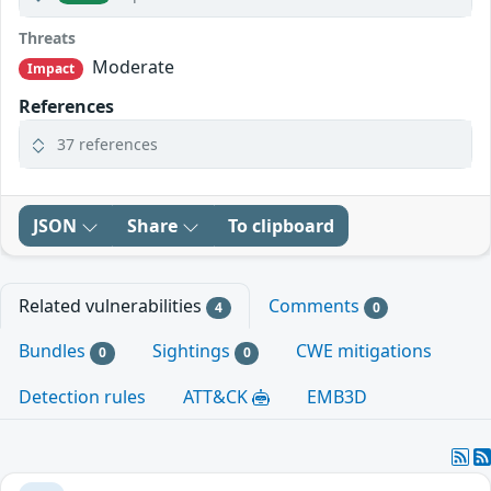
Threats
Moderate
Impact
References
37 references
JSON
Share
To clipboard
Related vulnerabilities
Comments
4
0
Bundles
Sightings
CWE mitigations
0
0
Detection rules
ATT&CK
EMB3D