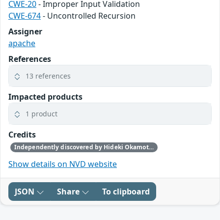
CWE-20
- Improper Input Validation
CWE-674
- Uncontrolled Recursion
Assigner
apache
References
13 references
Impacted products
1 product
Credits
Independently discovered by Hideki Okamoto of Akamai Technologies, Guy Lederfein of Trend Micro Research working with Trend Micro’s Zero Day Initiative, and another anonymous vulnerability researcher
Show details on NVD website
JSON
Share
To clipboard