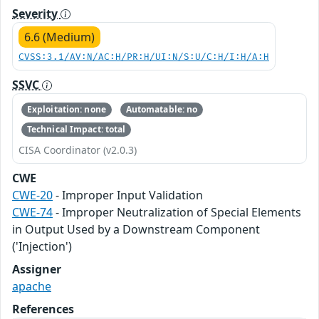
Severity
6.6 (Medium)
CVSS:3.1/AV:N/AC:H/PR:H/UI:N/S:U/C:H/I:H/A:H
SSVC
Exploitation: none
Automatable: no
Technical Impact: total
CISA Coordinator (v2.0.3)
CWE
CWE-20
- Improper Input Validation
CWE-74
- Improper Neutralization of Special Elements
in Output Used by a Downstream Component
('Injection')
Assigner
apache
References