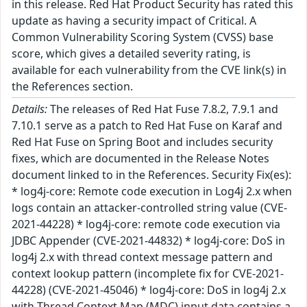
in this release. Red Hat Product Security has rated this
update as having a security impact of Critical. A
Common Vulnerability Scoring System (CVSS) base
score, which gives a detailed severity rating, is
available for each vulnerability from the CVE link(s) in
the References section.
Details:
The releases of Red Hat Fuse 7.8.2, 7.9.1 and
7.10.1 serve as a patch to Red Hat Fuse on Karaf and
Red Hat Fuse on Spring Boot and includes security
fixes, which are documented in the Release Notes
document linked to in the References. Security Fix(es):
* log4j-core: Remote code execution in Log4j 2.x when
logs contain an attacker-controlled string value (CVE-
2021-44228) * log4j-core: remote code execution via
JDBC Appender (CVE-2021-44832) * log4j-core: DoS in
log4j 2.x with thread context message pattern and
context lookup pattern (incomplete fix for CVE-2021-
44228) (CVE-2021-45046) * log4j-core: DoS in log4j 2.x
with Thread Context Map (MDC) input data contains a