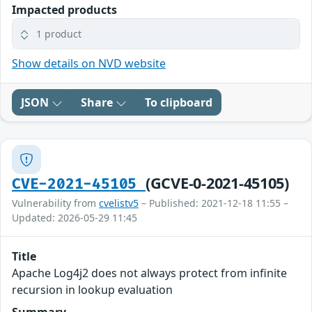
Impacted products
1 product
Show details on NVD website
JSON
Share
To clipboard
(GCVE-0-2021-45105)
CVE-2021-45105
Vulnerability from
cvelistv5
– Published: 2021-12-18 11:55 –
Updated: 2026-05-29 11:45
Title
Apache Log4j2 does not always protect from infinite
recursion in lookup evaluation