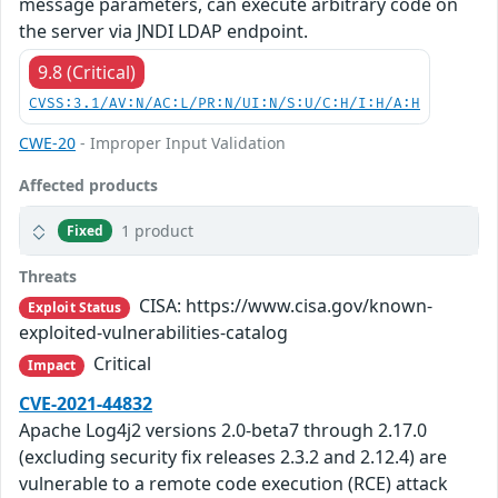
message parameters, can execute arbitrary code on
the server via JNDI LDAP endpoint.
9.8 (Critical)
CVSS:3.1/AV:N/AC:L/PR:N/UI:N/S:U/C:H/I:H/A:H
CWE-20
- Improper Input Validation
Affected products
1 product
Fixed
Threats
CISA: https://www.cisa.gov/known-
Exploit Status
exploited-vulnerabilities-catalog
Critical
Impact
CVE-2021-44832
Apache Log4j2 versions 2.0-beta7 through 2.17.0
(excluding security fix releases 2.3.2 and 2.12.4) are
vulnerable to a remote code execution (RCE) attack