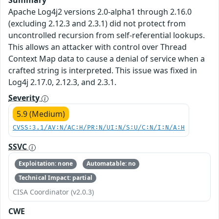
Summary
Apache Log4j2 versions 2.0-alpha1 through 2.16.0
(excluding 2.12.3 and 2.3.1) did not protect from
uncontrolled recursion from self-referential lookups.
This allows an attacker with control over Thread
Context Map data to cause a denial of service when a
crafted string is interpreted. This issue was fixed in
Log4j 2.17.0, 2.12.3, and 2.3.1.
Severity
5.9 (Medium)
CVSS:3.1/AV:N/AC:H/PR:N/UI:N/S:U/C:N/I:N/A:H
SSVC
Exploitation: none
Automatable: no
Technical Impact: partial
CISA Coordinator (v2.0.3)
CWE