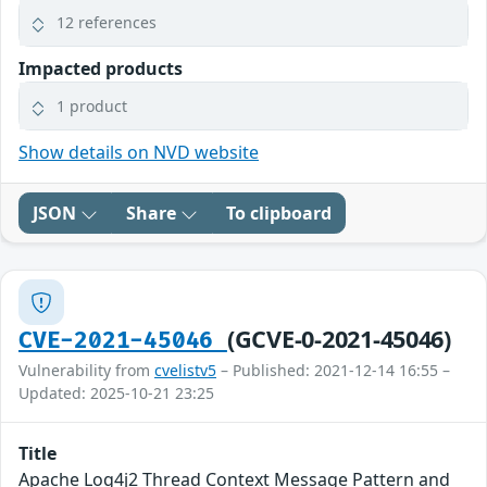
12 references
Impacted products
1 product
Show details on NVD website
JSON
Share
To clipboard
(GCVE-0-2021-45046)
CVE-2021-45046
Vulnerability from
cvelistv5
– Published: 2021-12-14 16:55 –
Updated: 2025-10-21 23:25
Title
Apache Log4j2 Thread Context Message Pattern and