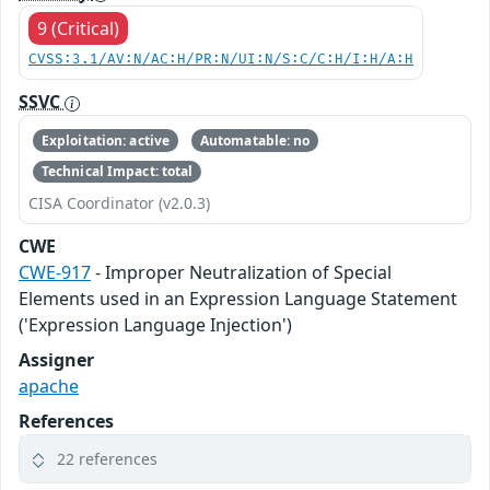
9 (Critical)
CVSS:3.1/AV:N/AC:H/PR:N/UI:N/S:C/C:H/I:H/A:H
SSVC
Exploitation: active
Automatable: no
Technical Impact: total
CISA Coordinator (v2.0.3)
CWE
CWE-917
- Improper Neutralization of Special
Elements used in an Expression Language Statement
('Expression Language Injection')
Assigner
apache
References
22 references