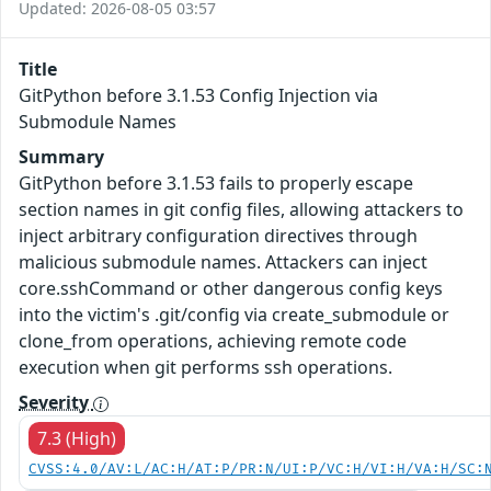
Updated: 2026-08-05 03:57
Title
GitPython before 3.1.53 Config Injection via
Submodule Names
Summary
GitPython before 3.1.53 fails to properly escape
section names in git config files, allowing attackers to
inject arbitrary configuration directives through
malicious submodule names. Attackers can inject
core.sshCommand or other dangerous config keys
into the victim's .git/config via create_submodule or
clone_from operations, achieving remote code
execution when git performs ssh operations.
Severity
7.3 (High)
CVSS:4.0/AV:L/AC:H/AT:P/PR:N/UI:P/VC:H/VI:H/VA:H/SC: