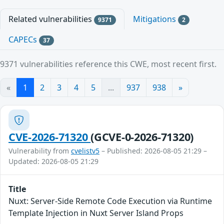
Related vulnerabilities
Mitigations
9371
2
CAPECs
37
9371 vulnerabilities reference this CWE, most recent first.
«
1
2
3
4
5
...
937
938
»
CVE-2026-71320
(GCVE-0-2026-71320)
Vulnerability from
cvelistv5
– Published: 2026-08-05 21:29 –
Updated: 2026-08-05 21:29
Title
Nuxt: Server-Side Remote Code Execution via Runtime
Template Injection in Nuxt Server Island Props