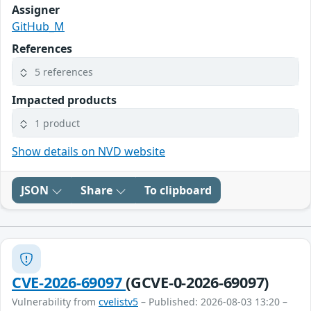
Assigner
GitHub_M
References
5 references
Impacted products
1 product
Show details on NVD website
JSON
Share
To clipboard
CVE-2026-69097
(GCVE-0-2026-69097)
Vulnerability from
cvelistv5
– Published: 2026-08-03 13:20 –