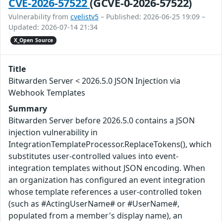
CVE-2026-57522
(GCVE-0-2026-57522)
Vulnerability from
cvelistv5
– Published: 2026-06-25 19:09 –
Updated: 2026-07-14 21:34
X_Open Source
Title
Bitwarden Server < 2026.5.0 JSON Injection via
Webhook Templates
Summary
Bitwarden Server before 2026.5.0 contains a JSON
injection vulnerability in
IntegrationTemplateProcessor.ReplaceTokens(), which
substitutes user-controlled values into event-
integration templates without JSON encoding. When
an organization has configured an event integration
whose template references a user-controlled token
(such as #ActingUserName# or #UserName#,
populated from a member's display name), an