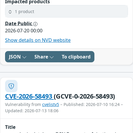
Impacted products
1 product
Date Public
2026-07-20 00:00
Show details on NVD website
JSON
Share
To clipboard
CVE-2026-58493
(GCVE-0-2026-58493)
Vulnerability from
cvelistv5
– Published: 2026-07-10 16:24 –
Updated: 2026-07-13 18:06
Title