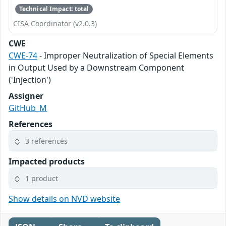
Technical Impact: total
CISA Coordinator (v2.0.3)
CWE
CWE-74
- Improper Neutralization of Special Elements
in Output Used by a Downstream Component
('Injection')
Assigner
GitHub_M
References
3 references
Impacted products
1 product
Show details on NVD website