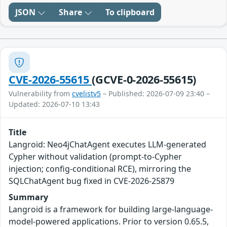
JSON
Share
To clipboard
CVE-2026-55615
(GCVE-0-2026-55615)
Vulnerability from
cvelistv5
– Published: 2026-07-09 23:40 –
Updated: 2026-07-10 13:43
Title
Langroid: Neo4jChatAgent executes LLM-generated
Cypher without validation (prompt-to-Cypher
injection; config-conditional RCE), mirroring the
SQLChatAgent bug fixed in CVE-2026-25879
Summary
Langroid is a framework for building large-language-
model-powered applications. Prior to version 0.65.5,