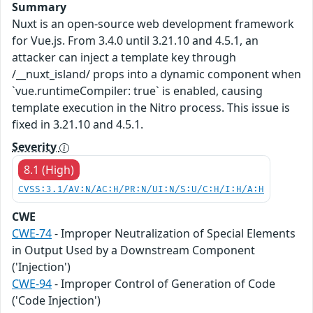
Summary
Nuxt is an open-source web development framework
for Vue.js. From 3.4.0 until 3.21.10 and 4.5.1, an
attacker can inject a template key through
/__nuxt_island/ props into a dynamic component when
`vue.runtimeCompiler: true` is enabled, causing
template execution in the Nitro process. This issue is
fixed in 3.21.10 and 4.5.1.
Severity
8.1 (High)
CVSS:3.1/AV:N/AC:H/PR:N/UI:N/S:U/C:H/I:H/A:H
CWE
CWE-74
- Improper Neutralization of Special Elements
in Output Used by a Downstream Component
('Injection')
CWE-94
- Improper Control of Generation of Code
('Code Injection')