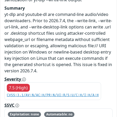
Summary
yt-dlp and youtube-dl are command-line audio/video
downloaders. Prior to 2026.7.4, the --write-link, --write-
url-link, and --write-desktop-link options can write .url
or .desktop shortcut files using attacker-controlled
webpage_url or filename metadata without sufficient
validation or escaping, allowing malicious file:// URI
injection on Windows or newline-based desktop entry
key injection on Linux that can execute commands if
the generated shortcut is opened. This issue is fixed in
version 2026.7.4.
Severity
7.5 (High)
CVSS:3.1/AV:N/AC:H/PR:N/UI:R/S:U/C:H/I:H/A:H
SSVC
Exploitation: none
Automatable: no