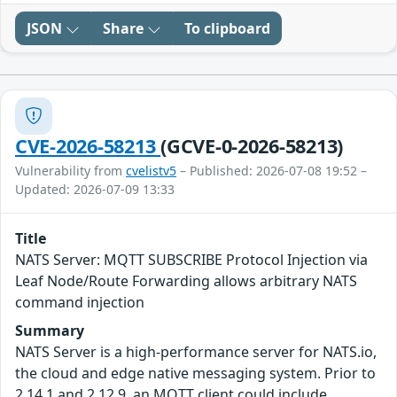
JSON
Share
To clipboard
CVE-2026-58213
(GCVE-0-2026-58213)
Vulnerability from
cvelistv5
– Published: 2026-07-08 19:52 –
Updated: 2026-07-09 13:33
Title
NATS Server: MQTT SUBSCRIBE Protocol Injection via
Leaf Node/Route Forwarding allows arbitrary NATS
command injection
Summary
NATS Server is a high-performance server for NATS.io,
the cloud and edge native messaging system. Prior to
2.14.1 and 2.12.9, an MQTT client could include