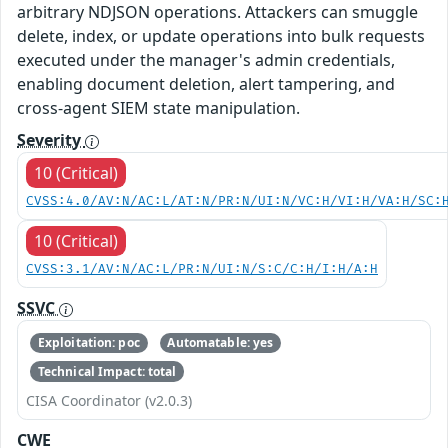
arbitrary NDJSON operations. Attackers can smuggle
delete, index, or update operations into bulk requests
executed under the manager's admin credentials,
enabling document deletion, alert tampering, and
cross-agent SIEM state manipulation.
Severity
10 (Critical)
CVSS:4.0/AV:N/AC:L/AT:N/PR:N/UI:N/VC:H/VI:H/VA:H/SC:
10 (Critical)
CVSS:3.1/AV:N/AC:L/PR:N/UI:N/S:C/C:H/I:H/A:H
SSVC
Exploitation: poc
Automatable: yes
Technical Impact: total
CISA Coordinator (v2.0.3)
CWE