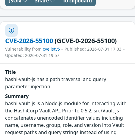
JSON
Share
To clipboard
CVE-2026-55100
(GCVE-0-2026-55100)
Vulnerability from
cvelistv5
– Published: 2026-07-31 17:03 –
Updated: 2026-07-31 19:57
Title
hashi-vault-js has a path traversal and query
parameter injection
Summary
hashi-vault-js is a Node.js module for interacting with
the HashiCorp Vault API. Prior to 0.5.2, src/Vault.js
concatenates unencoded identifier values including
name, username, group, role, and version into Vault
request paths and query strings instead of using