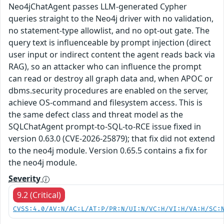
Neo4jChatAgent passes LLM-generated Cypher
queries straight to the Neo4j driver with no validation,
no statement-type allowlist, and no opt-out gate. The
query text is influenceable by prompt injection (direct
user input or indirect content the agent reads back via
RAG), so an attacker who can influence the prompt
can read or destroy all graph data and, when APOC or
dbms.security procedures are enabled on the server,
achieve OS-command and filesystem access. This is
the same defect class and threat model as the
SQLChatAgent prompt-to-SQL-to-RCE issue fixed in
version 0.63.0 (CVE-2026-25879); that fix did not extend
to the neo4j module. Version 0.65.5 contains a fix for
the neo4j module.
Severity
9.2 (Critical)
CVSS:4.0/AV:N/AC:L/AT:P/PR:N/UI:N/VC:H/VI:H/VA:H/SC: