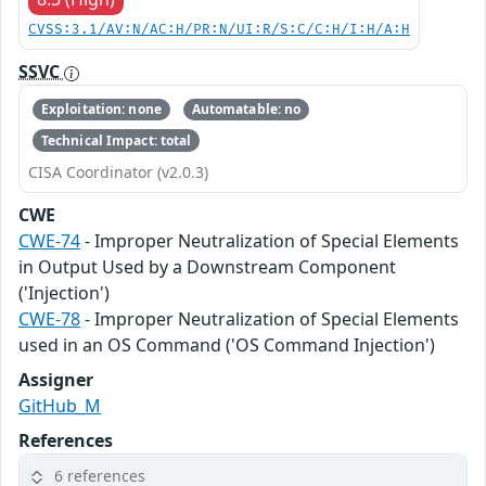
CVSS:3.1/AV:N/AC:H/PR:N/UI:R/S:C/C:H/I:H/A:H
SSVC
Exploitation: none
Automatable: no
Technical Impact: total
CISA Coordinator (v2.0.3)
CWE
CWE-74
- Improper Neutralization of Special Elements
in Output Used by a Downstream Component
('Injection')
CWE-78
- Improper Neutralization of Special Elements
used in an OS Command ('OS Command Injection')
Assigner
GitHub_M
References
6 references