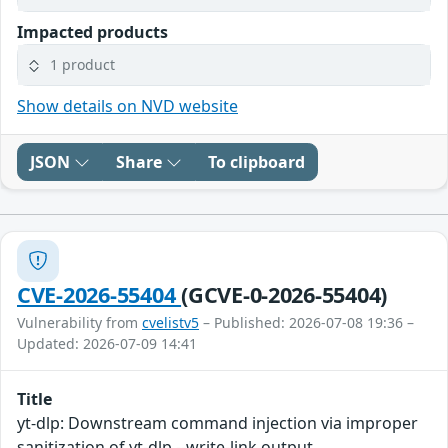
Impacted products
1 product
Show details on NVD website
JSON
Share
To clipboard
CVE-2026-55404
(GCVE-0-2026-55404)
Vulnerability from
cvelistv5
– Published: 2026-07-08 19:36 –
Updated: 2026-07-09 14:41
Title
yt-dlp: Downstream command injection via improper
sanitization of yt-dlp --write-link output