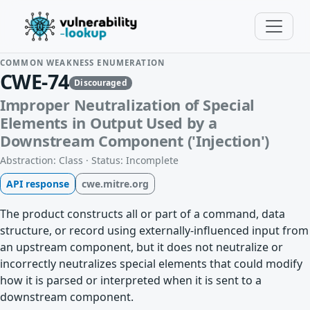
COMMON WEAKNESS ENUMERATION
CWE-74
Discouraged
Improper Neutralization of Special
Elements in Output Used by a
Downstream Component ('Injection')
Abstraction: Class · Status: Incomplete
API response
cwe.mitre.org
The product constructs all or part of a command, data
structure, or record using externally-influenced input from
an upstream component, but it does not neutralize or
incorrectly neutralizes special elements that could modify
how it is parsed or interpreted when it is sent to a
downstream component.