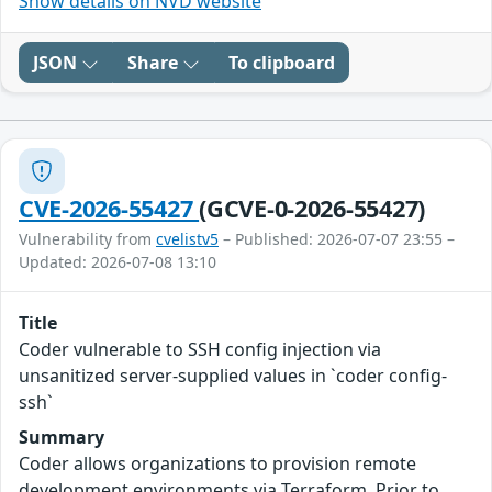
Show details on NVD website
JSON
Share
To clipboard
CVE-2026-55427
(GCVE-0-2026-55427)
Vulnerability from
cvelistv5
– Published: 2026-07-07 23:55 –
Updated: 2026-07-08 13:10
Title
Coder vulnerable to SSH config injection via
unsanitized server-supplied values in `coder config-
ssh`
Summary
Coder allows organizations to provision remote
development environments via Terraform. Prior to