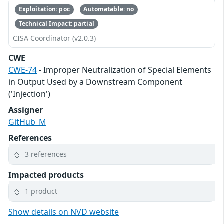
Exploitation: poc
Automatable: no
Technical Impact: partial
CISA Coordinator (v2.0.3)
CWE
CWE-74
- Improper Neutralization of Special Elements
in Output Used by a Downstream Component
('Injection')
Assigner
GitHub_M
References
3 references
Impacted products
1 product
Show details on NVD website