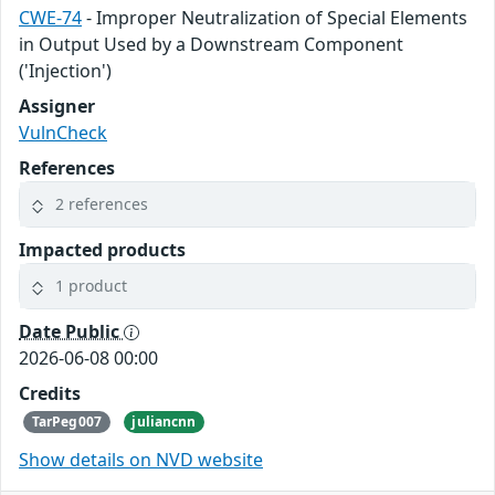
CWE-74
- Improper Neutralization of Special Elements
in Output Used by a Downstream Component
('Injection')
Assigner
VulnCheck
References
2 references
Impacted products
1 product
Date Public
2026-06-08 00:00
Credits
TarPeg007
juliancnn
Show details on NVD website