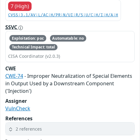
7 (High)
CVSS:3.1/AV:L/AC:H/PR:N/UI:R/S:U/C:H/I:H/A:H
SSVC
Exploitation: poc
Automatable: no
Technical Impact: total
CISA Coordinator (v2.0.3)
CWE
CWE-74
- Improper Neutralization of Special Elements
in Output Used by a Downstream Component
('Injection')
Assigner
VulnCheck
References
2 references