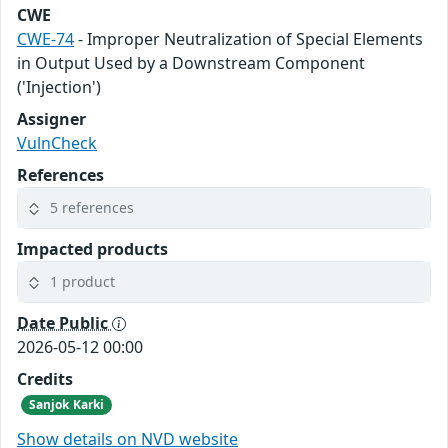
CWE
CWE-74
- Improper Neutralization of Special Elements
in Output Used by a Downstream Component
('Injection')
Assigner
VulnCheck
References
5 references
Impacted products
1 product
Date Public
2026-05-12 00:00
Credits
Sanjok Karki
Show details on NVD website