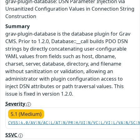
grav-plugin-database: DSN Parameter Injection via
Unsanitized Configuration Values in Connection String
Construction
Summary
grav-plugin-database is the database plugin for Grav
CMS. Prior to 1.2.0, Database::__call builds PDO DSN
strings by directly concatenating user-configurable
YAML values from fields such as host, dbname,
charset, server, database, directory, and filename
without sanitization or validation, allowing an
administrator with plugin configuration access to
inject DSN attributes or path traversal values. This
issue is fixed in version 1.2.0.
Severity
5.1 (Medium)
CVSS:4.0/AV:N/AC:L/AT:N/PR:H/UI:N/VC:L/VI:L/VA:N/SC:
SSVC