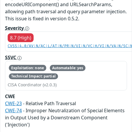
encodeURIComponent() and URLSearchParams,
allowing path traversal and query parameter injection.
This issue is fixed in version 0.5.2.
Severity
8.7 (High)
CVSS:4.0/AV:N/AC:L/AT:N/PR:N/UI:N/VC:H/VI:N/VA:N/SC:
SSVC
Exploitation: none
Automatable: yes
Technical Impact: partial
CISA Coordinator (v2.0.3)
CWE
CWE-23
- Relative Path Traversal
CWE-74
- Improper Neutralization of Special Elements
in Output Used by a Downstream Component
('Injection')