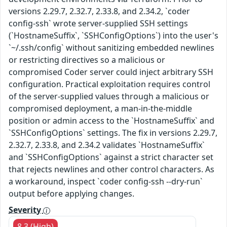
versions 2.29.7, 2.32.7, 2.33.8, and 2.34.2, `coder
config-ssh` wrote server-supplied SSH settings
(`HostnameSuffix`, `SSHConfigOptions`) into the user's
`~/.ssh/config` without sanitizing embedded newlines
or restricting directives so a malicious or
compromised Coder server could inject arbitrary SSH
configuration. Practical exploitation requires control
of the server-supplied values through a malicious or
compromised deployment, a man-in-the-middle
position or admin access to the `HostnameSuffix` and
`SSHConfigOptions` settings. The fix in versions 2.29.7,
2.32.7, 2.33.8, and 2.34.2 validates `HostnameSuffix`
and `SSHConfigOptions` against a strict character set
that rejects newlines and other control characters. As
a workaround, inspect `coder config-ssh --dry-run`
output before applying changes.
Severity
8.3 (High)