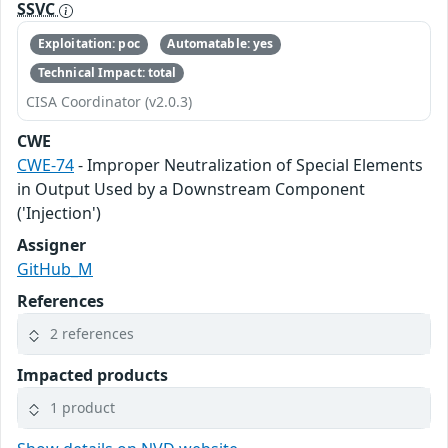
SSVC
Exploitation: poc
Automatable: yes
Technical Impact: total
CISA Coordinator (v2.0.3)
CWE
CWE-74
- Improper Neutralization of Special Elements
in Output Used by a Downstream Component
('Injection')
Assigner
GitHub_M
References
2 references
Impacted products
1 product