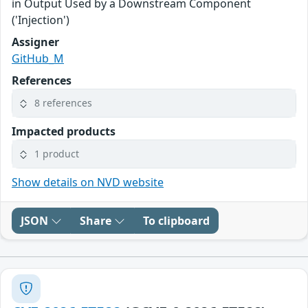
in Output Used by a Downstream Component
('Injection')
Assigner
GitHub_M
References
8 references
Impacted products
1 product
Show details on NVD website
JSON
Share
To clipboard