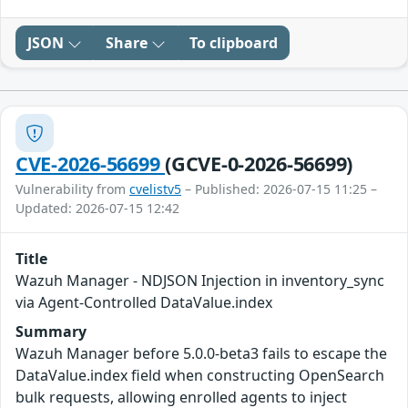
JSON
Share
To clipboard
CVE-2026-56699
(GCVE-0-2026-56699)
Vulnerability from
cvelistv5
– Published: 2026-07-15 11:25 –
Updated: 2026-07-15 12:42
Title
Wazuh Manager - NDJSON Injection in inventory_sync
via Agent-Controlled DataValue.index
Summary
Wazuh Manager before 5.0.0-beta3 fails to escape the
DataValue.index field when constructing OpenSearch
bulk requests, allowing enrolled agents to inject