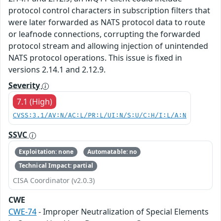
protocol control characters in subscription filters that
were later forwarded as NATS protocol data to route
or leafnode connections, corrupting the forwarded
protocol stream and allowing injection of unintended
NATS protocol operations. This issue is fixed in
versions 2.14.1 and 2.12.9.
Severity
7.1 (High)
CVSS:3.1/AV:N/AC:L/PR:L/UI:N/S:U/C:H/I:L/A:N
SSVC
Exploitation: none
Automatable: no
Technical Impact: partial
CISA Coordinator (v2.0.3)
CWE
CWE-74
- Improper Neutralization of Special Elements