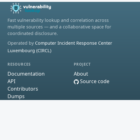
Fast vulnerability lookup and correlation across
multiple sources — and a collaborative space for
coordinated disclosure.
Operated by
Computer Incident Response Center
Luxembourg (CIRCL)
RESOURCES
PROJECT
Documentation
About
API
Source code
Contributors
Dumps