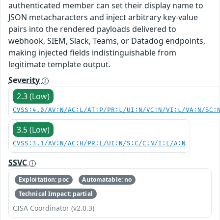
authenticated member can set their display name to
JSON metacharacters and inject arbitrary key-value
pairs into the rendered payloads delivered to
webhook, SIEM, Slack, Teams, or Datadog endpoints,
making injected fields indistinguishable from
legitimate template output.
Severity
2.3 (Low)
CVSS:4.0/AV:N/AC:L/AT:P/PR:L/UI:N/VC:N/VI:L/VA:N/SC:
3.5 (Low)
CVSS:3.1/AV:N/AC:H/PR:L/UI:N/S:C/C:N/I:L/A:N
SSVC
Exploitation: poc
Automatable: no
Technical Impact: partial
CISA Coordinator (v2.0.3)