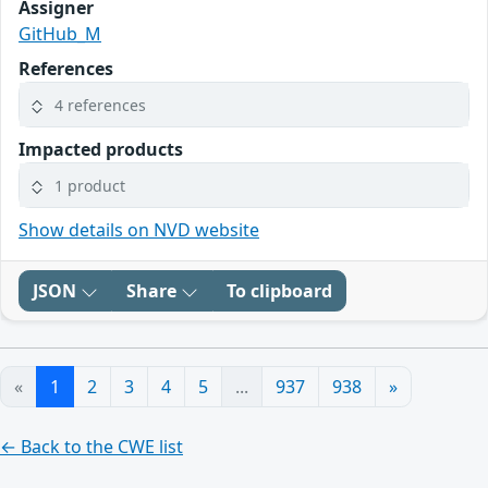
Assigner
GitHub_M
References
4 references
Impacted products
1 product
Show details on NVD website
JSON
Share
To clipboard
«
1
2
3
4
5
...
937
938
»
← Back to the CWE list