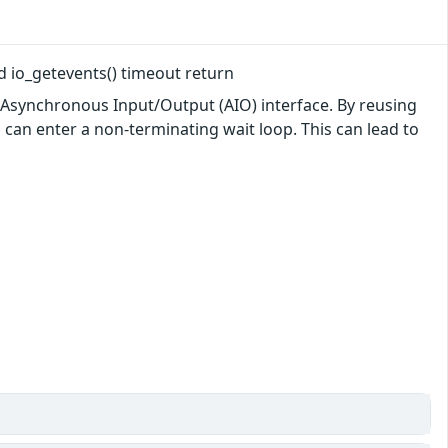
led io_getevents() timeout return
he Asynchronous Input/Output (AIO) interface. By reusing
n can enter a non-terminating wait loop. This can lead to