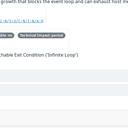
owth that blocks the event loop and can exhaust host memor
UI:N/S:U/C:N/I:N/A:H
ble: no
Technical Impact: partial
able Exit Condition ('Infinite Loop')