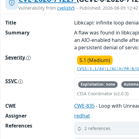
Vulnerability from
cvelistv5
– Published: 2026-08-05 12:42
Title
Libkcapi: infinite loop deni
Summary
A flaw was found in libkcap
an AIO-enabled handle after
a persistent denial of serv
Severity
5.1 (Medium)
CVSS:3.1/AV:L/AC:H/PR:N/
SSVC
Exploitation: none
Automat
CISA Coordinator (v2.0.3)
CWE
CWE-835
- Loop with Unreach
Assigner
redhat
References
2 references