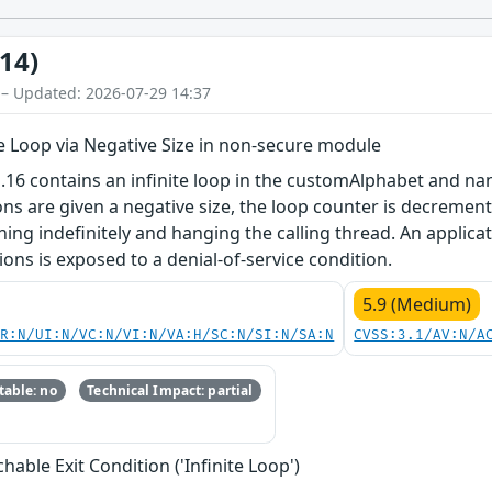
14)
 – Updated: 2026-07-29 14:37
te Loop via Negative Size in non-secure module
.16 contains an infinite loop in the customAlphabet and na
ns are given a negative size, the loop counter is decremen
ning indefinitely and hanging the calling thread. An applica
ions is exposed to a denial-of-service condition.
5.9 (Medium)
PR:N/UI:N/VC:N/VI:N/VA:H/SC:N/SI:N/SA:N
CVSS:3.1/AV:N/A
able: no
Technical Impact: partial
able Exit Condition ('Infinite Loop')