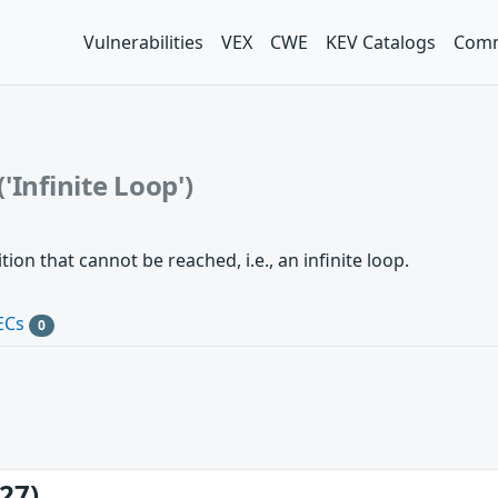
Vulnerabilities
VEX
CWE
KEV Catalogs
Comm
'Infinite Loop')
ion that cannot be reached, i.e., an infinite loop.
ECs
0
27)