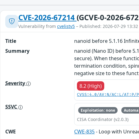
CVE-2026-67214
(GCVE-0-2026-672
Vulnerability from
cvelistv5
– Published: 2026-07-29 13:32
Title
nanoid before 5.1.16 Infini
Summary
nanoid (Nano ID) before 5.1
secure). When these functio
termination condition, spin
negative size to these funct
Severity
8.2 (High)
CVSS:4.0/AV:N/AC:L/AT:P/
SSVC
Exploitation: none
Automat
CISA Coordinator (v2.0.3)
CWE
CWE-835
- Loop with Unreach