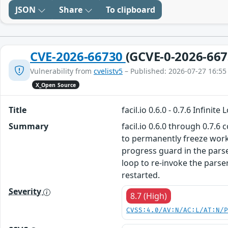
JSON
Share
To clipboard
CVE-2026-66730
(GCVE-0-2026-667
Vulnerability from
cvelistv5
– Published: 2026-07-27 16:55
X_Open Source
Title
facil.io 0.6.0 - 0.7.6 Infin
Summary
facil.io 0.6.0 through 0.7.6
to permanently freeze work
progress guard in the pars
loop to re-invoke the parse
restarted.
Severity
8.7 (High)
CVSS:4.0/AV:N/AC:L/AT:N/