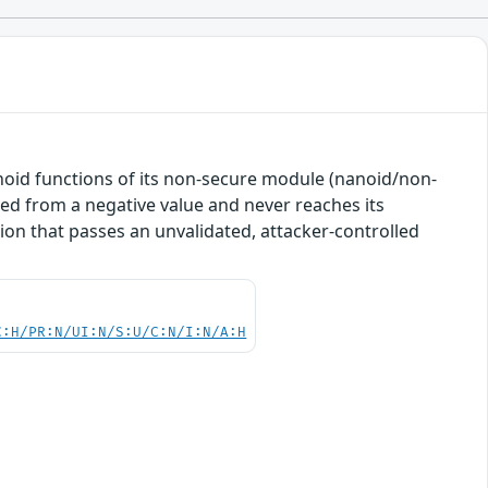
noid functions of its non-secure module (nanoid/non-
ted from a negative value and never reaches its
tion that passes an unvalidated, attacker-controlled
C:H/PR:N/UI:N/S:U/C:N/I:N/A:H