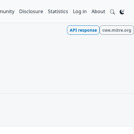
unity
Disclosure
Statistics
Log in
About
API response
cwe.mitre.org