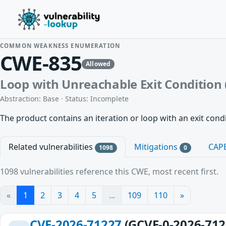
COMMON WEAKNESS ENUMERATION
CWE-835
Allowed
Loop with Unreachable Exit Condition (
Abstraction: Base · Status: Incomplete
The product contains an iteration or loop with an exit condit
Related vulnerabilities
Mitigations
CAP
1098
0
1098 vulnerabilities reference this CWE, most recent first.
«
1
2
3
4
5
...
109
110
»
CVE-2026-71227
(GCVE-0-2026-712