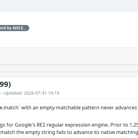
This issue was discovered by Found by AISLE in partnership with Red Hat.
99)
 – Updated: 2026-07-31 19:19
ype.match` with an empty-matchable pattern never advance
gs for Google's RE2 regular expression engine. Prior to 1.2
 match the empty string fails to advance its native matching 