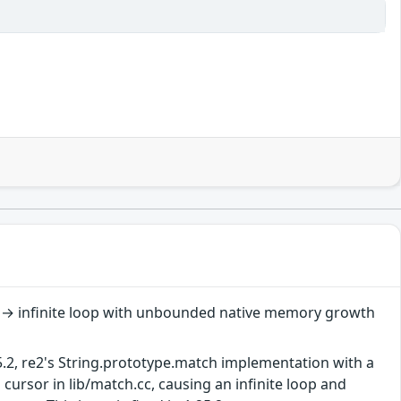
s → infinite loop with unbounded native memory growth
5.2, re2's String.prototype.match implementation with a
cursor in lib/match.cc, causing an infinite loop and