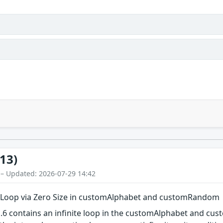
13)
 – Updated: 2026-07-29 14:42
te Loop via Zero Size in customAlphabet and customRandom
1.6 contains an infinite loop in the customAlphabet and c