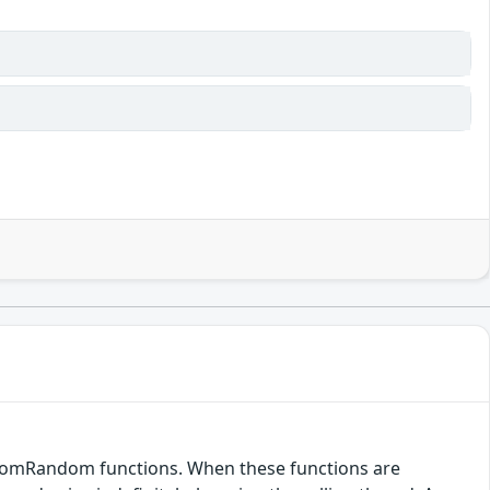
ustomRandom functions. When these functions are