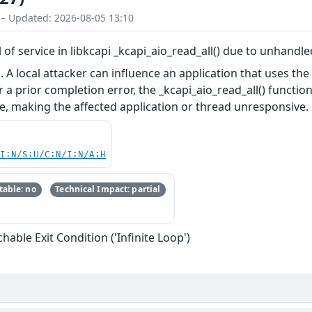
 – Updated: 2026-08-05 13:10
al of service in libkcapi _kcapi_aio_read_all() due to unhand
i. A local attacker can influence an application that uses t
 a prior completion error, the _kcapi_aio_read_all() functio
ice, making the affected application or thread unresponsive.
UI:N/S:U/C:N/I:N/A:H
able: no
Technical Impact: partial
able Exit Condition ('Infinite Loop')