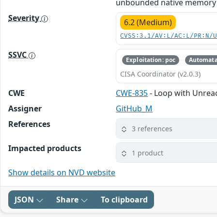
unbounded native memory gr
Severity
6.2 (Medium)
CVSS:3.1/AV:L/AC:L/PR:N/
SSVC
Exploitation: poc
Automata
CISA Coordinator (v2.0.3)
CWE
CWE-835
- Loop with Unreach
Assigner
GitHub_M
References
3 references
Impacted products
1 product
Show details on NVD website
JSON
Share
To clipboard