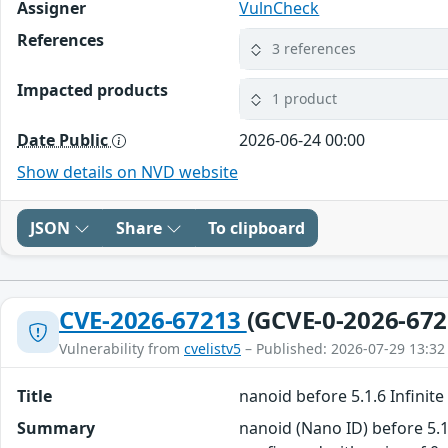
Assigner
VulnCheck
References
3 references
Impacted products
1 product
Date Public
2026-06-24 00:00
Show details on NVD website
JSON
Share
To clipboard
CVE-2026-67213
(GCVE-0-2026-672
Vulnerability from
cvelistv5
– Published: 2026-07-29 13:32
Title
nanoid before 5.1.6 Infini
Summary
nanoid (Nano ID) before 5.