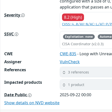
configured with a size of 0,
application that passes an u
Severity
8.2 (High)
CVSS:4.0/AV:N/AC:L/AT:P/
SSVC
Exploitation: none
Automat
CISA Coordinator (v2.0.3)
CWE
CWE-835
- Loop with Unreach
Assigner
VulnCheck
References
3 references
Impacted products
1 product
Date Public
2025-09-22 00:00
Show details on NVD website