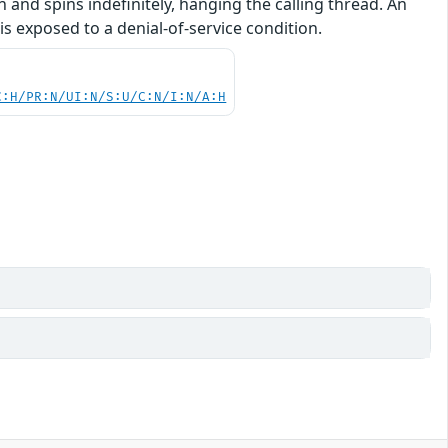
on and spins indefinitely, hanging the calling thread. An
is exposed to a denial-of-service condition.
C:H/PR:N/UI:N/S:U/C:N/I:N/A:H