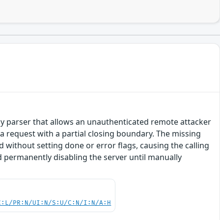
 body parser that allows an unauthenticated remote attacker
 request with a partial closing boundary. The missing
without setting done or error flags, causing the calling
nd permanently disabling the server until manually
C:L/PR:N/UI:N/S:U/C:N/I:N/A:H