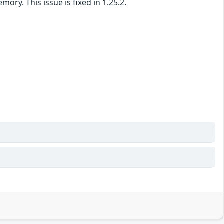
y. This issue is fixed in 1.25.2.