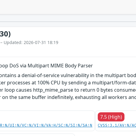
30)
 – Updated: 2026-07-31 18:19
ite Loop DoS via Multipart MIME Body Parser
 contains a denial-of-service vulnerability in the multipart
er processes at 100% CPU by sending a multipart/form-data
er loop causes http_mime_parse to return 0 bytes consumed 
r on the same buffer indefinitely, exhausting all workers a
7.5 (High)
PR:N/UI:N/VC:N/VI:N/VA:H/SC:N/SI:N/SA:N
CVSS:3.1/AV:N/A