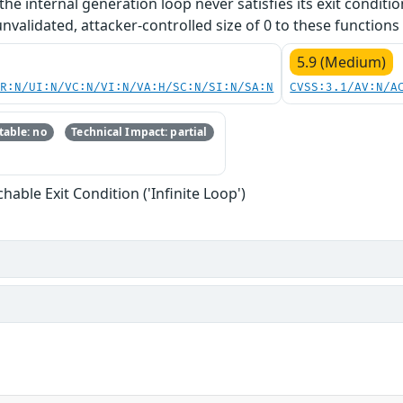
 the internal generation loop never satisfies its exit conditi
nvalidated, attacker-controlled size of 0 to these functions 
5.9 (Medium)
PR:N/UI:N/VC:N/VI:N/VA:H/SC:N/SI:N/SA:N
CVSS:3.1/AV:N/A
able: no
Technical Impact: partial
able Exit Condition ('Infinite Loop')