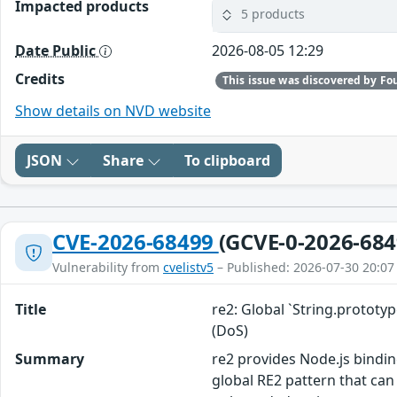
Impacted products
5 products
Date Public
2026-08-05 12:29
Credits
Show details on NVD website
JSON
Share
To clipboard
CVE-2026-68499
(GCVE-0-2026-684
Vulnerability from
cvelistv5
– Published: 2026-07-30 20:07
Title
re2: Global `String.protot
(DoS)
Summary
re2 provides Node.js bindin
global RE2 pattern that can