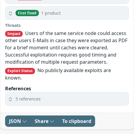
1 product
First fixed
Threats
Users of the same service node could access
Impact
other users E-Mails in case they were exported as PDF
for a brief moment until caches were cleared.
Successful exploitation requires good timing and
modification of multiple request parameters.
No publicly available exploits are
Exploit Status
known.
References
5 references
JSON
Share
To clipboard