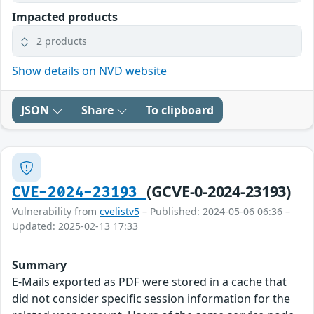
Impacted products
2 products
Show details on NVD website
JSON
Share
To clipboard
(GCVE-0-2024-23193)
CVE-2024-23193
Vulnerability from
cvelistv5
– Published: 2024-05-06 06:36 –
Updated: 2025-02-13 17:33
Summary
E-Mails exported as PDF were stored in a cache that
did not consider specific session information for the