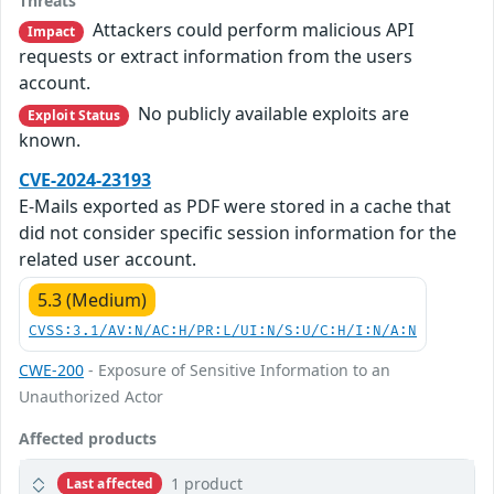
Threats
Attackers could perform malicious API
Impact
requests or extract information from the users
account.
No publicly available exploits are
Exploit Status
known.
CVE-2024-23193
E-Mails exported as PDF were stored in a cache that
did not consider specific session information for the
related user account.
5.3 (Medium)
CVSS:3.1/AV:N/AC:H/PR:L/UI:N/S:U/C:H/I:N/A:N
CWE-200
- Exposure of Sensitive Information to an
Unauthorized Actor
Affected products
1 product
Last affected