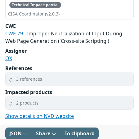
Technical Impact: partial
CISA Coordinator (v2.0.3)
CWE
CWE-79
- Improper Neutralization of Input During
Web Page Generation ('Cross-site Scripting')
Assigner
OX
References
3 references
Impacted products
2 products
Show details on NVD website
JSON
Share
To clipboard