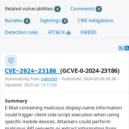
Related vulnerabilities
Comments
4
0
Bundles
Sightings
CWE mitigations
0
0
Detection rules
ATT&CK
EMB3D
(GCVE-0-2024-23186)
CVE-2024-23186
Vulnerability from
cvelistv5
– Published: 2024-05-06 06:36 –
Updated: 2025-02-13 17:33
Summary
E-Mail containing malicious display-name information
could trigger client-side script execution when using
specific mobile devices. Attackers could perform
malicious API requests or extract information from