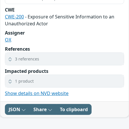
CWE
CWE-200
- Exposure of Sensitive Information to an
Unauthorized Actor
Assigner
OX
References
3 references
Impacted products
1 product
Show details on NVD website
JSON
Share
To clipboard