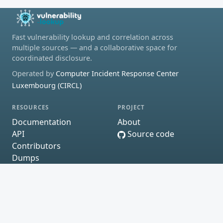
Fast vulnerability lookup and correlation across
multiple sources — and a collaborative space for
coordinated disclosure.
Operated by
Computer Incident Response Center
Luxembourg (CIRCL)
RESOURCES
PROJECT
Documentation
About
API
Source code
Contributors
Dumps