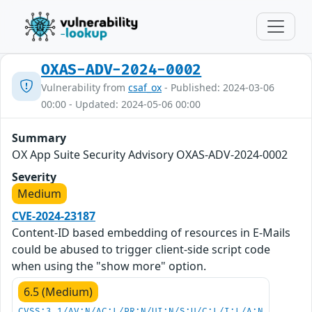
OXAS-ADV-2024-0002
Vulnerability from
csaf_ox
- Published: 2024-03-06
00:00 - Updated: 2024-05-06 00:00
Summary
OX App Suite Security Advisory OXAS-ADV-2024-0002
Severity
Medium
CVE-2024-23187
Content-ID based embedding of resources in E-Mails
could be abused to trigger client-side script code
when using the "show more" option.
6.5 (Medium)
CVSS:3.1/AV:N/AC:L/PR:N/UI:N/S:U/C:L/I:L/A:N