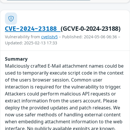
(GCVE-0-2024-23188)
CVE-2024-23188
Vulnerability from
cvelistv5
– Published: 2024-05-06 06:36 –
Updated: 2025-02-13 17:33
Summary
Maliciously crafted E-Mail attachment names could be
used to temporarily execute script code in the context
of the users browser session. Common user
interaction is required for the vulnerability to trigger.
Attackers could perform malicious API requests or
extract information from the users account. Please
deploy the provided updates and patch releases. We
now use safer methods of handling external content
when embedding attachment information to the web
interface. No publicly available exploits are known.