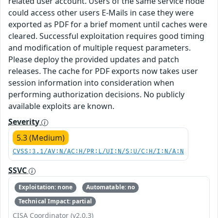
related user account. Users of the same service node
could access other users E-Mails in case they were
exported as PDF for a brief moment until caches were
cleared. Successful exploitation requires good timing
and modification of multiple request parameters.
Please deploy the provided updates and patch
releases. The cache for PDF exports now takes user
session information into consideration when
performing authorization decisions. No publicly
available exploits are known.
Severity
5.3 (Medium)
CVSS:3.1/AV:N/AC:H/PR:L/UI:N/S:U/C:H/I:N/A:N
SSVC
Exploitation: none
Automatable: no
Technical Impact: partial
CISA Coordinator (v2.0.3)