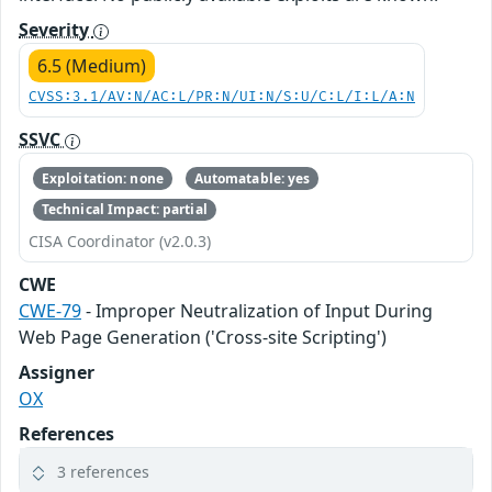
Severity
6.5 (Medium)
CVSS:3.1/AV:N/AC:L/PR:N/UI:N/S:U/C:L/I:L/A:N
SSVC
Exploitation: none
Automatable: yes
Technical Impact: partial
CISA Coordinator (v2.0.3)
CWE
CWE-79
- Improper Neutralization of Input During
Web Page Generation ('Cross-site Scripting')
Assigner
OX
References
3 references