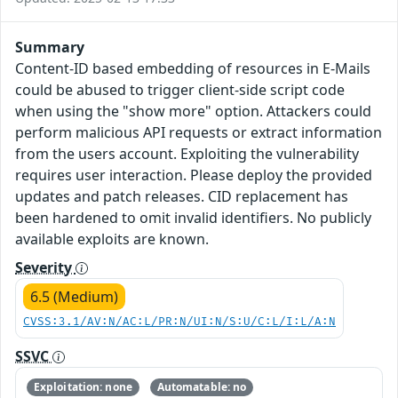
Summary
Content-ID based embedding of resources in E-Mails
could be abused to trigger client-side script code
when using the "show more" option. Attackers could
perform malicious API requests or extract information
from the users account. Exploiting the vulnerability
requires user interaction. Please deploy the provided
updates and patch releases. CID replacement has
been hardened to omit invalid identifiers. No publicly
available exploits are known.
Severity
6.5 (Medium)
CVSS:3.1/AV:N/AC:L/PR:N/UI:N/S:U/C:L/I:L/A:N
SSVC
Exploitation: none
Automatable: no