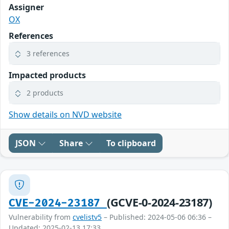
Assigner
OX
References
3 references
Impacted products
2 products
Show details on NVD website
JSON
Share
To clipboard
(GCVE-0-2024-23187)
CVE-2024-23187
Vulnerability from
cvelistv5
– Published: 2024-05-06 06:36 –
Updated: 2025-02-13 17:33