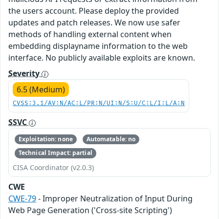
the users account. Please deploy the provided
updates and patch releases. We now use safer
methods of handling external content when
embedding displayname information to the web
interface. No publicly available exploits are known.
Severity
6.5 (Medium)
CVSS:3.1/AV:N/AC:L/PR:N/UI:N/S:U/C:L/I:L/A:N
SSVC
Exploitation: none
Automatable: no
Technical Impact: partial
CISA Coordinator (v2.0.3)
CWE
CWE-79
- Improper Neutralization of Input During
Web Page Generation ('Cross-site Scripting')