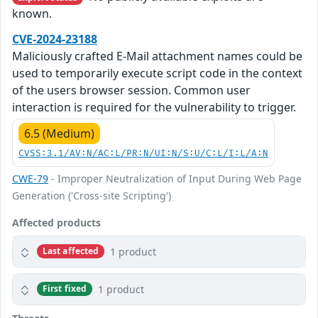
known.
CVE-2024-23188
Maliciously crafted E-Mail attachment names could be
used to temporarily execute script code in the context
of the users browser session. Common user
interaction is required for the vulnerability to trigger.
6.5 (Medium)
CVSS:3.1/AV:N/AC:L/PR:N/UI:N/S:U/C:L/I:L/A:N
CWE-79
- Improper Neutralization of Input During Web Page
Generation ('Cross-site Scripting')
Affected products
1 product
Last affected
1 product
First fixed