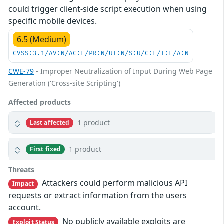
could trigger client-side script execution when using
specific mobile devices.
6.5 (Medium)
CVSS:3.1/AV:N/AC:L/PR:N/UI:N/S:U/C:L/I:L/A:N
CWE-79
- Improper Neutralization of Input During Web Page
Generation ('Cross-site Scripting')
Affected products
1 product
Last affected
1 product
First fixed
Threats
Attackers could perform malicious API
Impact
requests or extract information from the users
account.
No publicly available exploits are
Exploit Status