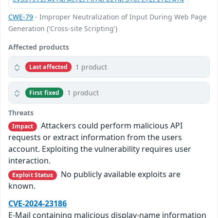
CWE-79
- Improper Neutralization of Input During Web Page
Generation ('Cross-site Scripting')
Affected products
1 product
Last affected
1 product
First fixed
Threats
Attackers could perform malicious API
Impact
requests or extract information from the users
account. Exploiting the vulnerability requires user
interaction.
No publicly available exploits are
Exploit Status
known.
CVE-2024-23186
E-Mail containing malicious display-name information