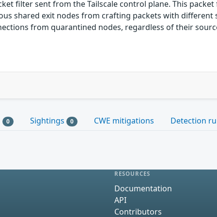
 filter sent from the Tailscale control plane. This packet
us shared exit nodes from crafting packets with different s
nnections from quarantined nodes, regardless of their source
s
Sightings
CWE mitigations
Detection ru
0
0
RESOURCES
Documentation
API
Contributors