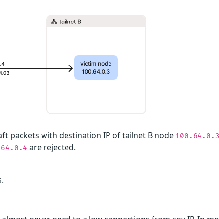
aft packets with destination IP of tailnet B node
100.64.0.
are rejected.
.64.0.4
s.