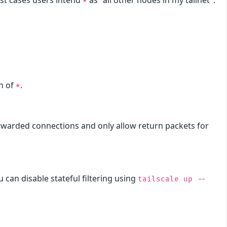
ost cases users intend
as "all other nodes in my tailnet".
*
on of
.
*
rwarded connections and only allow return packets for
u can disable stateful filtering using
tailscale up --