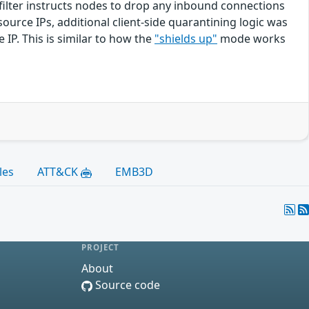
 filter instructs nodes to drop any inbound connections
ource IPs, additional client-side quarantining logic was
 IP. This is similar to how the
"shields up"
mode works
les
ATT&CK
EMB3D
PROJECT
About
Source code