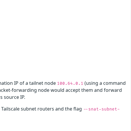
nation IP of a tailnet node
(using a command
100.64.0.1
packet-forwarding node would accept them and forward
is source IP.
Tailscale subnet routers and the flag
--snat-subnet-