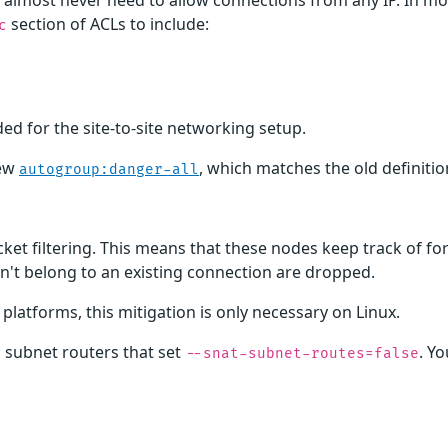
s almost never need to allow connections from any IP. In m
section of ACLs to include:
c
ed for the site-to-site networking setup.
new
, which matches the old definiti
autogroup:danger-all
et filtering. This means that these nodes keep track of fo
't belong to an existing connection are dropped.
latforms, this mitigation is only necessary on Linux.
ng subnet routers that set
. Yo
--snat-subnet-routes=false