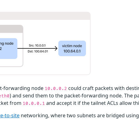
et-forwarding node
could craft packets with desti
10.0.0.2
) and send them to the packet-forwarding node. The 
eth0
acket from
and accept it if the tailnet ACLs allow th
10.0.0.1
te-to-site
networking, where two subnets are bridged using 