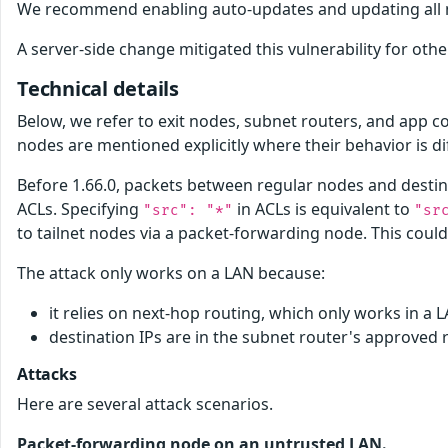
We recommend enabling auto-updates and updating all nodes
A server-side change mitigated this vulnerability for othe
Technical details
Below, we refer to exit nodes, subnet routers, and app 
nodes are mentioned explicitly where their behavior is di
Before 1.66.0, packets between regular nodes and destina
ACLs. Specifying
in ACLs is equivalent to
"src": "*"
"sr
to tailnet nodes via a packet-forwarding node. This could
The attack only works on a LAN because:
it relies on next-hop routing, which only works in a 
destination IPs are in the subnet router's approved 
Attacks
Here are several attack scenarios.
Packet-forwarding node on an untrusted LAN.