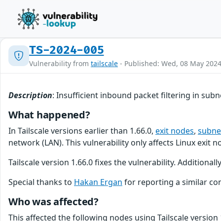
TS-2024-005
Vulnerability from
tailscale
- Published: Wed, 08 May 202
Description
: Insufficient inbound packet filtering in sub
What happened?
In Tailscale versions earlier than 1.66.0,
exit nodes
,
subne
network (LAN). This vulnerability only affects Linux exit
Tailscale version 1.66.0 fixes the vulnerability. Additiona
Special thanks to
Hakan Ergan
for reporting a similar con
Who was affected?
This affected the following nodes using Tailscale version 1