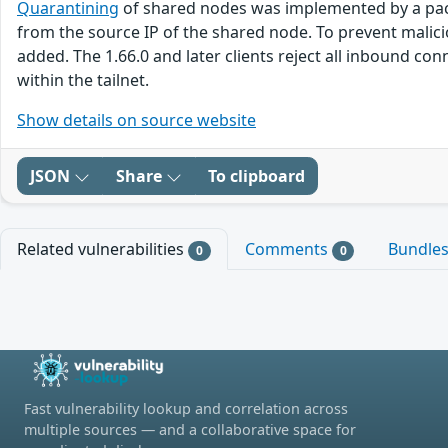
Quarantining
of shared nodes was implemented by a packet
from the source IP of the shared node. To prevent malicio
added. The 1.66.0 and later clients reject all inbound co
within the tailnet.
Show details on source website
JSON
Share
To clipboard
Related vulnerabilities
Comments
Bundle
0
0
Fast vulnerability lookup and correlation across
multiple sources — and a collaborative space for