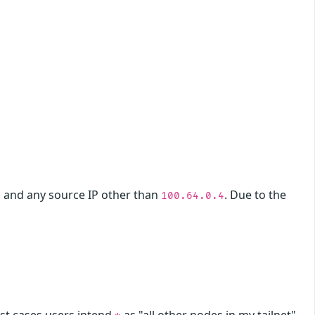
and any source IP other than
. Due to the
3
100.64.0.4