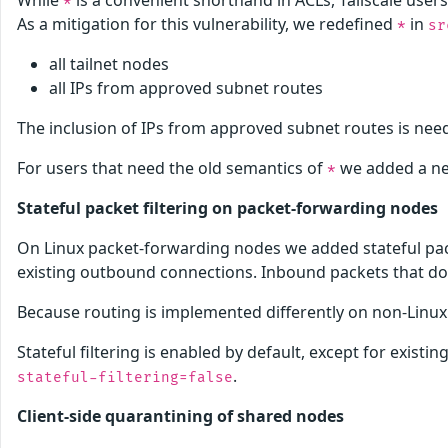
While
is a convenient shorthand in ACLs, Tailscale user
*
As a mitigation for this vulnerability, we redefined
in
*
sr
all tailnet nodes
all IPs from approved subnet routes
The inclusion of IPs from approved subnet routes is need
For users that need the old semantics of
we added a 
*
Stateful packet filtering on packet-forwarding nodes
On Linux packet-forwarding nodes we added stateful pack
existing outbound connections. Inbound packets that don
Because routing is implemented differently on non-Linux p
Stateful filtering is enabled by default, except for existi
.
stateful-filtering=false
Client-side quarantining of shared nodes