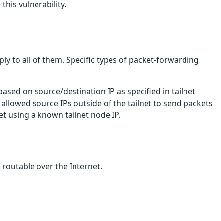
his vulnerability.
ply to all of them. Specific types of packet-forwarding
sed on source/destination IP as specified in tailnet
 allowed source IPs outside of the tailnet to send packets
et using a known tailnet node IP.
 routable over the Internet.