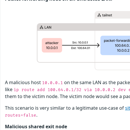
A malicious host
on the same LAN as the pack
10.0.0.1
like
ip route add 100.64.0.1/32 via 10.0.0.2 dev 
them to the victim node. The victim node would see a p
This scenario is very similar to a legitimate use-case of
si
.
routes=false
Malicious shared exit node