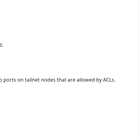
d.
o ports on tailnet nodes that are allowed by ACLs.