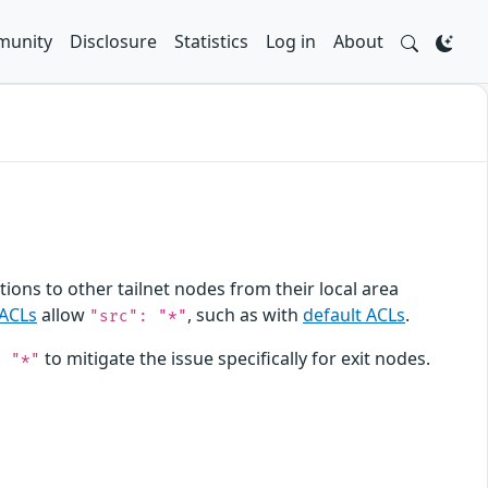
unity
Disclosure
Statistics
Log in
About
ions to other tailnet nodes from their local area
ACLs
allow
, such as with
default ACLs
.
"src": "*"
to mitigate the issue specifically for exit nodes.
: "*"