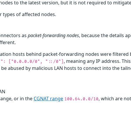
 to the latest version, but it is not required to mitigate t
r types of affected nodes.
connectors as
packet-forwarding nodes
, because the details ap
fferent.
tion hosts behind packet-forwarding nodes were filtered ba
, meaning any IP address. This
c": ["0.0.0.0/0", "::/0"]
 be abused by malicious LAN hosts to connect into the tailn
LAN
range, or in the
CGNAT range
, which are not
100.64.0.0/10