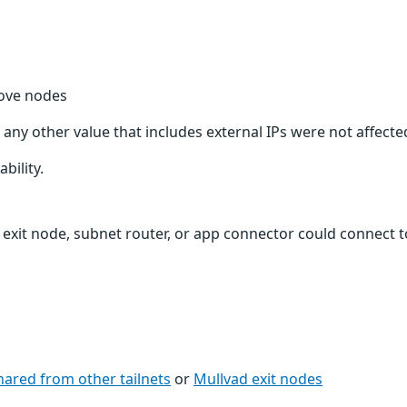
bove nodes
 any other value that includes external IPs were not affecte
bility.
 exit node, subnet router, or app connector could connect t
hared from other tailnets
or
Mullvad exit nodes