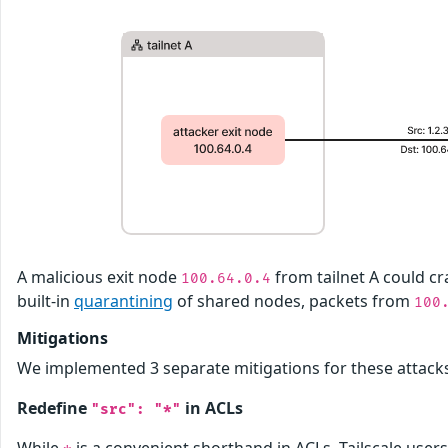
A malicious exit node
from tailnet A could cr
100.64.0.4
built-in
quarantining
of shared nodes, packets from
100
Mitigations
We implemented 3 separate mitigations for these attack
Redefine
in ACLs
"src": "*"