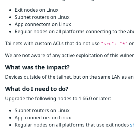
Exit nodes on Linux
Subnet routers on Linux
App connectors on Linux
Regular nodes on all platforms connecting to the a
Tailnets with custom ACLs that do not use
or
"src": "*"
We are not aware of any active exploitation of this vulnera
What was the impact?
Devices outside of the tailnet, but on the same LAN as an
What do I need to do?
Upgrade the following nodes to 1.66.0 or later:
Subnet routers on Linux
App connectors on Linux
Regular nodes on all platforms that use exit nodes
s