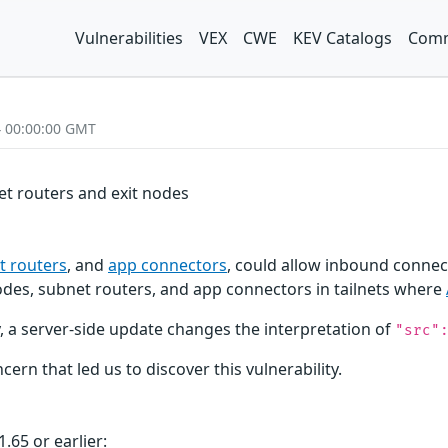
Vulnerabilities
VEX
CWE
KEV Catalogs
Comm
4 00:00:00 GMT
net routers and exit nodes
t routers
, and
app connectors
, could allow inbound connect
 nodes, subnet routers, and app connectors in tailnets where
lly, a server-side update changes the interpretation of
"src"
cern that led us to discover this vulnerability.
.65 or earlier: