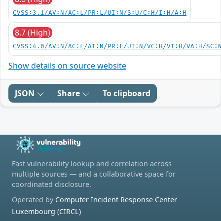
CVSS:3.1/AV:N/AC:L/PR:L/UI:N/S:U/C:H/I:H/A:H
8.7 (High)
CVSS:4.0/AV:N/AC:L/AT:N/PR:L/UI:N/VC:H/VI:H/VA:H/SC:
Show details on source website
JSON
Share
To clipboard
Fast vulnerability lookup and correlation across
multiple sources — and a collaborative space for
coordinated disclosure.
Operated by
Computer Incident Response Center
Luxembourg (CIRCL)