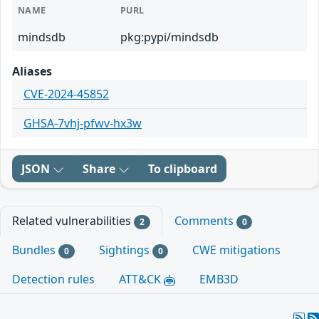
NAME
PURL
mindsdb
pkg:pypi/mindsdb
Aliases
CVE-2024-45852
GHSA-7vhj-pfwv-hx3w
JSON
Share
To clipboard
Related vulnerabilities
Comments
2
0
Bundles
Sightings
CWE mitigations
0
0
Detection rules
ATT&CK
EMB3D