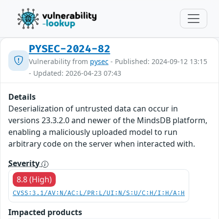
PYSEC-2024-82
Vulnerability from
pysec
- Published: 2024-09-12 13:15
- Updated: 2026-04-23 07:43
Details
Deserialization of untrusted data can occur in
versions 23.3.2.0 and newer of the MindsDB platform,
enabling a maliciously uploaded model to run
arbitrary code on the server when interacted with.
Severity
8.8 (High)
CVSS:3.1/AV:N/AC:L/PR:L/UI:N/S:U/C:H/I:H/A:H
Impacted products