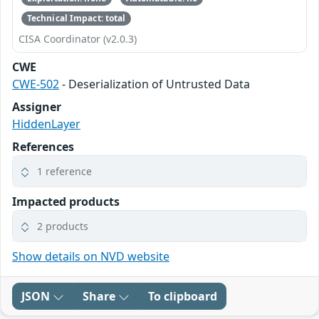
Technical Impact: total
CISA Coordinator (v2.0.3)
CWE
CWE-502
- Deserialization of Untrusted Data
Assigner
HiddenLayer
References
1 reference
Impacted products
2 products
Show details on NVD website
JSON
Share
To clipboard