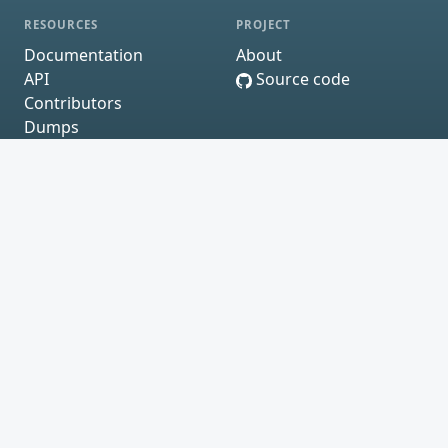
RESOURCES
PROJECT
Documentation
About
API
Source code
Contributors
Dumps