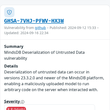
GHSA-7VHJ-PFWV-HX3W
Vulnerability from
github
– Published: 2024-09-12 15:33 –
Updated: 2024-09-16 22:34
Summary
MindsDB Deserialization of Untrusted Data
vulnerability
Details
Deserialization of untrusted data can occur in
versions 23.3.2.0 and newer of the MindsDB platform,
enabling a maliciously uploaded model to run
arbitrary code on the server when interacted with.
Severity
8.8 (High)