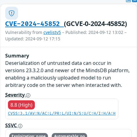
(GCVE-0-2024-45852)
CVE-2024-45852
Vulnerability from
cvelistv5
– Published: 2024-09-12 13:02 –
Updated: 2024-09-12 17:15
Summary
Deserialization of untrusted data can occur in
versions 23.3.2.0 and newer of the MindsDB platform,
enabling a maliciously uploaded model to run
arbitrary code on the server when interacted with.
Severity
8.8 (High)
CVSS:3.1/AV:N/AC:L/PR:L/UI:N/S:U/C:H/I:H/A:H
SSVC
Exploitation: none
Automatable: no