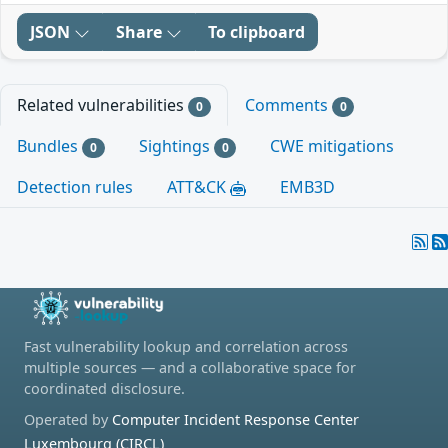
JSON
Share
To clipboard
Related vulnerabilities
Comments
0
0
Bundles
Sightings
CWE mitigations
0
0
Detection rules
ATT&CK
EMB3D
Fast vulnerability lookup and correlation across
multiple sources — and a collaborative space for
coordinated disclosure.
Operated by
Computer Incident Response Center
Luxembourg (CIRCL)