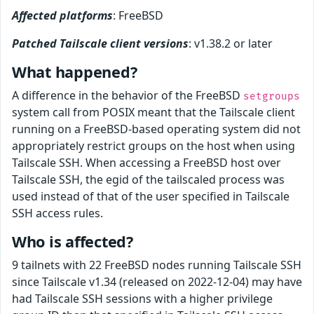
Affected platforms
: FreeBSD
Patched Tailscale client versions
: v1.38.2 or later
What happened?
A difference in the behavior of the FreeBSD
setgroups
system call from POSIX meant that the Tailscale client
running on a FreeBSD-based operating system did not
appropriately restrict groups on the host when using
Tailscale SSH. When accessing a FreeBSD host over
Tailscale SSH, the egid of the tailscaled process was
used instead of that of the user specified in Tailscale
SSH access rules.
Who is affected?
9 tailnets with 22 FreeBSD nodes running Tailscale SSH
since Tailscale v1.34 (released on 2022-12-04) may have
had Tailscale SSH sessions with a higher privilege