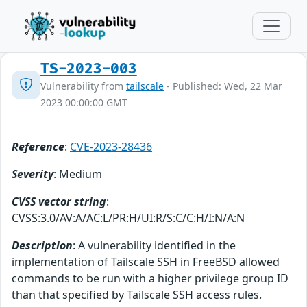
TS-2023-003
Vulnerability from
tailscale
- Published: Wed, 22 Mar
2023 00:00:00 GMT
Reference
:
CVE-2023-28436
Severity
: Medium
CVSS vector string
:
CVSS:3.0/AV:A/AC:L/PR:H/UI:R/S:C/C:H/I:N/A:N
Description
: A vulnerability identified in the
implementation of Tailscale SSH in FreeBSD allowed
commands to be run with a higher privilege group ID
than that specified by Tailscale SSH access rules.