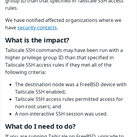
group ID than that specified in Tailscale SSH access
rules.
We have notified affected organizations where we
have
security contacts
.
What is the impact?
Tailscale SSH commands may have been run with a
higher privilege group ID than that specified in
Tailscale SSH access rules if they met all of the
following criteria:
The destination node was a FreeBSD device with
Tailscale SSH enabled;
Tailscale SSH access rules permitted access for
non-root users; and
A non-interactive SSH session was used.
What do I need to do?
If you are running Tailscale on FreeBSD, upgrade to