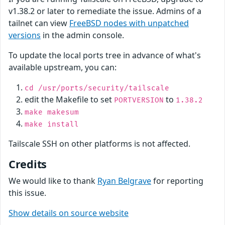
v1.38.2 or later to remediate the issue. Admins of a
tailnet can view
FreeBSD nodes with unpatched
versions
in the admin console.
To update the local ports tree in advance of what's
available upstream, you can:
cd /usr/ports/security/tailscale
edit the Makefile to set
to
PORTVERSION
1.38.2
make makesum
make install
Tailscale SSH on other platforms is not affected.
Credits
We would like to thank
Ryan Belgrave
for reporting
this issue.
Show details on source website