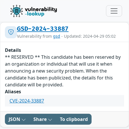
GSD-2024-33887
Vulnerability from
gsd
- Updated: 2024-04-29 05:02
Details
** RESERVED ** This candidate has been reserved by
an organization or individual that will use it when
announcing a new security problem. When the
candidate has been publicized, the details for this
candidate will be provided.
Aliases
CVE-2024-33887
JSON
Share
To clipboard