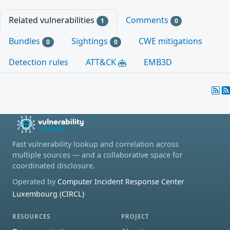
Related vulnerabilities
Comments
1
0
Bundles
Sightings
CWE mitigations
0
0
Detection rules
ATT&CK
EMB3D
Fast vulnerability lookup and correlation across
multiple sources — and a collaborative space for
coordinated disclosure.
Operated by
Computer Incident Response Center
Luxembourg (CIRCL)
RESOURCES
PROJECT