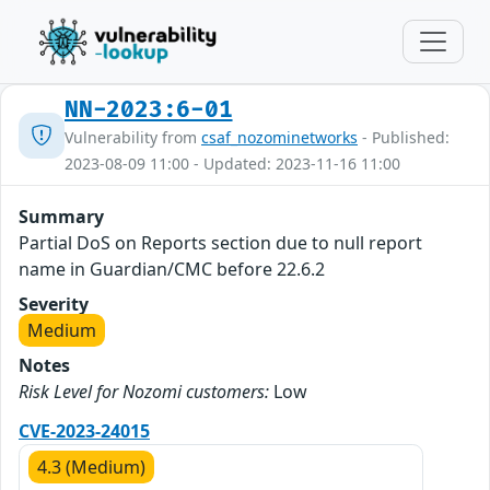
NN-2023:6-01
Vulnerability from
csaf_nozominetworks
- Published:
2023-08-09 11:00 - Updated: 2023-11-16 11:00
Summary
Partial DoS on Reports section due to null report
name in Guardian/CMC before 22.6.2
Severity
Medium
Notes
Risk Level for Nozomi customers:
Low
CVE-2023-24015
4.3 (Medium)