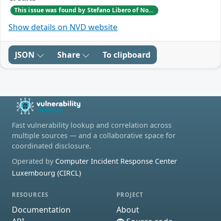
This issue was found by Stefano Libero of Nozomi Networks Product Security team during a scheduled internal VAPT testing session.
Show details on NVD website
JSON
Share
To clipboard
Fast vulnerability lookup and correlation across
multiple sources — and a collaborative space for
coordinated disclosure.
Operated by
Computer Incident Response Center
Luxembourg (CIRCL)
RESOURCES
PROJECT
Documentation
About