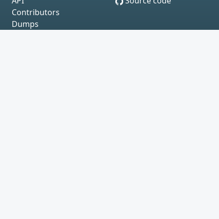
API
Source code
Contributors
Dumps