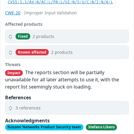
CVSS:3.1/AV:N/AC:L/PR:L/UI:N/S:U/C:N/I:N/A:L
CWE-20
- Improper Input Validation
Affected products
2 products
Fixed
2 products
Known affected
Threats
The reports section will be partially
Impact
unavailable for all later attempts to use it, with the
report list seemingly stuck on loading.
References
3 references
Acknowledgments
Nozomi Networks Product Security team
Stefano Libero