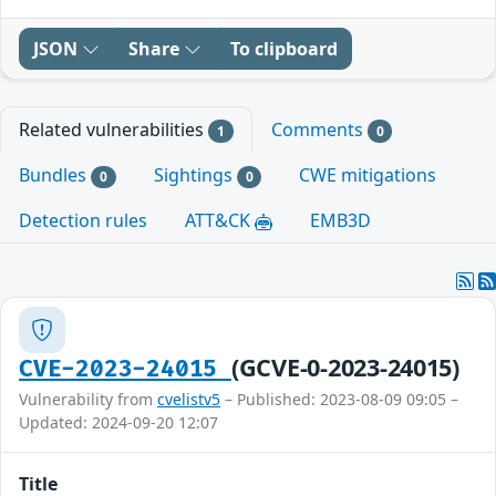
JSON
Share
To clipboard
Related vulnerabilities
Comments
1
0
Bundles
Sightings
CWE mitigations
0
0
Detection rules
ATT&CK
EMB3D
(GCVE-0-2023-24015)
CVE-2023-24015
Vulnerability from
cvelistv5
– Published: 2023-08-09 09:05 –
Updated: 2024-09-20 12:07
Title