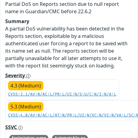
Partial DoS on Reports section due to null report
name in Guardian/CMC before 22.6.2
Summary
A partial DoS vulnerability has been detected in the
Reports section, exploitable by a malicious
authenticated user forcing a report to be saved with
its name set as null. The reports section will be
partially unavailable for all later attempts to use it,
with the report list seemingly stuck on loading.
Severity
4.3 (Medium)
CVSS:3.1/AV:N/AC:L/PR:L/UI:N/S:U/C:N/I:N/A:L
5.3 (Medium)
CVSS:4.0/AV:N/AC:L/AT:N/PR:L/UI:N/VC:N/VI:N/VA:L/SC:
SSVC
Exploitation: none
Automatable: no