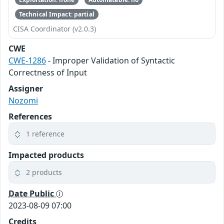
Technical Impact: partial
CISA Coordinator (v2.0.3)
CWE
CWE-1286
- Improper Validation of Syntactic
Correctness of Input
Assigner
Nozomi
References
1 reference
Impacted products
2 products
Date Public
2023-08-09 07:00
Credits