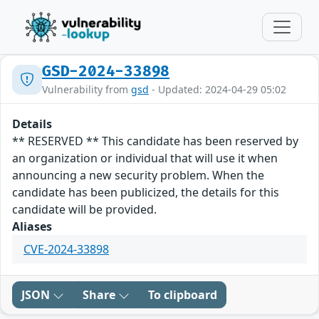
GSD-2024-33898
Vulnerability from
gsd
- Updated: 2024-04-29 05:02
Details
** RESERVED ** This candidate has been reserved by
an organization or individual that will use it when
announcing a new security problem. When the
candidate has been publicized, the details for this
candidate will be provided.
Aliases
CVE-2024-33898
JSON
Share
To clipboard