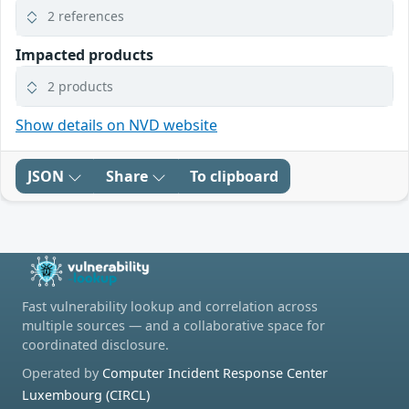
2 references
Impacted products
2 products
Show details on NVD website
JSON
Share
To clipboard
Fast vulnerability lookup and correlation across
multiple sources — and a collaborative space for
coordinated disclosure.
Operated by
Computer Incident Response Center
Luxembourg (CIRCL)