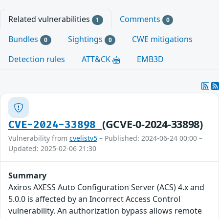
Related vulnerabilities
Comments
1
0
Bundles
Sightings
CWE mitigations
0
0
Detection rules
ATT&CK
EMB3D
(GCVE-0-2024-33898)
CVE-2024-33898
Vulnerability from
cvelistv5
– Published: 2024-06-24 00:00 –
Updated: 2025-02-06 21:30
Summary
Axiros AXESS Auto Configuration Server (ACS) 4.x and
5.0.0 is affected by an Incorrect Access Control
vulnerability. An authorization bypass allows remote