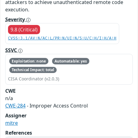
attackers to achieve unauthenticated remote code
execution.
Severity
9.8 (Critical)
CVSS:3.1/AV:N/AC:L/PR:N/UI:N/S:U/C:H/I:H/A:H
SSVC
Exploitation: none
Automatable: yes
Technical Impact: total
CISA Coordinator (v2.0.3)
CWE
n/a
CWE-284
- Improper Access Control
Assigner
mitre
References