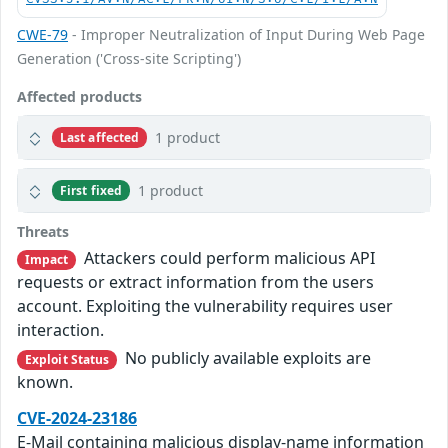
CWE-79
- Improper Neutralization of Input During Web Page
Generation ('Cross-site Scripting')
Affected products
1 product
Last affected
1 product
First fixed
Threats
Attackers could perform malicious API
Impact
requests or extract information from the users
account. Exploiting the vulnerability requires user
interaction.
No publicly available exploits are
Exploit Status
known.
CVE-2024-23186
E-Mail containing malicious display-name information