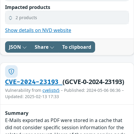
Impacted products
2 products
Show details on NVD website
JSON
Share
To clipboard
(GCVE-0-2024-23193)
CVE-2024-23193
Vulnerability from
cvelistv5
– Published: 2024-05-06 06:36 –
Updated: 2025-02-13 17:33
Summary
E-Mails exported as PDF were stored in a cache that
did not consider specific session information for the