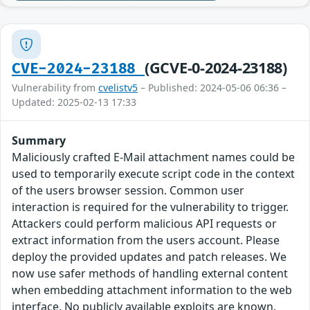
(GCVE-0-2024-23188)
CVE-2024-23188
Vulnerability from
cvelistv5
– Published: 2024-05-06 06:36 –
Updated: 2025-02-13 17:33
Summary
Maliciously crafted E-Mail attachment names could be
used to temporarily execute script code in the context
of the users browser session. Common user
interaction is required for the vulnerability to trigger.
Attackers could perform malicious API requests or
extract information from the users account. Please
deploy the provided updates and patch releases. We
now use safer methods of handling external content
when embedding attachment information to the web
interface. No publicly available exploits are known.