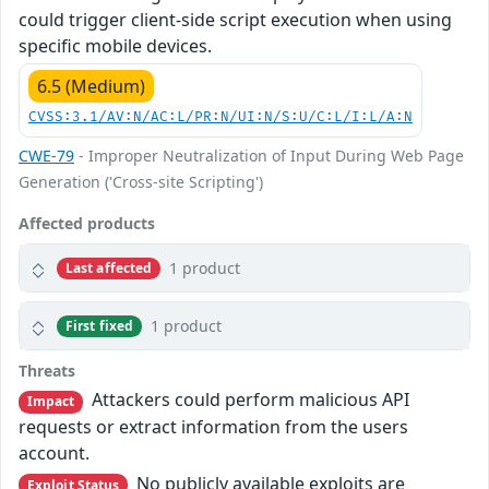
could trigger client-side script execution when using
specific mobile devices.
6.5 (Medium)
CVSS:3.1/AV:N/AC:L/PR:N/UI:N/S:U/C:L/I:L/A:N
CWE-79
- Improper Neutralization of Input During Web Page
Generation ('Cross-site Scripting')
Affected products
1 product
Last affected
1 product
First fixed
Threats
Attackers could perform malicious API
Impact
requests or extract information from the users
account.
No publicly available exploits are
Exploit Status