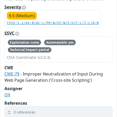
Severity
6.5 (Medium)
CVSS:3.1/AV:N/AC:L/PR:N/UI:N/S:U/C:L/I:L/A:N
SSVC
Exploitation: none
Automatable: yes
Technical Impact: partial
CISA Coordinator (v2.0.3)
CWE
CWE-79
- Improper Neutralization of Input During
Web Page Generation ('Cross-site Scripting')
Assigner
OX
References
3 references