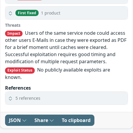
1 product
First fixed
Threats
Users of the same service node could access
Impact
other users E-Mails in case they were exported as PDF
for a brief moment until caches were cleared.
Successful exploitation requires good timing and
modification of multiple request parameters.
No publicly available exploits are
Exploit Status
known.
References
5 references
JSON
Share
To clipboard