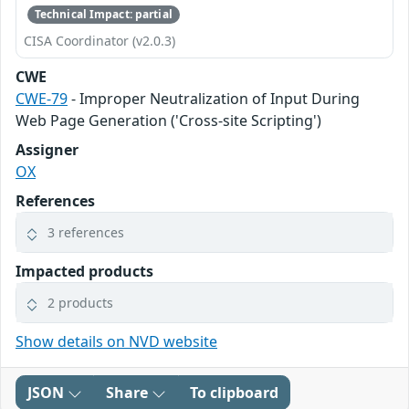
Technical Impact: partial
CISA Coordinator (v2.0.3)
CWE
CWE-79
- Improper Neutralization of Input During
Web Page Generation ('Cross-site Scripting')
Assigner
OX
References
3 references
Impacted products
2 products
Show details on NVD website
JSON
Share
To clipboard