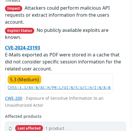
Threats
Attackers could perform malicious API
Impact
requests or extract information from the users
account.
No publicly available exploits are
Exploit Status
known.
CVE-2024-23193
E-Mails exported as PDF were stored in a cache that
did not consider specific session information for the
related user account.
5.3 (Medium)
CVSS:3.1/AV:N/AC:H/PR:L/UI:N/S:U/C:H/I:N/A:N
CWE-200
- Exposure of Sensitive Information to an
Unauthorized Actor
Affected products
1 product
Last affected