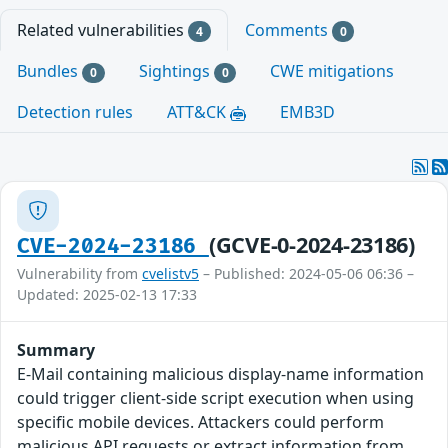
Related vulnerabilities
Comments
4
0
Bundles
Sightings
CWE mitigations
0
0
Detection rules
ATT&CK
EMB3D
(GCVE-0-2024-23186)
CVE-2024-23186
Vulnerability from
cvelistv5
– Published: 2024-05-06 06:36 –
Updated: 2025-02-13 17:33
Summary
E-Mail containing malicious display-name information
could trigger client-side script execution when using
specific mobile devices. Attackers could perform
malicious API requests or extract information from