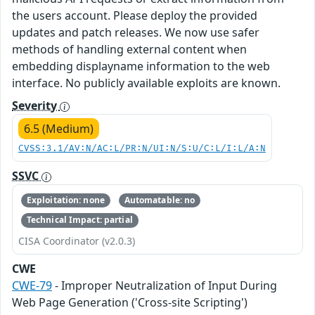
the users account. Please deploy the provided
updates and patch releases. We now use safer
methods of handling external content when
embedding displayname information to the web
interface. No publicly available exploits are known.
Severity
6.5 (Medium)
CVSS:3.1/AV:N/AC:L/PR:N/UI:N/S:U/C:L/I:L/A:N
SSVC
Exploitation: none
Automatable: no
Technical Impact: partial
CISA Coordinator (v2.0.3)
CWE
CWE-79
- Improper Neutralization of Input During
Web Page Generation ('Cross-site Scripting')