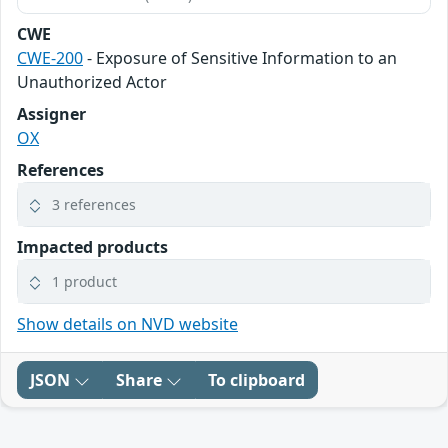
CWE
CWE-200
- Exposure of Sensitive Information to an
Unauthorized Actor
Assigner
OX
References
3 references
Impacted products
1 product
Show details on NVD website
JSON
Share
To clipboard