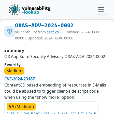
OXAS-ADV-2024-0002
Vulnerability from
csaf_ox
- Published: 2024-03-06
00:00 - Updated: 2024-05-06 00:00
Summary
OX App Suite Security Advisory OXAS-ADV-2024-0002
Severity
Medium
CVE-2024-23187
Content-ID based embedding of resources in E-Mails
could be abused to trigger client-side script code
when using the "show more" option.
6.5 (Medium)
CVSS:3.1/AV:N/AC:L/PR:N/UI:N/S:U/C:L/I:L/A:N