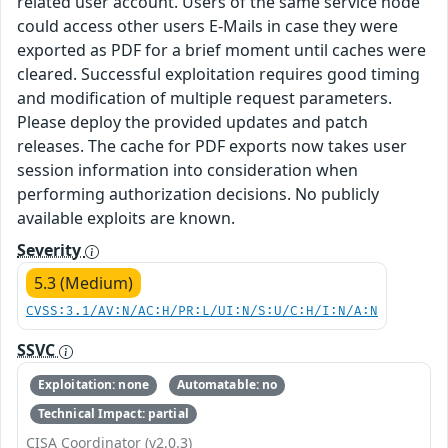
related user account. Users of the same service node
could access other users E-Mails in case they were
exported as PDF for a brief moment until caches were
cleared. Successful exploitation requires good timing
and modification of multiple request parameters.
Please deploy the provided updates and patch
releases. The cache for PDF exports now takes user
session information into consideration when
performing authorization decisions. No publicly
available exploits are known.
Severity
5.3 (Medium)
CVSS:3.1/AV:N/AC:H/PR:L/UI:N/S:U/C:H/I:N/A:N
SSVC
Exploitation: none
Automatable: no
Technical Impact: partial
CISA Coordinator (v2.0.3)