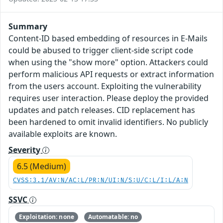
Summary
Content-ID based embedding of resources in E-Mails
could be abused to trigger client-side script code
when using the "show more" option. Attackers could
perform malicious API requests or extract information
from the users account. Exploiting the vulnerability
requires user interaction. Please deploy the provided
updates and patch releases. CID replacement has
been hardened to omit invalid identifiers. No publicly
available exploits are known.
Severity
6.5 (Medium)
CVSS:3.1/AV:N/AC:L/PR:N/UI:N/S:U/C:L/I:L/A:N
SSVC
Exploitation: none
Automatable: no