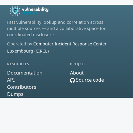
Fast vulnerability lookup and correlation across
multiple sources — and a collaborative space for
coordinated disclosure.
Operated by
Computer Incident Response Center
Luxembourg (CIRCL)
RESOURCES
PROJECT
Documentation
About
API
Source code
Contributors
Dumps