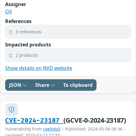
Assigner
OX
References
3 references
Impacted products
2 products
Show details on NVD website
JSON
Share
To clipboard
(GCVE-0-2024-23187)
CVE-2024-23187
Vulnerability from
cvelistv5
– Published: 2024-05-06 06:36 –
Updated: 2025-02-13 17:33