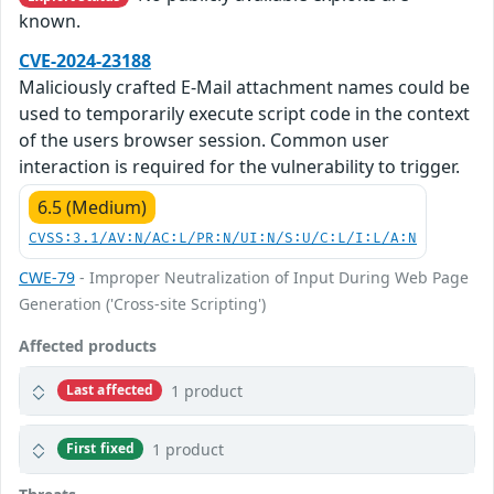
known.
CVE-2024-23188
Maliciously crafted E-Mail attachment names could be
used to temporarily execute script code in the context
of the users browser session. Common user
interaction is required for the vulnerability to trigger.
6.5 (Medium)
CVSS:3.1/AV:N/AC:L/PR:N/UI:N/S:U/C:L/I:L/A:N
CWE-79
- Improper Neutralization of Input During Web Page
Generation ('Cross-site Scripting')
Affected products
1 product
Last affected
1 product
First fixed