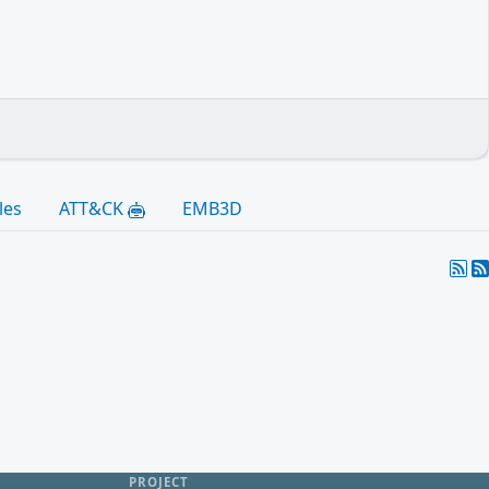
les
ATT&CK
EMB3D
PROJECT