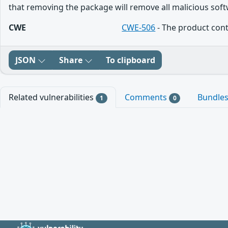
that removing the package will remove all malicious softw
CWE
CWE-506
- The product cont
JSON
Share
To clipboard
Related vulnerabilities
Comments
Bundle
1
0