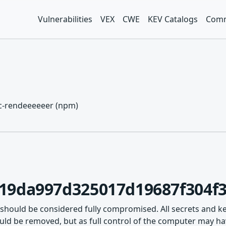
Vulnerabilities
VEX
CWE
KEV Catalogs
Comm
cc-rendeeeeeer (npm)
19da997d325017d19687f304f3
 should be considered fully compromised. All secrets and k
ld be removed, but as full control of the computer may hav