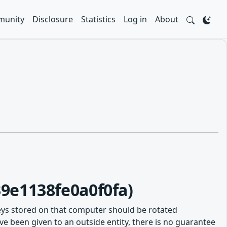
unity
Disclosure
Statistics
Log in
About
9e1138fe0a0f0fa)
eys stored on that computer should be rotated
e been given to an outside entity, there is no guarantee