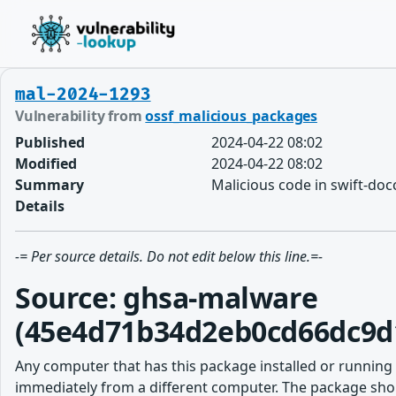
mal-2024-1293
Vulnerability from
ossf_malicious_packages
Published
2024-04-22 08:02
Modified
2024-04-22 08:02
Summary
Malicious code in swift-do
Details
-= Per source details. Do not edit below this line.=-
Source: ghsa-malware
(45e4d71b34d2eb0cd66dc9d
Any computer that has this package installed or running
immediately from a different computer. The package shou