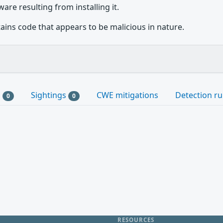
are resulting from installing it.
ains code that appears to be malicious in nature.
s
Sightings
CWE mitigations
Detection ru
0
0
RESOURCES