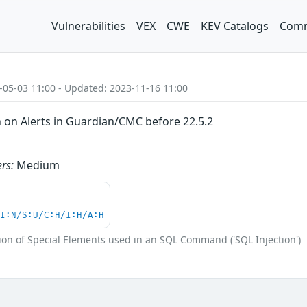
Vulnerabilities
VEX
CWE
KEV Catalogs
Comm
-05-03 11:00 - Updated: 2023-11-16 11:00
n on Alerts in Guardian/CMC before 22.5.2
rs:
Medium
UI:N/S:U/C:H/I:H/A:H
ion of Special Elements used in an SQL Command ('SQL Injection')