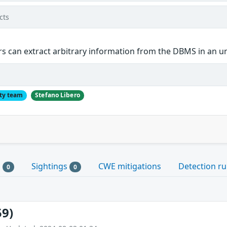
cts
s can extract arbitrary information from the DBMS in an u
ty team
Stefano Libero
s
Sightings
CWE mitigations
Detection ru
0
0
59)