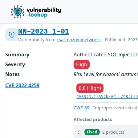
NN-2023_1-01
Vulnerability from
csaf_nozominetworks
- Published: 2023
Summary
Authenticated SQL Injectio
Severity
High
Notes
Risk Level for Nozomi custome
CVE-2022-4259
8.8 (High)
CVSS:3.1/AV:N/AC:L/PR:L/
CWE-89
- Improper Neutralizat
Affected products
2 products
Fixed