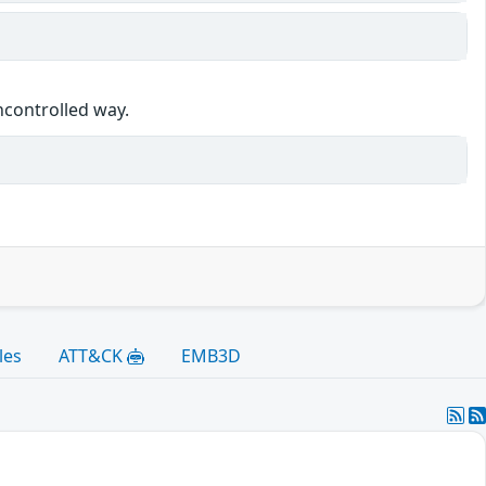
ncontrolled way.
les
ATT&CK
EMB3D