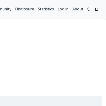
unity
Disclosure
Statistics
Log in
About