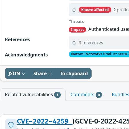
2 produ
Known affected
Threats
Authenticated user
Impact
References
3 references
Acknowledgments
Nozomi Networks Product Securi
JSON
Share
To clipboard
Related vulnerabilities
Comments
Bundle
1
0
(GCVE-0-2022-42
CVE-2022-4259