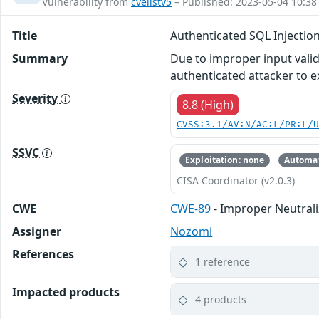
Vulnerability from
cvelistv5
– Published: 2023-05-04 10:38
Title
Authenticated SQL Injectio
Summary
Due to improper input valid
authenticated attacker to 
Severity
8.8 (High)
CVSS:3.1/AV:N/AC:L/PR:L/
SSVC
Exploitation: none
Automat
CISA Coordinator (v2.0.3)
CWE
CWE-89
- Improper Neutrali
Assigner
Nozomi
References
1 reference
Impacted products
4 products