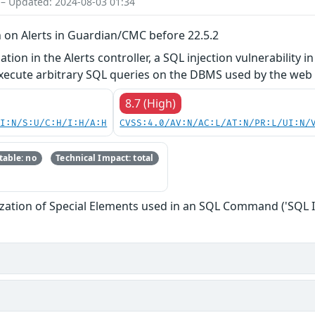
 – Updated: 2024-08-03 01:34
n on Alerts in Guardian/CMC before 22.5.2
ation in the Alerts controller, a SQL injection vulnerabili
execute arbitrary SQL queries on the DBMS used by the web 
8.7 (High)
UI:N/S:U/C:H/I:H/A:H
CVSS:4.0/AV:N/AC:L/AT:N/PR:L/UI:N/
able: no
Technical Impact: total
zation of Special Elements used in an SQL Command ('SQL I