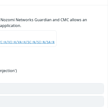
ty in Nozomi Networks Guardian and CMC allows an
application.
VC:H/VI:H/VA:H/SC:N/SI:N/SA:N
njection')