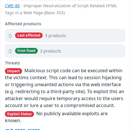
CWE-80
- Improper Neutralization of Script-Related HTML
Tags in a Web Page (Basic XSS)
Affected products
3 products
Last affected
3 products
First fixed
Threats
Malicious script code can be executed within
Impact
the victims context. This can lead to session hijacking
or triggering unwanted actions via the web interface
(e.g. redirecting to a third-party site). To exploit this an
attacker would require temporary access to the users
account or lure a user to a compromised account.
No publicly available exploits are
Exploit Status
known.