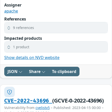
Assigner
apache
References
9 references
Impacted products
1 product
Show details on NVD website
JSON
Share
To clipboard
(GCVE-0-2022-43696)
CVE-2022-43696
Vulnerability from
cvelistv5
– Published: 2023-04-15 00:00 –