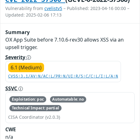
Vulnerability from
cvelistv5
– Published: 2023-04-16 00:00 –
Updated: 2025-02-06 17:13
Summary
OX App Suite before 7.10.6-rev30 allows XSS via an
upsell trigger.
Severity
6.1 (Medium)
CVSS:3.1/AV:N/AC:L/PR:N/UI:R/S:C/C:L/I:L/A:N
SSVC
Exploitation: poc
Automatable: no
Technical Impact: partial
CISA Coordinator (v2.0.3)
CWE
n/a