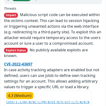
Threats
Malicious script code can be executed within
Impact
the victims context. This can lead to session hijacking
or triggering unwanted actions via the web interface
(e.g. redirecting to a third-party site). To exploit this an
attacker would require temporary access to the users
account or lure a user to a compromised account.
No publicly available exploits are
Exploit Status
known.
CVE-2022-43697
In case activity tracking adapters are enabled but not
defined, users can use jslob to define own tracking
settings for an account. This allows adding arbitrary
values to trigger a specific URL or load a library.
4.3 (Medium)
CVSS:3.1/AV:N/AC:L/PR:N/UI:R/S:U/C:L/I:N/A:N