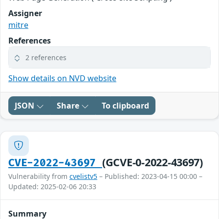
Assigner
mitre
References
2 references
Show details on NVD website
JSON
Share
To clipboard
(GCVE-0-2022-43697)
CVE-2022-43697
Vulnerability from
cvelistv5
– Published: 2023-04-15 00:00 –
Updated: 2025-02-06 20:33
Summary