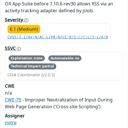
OX App Suite before 7.10.6-rev30 allows XSS via an
activity tracking adapter defined by jslob.
Severity
6.1 (Medium)
CVSS:3.1/AV:N/AC:L/PR:N/UI:R/S:C/C:L/I:L/A:N
SSVC
Exploitation: none
Automatable: no
Technical Impact: partial
CISA Coordinator (v2.0.3)
CWE
n/a
CWE-79
- Improper Neutralization of Input During
Web Page Generation ('Cross-site Scripting')
Assigner
mitre