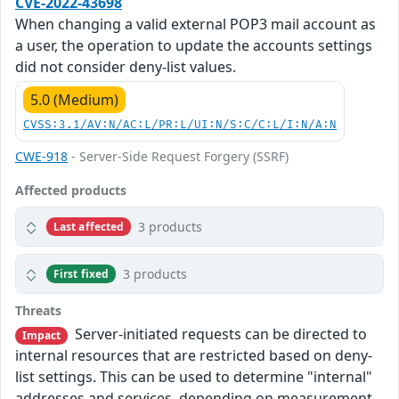
CVE-2022-43698
When changing a valid external POP3 mail account as
a user, the operation to update the accounts settings
did not consider deny-list values.
5.0 (Medium)
CVSS:3.1/AV:N/AC:L/PR:L/UI:N/S:C/C:L/I:N/A:N
CWE-918
- Server-Side Request Forgery (SSRF)
Affected products
3 products
Last affected
3 products
First fixed
Threats
Server-initiated requests can be directed to
Impact
internal resources that are restricted based on deny-
list settings. This can be used to determine "internal"
addresses and services, depending on measurement