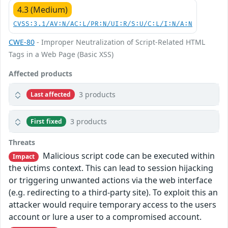
4.3 (Medium)
CVSS:3.1/AV:N/AC:L/PR:N/UI:R/S:U/C:L/I:N/A:N
CWE-80
- Improper Neutralization of Script-Related HTML
Tags in a Web Page (Basic XSS)
Affected products
3 products
Last affected
3 products
First fixed
Threats
Malicious script code can be executed within
Impact
the victims context. This can lead to session hijacking
or triggering unwanted actions via the web interface
(e.g. redirecting to a third-party site). To exploit this an
attacker would require temporary access to the users
account or lure a user to a compromised account.