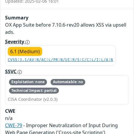
Updated: 2025-02-06 16:01
Summary
OX App Suite before 7.10.6-rev20 allows XSS via upsell
ads.
Severity
6.1 (Medium)
CVSS:3.1/AV:N/AC:L/PR:N/UI:R/S:C/C:L/I:L/A:N
SSVC
Exploitation: none
Automatable: no
Technical Impact: partial
CISA Coordinator (v2.0.3)
CWE
n/a
CWE-79
- Improper Neutralization of Input During
Web Page Generation ('Cross-site Scripting')