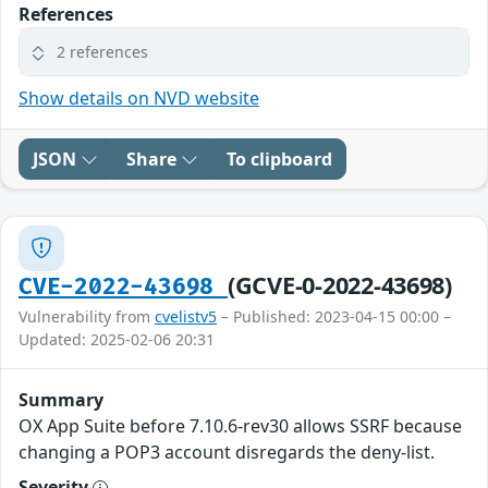
References
2 references
Show details on NVD website
JSON
Share
To clipboard
(GCVE-0-2022-43698)
CVE-2022-43698
Vulnerability from
cvelistv5
– Published: 2023-04-15 00:00 –
Updated: 2025-02-06 20:31
Summary
OX App Suite before 7.10.6-rev30 allows SSRF because
changing a POP3 account disregards the deny-list.
Severity