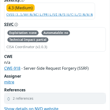
4.3 (Medium)
CVSS:3.1/AV:N/AC:L/PR:L/UI:N/S:U/C:L/I:N/A:N
SSVC
Exploitation: none
Automatable: no
Technical Impact: partial
CISA Coordinator (v2.0.3)
CWE
n/a
CWE-918
- Server-Side Request Forgery (SSRF)
Assigner
mitre
References
2 references
Show details on NVD website