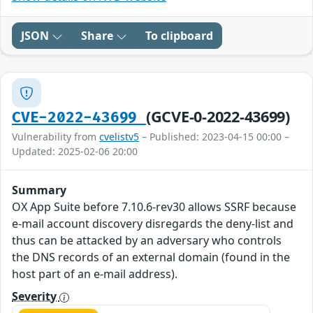
JSON
Share
To clipboard
(GCVE-0-2022-43699)
CVE-2022-43699
Vulnerability from
cvelistv5
– Published: 2023-04-15 00:00 –
Updated: 2025-02-06 20:00
Summary
OX App Suite before 7.10.6-rev30 allows SSRF because
e-mail account discovery disregards the deny-list and
thus can be attacked by an adversary who controls
the DNS records of an external domain (found in the
host part of an e-mail address).
Severity