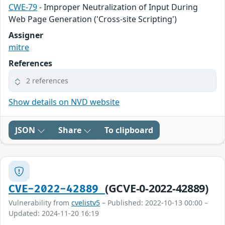
CWE-79
- Improper Neutralization of Input During
Web Page Generation ('Cross-site Scripting')
Assigner
mitre
References
2 references
Show details on NVD website
JSON
Share
To clipboard
(GCVE-0-2022-42889)
CVE-2022-42889
Vulnerability from
cvelistv5
– Published: 2022-10-13 00:00 –
Updated: 2024-11-20 16:19