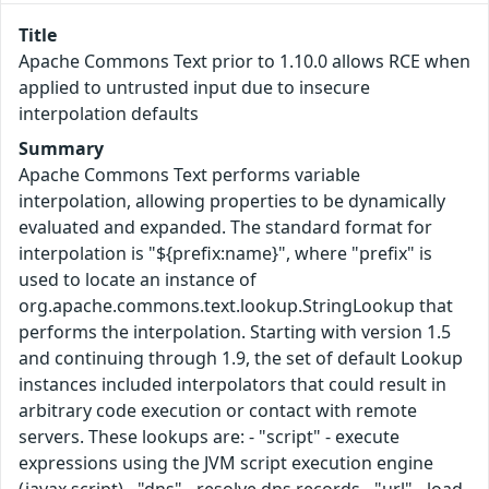
Title
Apache Commons Text prior to 1.10.0 allows RCE when
applied to untrusted input due to insecure
interpolation defaults
Summary
Apache Commons Text performs variable
interpolation, allowing properties to be dynamically
evaluated and expanded. The standard format for
interpolation is "${prefix:name}", where "prefix" is
used to locate an instance of
org.apache.commons.text.lookup.StringLookup that
performs the interpolation. Starting with version 1.5
and continuing through 1.9, the set of default Lookup
instances included interpolators that could result in
arbitrary code execution or contact with remote
servers. These lookups are: - "script" - execute
expressions using the JVM script execution engine