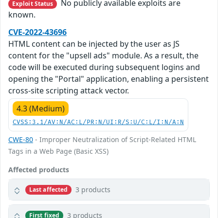
No publicly available exploits are
Exploit Status
known.
CVE-2022-43696
HTML content can be injected by the user as JS
content for the "upsell ads" module. As a result, the
code will be executed during subsequent logins and
opening the "Portal" application, enabling a persistent
cross-site scripting attack vector.
4.3 (Medium)
CVSS:3.1/AV:N/AC:L/PR:N/UI:R/S:U/C:L/I:N/A:N
CWE-80
- Improper Neutralization of Script-Related HTML
Tags in a Web Page (Basic XSS)
Affected products
3 products
Last affected
3 products
First fixed