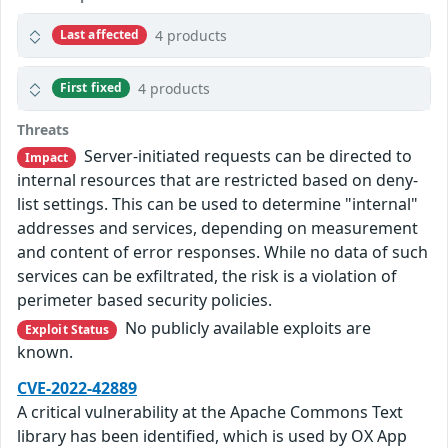
4 products
Last affected
4 products
First fixed
Threats
Server-initiated requests can be directed to
Impact
internal resources that are restricted based on deny-
list settings. This can be used to determine "internal"
addresses and services, depending on measurement
and content of error responses. While no data of such
services can be exfiltrated, the risk is a violation of
perimeter based security policies.
No publicly available exploits are
Exploit Status
known.
CVE-2022-42889
A critical vulnerability at the Apache Commons Text
library has been identified, which is used by OX App