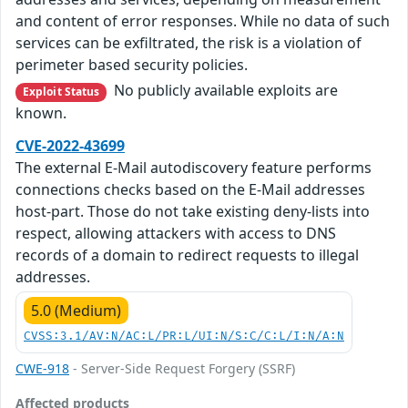
and content of error responses. While no data of such
services can be exfiltrated, the risk is a violation of
perimeter based security policies.
No publicly available exploits are
Exploit Status
known.
CVE-2022-43699
The external E-Mail autodiscovery feature performs
connections checks based on the E-Mail addresses
host-part. Those do not take existing deny-lists into
respect, allowing attackers with access to DNS
records of a domain to redirect requests to illegal
addresses.
5.0 (Medium)
CVSS:3.1/AV:N/AC:L/PR:L/UI:N/S:C/C:L/I:N/A:N
CWE-918
- Server-Side Request Forgery (SSRF)
Affected products