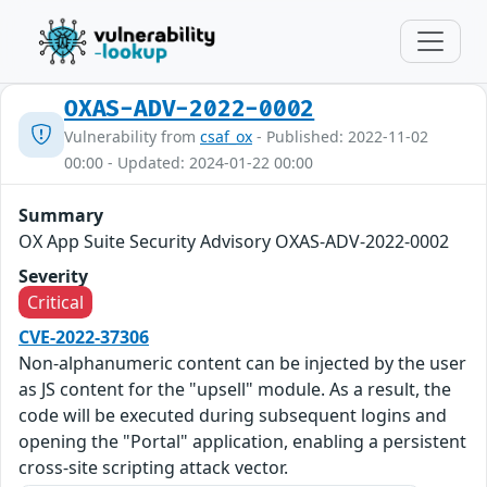
OXAS-ADV-2022-0002
Vulnerability from
csaf_ox
- Published: 2022-11-02
00:00 - Updated: 2024-01-22 00:00
Summary
OX App Suite Security Advisory OXAS-ADV-2022-0002
Severity
Critical
CVE-2022-37306
Non-alphanumeric content can be injected by the user
as JS content for the "upsell" module. As a result, the
code will be executed during subsequent logins and
opening the "Portal" application, enabling a persistent
cross-site scripting attack vector.