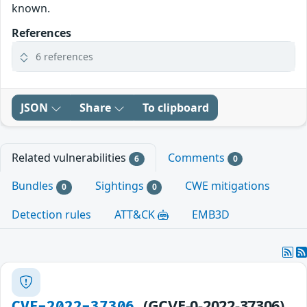
known.
References
6 references
JSON
Share
To clipboard
Related vulnerabilities
Comments
6
0
Bundles
Sightings
CWE mitigations
0
0
Detection rules
ATT&CK
EMB3D
(GCVE-0-2022-37306)
CVE-2022-37306