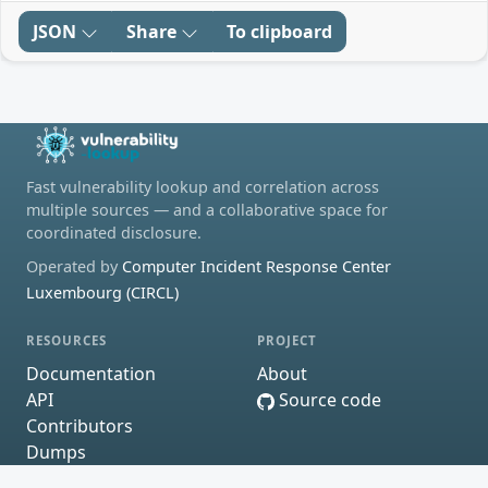
JSON
Share
To clipboard
Fast vulnerability lookup and correlation across
multiple sources — and a collaborative space for
coordinated disclosure.
Operated by
Computer Incident Response Center
Luxembourg (CIRCL)
RESOURCES
PROJECT
Documentation
About
API
Source code
Contributors
Dumps