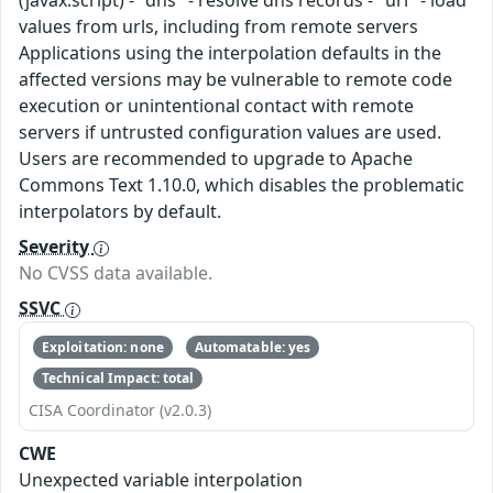
(javax.script) - "dns" - resolve dns records - "url" - load
values from urls, including from remote servers
Applications using the interpolation defaults in the
affected versions may be vulnerable to remote code
execution or unintentional contact with remote
servers if untrusted configuration values are used.
Users are recommended to upgrade to Apache
Commons Text 1.10.0, which disables the problematic
interpolators by default.
Severity
No CVSS data available.
SSVC
Exploitation: none
Automatable: yes
Technical Impact: total
CISA Coordinator (v2.0.3)
CWE
Unexpected variable interpolation