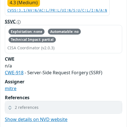
4.3 (Medium)
CVSS:3.1/AV:N/AC:L/PR:L/UI:N/S:U/C:L/I:N/A:N
SSVC
Exploitation: none
Automatable: no
Technical Impact: partial
CISA Coordinator (v2.0.3)
CWE
n/a
CWE-918
- Server-Side Request Forgery (SSRF)
Assigner
mitre
References
2 references
Show details on NVD website