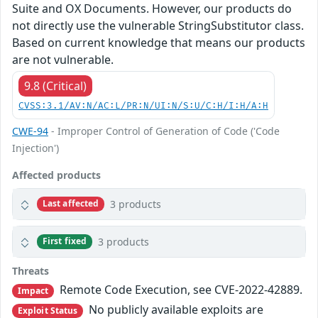
Suite and OX Documents. However, our products do
not directly use the vulnerable StringSubstitutor class.
Based on current knowledge that means our products
are not vulnerable.
9.8 (Critical)
CVSS:3.1/AV:N/AC:L/PR:N/UI:N/S:U/C:H/I:H/A:H
CWE-94
- Improper Control of Generation of Code ('Code
Injection')
Affected products
3 products
Last affected
3 products
First fixed
Threats
Remote Code Execution, see CVE-2022-42889.
Impact
No publicly available exploits are
Exploit Status