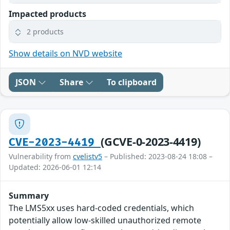
Impacted products
2 products
Show details on NVD website
JSON
Share
To clipboard
(GCVE-0-2023-4419)
CVE-2023-4419
Vulnerability from
cvelistv5
– Published: 2023-08-24 18:08 –
Updated: 2026-06-01 12:14
Summary
The LMS5xx uses hard-coded credentials, which
potentially allow low-skilled unauthorized remote