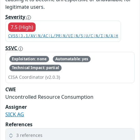
legitimate users.
Severity
7.5 (High)
CVSS:3.1/AV:N/AC:L/PR:N/UI:N/S:U/C:N/I:N/A:H
SSVC
Exploitation: none
Automatable: yes
Technical Impact: partial
CISA Coordinator (v2.0.3)
CWE
Uncontrolled Resource Consumption
Assigner
SICK AG
References
3 references