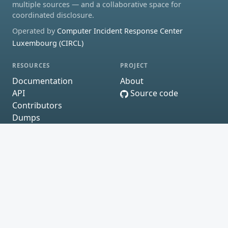
multiple sources — and a collaborative space for
coordinated disclosure.
Operated by
Computer Incident Response Center
Luxembourg (CIRCL)
RESOURCES
PROJECT
Documentation
About
API
Source code
Contributors
Dumps