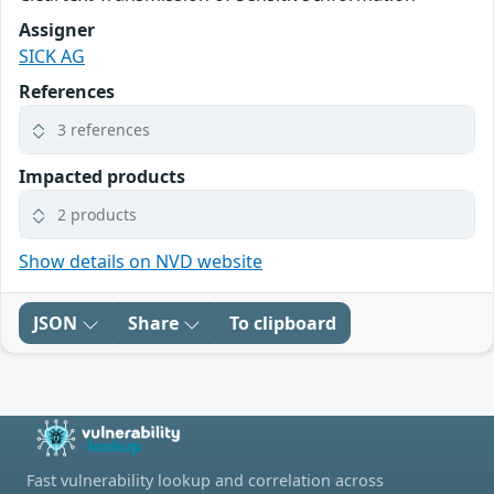
Assigner
SICK AG
References
3 references
Impacted products
2 products
Show details on NVD website
JSON
Share
To clipboard
Fast vulnerability lookup and correlation across