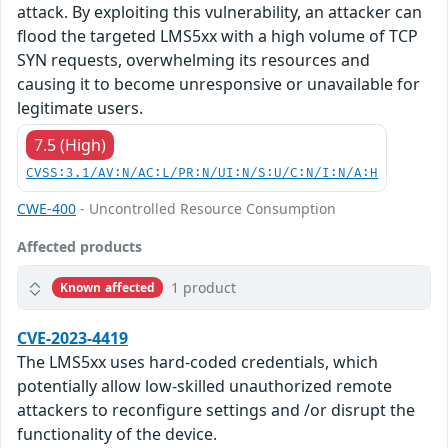
attack. By exploiting this vulnerability, an attacker can
flood the targeted LMS5xx with a high volume of TCP
SYN requests, overwhelming its resources and
causing it to become unresponsive or unavailable for
legitimate users.
7.5 (High)
CVSS:3.1/AV:N/AC:L/PR:N/UI:N/S:U/C:N/I:N/A:H
CWE-400
- Uncontrolled Resource Consumption
Affected products
1 product
Known affected
CVE-2023-4419
The LMS5xx uses hard-coded credentials, which
potentially allow low-skilled unauthorized remote
attackers to reconfigure settings and /or disrupt the
functionality of the device.