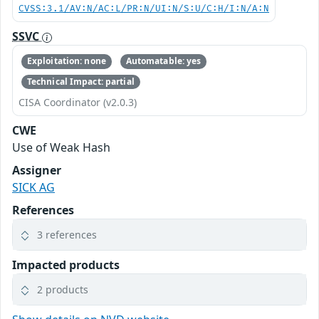
CVSS:3.1/AV:N/AC:L/PR:N/UI:N/S:U/C:H/I:N/A:N
SSVC
Exploitation: none
Automatable: yes
Technical Impact: partial
CISA Coordinator (v2.0.3)
CWE
Use of Weak Hash
Assigner
SICK AG
References
3 references
Impacted products
2 products