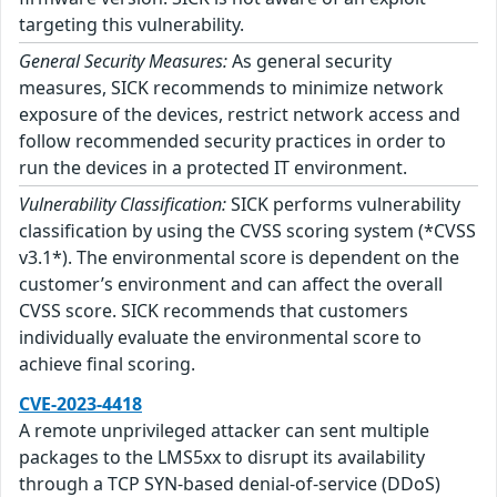
targeting this vulnerability.
General Security Measures:
As general security
measures, SICK recommends to minimize network
exposure of the devices, restrict network access and
follow recommended security practices in order to
run the devices in a protected IT environment.
Vulnerability Classification:
SICK performs vulnerability
classification by using the CVSS scoring system (*CVSS
v3.1*). The environmental score is dependent on the
customer’s environment and can affect the overall
CVSS score. SICK recommends that customers
individually evaluate the environmental score to
achieve final scoring.
CVE-2023-4418
A remote unprivileged attacker can sent multiple
packages to the LMS5xx to disrupt its availability
through a TCP SYN-based denial-of-service (DDoS)