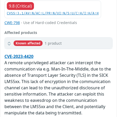
9.8 (Critical)
CVSS:3.1/AV:N/AC:L/PR:N/UI:N/S:U/C:H/I:H/A:H
CWE-798
- Use of Hard-coded Credentials
Affected products
1 product
Known affected
CVE-2023-4420
A remote unprivileged attacker can intercept the
communication via e.g. Man-In-The-Middle, due to the
absence of Transport Layer Security (TLS) in the SICK
LMS5xx. This lack of encryption in the communication
channel can lead to the unauthorized disclosure of
sensitive information. The attacker can exploit this
weakness to eavesdrop on the communication
between the LMS5xx and the Client, and potentially
manipulate the data being transmitted.