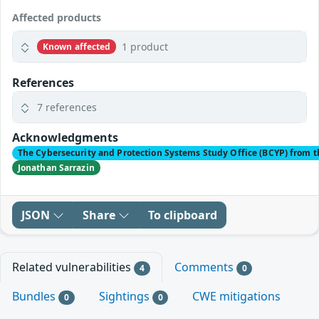
Affected products
1 product
Known affected
References
7 references
Acknowledgments
The Cybersecurity and Protection Systems Study Office (BCYP) from t
Jonathan Sarrazin
JSON
Share
To clipboard
Related vulnerabilities
Comments
4
0
Bundles
Sightings
CWE mitigations
0
0