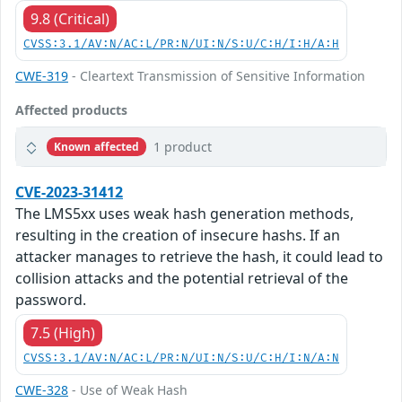
9.8 (Critical)
CVSS:3.1/AV:N/AC:L/PR:N/UI:N/S:U/C:H/I:H/A:H
CWE-319
- Cleartext Transmission of Sensitive Information
Affected products
1 product
Known affected
CVE-2023-31412
The LMS5xx uses weak hash generation methods,
resulting in the creation of insecure hashs. If an
attacker manages to retrieve the hash, it could lead to
collision attacks and the potential retrieval of the
password.
7.5 (High)
CVSS:3.1/AV:N/AC:L/PR:N/UI:N/S:U/C:H/I:N/A:N
CWE-328
- Use of Weak Hash