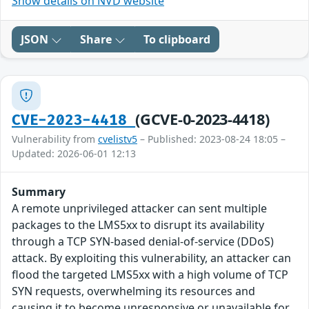
Show details on NVD website
JSON
Share
To clipboard
(GCVE-0-2023-4418)
CVE-2023-4418
Vulnerability from
cvelistv5
– Published: 2023-08-24 18:05 –
Updated: 2026-06-01 12:13
Summary
A remote unprivileged attacker can sent multiple
packages to the LMS5xx to disrupt its availability
through a TCP SYN-based denial-of-service (DDoS)
attack. By exploiting this vulnerability, an attacker can
flood the targeted LMS5xx with a high volume of TCP
SYN requests, overwhelming its resources and
causing it to become unresponsive or unavailable for