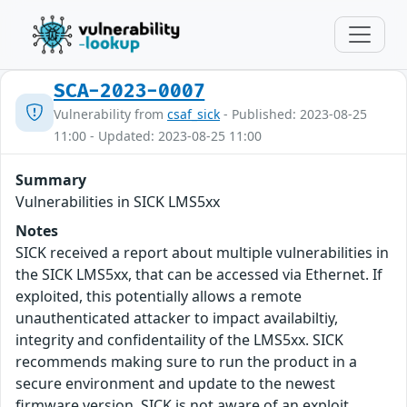
SCA-2023-0007
Vulnerability from
csaf_sick
- Published: 2023-08-25
11:00 - Updated: 2023-08-25 11:00
Summary
Vulnerabilities in SICK LMS5xx
Notes
SICK received a report about multiple vulnerabilities in
the SICK LMS5xx, that can be accessed via Ethernet. If
exploited, this potentially allows a remote
unauthenticated attacker to impact availabiltiy,
integrity and confidentaility of the LMS5xx. SICK
recommends making sure to run the product in a
secure environment and update to the newest
firmware version. SICK is not aware of an exploit