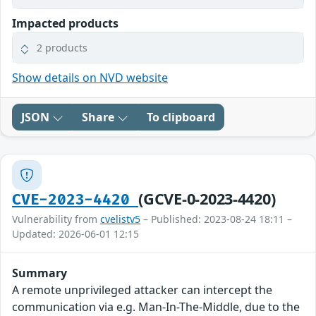
Impacted products
2 products
Show details on NVD website
JSON
Share
To clipboard
(GCVE-0-2023-4420)
CVE-2023-4420
Vulnerability from
cvelistv5
– Published: 2023-08-24 18:11 –
Updated: 2026-06-01 12:15
Summary
A remote unprivileged attacker can intercept the
communication via e.g. Man-In-The-Middle, due to the