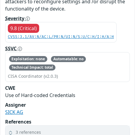
attackers to reconfigure settings and /or disrupt the
functionality of the device.
Severity
9.8 (Critical)
CVSS:3.1/AV:N/AC:L/PR:N/UI:N/S:U/C:H/I:H/A:H
SSVC
Exploitation: none
Automatable: no
Technical Impact: total
CISA Coordinator (v2.0.3)
CWE
Use of Hard-coded Credentials
Assigner
SICK AG
References
3 references