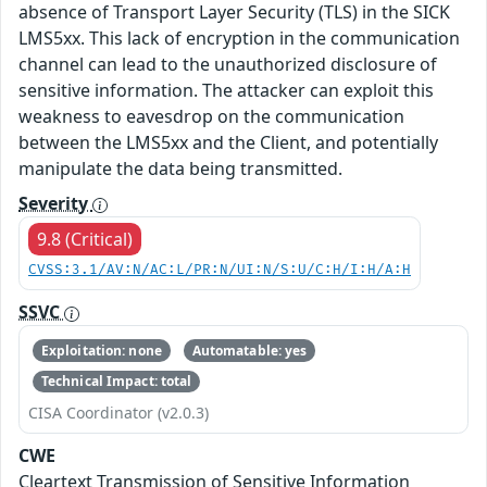
absence of Transport Layer Security (TLS) in the SICK
LMS5xx. This lack of encryption in the communication
channel can lead to the unauthorized disclosure of
sensitive information. The attacker can exploit this
weakness to eavesdrop on the communication
between the LMS5xx and the Client, and potentially
manipulate the data being transmitted.
Severity
9.8 (Critical)
CVSS:3.1/AV:N/AC:L/PR:N/UI:N/S:U/C:H/I:H/A:H
SSVC
Exploitation: none
Automatable: yes
Technical Impact: total
CISA Coordinator (v2.0.3)
CWE
Cleartext Transmission of Sensitive Information