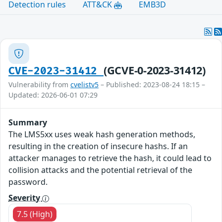
Detection rules
ATT&CK
EMB3D
(GCVE-0-2023-31412)
CVE-2023-31412
Vulnerability from
cvelistv5
– Published: 2023-08-24 18:15 –
Updated: 2026-06-01 07:29
Summary
The LMS5xx uses weak hash generation methods,
resulting in the creation of insecure hashs. If an
attacker manages to retrieve the hash, it could lead to
collision attacks and the potential retrieval of the
password.
Severity
7.5 (High)